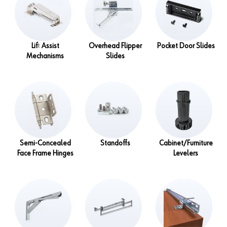
Lift Assist
Overhead Flipper
Pocket Door Slides
Mechanisms
Slides
Semi-Concealed
Standoffs
Cabinet/Furniture
Face Frame Hinges
Levelers