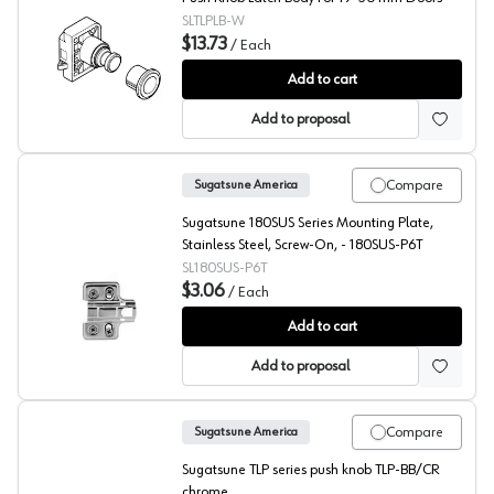
SLTLPLB-W
$13.73
/
Each
Latch Body, Sugatsune
Add to cart
Add to proposal
Compare
Sugatsune America
Sugatsune 180SUS Series Mounting Plate,
Stainless Steel, Screw-On, - 180SUS-P6T
SL180SUS-P6T
$3.06
/
Each
Sugatsune 180SUS Wing Mounting Plate
Add to cart
Add to proposal
Compare
Sugatsune America
Sugatsune TLP series push knob TLP-BB/CR
chrome