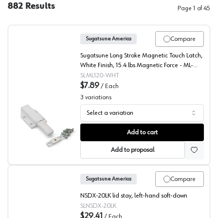
882
Results
Page
1
of
45
Compare
Sugatsune America
Sugatsune Long Stroke Magnetic Touch Latch,
White Finish, 15.4 lbs Magnetic Force - ML-
120/WHT
SLML120-WHT
$7.89
/
Each
3
variations
Select a variation
Sugatsune, Magnetic Long Stroke Push Latch
Add to cart
Add to proposal
Compare
Sugatsune America
NSDX-20LK lid stay, left-hand soft-down
SLNSDX-20LK
$29.41
/
Each