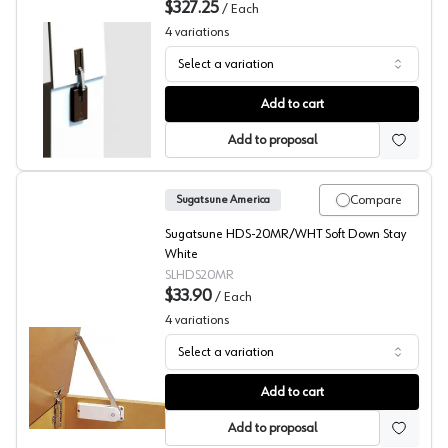
$327.25
/
Each
4
variations
Select a variation
Sugatsune LADH Series Lift Assist Damper with Soft Clo
Add to cart
Add to proposal
Compare
Sugatsune America
Sugatsune HDS-20MR/WHT Soft Down Stay
White
SLHDS20MR
$33.90
/
Each
4
variations
Select a variation
Sugatsude HDS Series Medium Duty Soft Closing Down S
Add to cart
Add to proposal