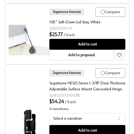
Compare
Sugatsune America
105˚ Soft-Down Lid Stay, White
SLSDSC210-W
$25.77
/
Each
Sugatsude SDS Series Soft Closing Down Stays, Light Du
Add to cart
Add to proposal
Compare
Sugatsune America
Sugatsune HES2S Series 1-3/8" Door Thickness
Adjustable Surface Mount Concealed Hinge,
Matte Black, - HES2S-150-A110-BL
SLHES2S150A110BL
$54.24
/
Each
6
variations
Select a variation
Sugatsune America, Invisible Hinge HES2S
Add to cart