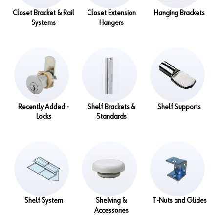
Closet Bracket & Rail
Closet Extension
Hanging Brackets
Systems
Hangers
Recently Added -
Shelf Brackets &
Shelf Supports
Locks
Standards
Shelf System
Shelving &
T-Nuts and Glides
Accessories