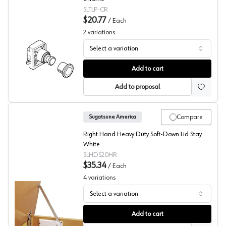
SLTLP-CR
$20.77
/
Each
2
variations
Select a variation
Push Knob Catches, Sugatsune
Add to cart
Add to proposal
Compare
Sugatsune America
Right Hand Heavy Duty Soft-Down Lid Stay
White
SLHDS20HR
$35.34
/
Each
4
variations
Select a variation
Sugatsude HDS Series Heavy Duty Soft Closing Down Sta
Add to cart