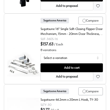
Add to proposal
Compare
Sugatsune America
Sugatsune 16" Single Soft-Closing Flipper Door
Mechanism, 15mm - 20mm Door Thickness, -
IF-360S-16
SLIF-360S-16
$157.63
/
Each
8
variations
Select a variation
Sugatsune Soft Close Adapter for Up and Under Flipper Sl
Add to cart
Add to proposal
Compare
Sugatsune America
Sugatsune 46.2mm x 20mm L Hook, TY-30
SLTY-30