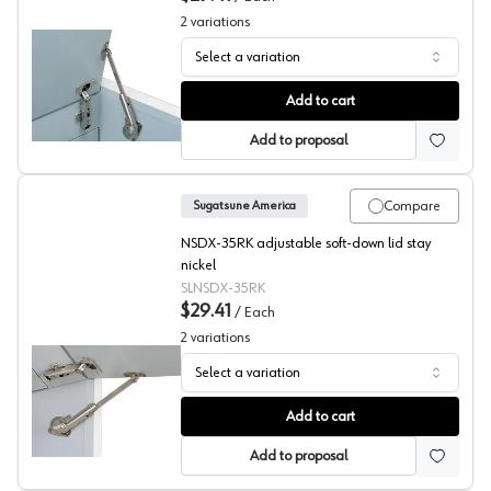
2
variations
Select a variation
Sugatsude NSDX Series Soft Opening Down Stays, Top
Add to cart
Add to proposal
Compare
Sugatsune America
NSDX-35RK adjustable soft-down lid stay
nickel
SLNSDX-35RK
$29.41
/
Each
2
variations
Select a variation
Sugatsude NSDX Series Soft Opening Down Stays, Upw
Add to cart
Add to proposal