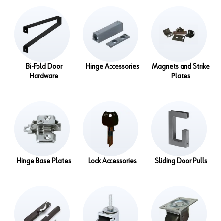
Bi-Fold Door
Hinge Accessories
Magnets and Strike
Hardware
Plates
Hinge Base Plates
Lock Accessories
Sliding Door Pulls