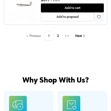
$0.77
/
Each
Sugatsune 46.2mm x 20mm L Hook, TY-30
Add to cart
Add to proposal
Previous
1
2
Next
More pages
Why Shop With Us?