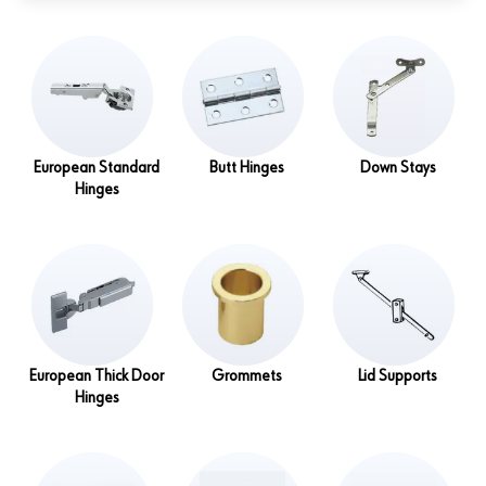
European Standard
Butt Hinges
Down Stays
Hinges
European Thick Door
Grommets
Lid Supports
Hinges