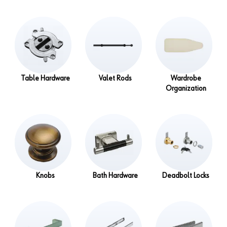
Table Hardware
Valet Rods
Wardrobe
Organization
Knobs
Bath Hardware
Deadbolt Locks