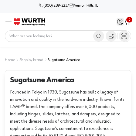
(800) 289-2237
Vernon Hills, IL
0
Sign in / 
Cart
Menu
Home
Open image s
Home
Shop by brand
Sugatsune America
Sugatsune America
Founded in Tokyo in 1930, Sugatsune has built a legacy of
innovation and quality in the hardware industry. Known for its
LAMP® brand, the company offers over 6,000 products,
including hinges, slides, latches, and dampers, designed to
meet the diverse needs of architectural and industrial
applications. Sugatsune's commitment to excellence is