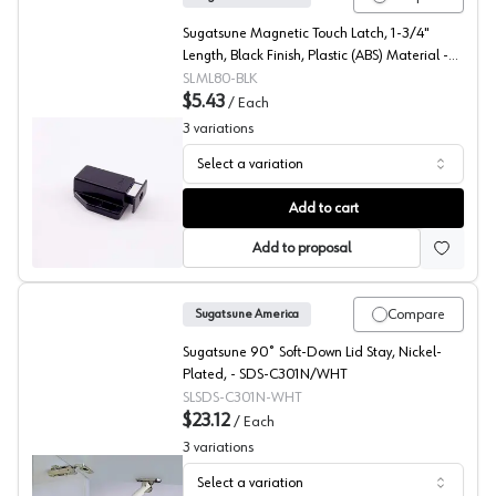
Sugatsune Magnetic Touch Latch, 1-3/4"
Length, Black Finish, Plastic (ABS) Material -
ML-80/BLK
SLML80-BLK
$5.43
/
Each
3
variations
Select a variation
Sugatsune, Magnetic Push Latch, ML-80
Add to cart
Add to proposal
Compare
Sugatsune America
Sugatsune 90˚ Soft-Down Lid Stay, Nickel-
Plated, - SDS-C301N/WHT
SLSDS-C301N-WHT
$23.12
/
Each
3
variations
Select a variation