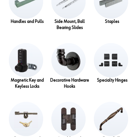
Handles and Pulls
Side Mount, Ball
Staples
Bearing Slides
Magnetic Key and
Decorative Hardware
Specialty Hinges
Keyless Locks
Hooks