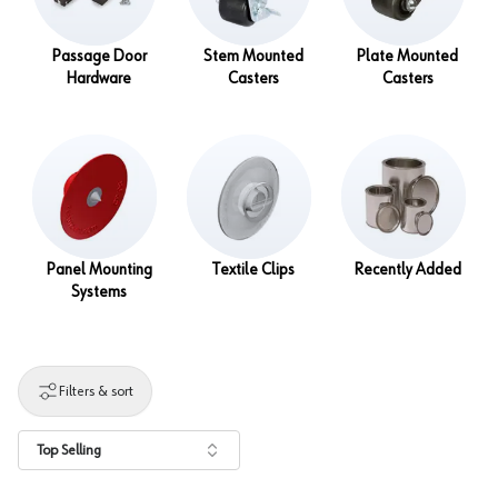
Passage Door
Stem Mounted
Plate Mounted
Hardware
Casters
Casters
Panel Mounting
Textile Clips
Recently Added
Systems
Filters & sort
Top Selling