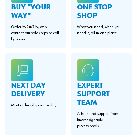
BUY "YOUR
ONE STOP
WAY"
SHOP
Order by 24/7 by web,
What you need, when you
contact our sales reps or call
need it, all in one place.
by phone.
EXPERT
NEXT DAY
SUPPORT
DELIVERY
TEAM
Most orders ship same day.
Advice and support from
knowledgeable
professionals.