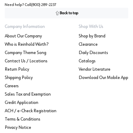
Need help? Call
(800) 289-2237
Back to top
Company Information
Shop With Us
About Our Company
Shop by Brand
Who is Reinhold Würth?
Clearance
Company Theme Song
Daily Discounts
Contact Us / Locations
Catalogs
Return Policy
Vendor Literature
Shipping Policy
Download Our Mobile App
Careers
Sales Tax and Exemption
Credit Application
ACH / e-Check Registration
Terms & Conditions
Privacy Notice