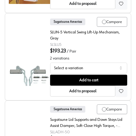
Add to proposal
Compare
Sugatsune America
SLUN-5 Vertical Swing Lift-Up Mechanism,
Gray
SLSLU5
$193.23
/
Pair
2
variations
Select a variation
Sugatsune Vertical Lift Mechanism
Add to cart
Add to proposal
Compare
Sugatsune America
Sugatsune Lid Supports and Down Stays Lid
Assist Damper, Soft-Close High Torque, -
LADH-50
SLLADH-50