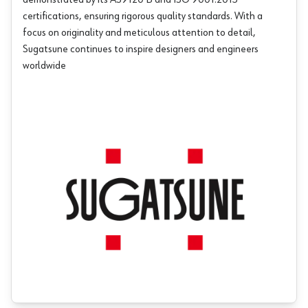
demonstrated by its AS9120 B and ISO 9001:2015
certifications, ensuring rigorous quality standards. With a
focus on originality and meticulous attention to detail,
Sugatsune continues to inspire designers and engineers
worldwide