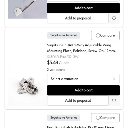
Sugatsude SDS Series Soft Closing Down Stays
Add to cart
Add to proposal
Compare
Sugatsune America
Sugatsune 304B 3-Way Adjustable Wing
Mounting Plate, Polished, Screw-On, 12mm, -
304B-P4A/32-3W
SL304B-P4A/32-3W
$5.43
/
Each
2
variations
Select a variation
Sugatsune 304B Wing Mounting Plate
Add to cart
Add to proposal
Compare
Sugatsune America
Push Knob Latch Body For 19-30 mm Doors