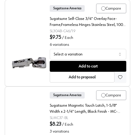
Compare
Sugatsune America
Sugatsune Self-Close 3/4" Overlay Face-
Frame;Frameless Hinges Stainless Steel, 100°
Screw-On - 304B-C46/19
SL304B-C46/19
$9.75
/
Each
6
variations
Select a variation
Sugatsune 100° 304B Concealed Long Arm European Hi
Add to cart
Add to proposal
Compare
Sugatsune America
Sugatsune Magnetic Touch Latch, 1-5/8"
Width x 2-1/4" Length, Black Finish - MC-
37/BLK-1
SLMC37-BL
$8.23
/
Each
3
variations