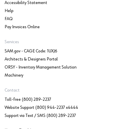
Accessibility Statement
Help
FAQ
Pay Invoices Online
Services
SAM.gov - CAGE Code: 1UXJ6
Architects & Designers Portal
ORSY - Inventory Management Solution
Machinery
Contact
Toll-free (800) 289-2237
Website Support (800) 944-2237 x4444
Support via Text / SMS (800) 289-2237