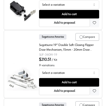
Select a variation
Sugatsune, Non-Magnetic Touch Latch, MC-37
Add to cart
Add to proposal
Compare
Sugatsune America
Sugatsune 19" Double Soft-Closing Flipper
Door Mechanism, 15mm - 20mm Door
Thickness, - IF-360W-19
SLIF-360W-19
$210.51
/
Kit
9
variations
Select a variation
Sugatsune Soft Close Adapter for Up and Under Flipper S
Add to cart
Add to proposal
Compare
Sugatsune America