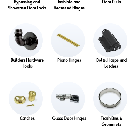
Bypassing and
Invisible and
Door Pulls
Showcase Door Locks
Recessed Hinges
Builders Hardware
Piano Hinges
Bolts, Hasps and
Hooks
Latches
Catches
Glass Door Hinges
Trash Bins &
Grommets