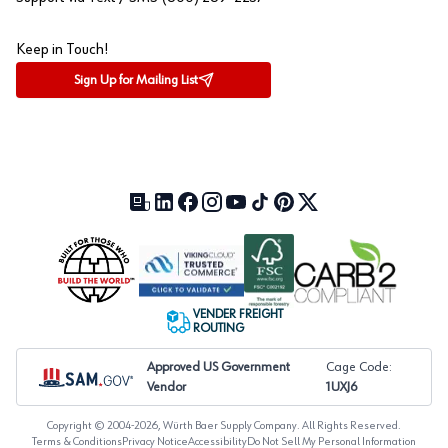
Keep in Touch!
Sign Up for Mailing List
Our Blog (opens in a new tab)
LinkedIn (opens in a new tab)
Facebook (opens in a new tab)
Instagram (opens in a new tab)
YouTube (opens in a new tab)
TikTok (opens in a new tab)
Pinterest (opens in a new tab)
X (formerly Twitter) (open
VENDER FREIGHT
ROUTING
Approved US Government
Cage Code:
Vendor
1UXJ6
Copyright © 2004-
2026
, Würth Baer Supply Company. All Rights Reserved.
Terms & Conditions
Privacy Notice
Accessibility
Do Not Sell My Personal Information