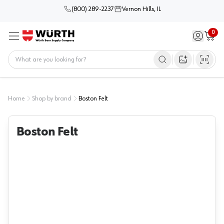
(800) 289-2237
Vernon Hills, IL
0
Sign in / 
Cart
Menu
Home
Open image s
Home
Shop by brand
Boston Felt
Boston Felt