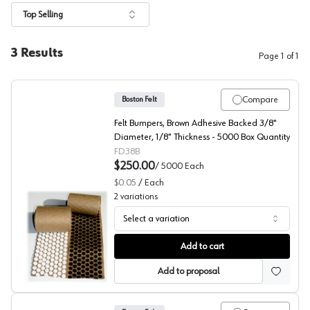
Top Selling
3
Results
Page
1
of
1
Compare
Boston Felt
Felt Bumpers, Brown Adhesive Backed 3/8"
Diameter, 1/8" Thickness - 5000 Box Quantity
FD38B
$250.00
/
5000
Each
$0.05
/
Each
2
variations
Select a variation
Boston Felt Bumpers
Add to cart
Add to proposal