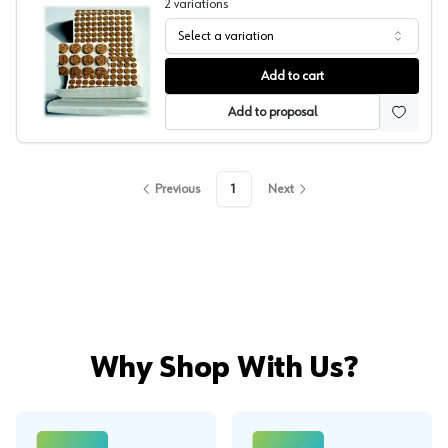
2
variations
Select a variation
Boston Felt Cork Bumpers
Add to cart
Add to proposal
Previous
1
Next
Why Shop With Us?