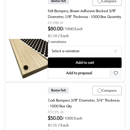
Compare
Boston Felt
Felt Bumpers, Brown Adhesive Backed 3/8"
Diameter, 1/8" Thickness - 1000 Box Quantity
FD38B-M
$80.00
/
1000
Each
$0.08
/
Each
2
variations
Select a variation
Boston Felt Bumpers, 5000/Box
Add to cart
Add to proposal
Compare
Boston Felt
Cork Bumpers 3/8" Diameter, 3/4" Thickness
- 1000 Box Qty
FDCP5-M
$50.00
/
1000
Each
$0.05
/
Each