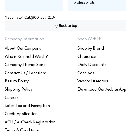
professionals.
Need help? Call
(800) 289-2237
Back to top
Company Information
Shop With Us
About Our Company
Shop by Brand
Who is Reinhold Würth?
Clearance
Company Theme Song
Daily Discounts
Contact Us / Locations
Catalogs
Return Policy
Vendor Literature
Shipping Policy
Download Our Mobile App
Careers
Sales Tax and Exemption
Credit Application
ACH / e-Check Registration
Terms & Conditions