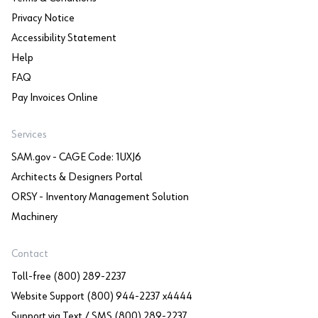
Privacy Notice
Accessibility Statement
Help
FAQ
Pay Invoices Online
Services
SAM.gov - CAGE Code: 1UXJ6
Architects & Designers Portal
ORSY - Inventory Management Solution
Machinery
Contact
Toll-free (800) 289-2237
Website Support (800) 944-2237 x4444
Support via Text / SMS (800) 289-2237