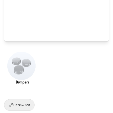
Bumpers
Filters & sort