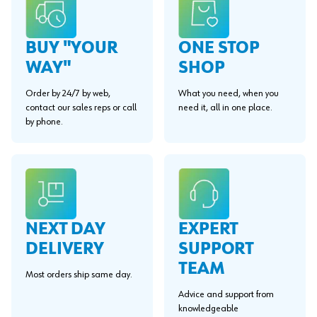
BUY "YOUR
ONE STOP
WAY"
SHOP
Order by 24/7 by web,
What you need, when you
contact our sales reps or call
need it, all in one place.
by phone.
EXPERT
NEXT DAY
SUPPORT
DELIVERY
TEAM
Most orders ship same day.
Advice and support from
knowledgeable