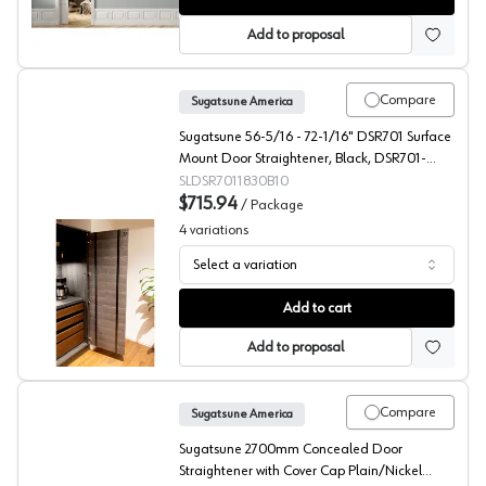
Add to proposal
Compare
Sugatsune America
Sugatsune 56-5/16 - 72-1/16" DSR701 Surface
Mount Door Straightener, Black, DSR701-
1830/B-10"
SLDSR7011830B10
$715.94
/
Package
4
variations
Select a variation
Recessed/Surface Door Straightener, Sugatsune Americ
Add to cart
Add to proposal
Compare
Sugatsune America
Sugatsune 2700mm Concealed Door
Straightener with Cover Cap Plain/Nickel