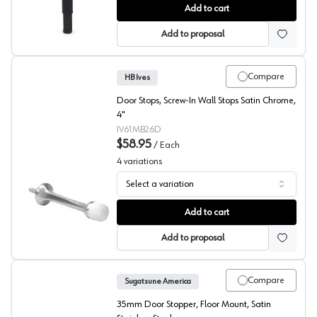
Step-On Door Holders, Sugatsune America
Add to cart
Add to proposal
Compare
HB Ives
Door Stops, Screw-In Wall Stops Satin Chrome,
4"
IV61MB26D
$58.95
/
Each
4
variations
Select a variation
Screw-In Wall Door Stops, HB Ives
Add to cart
Add to proposal
Compare
Sugatsune America
35mm Door Stopper, Floor Mount, Satin