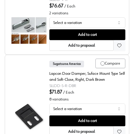
$76.67
/
Each
2
variations
Select a variation
Recessed Lapcon Door Damper, Sugatsune America
Add to cart
Add to proposal
Compare
Sugatsune America
Lapcon Door Damper, Suface Mount Type Self
and Soft-Close, Right, Dark Brown
SLLDD-S-R-DBR
$71.87
/
Each
8
variations
Select a variation
Surface Mount Lapcon Door Damper, Sugatsune Americ
Add to cart
Add to proposal