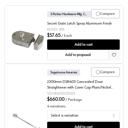
Compare
S Parker Hardware Mfg. Corp.
Secret Gate Latch Spray Aluminum Finish
KD551-SPA
$57.65
/
Each
Secret Gate Latch, S Parker Hardware Mfg. Corp.
Add to cart
Add to proposal
Compare
Sugatsune America
2300mm DSR403 Concealed Door
Straightener with Cover Cap Plain/Nickel
(25/Box)
SLDSR403230025
$660.00
/
Package
4
variations
Select a variation
Concealed Door Straightener, 11/16" Min Door Thicknes
Add to cart