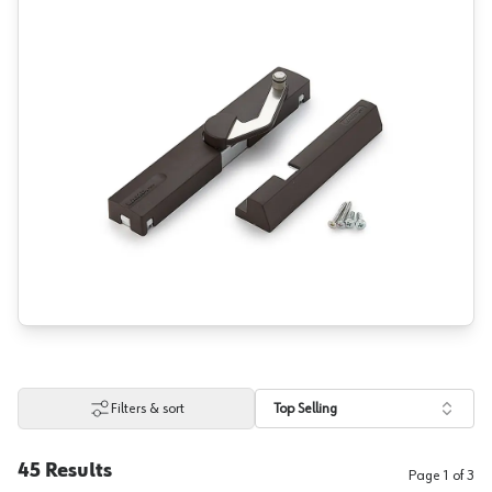
Filters & sort
Top Selling
45
Results
Page
1
of
3