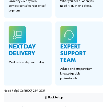
Order by 24/7 by web,
What you need, when you
contact our sales reps or call
need it, all in one place.
by phone.
EXPERT
NEXT DAY
SUPPORT
DELIVERY
TEAM
Most orders ship same day.
Advice and support from
knowledgeable
professionals.
Need help? Call
(800) 289-2237
Back to top