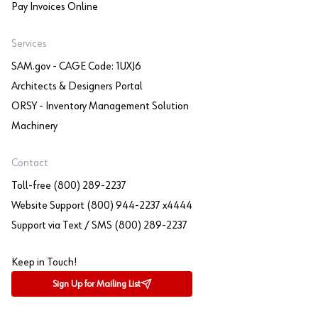
Pay Invoices Online
Services
SAM.gov - CAGE Code: 1UXJ6
Architects & Designers Portal
ORSY - Inventory Management Solution
Machinery
Contact
Toll-free (800) 289-2237
Website Support (800) 944-2237 x4444
Support via Text / SMS (800) 289-2237
Keep in Touch!
Sign Up for Mailing List