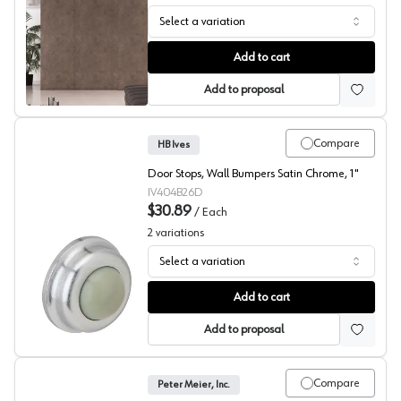
Select a variation
Mono Flat Unision Flush Sliding Door System, Sugatsune
Add to cart
Add to proposal
Compare
HB Ives
Door Stops, Wall Bumpers Satin Chrome, 1"
IV404B26D
$30.89
/
Each
2
variations
Select a variation
Wall Bumper Door Stops, HB Ives
Add to cart
Add to proposal
Compare
Peter Meier, Inc.