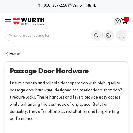
(800) 289-2237
Vernon Hills, IL
0
Sign in / 
Cart
Menu
Home
Open image s
Home
Passage Door Hardware
Ensure smooth and reliable door operation with high-quality
passage door hardware, designed for interior doors that don?
t require locks. These handles and levers provide easy access
while enhancing the aesthetic of any space. Built for
durability, they offer effortless installation and long-lasting
performance.