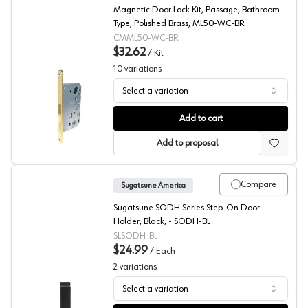
Magnetic Door Lock Kit, Passage, Bathroom
Type, Polished Brass, ML50-WC-BR
CMML50-WC-BR
$32.62
/
Kit
10
variations
Select a variation
Magnetic Door Locks, Peter Meier
Add to cart
Add to proposal
Compare
Sugatsune America
Sugatsune SODH Series Step-On Door
Holder, Black, - SODH-BL
SLSODH-BL
$24.99
/
Each
2
variations
Select a variation