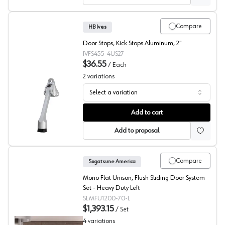
Compare
HB Ives
Door Stops, Kick Stops Aluminum, 2"
IVFS455-4US27
$36.55
/
Each
2
variations
Select a variation
Passage Door Kick Stop, HB Ives
Add to cart
Add to proposal
Compare
Sugatsune America
Mono Flat Unison, Flush Sliding Door System
Set - Heavy Duty Left
SLMFU1200-70-L
$1,393.15
/
Set
4
variations