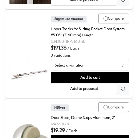
Add to proposal
Compare
Sugatsune America
Upper Tracks for Sliding Pocket Door System
85.03" (2160 mm) Length
SLFD80-TRP2160-SL
$191.36
/
Each
3
variations
Select a variation
Sliding Pocket Door Upper Tracks, Sugatsune America
Add to cart
Add to proposal
Compare
HB Ives
Door Stops, Dome Stops Aluminum, 2"
IV436PA28
$19.29
/
Each