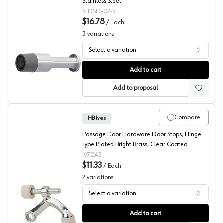
Stainless Steel
SLDSD-02-S
$16.78
/
Each
3
variations
Select a variation
Passage Door Floor Mount Door Stops, Sugatsune Amer
Add to cart
Add to proposal
Compare
HB Ives
Passage Door Hardware Door Stops, Hinge
Type Plated Bright Brass, Clear Coated
IV70A3
$11.33
/
Each
2
variations
Select a variation
Hinge Type Door Stops, HB Ives
Add to cart