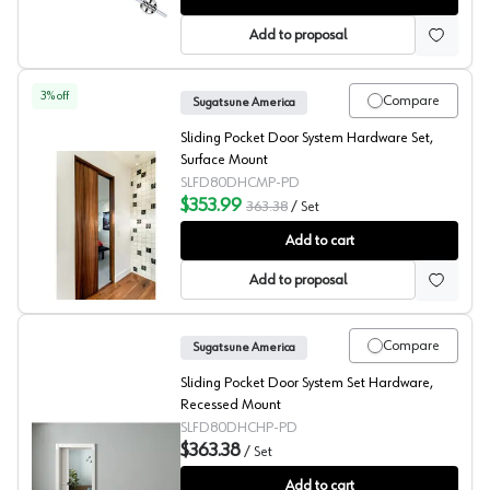
Add to proposal
3
% off
Compare
Sugatsune America
Sliding Pocket Door System Hardware Set,
Surface Mount
SLFD80DHCMP-PD
$353.99
363.38
/
Set
Sliding Pocket Door System Hardware, Surface Mount, 
Add to cart
Add to proposal
Compare
Sugatsune America
Sliding Pocket Door System Set Hardware,
Recessed Mount
SLFD80DHCHP-PD
$363.38
/
Set
Sliding Pocket Door System Hardware, Recessed Mount,
Add to cart