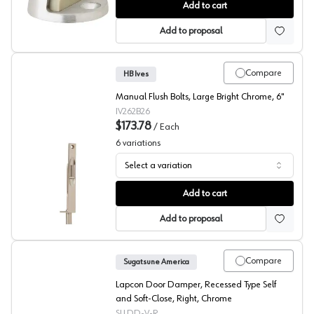
Dome Door Stops, HB Ives
Add to cart
Add to proposal
Compare
HB Ives
Manual Flush Bolts, Large Bright Chrome, 6"
IV262B26
$173.78
/
Each
6
variations
Select a variation
Passage Door Manual Flush Bolts, HB Ives
Add to cart
Add to proposal
Compare
Sugatsune America
Lapcon Door Damper, Recessed Type Self
and Soft-Close, Right, Chrome
SLLDD-V-R