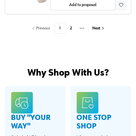
Add to proposal
Previous
1
2
Next
More pages
Why Shop With Us?
BUY "YOUR
ONE STOP
WAY"
SHOP