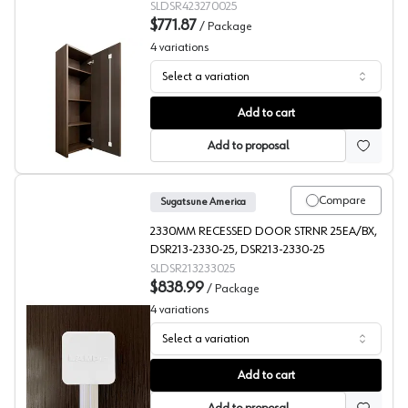
(25/Box)
SLDSR423270025
$771.87
/
Package
4
variations
Select a variation
Concealed Door Straightener, 1/2" Min Door Thickness,
Add to cart
Add to proposal
Compare
Sugatsune America
2330MM RECESSED DOOR STRNR 25EA/BX,
DSR213-2330-25, DSR213-2330-25
SLDSR213233025
$838.99
/
Package
4
variations
Select a variation
Recessed Door Straightener, Sugatsune America
Add to cart