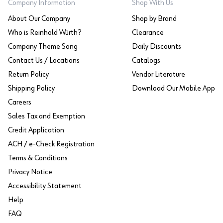
Company Information
Shop With Us
About Our Company
Shop by Brand
Who is Reinhold Würth?
Clearance
Company Theme Song
Daily Discounts
Contact Us / Locations
Catalogs
Return Policy
Vendor Literature
Shipping Policy
Download Our Mobile App
Careers
Sales Tax and Exemption
Credit Application
ACH / e-Check Registration
Terms & Conditions
Privacy Notice
Accessibility Statement
Help
FAQ