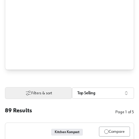
Filters & sort
Top Selling
89
Results
Page
1
of
5
Compare
Kitchen Kompact