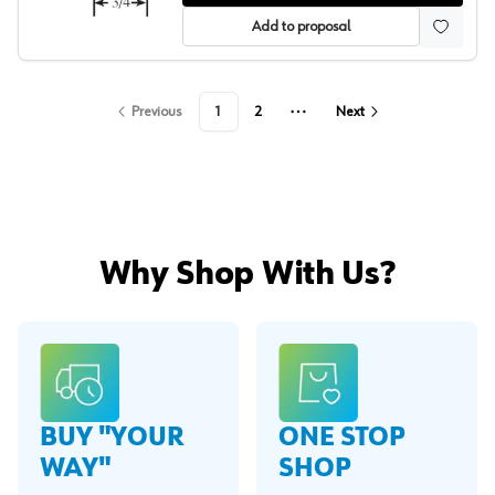
Add to proposal
Previous
1
2
Next
More pages
Why Shop With Us?
BUY "YOUR
ONE STOP
WAY"
SHOP