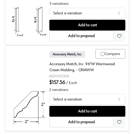
3
variations
Select a variation
Filler
Add to cart
Add to proposal
Compare
Accessory Match, Inc.
Accessory Match, Inc. 96"W Warmwood
Crown Molding, - CRMWW
KKWWCRM
$157.56
/
Each
2
variations
Select a variation
Warmwood Beech Crown Molding
Add to cart
Add to proposal