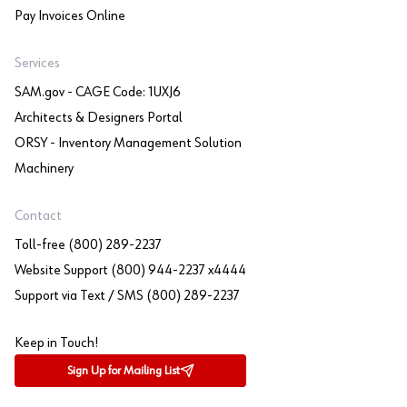
Pay Invoices Online
Services
SAM.gov - CAGE Code: 1UXJ6
Architects & Designers Portal
ORSY - Inventory Management Solution
Machinery
Contact
Toll-free (800) 289-2237
Website Support (800) 944-2237 x4444
Support via Text / SMS (800) 289-2237
Keep in Touch!
Sign Up for Mailing List