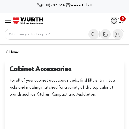
(800) 289-2237
Vernon Hills, IL
0
Sign in / 
Cart
Menu
Home
Open image s
Home
Cabinet Accessories
For all of your cabinet accessory needs, find fillers, trim, toe
kicks and molding matched for a variety of the top cabinet
brands such as Kitchen Kompact and Middleton.