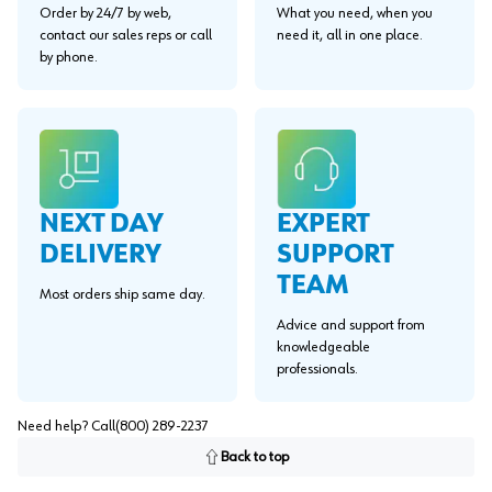
Order by 24/7 by web,
What you need, when you
contact our sales reps or call
need it, all in one place.
by phone.
EXPERT
NEXT DAY
SUPPORT
DELIVERY
TEAM
Most orders ship same day.
Advice and support from
knowledgeable
professionals.
Need help? Call
(800) 289-2237
Back to top