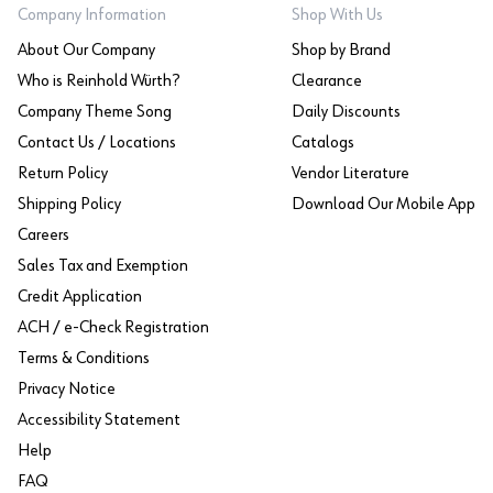
Company Information
Shop With Us
About Our Company
Shop by Brand
Who is Reinhold Würth?
Clearance
Company Theme Song
Daily Discounts
Contact Us / Locations
Catalogs
Return Policy
Vendor Literature
Shipping Policy
Download Our Mobile App
Careers
Sales Tax and Exemption
Credit Application
ACH / e-Check Registration
Terms & Conditions
Privacy Notice
Accessibility Statement
Help
FAQ