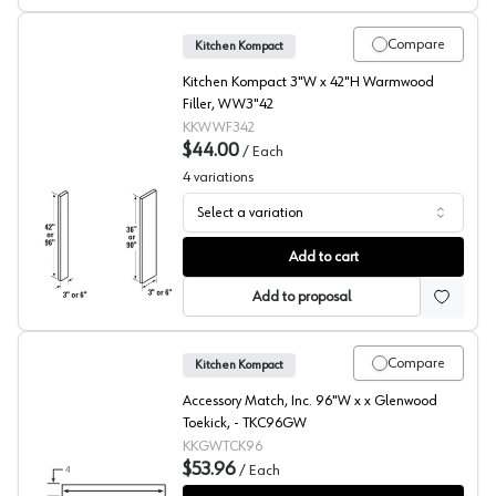
Compare
Kitchen Kompact
Kitchen Kompact 3"W x 42"H Warmwood
Filler, WW3"42
KKWWF342
$44.00
/
Each
4
variations
Select a variation
Warmwood Beech Filler
Add to cart
Add to proposal
Compare
Kitchen Kompact
Accessory Match, Inc. 96"W x x Glenwood
Toekick, - TKC96GW
KKGWTCK96
$53.96
/
Each