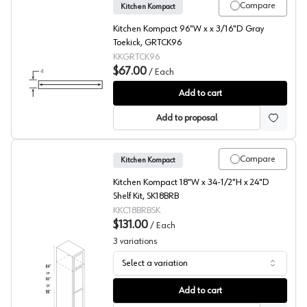
Compare
Kitchen Kompact
Kitchen Kompact 96"W x x 3/16"D Gray
Toekick, GRTCK96
KKGRTCK96
$67.00
/
Each
Gray Toekick
Add to cart
Add to proposal
Compare
Kitchen Kompact
Kitchen Kompact 18"W x 34-1/2"H x 24"D
Shelf Kit, SK18BRB
KKC18BRBSK
$131.00
/
Each
3
variations
Select a variation
Universal Shelf Kit
Add to cart