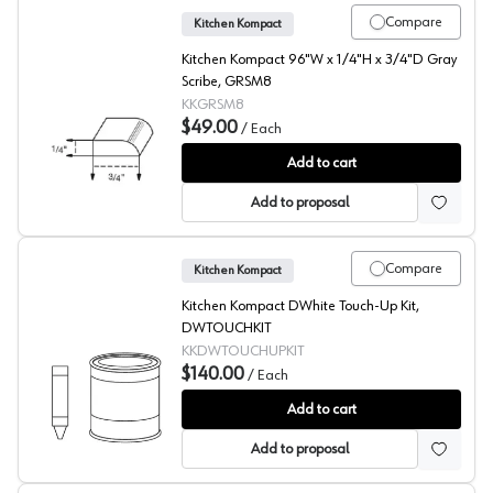
Compare
Kitchen Kompact
Kitchen Kompact 96"W x 1/4"H x 3/4"D Gray
Scribe, GRSM8
KKGRSM8
$49.00
/
Each
Gray Scribe
Add to cart
Add to proposal
Compare
Kitchen Kompact
Kitchen Kompact DWhite Touch-Up Kit,
DWTOUCHKIT
KKDWTOUCHUPKIT
$140.00
/
Each
DWhite Beech Touch-Up Kit
Add to cart
Add to proposal