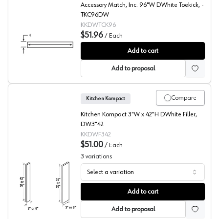
Accessory Match, Inc. 96"W DWhite Toekick, -
TKC96DW
KKDWTCK96
$51.96
/
Each
DWhite Beech Toekick
Add to cart
Add to proposal
Compare
Kitchen Kompact
Kitchen Kompact 3"W x 42"H DWhite Filler,
DW3"42
KKDWF342
$51.00
/
Each
3
variations
Select a variation
DWhite Beech Filler
Add to cart
Add to proposal