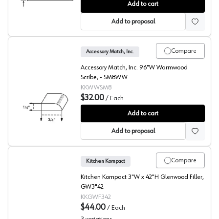
Glenwood Beech Toekick
Add to cart
Add to proposal
Compare
Accessory Match, Inc.
Accessory Match, Inc. 96"W Warmwood
Scribe, - SM8WW
KKWWSM8
$32.00
/
Each
Warmwood Beech Scribe
Add to cart
Add to proposal
Compare
Kitchen Kompact
Kitchen Kompact 3"W x 42"H Glenwood Filler,
GW3"42
KKGWF342
$44.00
/
Each