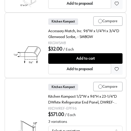
Add to proposal
Compare
Kitchen Kompact
Accessory Match, Inc. 96"W x 1/4"H x 3/4"D
Glenwood Scribe, - SM8GW
KKGWSM8
$32.00
/
Each
Glenwood Beech Scribe
Add to cart
Add to proposal
Compare
Kitchen Kompact
Kitchen Kompact 1/2"W x 96"H x 23-1/4"D
DWhite Refrigerator End Panel, DWREF-
EPF96
KKDWREF-EPF96
$571.00
/
Each
3
variations