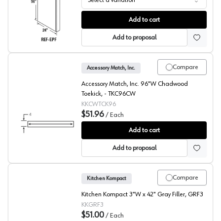
Select a variation
DWhite Beech Refrigerator End Panel
Add to cart
Add to proposal
Compare
Accessory Match, Inc.
Accessory Match, Inc. 96"W Chadwood
Toekick, - TKC96CW
KKCWTCK96
$51.96
/
Each
Glenwood Beech Toekick
Add to cart
Add to proposal
Compare
Kitchen Kompact
Kitchen Kompact 3"W x 42" Gray Filler, GRF3
KKGRF3
$51.00
/
Each