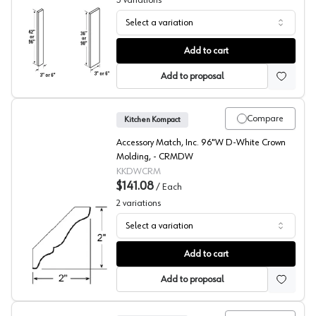
3
variations
Select a variation
Glenwood Beech Filler
Add to cart
Add to proposal
Compare
Kitchen Kompact
Accessory Match, Inc. 96"W D-White Crown
Molding, - CRMDW
KKDWCRM
$141.08
/
Each
2
variations
Select a variation
DWhite Beech Large Crown
Add to cart
Add to proposal