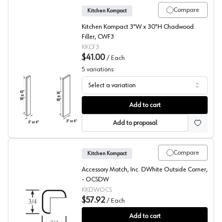
Compare
Kitchen Kompact
Kitchen Kompact 3"W x 30"H Chadwood
Filler, CWF3
KKCF3
$41.00
/
Each
5
variations
Select a variation
Chadwood Oak Filler
Add to cart
Add to proposal
Compare
Kitchen Kompact
Accessory Match, Inc. DWhite Outside Corner,
- OCSDW
KKDWOCS
$57.92
/
Each
DWhite Beech Outside Corner
Add to cart