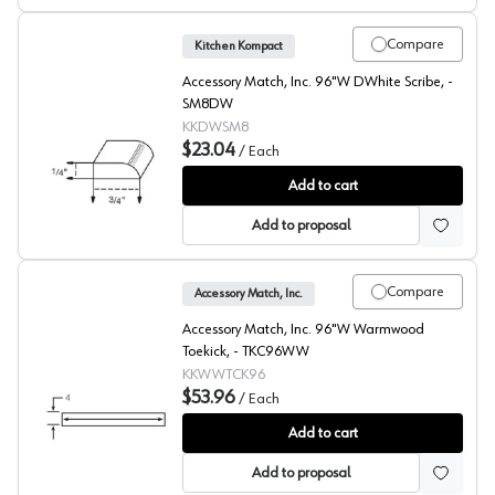
Compare
Kitchen Kompact
Accessory Match, Inc. 96"W DWhite Scribe, -
SM8DW
KKDWSM8
$23.04
/
Each
DWhite Beech Scribe
Add to cart
Add to proposal
Compare
Accessory Match, Inc.
Accessory Match, Inc. 96"W Warmwood
Toekick, - TKC96WW
KKWWTCK96
$53.96
/
Each
Warmwood Beech Toekick
Add to cart
Add to proposal