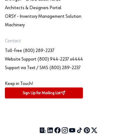
Architects & Designers Portal
ORSY - Inventory Management Solution
Machinery
Contact
Toll-free (800) 289-2237
Website Support (800) 944-2237 x4444
Support via Text / SMS (800) 289-2237
Keep in Touch!
Sign Up for Mailing List
Our Blog (opens in a new tab)
LinkedIn (opens in a new tab)
Facebook (opens in a new tab)
Instagram (opens in a new tab)
YouTube (opens in a new tab)
TikTok (opens in a new tab)
Pinterest (opens in a new tab)
X (formerly Twitter) (open