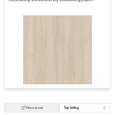
craftsmanship and elevates any woodworking project.
Filters & sort
Top Selling