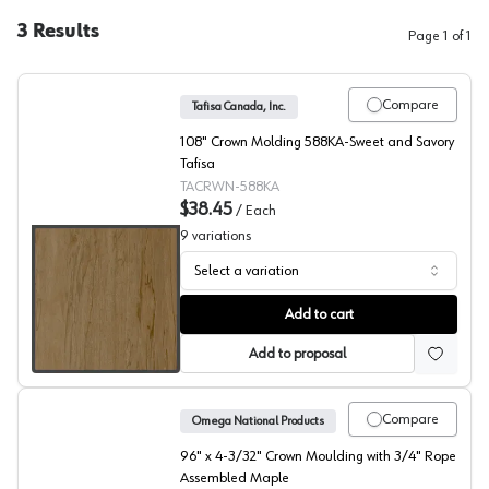
3
Results
Page
1
of
1
Compare
Tafisa Canada, Inc.
108" Crown Molding 588KA-Sweet and Savory
Tafisa
TACRWN-588KA
$38.45
/
Each
9
variations
Select a variation
Crown Moldings, Tafisa
Add to cart
Add to proposal
Compare
Omega National Products
96" x 4-3/32" Crown Moulding with 3/4" Rope
Assembled Maple