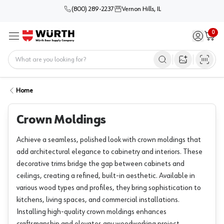
(800) 289-2237
Vernon Hills, IL
0
Sign in / 
Cart
Menu
Home
Open image s
Home
Crown Moldings
Achieve a seamless, polished look with crown moldings that
add architectural elegance to cabinetry and interiors. These
decorative trims bridge the gap between cabinets and
ceilings, creating a refined, built-in aesthetic. Available in
various wood types and profiles, they bring sophistication to
kitchens, living spaces, and commercial installations.
Installing high-quality crown moldings enhances