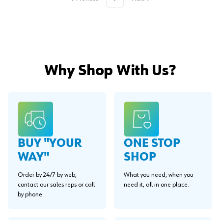
Why Shop With Us?
BUY "YOUR
ONE STOP
WAY"
SHOP
Order by 24/7 by web,
What you need, when you
contact our sales reps or call
need it, all in one place.
by phone.