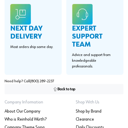
EXPERT
NEXT DAY
SUPPORT
DELIVERY
TEAM
Most orders ship same day.
Advice and support from
knowledgeable
professionals.
Need help? Call
(800) 289-2237
Back to top
Company Information
Shop With Us
About Our Company
Shop by Brand
Who is Reinhold Würth?
Clearance
Company Theme Song
Daily Discounts