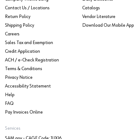
Contact Us / Locations
Catalogs
Return Policy
Vendor Literature
Shipping Policy
Download Our Mobile App
Careers
Sales Tax and Exemption
Credit Application
ACH / e-Check Registration
Terms & Conditions
Privacy Notice
Accessibility Statement
Help
FAQ
Pay Invoices Online
Services
SAM.gov - CAGE Code: 1UXJ6