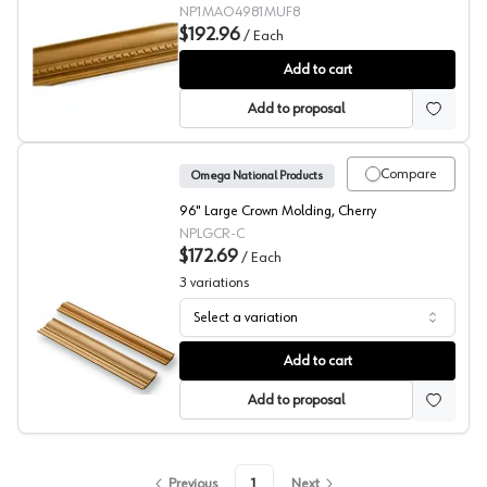
NP1MAO4981MUF8
$192.96
/
Each
Crown with Rope Molding, Omega National
Add to cart
Add to proposal
Compare
Omega National Products
96" Large Crown Molding, Cherry
NPLGCR-C
$172.69
/
Each
3
variations
Select a variation
Crown Molding, Omega National
Add to cart
Add to proposal
Previous
1
Next