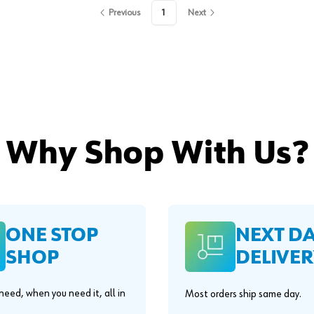
Previous
1
Next
Why Shop With Us?
ONE STOP
NEXT D
SHOP
DELIVER
eed, when you need it, all in
Most orders ship same day.
.