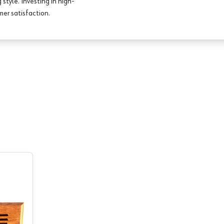
style. Investing in high-
er satisfaction.