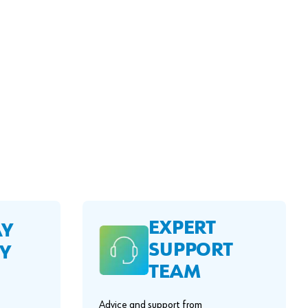
EXPERT
AY
SUPPORT
Y
TEAM
Advice and support from