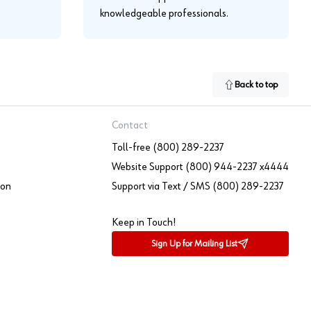
knowledgeable professionals.
Back to top
Contact
Toll-free (800) 289-2237
Website Support (800) 944-2237 x4444
ion
Support via Text / SMS (800) 289-2237
Keep in Touch!
Sign Up for Mailing List