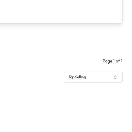
Page
1
of
1
Top Selling