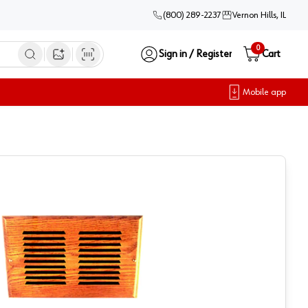
(800) 289-2237
Vernon Hills, IL
0
Sign in / Register
Cart
Open image search
Mobile app