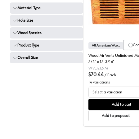
Material Type
All Amer
Hole Size
Wood Species
Co
Product Type
All American Wood Register
Wood Air Vents Unfinished M
Overall Size
3/4" x 13-3/16"
WVD212-M
$70.44
/
Each
14
variations
Select a variation
Add to cart
Add to proposal