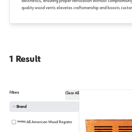
aesthetics, ensuring proper ventilation without compromising 
quality wood vents elevates craftsmanship and boosts custom
1
Result
Filters
Clear All
Brand
All American Wood Register