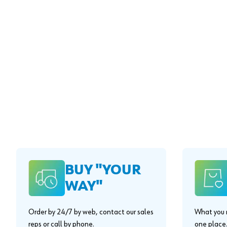
BUY "YOUR
WAY"
Order by 24/7 by web, contact our sales
What you n
reps or call by phone.
one place