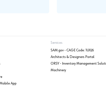
Services
SAM.gov - CAGE Code: 1UXJ6
Architects & Designers Portal
s
ORSY - Inventory Management Solut
Machinery
re
Mobile App