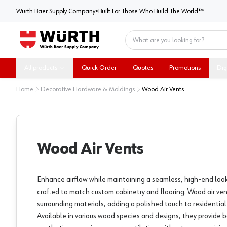
Würth Baer Supply Company
Würth Baer Supply Company
•
Built For Those Who Build The World™
Home
All products
Quick Order
Quotes
Promotions
Dig
Home
Decorative Hardware & Moldings
Wood Air Vents
Wood Air Vents
Enhance airflow while maintaining a seamless, high-end look
crafted to match custom cabinetry and flooring. Wood air ven
surrounding materials, adding a polished touch to residentia
Available in various wood species and designs, they provide 