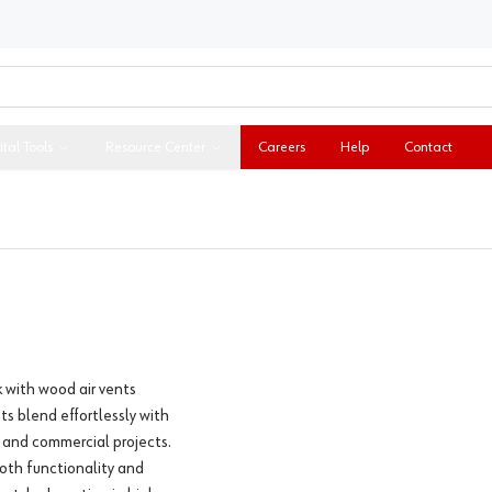
ital Tools
Resource Center
Careers
Help
Contact
 with wood air vents
ts blend effortlessly with
l and commercial projects.
both functionality and