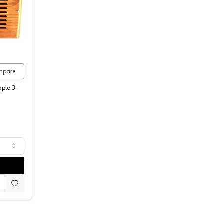
ican Wood Register
mpare
aple 3-