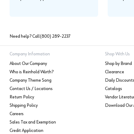
Need help? Call
(800) 289-2237
Company Information
Shop With Us
About Our Company
Shop by Brand
Who is Reinhold Würth?
Clearance
Company Theme Song
Daily Discount
Contact Us / Locations
Catalogs
Return Policy
Vendor Literatu
Shipping Policy
Download Our 
Careers
Sales Tax and Exemption
Credit Application