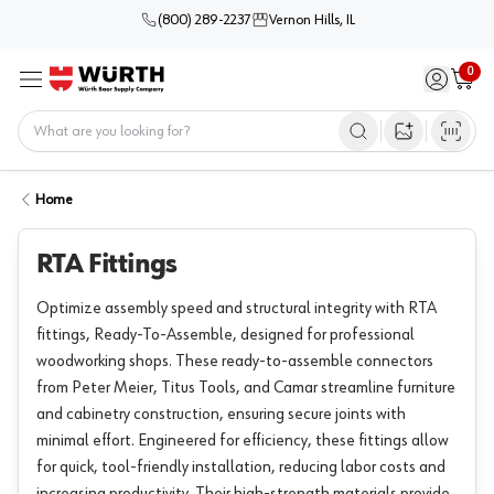
(800) 289-2237
Vernon Hills, IL
0
Sign in / 
Cart
Menu
Home
Open image s
Home
RTA Fittings
Optimize assembly speed and structural integrity with RTA
fittings, Ready-To-Assemble, designed for professional
woodworking shops. These ready-to-assemble connectors
from Peter Meier, Titus Tools, and Camar streamline furniture
and cabinetry construction, ensuring secure joints with
minimal effort. Engineered for efficiency, these fittings allow
for quick, tool-friendly installation, reducing labor costs and