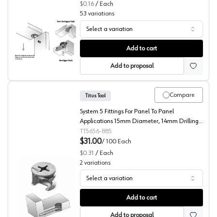
$0.16
/
Each
53
variations
Select a variation
Titus RTA Fittings, System 6 Series
Add to cart
Add to proposal
Compare
Titus Tool
System 5 Fittings For Panel To Panel
Applications 15mm Diameter, 14mm Drilling
Depth
TT5656-885
$31.00
/
100
Each
$0.31
/
Each
2
variations
Select a variation
RTA Fittings, System 5 Series Cam, 15mm Diameter, Titu
Add to cart
Add to proposal