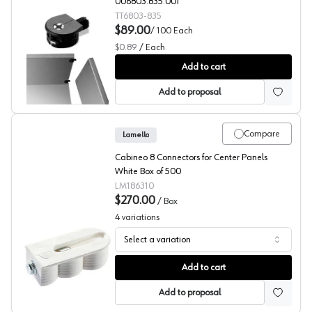
006803.835.001
TT6803-835
$89.00
/
100
Each
$0.89
/
Each
Titus RTA Fittings, System 4 Series
Add to cart
Add to proposal
Compare
Lamello
Cabineo 8 Connectors for Center Panels
White Box of 500
LM186310
$270.00
/
Box
4
variations
Select a variation
Dividing Panel Connector, Cabineo 8, Lamello
Add to cart
Add to proposal