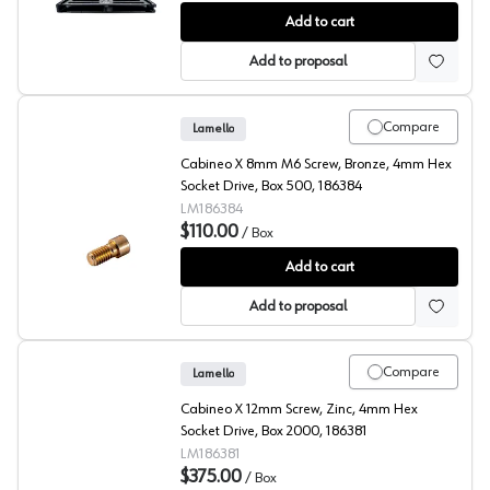
Lamello, Joining System LC P-16 Connector for Lighweig
Add to cart
Add to proposal
Compare
Lamello
Cabineo X 8mm M6 Screw, Bronze, 4mm Hex
Socket Drive, Box 500, 186384
LM186384
$110.00
/
Box
Lamello, Cabineo X Screw
Add to cart
Add to proposal
Compare
Lamello
Cabineo X 12mm Screw, Zinc, 4mm Hex
Socket Drive, Box 2000, 186381
LM186381
$375.00
/
Box