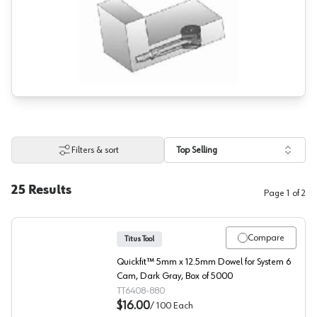
Filters & sort
Top Selling
25
Results
Page
1
of
2
Compare
Titus Tool
Quickfit™ 5mm x 12.5mm Dowel for System 6
Cam, Dark Gray, Box of 5000
TT6408-880
$16.00
/
100
Each