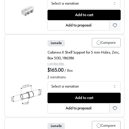
Select a variation
Lamello, Cabinet Connector, Cabineo X
Add to cart
Add to proposal
Compare
Lamello
Cabineo X Shelf Support for 5 mm Holes, Zinc,
Box 500, 186386
LM186386
$165.00
/
Box
2
variations
Select a variation
Lamello, Shelf Supports, Cabineo X
Add to cart
Add to proposal
Compare
Lamello