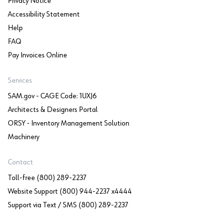
Privacy Notice
Accessibility Statement
Help
FAQ
Pay Invoices Online
Services
SAM.gov - CAGE Code: 1UXJ6
Architects & Designers Portal
ORSY - Inventory Management Solution
Machinery
Contact
Toll-free (800) 289-2237
Website Support (800) 944-2237 x4444
Support via Text / SMS (800) 289-2237