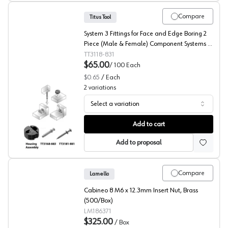
Compare
Titus Tool
System 3 Fittings for Face and Edge Boring 2
Piece (Male & Female) Component Systems -
Housing Assembly
TT3118-831
$65.00
/
100
Each
$0.65
/
Each
2
variations
Select a variation
Titus RTA Fittings, System 3 Series
Add to cart
Add to proposal
Compare
Lamello
Cabineo 8 M6 x 12.3mm Insert Nut, Brass
(500/Box)
LM186371
$325.00
/
Box