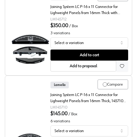
Joining System LC P-16 x 11 Connector for
Lighweight Panels from 16mm Thick with
Clamex P-14/10, 145712
LM145712
$350.00
/
Box
3
variations
Select a variation
Lamello, Joining System LC P-16 Connector for Lighweig
Add to cart
Add to proposal
Compare
Lamello
Joining System LC P-16 x 11 Connector for
Lighweight Panels from 16mm Thick, 145710
(Box 80)
LM145710
$145.00
/
Box
6
variations
Select a variation