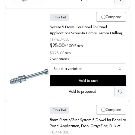
Compare
Titus Tool
System 5 Dowel For Panel To Panel
Applications Screw-In Combi, 24mm Drilling
Distance, 009423.885.009
TT9423-885
$25.00
/
100
Each
$0.25
/
Each
2
variations
Select a variation
RTA Fittings, System 5 Series Dowel for 7-8 mm, Titus
Add to cart
Add to proposal
Compare
Titus Tool
8mm Plastic/Zinc System 5 Dowel for Panel to
Panel Application, Dark Gray/Zinc, Bulk of
100
TT5441-880