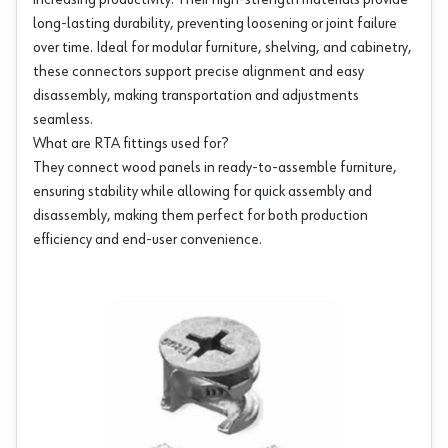
increasing productivity. Their high-strength materials provide
long-lasting durability, preventing loosening or joint failure
over time. Ideal for modular furniture, shelving, and cabinetry,
these connectors support precise alignment and easy
disassembly, making transportation and adjustments
seamless.
What are RTA fittings used for?
They connect wood panels in ready-to-assemble furniture,
ensuring stability while allowing for quick assembly and
disassembly, making them perfect for both production
efficiency and end-user convenience.