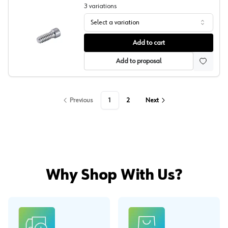
3
variations
Select a variation
Lamello, Cabineo X Screw
Add to cart
Add to proposal
Previous
1
2
Next
Why Shop With Us?