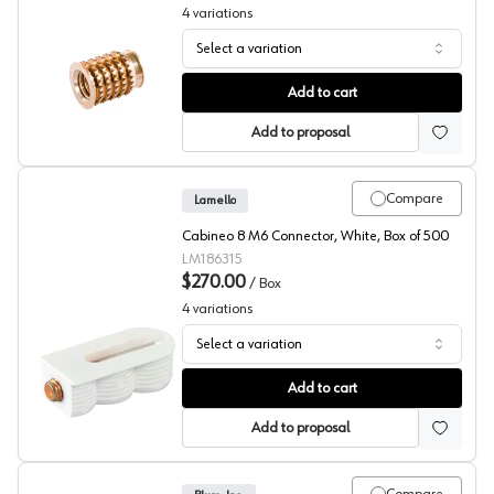
4
variations
Select a variation
Insert Nut, Cabineo 8, Lamello
Add to cart
Add to proposal
Compare
Lamello
Cabineo 8 M6 Connector, White, Box of 500
LM186315
$270.00
/
Box
4
variations
Select a variation
Corner Joint Connector, Cabineo 8, Lamello
Add to cart
Add to proposal