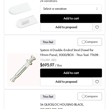
24
variations
Select a variation
Cover Caps for Cabineo, Lamello
Add to cart
Add to proposal
Compare
Titus Tool
System 6 Double-Ended Steel Dowel for
19mm Panel, 3000/BOX - Titus Tool. TT6389-
883
TT6389-883
$695.97
/
Box
RTA Fittings, System 5 Series Dowel for 7-8 mm, Titus
Add to cart
Add to proposal
Compare
Titus Tool
S4 QUICKLOC HOUSING BLACK,