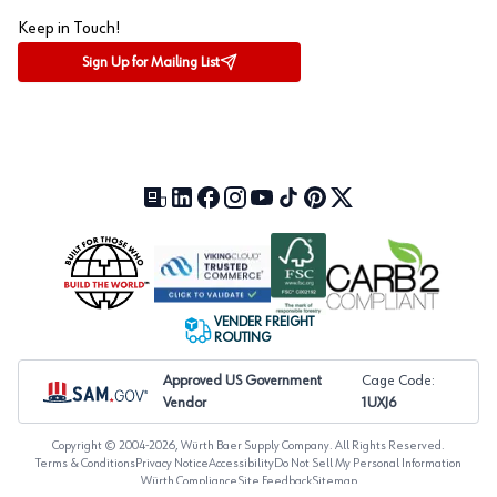
Keep in Touch!
Sign Up for Mailing List
Our Blog (opens in a new tab)
LinkedIn (opens in a new tab)
Facebook (opens in a new tab)
Instagram (opens in a new tab)
YouTube (opens in a new tab)
TikTok (opens in a new tab)
Pinterest (opens in a new tab)
X (formerly Twitter) (open
VENDER FREIGHT
ROUTING
Approved US Government
Cage Code:
Vendor
1UXJ6
Copyright © 2004-
2026
, Würth Baer Supply Company. All Rights Reserved.
Terms & Conditions
Privacy Notice
Accessibility
Do Not Sell My Personal Information
Würth Compliance
Site Feedback
Sitemap