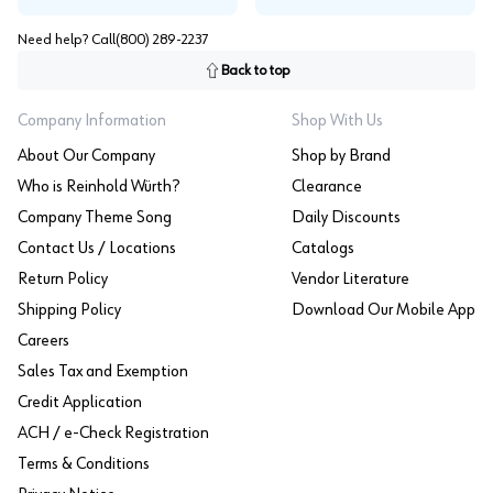
Need help? Call
(800) 289-2237
Back to top
Company Information
Shop With Us
About Our Company
Shop by Brand
Who is Reinhold Würth?
Clearance
Company Theme Song
Daily Discounts
Contact Us / Locations
Catalogs
Return Policy
Vendor Literature
Shipping Policy
Download Our Mobile App
Careers
Sales Tax and Exemption
Credit Application
ACH / e-Check Registration
Terms & Conditions