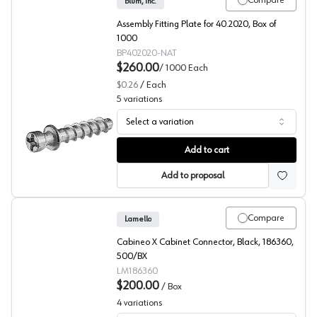
Compare
Blum, Inc.
Assembly Fitting Plate for 40.2020, Box of
1000
BP402020-NAT
$260.00
/
1000
Each
$0.26
/
Each
5
variations
Select a variation
RTA Fittings, Blum
Add to cart
Add to proposal
Compare
Lamello
Cabineo X Cabinet Connector, Black, 186360,
500/BX
LM186360
$200.00
/
Box
4
variations