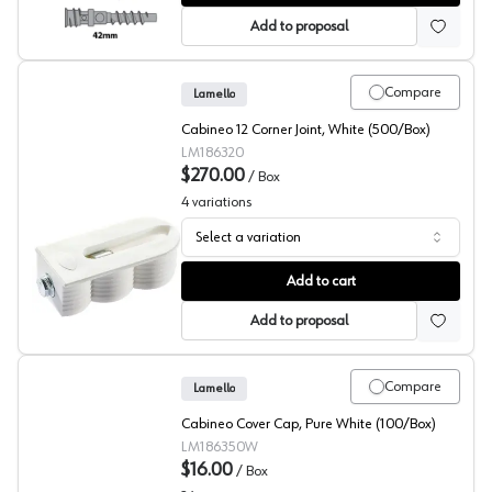
Add to proposal
Compare
Lamello
Cabineo 12 Corner Joint, White (500/Box)
LM186320
$270.00
/
Box
4
variations
Select a variation
Corner Joint Connector, Cabineo 12, Lamello
Add to cart
Add to proposal
Compare
Lamello
Cabineo Cover Cap, Pure White (100/Box)
LM186350W
$16.00
/
Box