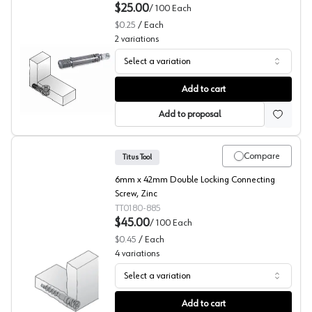
$25.00
/
100
Each
$0.25
/
Each
2
variations
Select a variation
RTA Fittings, Quickfit TL2 Dowels, System 5 Series, Titus
Add to cart
Add to proposal
Compare
Titus Tool
6mm x 42mm Double Locking Connecting
Screw, Zinc
TT0180-885
$45.00
/
100
Each
$0.45
/
Each
4
variations
Select a variation
Titus RTA Fittings, System 1 Series
Add to cart