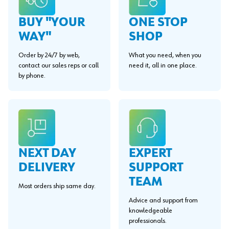
BUY "YOUR
ONE STOP
WAY"
SHOP
Order by 24/7 by web,
What you need, when you
contact our sales reps or call
need it, all in one place.
by phone.
EXPERT
NEXT DAY
SUPPORT
DELIVERY
TEAM
Most orders ship same day.
Advice and support from
knowledgeable
professionals.