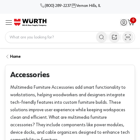
(800) 289-2237
Vernon Hills, IL
0
Sign in / 
Cart
Menu
Home
Open image s
Home
Accessories
Multimedia Furniture Accessories add smart functionality to
workstations, helping woodworkers and designers integrate
tech-friendly features into custom furniture builds. These
solutions improve user experience while keeping workspaces
clean and efficient. What are multimedia furniture
accessories? They include components like power modules,
device docks, and cable organizers designed to enhance tech