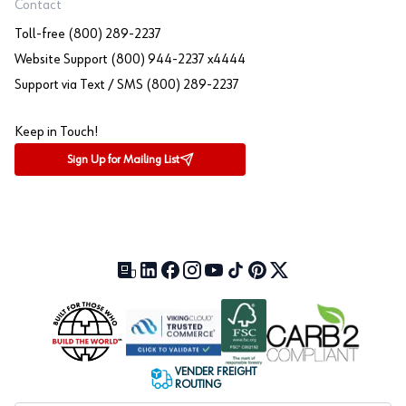
Contact
Toll-free (800) 289-2237
Website Support (800) 944-2237 x4444
Support via Text / SMS (800) 289-2237
Keep in Touch!
Sign Up for Mailing List
Our Blog (opens in a new tab)
LinkedIn (opens in a new tab)
Facebook (opens in a new tab)
Instagram (opens in a new tab)
YouTube (opens in a new tab)
TikTok (opens in a new tab)
Pinterest (opens in a new tab)
X (formerly Twitter) (open
VENDER FREIGHT
ROUTING