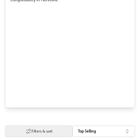
compatibility in furniture.
Filters & sort
Top Selling