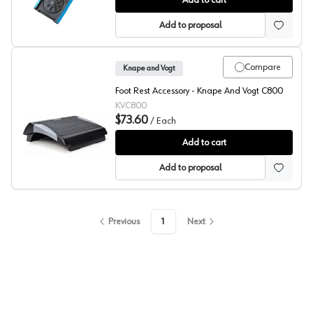
Add to cart
Add to proposal
Compare
Knape and Vogt
Foot Rest Accessory - Knape And Vogt C800
KVC800
$73.60
/
Each
KV Foot Rest
Add to cart
Add to proposal
Previous
1
Next