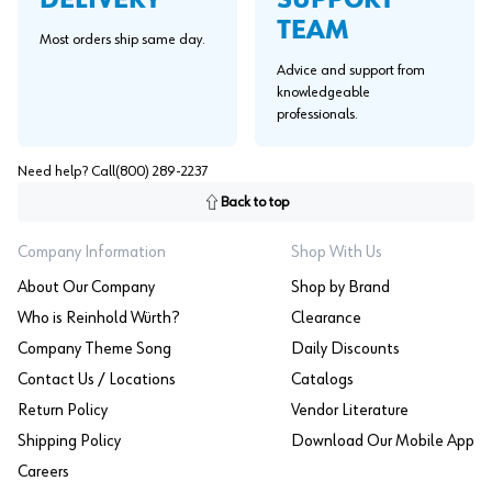
DELIVERY
TEAM
Most orders ship same day.
Advice and support from
knowledgeable
professionals.
Need help? Call
(800) 289-2237
Back to top
Company Information
Shop With Us
About Our Company
Shop by Brand
Who is Reinhold Würth?
Clearance
Company Theme Song
Daily Discounts
Contact Us / Locations
Catalogs
Return Policy
Vendor Literature
Shipping Policy
Download Our Mobile App
Careers