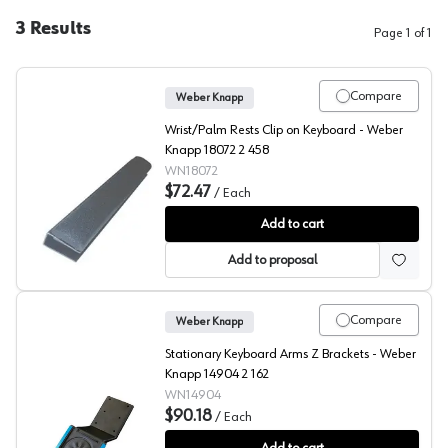
3
Results
Page
1
of
1
Compare
Weber Knapp
Wrist/Palm Rests Clip on Keyboard - Weber
Knapp 18072 2 458
WN18072
$72.47
/
Each
Weber Knapp Clip-On Palm Rest
Add to cart
Add to proposal
Compare
Weber Knapp
Stationary Keyboard Arms Z Brackets - Weber
Knapp 14904 2 162
WN14904
$90.18
/
Each
Weber Knapp Z Brackets