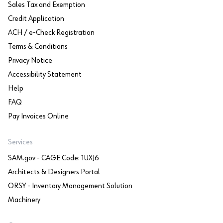
Sales Tax and Exemption
Credit Application
ACH / e-Check Registration
Terms & Conditions
Privacy Notice
Accessibility Statement
Help
FAQ
Pay Invoices Online
Services
SAM.gov - CAGE Code: 1UXJ6
Architects & Designers Portal
ORSY - Inventory Management Solution
Machinery