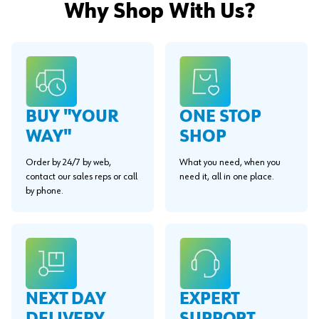
Why Shop With Us?
BUY "YOUR
ONE STOP
WAY"
SHOP
Order by 24/7 by web,
What you need, when you
contact our sales reps or call
need it, all in one place.
by phone.
EXPERT
NEXT DAY
SUPPORT