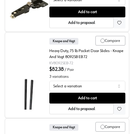
Select a variation
KV 8080 Series Ebony Hinges
Add to cart
Add to proposal
Compare
Knape and Vogt
Heavy Duty, 75 lb Pocket Door Slides - Knape
And Vogt 8092SB EB 72
KV8092SEB-72
$82.38
/
Pair
3
variations
Select a variation
KV 8092 Series Pinion Shafts
Add to cart
Add to proposal
Compare
Knape and Vogt