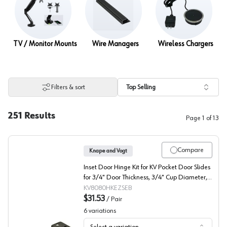
TV / Monitor Mounts
Wire Managers
Wireless Chargers
Filters & sort
Top Selling
251
Results
Page
1
of
13
Compare
Knape and Vogt
Inset Door Hinge Kit for KV Pocket Door Slides
for 3/4" Door Thickness, 3/4" Cup Diameter,
Self-Closing, Black
KV8080HKEZSEB
$31.53
/
Pair
6
variations