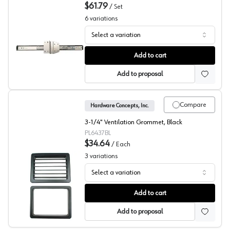
$61.79
/
Set
6
variations
Select a variation
KV 8050 Series Up and Under Flipper Slide
Add to cart
Add to proposal
Compare
Hardware Concepts, Inc.
3-1/4" Ventilation Grommet, Black
PL6437BL
$34.64
/
Each
3
variations
Select a variation
Hardware Concepts, Rectangular Ventilation Grommet 64
Add to cart
Add to proposal