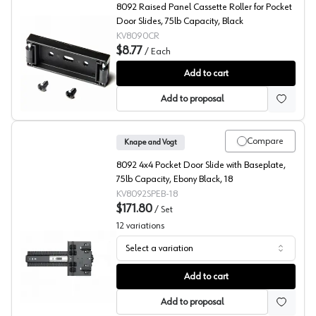
8092 Raised Panel Cassette Roller for Pocket
Door Slides, 75lb Capacity, Black
KV8090CR
$8.77
/
Each
KV 8092 Series Cassette Roller, Cabinet Side
Add to cart
Add to proposal
Compare
Knape and Vogt
8092 4x4 Pocket Door Slide with Baseplate,
75lb Capacity, Ebony Black, 18
KV8092SPEB-18
$171.80
/
Set
12
variations
Select a variation
KV 8092 Series Pocket Door Slides with premounted Hin
Add to cart
Add to proposal