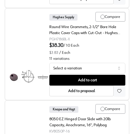
Compare
Hughes Supply
Round Wire Grommets, 2-1/2" Bore Hole
Plastic Cover Caps with Cut-Out - Hughes
Supply H-0786-9000/BG10
PGH786BL-X
$38.30
/
10
Each
$3.83
/
Each
11
variations
Select a variation
Hughes Supply, Round Grommet Cap H-0786 Series, 1-Pi
Add to cart
Add to proposal
Compare
Knape and Vogt
8050 EZ Hinged Door Slide with 20lb
Capacity, Anochrome, 16", Polybag
KV8050P-16