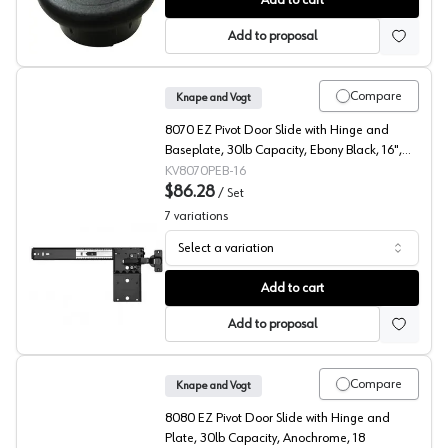
Add to cart
Add to proposal
Compare
Knape and Vogt
8070 EZ Pivot Door Slide with Hinge and
Baseplate, 30lb Capacity, Ebony Black, 16",
Polybag
KV8070PEB-16
$86.28
/
Set
7
variations
Select a variation
KV 8070 Series Pocket Door Slides with Inset Hinges/Pl
Add to cart
Add to proposal
Compare
Knape and Vogt
8080 EZ Pivot Door Slide with Hinge and
Plate, 30lb Capacity, Anochrome, 18