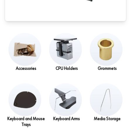
Accessories
CPU Holders
Grommets
Keyboard and Mouse
Keyboard Arms
Media Storage
Trays