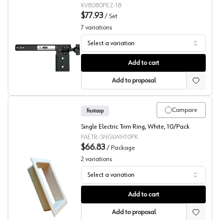
KV8080PEZ-18
$77.93
/
Set
7
variations
Select a variation
KV 8080 Series Zinc Pocket Door Slides with Inset Hing
Add to cart
Add to proposal
Compare
Fastcap
Single Electric Trim Ring, White, 10/Pack
FAETR-SNGLWH10PK
$66.83
/
Package
2
variations
Select a variation
Fastcap, Junction Grommet ETR SINGLE Plastic, 10-Pac
Add to cart
Add to proposal