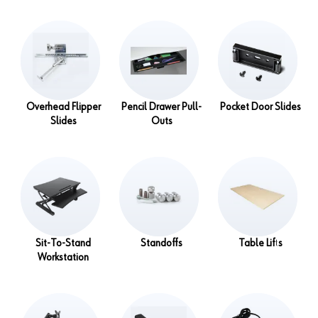
Overhead Flipper
Pencil Drawer Pull-
Pocket Door Slides
Slides
Outs
Sit-To-Stand
Standoffs
Table Lifts
Workstation