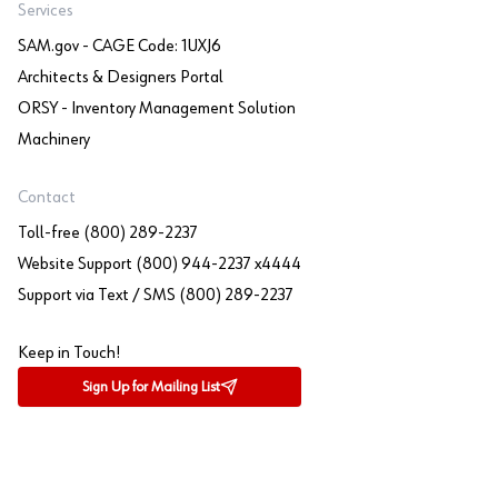
Services
SAM.gov - CAGE Code: 1UXJ6
Architects & Designers Portal
ORSY - Inventory Management Solution
Machinery
Contact
Toll-free (800) 289-2237
Website Support (800) 944-2237 x4444
Support via Text / SMS (800) 289-2237
Keep in Touch!
Sign Up for Mailing List