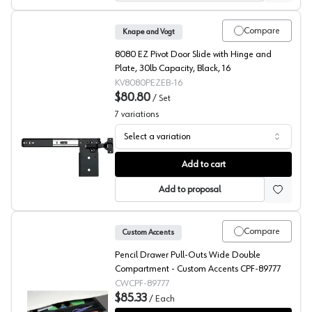
Compare
Knape and Vogt
8080 EZ Pivot Door Slide with Hinge and
Plate, 30lb Capacity, Black, 16
KV8080PEZEB-16
$80.80
/
Set
7
variations
Select a variation
KV 8080 Series Ebony Pocket Door Slides with Inset Hi
Add to cart
Add to proposal
Compare
Custom Accents
Pencil Drawer Pull-Outs Wide Double
Compartment - Custom Accents CPF-89777
CWCPF-89777
$85.33
/
Each