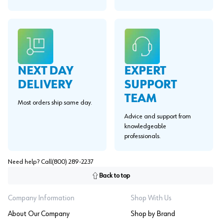
EXPERT
NEXT DAY
SUPPORT
DELIVERY
TEAM
Most orders ship same day.
Advice and support from
knowledgeable
professionals.
Need help? Call
(800) 289-2237
Back to top
Company Information
Shop With Us
About Our Company
Shop by Brand