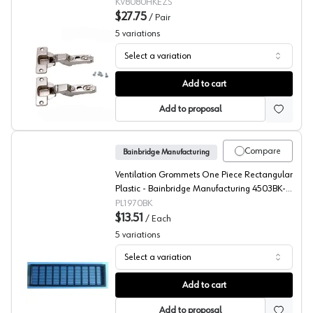
KV8080HKEZS
$27.75
/
Pair
5
variations
Select a variation
KV 8080 Series Zinc Hinges
Add to cart
Add to proposal
Compare
Bainbridge Manufacturing
Ventilation Grommets One Piece Rectangular
Plastic - Bainbridge Manufacturing 4503BK-
32
PL1970BK
$13.51
/
Each
5
variations
Select a variation
Bainbridge, Rectangular Ventilation Grommet 4503 Serie
Add to cart
Add to proposal