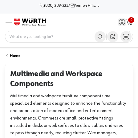
(800) 289-2237
Vernon Hills, IL
0
Sign in / 
Cart
Menu
Home
Open image s
Home
Multimedia and Workspace
Components
Multimedia and workspace furniture components are
specialized elements designed to enhance the functionality
and organization of modern office and entertainment
environments. Grommets are small, protective fittings
installed in desks or work surfaces to allow cables and wires
to pass through neatly, reducing clutter. Wire managers,