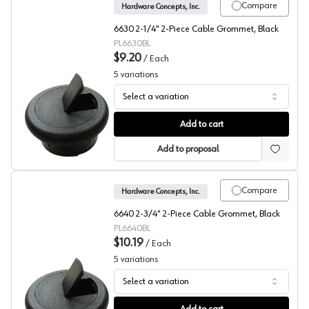
Compare
Hardware Concepts, Inc.
6630 2-1/4" 2-Piece Cable Grommet, Black
PL6630BL
$9.20
/
Each
5
variations
Select a variation
Hardware Concepts, Round Wire Grommet 6630 Series, 2
Add to cart
Add to proposal
Compare
Hardware Concepts, Inc.
6640 2-3/4" 2-Piece Cable Grommet, Black
PL6640BL
$10.19
/
Each
5
variations
Select a variation
Hardware Concepts, Round Wire Grommet 6640 Series, 2