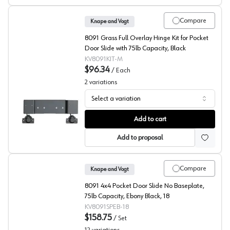
Compare
Knape and Vogt
8091 Grass Full Overlay Hinge Kit for Pocket
Door Slide with 75lb Capacity, Black
KV8091KIT-M
$96.34
/
Each
2
variations
Select a variation
KV 8091 Series Full Overlay Hinge Kit
Add to cart
Add to proposal
Compare
Knape and Vogt
8091 4x4 Pocket Door Slide No Baseplate,
75lb Capacity, Ebony Black, 18
KV8091SPEB-18
$158.75
/
Set