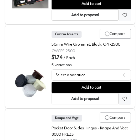
Custom Accents Pencil Drawer
Add to cart
Add to proposal
Compare
Custom Accents
50mm Wire Grommet, Black, CPF-2500
CWCPF-2500
$1.74
/
Each
5
variations
Select a variation
Custom Accents, Round Wire Grommet CPF-25, 3-Piece 
Add to cart
Add to proposal
Compare
Knape and Vogt
Pocket Door Slides Hinges - Knape And Vogt
8080 HKEZS