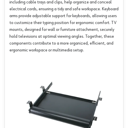
including cable trays and clips, help organize and conceal
electrical cords, ensuring a tidy and safe workspace. Keyboard
arms provide adjustable support for keyboards, allowing users
to customize their typing position for ergonomic comfort. TV
mounts, designed for wall or furniture attachment, securely
hold televisions at optimal viewing angles. Together, these
components contribute to a more organized, efficient, and
ergonomic workspace or multimedia setup.