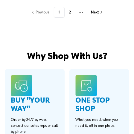
Previous
1
2
Next
More pages
Why Shop With Us?
BUY "YOUR
ONE STOP
WAY"
SHOP
Order by 24/7 by web,
What you need, when you
contact our sales reps or call
need it, all in one place.
by phone.