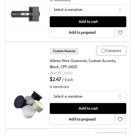
12
variations
Select a variation
KV 8091 Series Pocket Door Slides Only
Add to cart
Add to proposal
Compare
Custom Accents
60mm Wire Grommet, Custom Accents,
Black, CPF-2600
CWCPF-2600
$2.47
/
Each
4
variations
Select a variation
Custom Accents, Round Wire Grommet CPF-26, 3-Piece 
Add to cart
Add to proposal