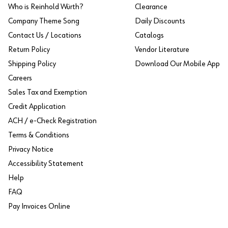
Who is Reinhold Würth?
Clearance
Company Theme Song
Daily Discounts
Contact Us / Locations
Catalogs
Return Policy
Vendor Literature
Shipping Policy
Download Our Mobile App
Careers
Sales Tax and Exemption
Credit Application
ACH / e-Check Registration
Terms & Conditions
Privacy Notice
Accessibility Statement
Help
FAQ
Pay Invoices Online