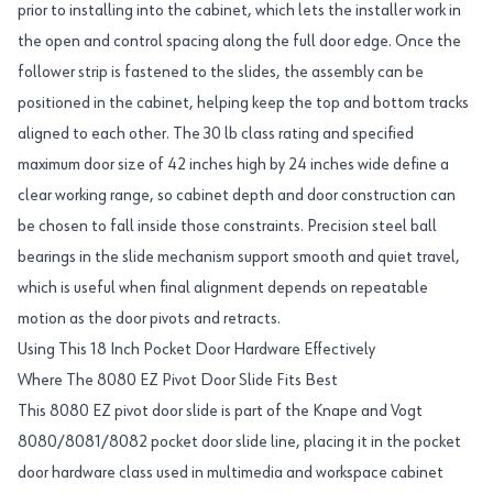
prior to installing into the cabinet, which lets the installer work in
the open and control spacing along the full door edge. Once the
follower strip is fastened to the slides, the assembly can be
positioned in the cabinet, helping keep the top and bottom tracks
aligned to each other. The 30 lb class rating and specified
maximum door size of 42 inches high by 24 inches wide define a
clear working range, so cabinet depth and door construction can
be chosen to fall inside those constraints. Precision steel ball
bearings in the slide mechanism support smooth and quiet travel,
which is useful when final alignment depends on repeatable
motion as the door pivots and retracts.
Using This 18 Inch Pocket Door Hardware Effectively
Where The 8080 EZ Pivot Door Slide Fits Best
This 8080 EZ pivot door slide is part of the Knape and Vogt
8080/8081/8082 pocket door slide line, placing it in the pocket
door hardware class used in multimedia and workspace cabinet