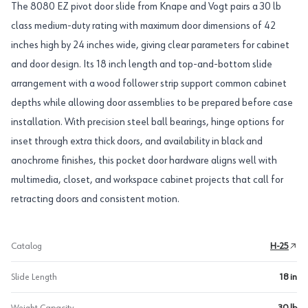
The 8080 EZ pivot door slide from Knape and Vogt pairs a 30 lb
class medium-duty rating with maximum door dimensions of 42
inches high by 24 inches wide, giving clear parameters for cabinet
and door design. Its 18 inch length and top-and-bottom slide
arrangement with a wood follower strip support common cabinet
depths while allowing door assemblies to be prepared before case
installation. With precision steel ball bearings, hinge options for
inset through extra thick doors, and availability in black and
anochrome finishes, this pocket door hardware aligns well with
multimedia, closet, and workspace cabinet projects that call for
retracting doors and consistent motion.
Catalog
H-25
Slide Length
18 in