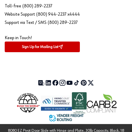
Toll-free (800) 289-2237
Website Support (800) 944-2237 x4444
Support via Text / SMS (800) 289-2237
Keep in Touch!
Sign Up for Mailing List
Our Blog (opens in a new tab)
LinkedIn (opens in a new tab)
Facebook (opens in a new tab)
Instagram (opens in a new tab)
YouTube (opens in a new tab)
TikTok (opens in a new tab)
Pinterest (opens in a new tab)
X (formerly Twitter) (open
VENDER FREIGHT
ROUTING
8080 EZ Pivot Door Slide with Hinge and Plate, 30lb Capacity, Black, 18
Approved US Government
Cage Code: