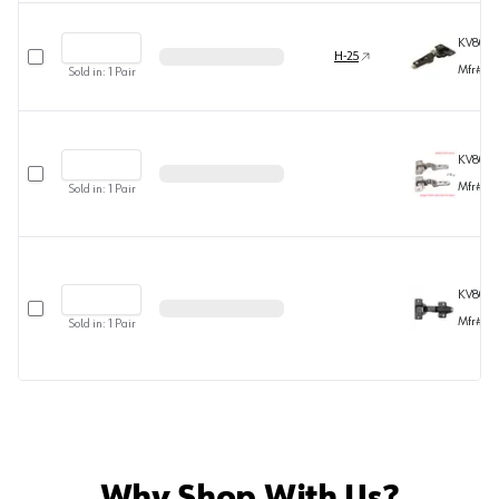
KV808
Select row
H-25
Mfr#
80
Sold in:
1
Pair
KV808
Select row
Mfr#
80
Sold in:
1
Pair
KV808
Select row
Mfr#
80
Sold in:
1
Pair