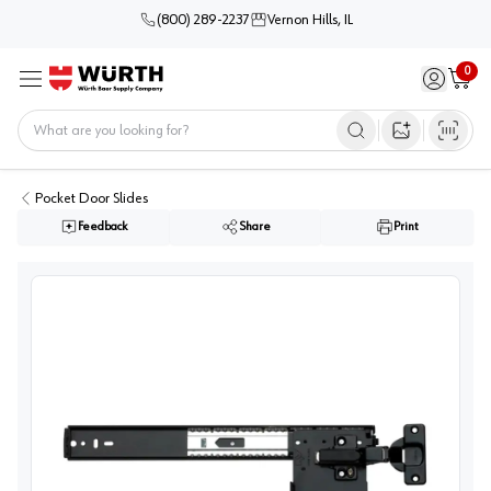
(800) 289-2237
Vernon Hills, IL
0
Sign in / 
Cart
Menu
Home
Open image s
Pocket Door Slides
Feedback
Share
Print