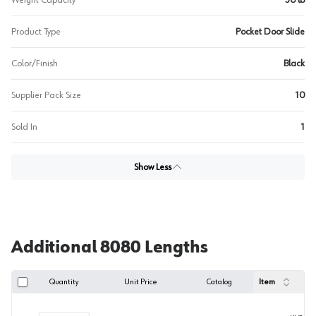
Weight Capacity
30 lb
Product Type
Pocket Door Slide
Color/Finish
Black
Supplier Pack Size
10
Sold In
1
Show Less
Additional 8080 Lengths
Quantity
Unit Price
Catalog
Item