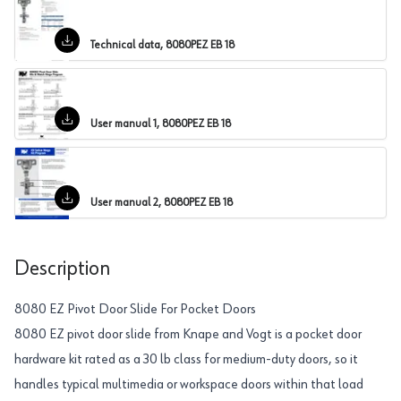
Technical data, 8080PEZ EB 18
User manual 1, 8080PEZ EB 18
User manual 2, 8080PEZ EB 18
Description
8080 EZ Pivot Door Slide For Pocket Doors
8080 EZ pivot door slide from Knape and Vogt is a pocket door
hardware kit rated as a 30 lb class for medium-duty doors, so it
handles typical multimedia or workspace doors within that load