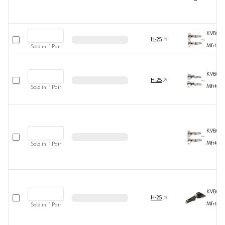
KV808
Select row
H-25
Mfr#
80
Sold in:
1
Pair
KV808
Select row
H-25
Mfr#
80
Sold in:
1
Pair
KV808
Select row
Mfr#
80
Sold in:
1
Pair
KV808
Select row
H-25
Mfr#
80
Sold in:
1
Pair