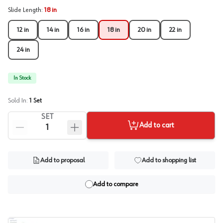
Slide Length
:
18 in
12 in
14 in
16 in
18 in
20 in
22 in
24 in
In Stock
Sold In:
1
Set
SET
Add to cart
Add to proposal
Add to shopping list
Add to compare