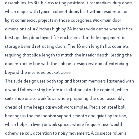
assemblies. Its 30 lb class rating positions it for medium-duty doors,
which aligns with typical cabinet doors built within residential or
light commercial projects in those categories. Maximum door
dimensions of 42 inches high by 24 inches wide define where it fits
best, guiding door layout for enclosures that hide equipment or
storage behind retracting doors. The 18 inch length fits cabinets
requiring that slide length to match the interior depth, letting the
door retract in line with the cabinet design instead of extending
beyond the intended pocket zone.
The slide design uses both top and bottom members fastened with
a wood follower strip before installation into the cabinet, which
suits shop or site workflows where preparing the door assembly
ahead of time keeps casework work simpler. Precision steel ball
bearings in the mechanism support smooth and quiet operation,
which helps in living or work spaces where frequent use would
otherwise call attention to noisy movement. A cassette roller is