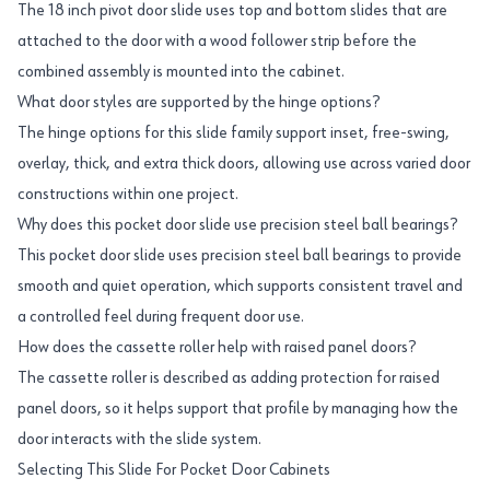
The 18 inch pivot door slide uses top and bottom slides that are
attached to the door with a wood follower strip before the
combined assembly is mounted into the cabinet.
What door styles are supported by the hinge options?
The hinge options for this slide family support inset, free-swing,
overlay, thick, and extra thick doors, allowing use across varied door
constructions within one project.
Why does this pocket door slide use precision steel ball bearings?
This pocket door slide uses precision steel ball bearings to provide
smooth and quiet operation, which supports consistent travel and
a controlled feel during frequent door use.
How does the cassette roller help with raised panel doors?
The cassette roller is described as adding protection for raised
panel doors, so it helps support that profile by managing how the
door interacts with the slide system.
Selecting This Slide For Pocket Door Cabinets