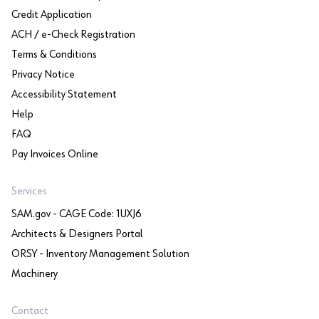
Credit Application
ACH / e-Check Registration
Terms & Conditions
Privacy Notice
Accessibility Statement
Help
FAQ
Pay Invoices Online
Services
SAM.gov - CAGE Code: 1UXJ6
Architects & Designers Portal
ORSY - Inventory Management Solution
Machinery
Contact