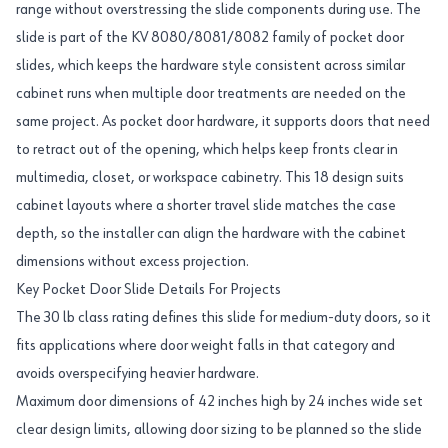
range without overstressing the slide components during use. The
slide is part of the KV 8080/8081/8082 family of pocket door
slides, which keeps the hardware style consistent across similar
cabinet runs when multiple door treatments are needed on the
same project. As pocket door hardware, it supports doors that need
to retract out of the opening, which helps keep fronts clear in
multimedia, closet, or workspace cabinetry. This 18 design suits
cabinet layouts where a shorter travel slide matches the case
depth, so the installer can align the hardware with the cabinet
dimensions without excess projection.
Key Pocket Door Slide Details For Projects
The 30 lb class rating defines this slide for medium-duty doors, so it
fits applications where door weight falls in that category and
avoids overspecifying heavier hardware.
Maximum door dimensions of 42 inches high by 24 inches wide set
clear design limits, allowing door sizing to be planned so the slide