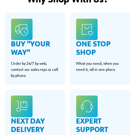
Why Shop With Us?
BUY "YOUR
ONE STOP
WAY"
SHOP
Order by 24/7 by web,
What you need, when you
contact our sales reps or call
need it, all in one place.
by phone.
EXPERT
NEXT DAY
SUPPORT
DELIVERY