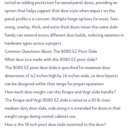
noted as adding protection for raised panel doors, providing an
option that helps support that door style when impact on the
panel profile is a concern. Multiple hinge options for inset, free-
swing, overlay, thick, and extra thick doors mean the same slide
family can extend across different door builds, reducing variation in
hardware types across a project.
Common Questions About The 8080 EZ Pivot Slide
What door size works with this 8080 EZ pivot slide?
The 8080 EZ pivot door slide is specified for maximum door
dimensions of 42 inches high by 24 inches wide, so door layouts
can be designed within that range for proper operation.
How much door weight can this Knape and Vogt slide handle?
The Knape and Vogt 8080 EZ slide is rated as a 30 lb class
medium-duty door slide, indicating it is intended for doors in that
weight range during normal cabinet use.
How is the 18 inch pivot door slide mounted to the door?