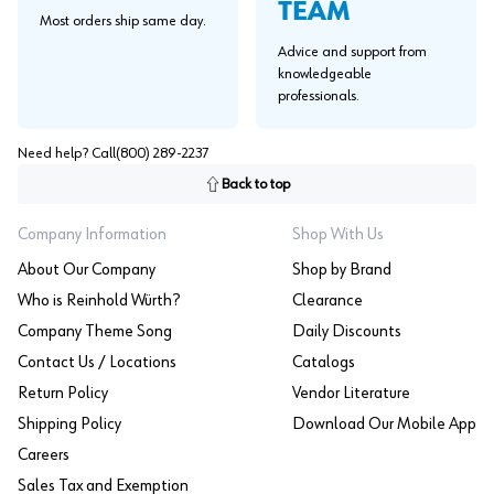
TEAM
Most orders ship same day.
Advice and support from
knowledgeable
professionals.
Need help? Call
(800) 289-2237
Back to top
Company Information
Shop With Us
About Our Company
Shop by Brand
Who is Reinhold Würth?
Clearance
Company Theme Song
Daily Discounts
Contact Us / Locations
Catalogs
Return Policy
Vendor Literature
Shipping Policy
Download Our Mobile App
Careers
Sales Tax and Exemption