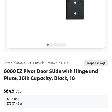
View image
1
Select picture
Select picture
Select picture
Select picture
Select picture
0
1
2
3
4
Item #
KV8080PEZEB-18
•
Mfr #
8080PEZ EB 18
Knape and Vogt
8080 EZ Pivot Door Slide with Hinge and
Plate, 30lb Capacity, Black, 18
$84.81
/
Set
10+ items
$72.17
/
Set