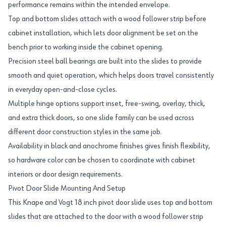
performance remains within the intended envelope.
Top and bottom slides attach with a wood follower strip before
cabinet installation, which lets door alignment be set on the
bench prior to working inside the cabinet opening.
Precision steel ball bearings are built into the slides to provide
smooth and quiet operation, which helps doors travel consistently
in everyday open-and-close cycles.
Multiple hinge options support inset, free-swing, overlay, thick,
and extra thick doors, so one slide family can be used across
different door construction styles in the same job.
Availability in black and anochrome finishes gives finish flexibility,
so hardware color can be chosen to coordinate with cabinet
interiors or door design requirements.
Pivot Door Slide Mounting And Setup
This Knape and Vogt 18 inch pivot door slide uses top and bottom
slides that are attached to the door with a wood follower strip