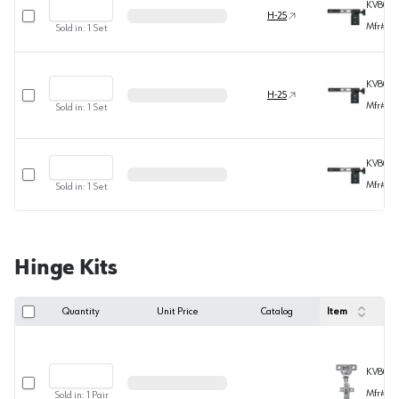
KV8080
Select row
H-25
Mfr#
80
Sold in:
1
Set
KV8080
Select row
H-25
Mfr#
80
Sold in:
1
Set
KV8080
Select row
Mfr#
80
Sold in:
1
Set
Hinge Kits
Quantity
Unit Price
Catalog
Item
KV808
Select row
Mfr#
80
Sold in:
1
Pair