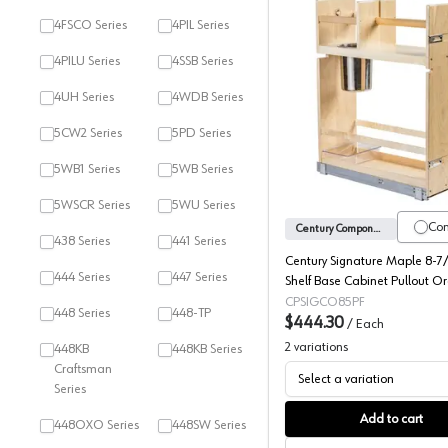
4FSCO Series
4PIL Series
4PILU Series
4SSB Series
4UH Series
4WDB Series
Century 
5CW2 Series
5PD Series
5WB1 Series
5WB Series
5WSCR Series
5WU Series
Co
Century Components
438 Series
441 Series
Century Signature Maple 8-7/
444 Series
447 Series
Shelf Base Cabinet Pullout O
with Soft-Close Slides, SIGC
CPSIGCO85PF
448 Series
448-TP
$444.30
/
Each
2
variations
448KB
448KB Series
Craftsman
Select a variation
Series
Add to cart
448OXO Series
448SW Series