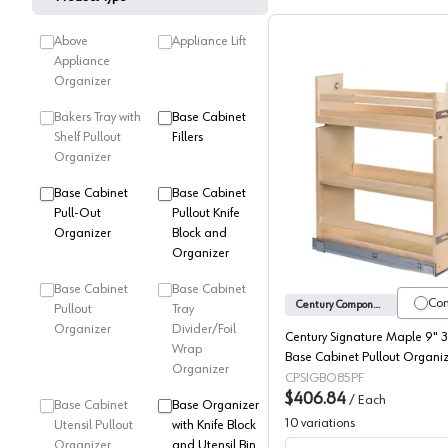
Above
Appliance Lift
Appliance
Organizer
Bakers Tray with
Base Cabinet
Shelf Pullout
Fillers
Organizer
Century S
Base Cabinet
Base Cabinet
Pull-Out
Pullout Knife
Organizer
Block and
Organizer
Base Cabinet
Base Cabinet
Co
Century Components
Pullout
Tray
Organizer
Divider/Foil
Century Signature Maple 9" 3
Wrap
Base Cabinet Pullout Organiz
Organizer
Soft-Close Slides, SIGBO85PF
CPSIGBO85PF
$406.84
/
Each
Base Cabinet
Base Organizer
10
variations
Utensil Pullout
with Knife Block
Organizer
and Utensil Bin