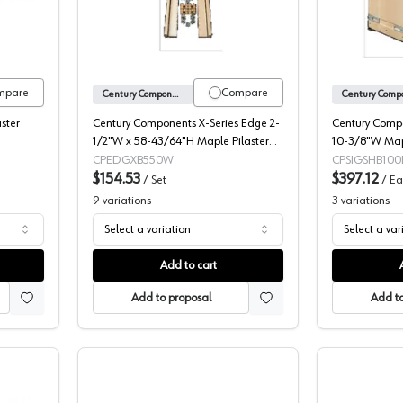
mpare
Compare
Century Components
aster
Century Components X-Series Edge 2-
Century Compo
1/2"W x 58-43/64"H Maple Pilaster
10-3/8"W Map
Set, EDGXB550W
Organizer Pull
CPEDGXB550W
CPSIGSHB100
$154.53
and Soft-close
$397.12
/
Set
/
Ea
SIGSHB100PF
9
variations
3
variations
Select a variation
Select a var
Add to cart
Add to proposal
Add to