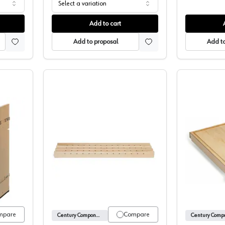
Select a variation
Add to cart
Add to proposal
Add to
Pull-Out, Signature Series, Century Components
Century X-Series Maple Pilaster, Unfin
mpare
Compare
Century Components