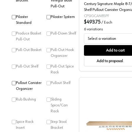
Bracket
Vinegar Base
Century Signature Maple 8-7/
Pull-Out
Shelf Pullout Canister Organiz
Soft-Close Slides, SIGCAN85P
CPSIGCAN85PF
Pilaster
Pilaster System
$493.75
/
Each
Standard
6
variations
Produce Basket
Pull-Down Shelf
Select a variation
Pull-Out
Pull-Out Basket
Pull-Out Hook
Add to cart
Organizer
Add to proposal
Pull-Out Shelf
Pull-Out Spice
Rack
Pullout Canister
Pullout Shelf
Organizer
Rub Bushing
Sliding
Spice/Can
Rack
Spice Rack
Step Stool
Century C
Insert
Bracket