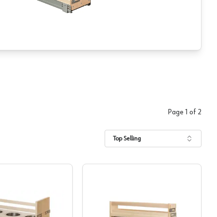
Page
1
of
2
Top Selling