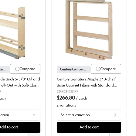
ascade Series, Century Components
Century Cascade Birch Oil and Vinegar Base Pull-Out with Soft-Clos
Century Signature Maple 
Compare
Compare
Century Components
Century Components
de Birch 5-3/8" Oil and
Century Signature Maple 3" 3-Shelf
ull-Out with Soft-Close
Base Cabinet Fillers with Standard
V50PF
Slides, BCF330PF
F
CPBCF330PF
$266.80
ach
/
Each
2
variations
iation
Select a variation
Add to cart
Add to cart