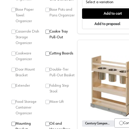
Select a variation
Base Paper
Base Pots and
Add to cart
Towel
Pans Organizer
Organizer
Add to proposal
Casserole Dish
Cookie Tray
Storage
Pull-Out
Organizer
Cookware
Cutting Boards
Organizer
Door Mount
Double-Tier
Bracket
Pull-Out Basket
Extender
Folding Step
Canister 
Stool
Food Storage
Mixer Lift
Container
Organizer
Co
Mounting
Oil and
Century Components