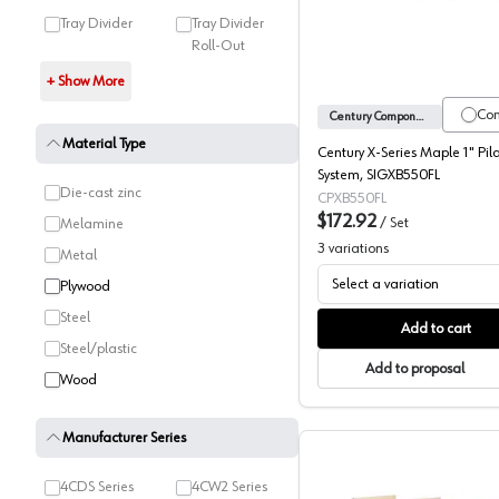
Tray Divider
Tray Divider
Roll-Out
+ Show More
Co
Century Components
Material Type
Century X-Series Maple 1" Pil
System, SIGXB550FL
Die-cast zinc
CPXB550FL
$172.92
/
Set
Melamine
3
variations
Metal
Select a variation
Plywood
Steel
Add to cart
Steel/plastic
Add to proposal
Wood
Manufacturer Series
4CDS Series
4CW2 Series