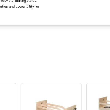
nd outward, making stored
ation and accessibility for