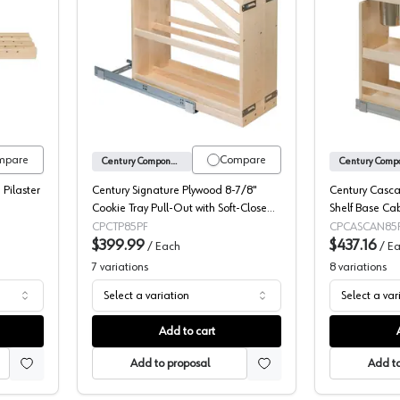
Components X-Series Pilasters
Century Signature Cookie Tray Pull-Out
mpare
Compare
Century Components
 Pilaster
Century Signature Plywood 8-7/8"
Century Casca
Cookie Tray Pull-Out with Soft-Close
Shelf Base Cab
Slides, SIGCTP85PF
Organizer with
CPCTP85PF
CPCASCAN85
$399.99
CASCAN85PF
$437.16
/
Each
/
Ea
7
variations
8
variations
Select a variation
Select a var
Add to cart
Add to proposal
Add to