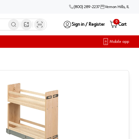
(800) 289-2237
Vernon Hills, IL
0
Sign in / Register
Cart
Open image search
Mobile app