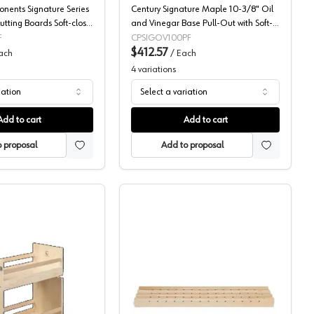
nents Signature Series
Century Signature Maple 10-3/8" Oil
tting Boards Soft-close
and Vinegar Base Pull-Out with Soft-
 Slides, Frameless Door
Close Slides, SIGOV100PF
F
CPSIGOV100PF
45-50PF
$412.57
ach
/
Each
4
variations
iation
Select a variation
Add to cart
Add to cart
 proposal
Add to proposal
 Century Components
Base Cabinet Pull-Out w/Short Height, Signature Series, Century
Century Components X-Se