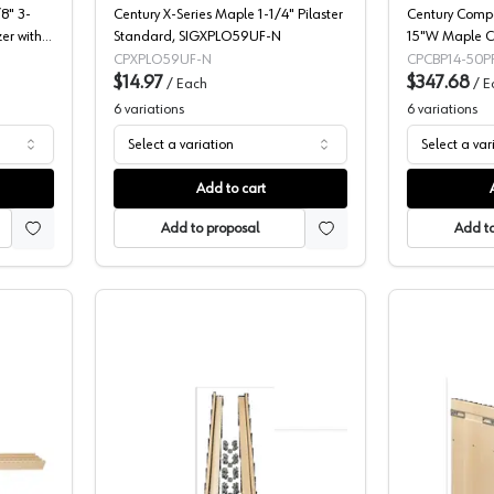
8" 3-
Century X-Series Maple 1-1/4" Pilaster
Century Compo
er with
Standard, SIGXPLO59UF-N
15"W Maple Cu
F
Full extension
CPXPLO59UF-N
CPCBP14-50P
$14.97
Mount - CBP1
$347.68
/
Each
/
E
6
variations
6
variations
Select a variation
Select a var
Add to cart
Add to proposal
Add to
omponents X-Series Pilaster Kits
Pilasters, X-Series Edge Baltic Birch,