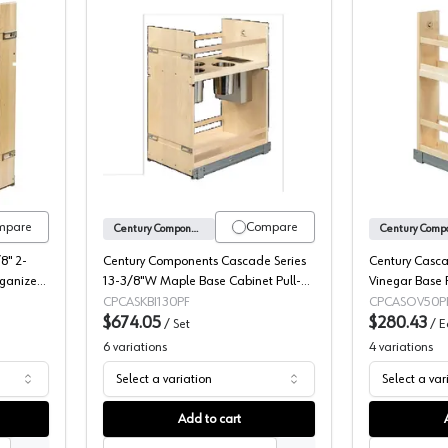
Components Signature Series Cleaning Organizer Pull-Out
Canister Pull-Out with Knife Block, C
mpare
Compare
Century Components
8" 2-
Century Components Cascade Series
Century Casca
rganizer
13-3/8"W Maple Base Cabinet Pull-
Vinegar Base P
O85PF
Out with Knife Block and Soft-close
Slides, CASO
CPCASKBI130PF
CPCASOV50P
Full extension Slides, CASKBI130PF
$674.05
$280.43
/
Set
/
E
6
variations
4
variations
Select a variation
Select a var
Add to cart