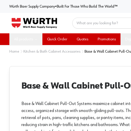
Würth Baer Supply Company
Würth Baer Supply Company
•
Built For Those Who Build The World™
Home
All products
Quick Order
Quotes
Promotions
Dig
Home
Kitchen & Bath Cabinet Accessories
Base & Wall Cabinet Pull-Ou
Base & Wall Cabinet Pull-O
Base & Wall Cabinet Pull-Out Systems maximize cabinet inte
access, organized storage with smooth-gliding pull-outs. Th
retrieval of pots, pans, cleaning supplies, or pantry items, in
reducing strain in high-traffic kitchens and bathrooms. What 