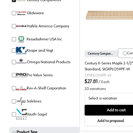
Century Components
Glideware
Century 
Hafele America Company
Kessebohmer USA Inc
Knape and Vogt
Co
Century Components
Omega National Products
Century X-Series Maple 2-1/2"
Standard, SIGXPLO59PF-W
Pro Value Series
CPXPLO59PF-W
$27.81
/
Each
Rev-A-Shelf Corporation
20
variations
Select a variation
Sidelines
Add to cart
Vauth-Sagel
Add to proposal
Product Type