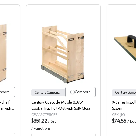
ignature Maple 3-Shelf Base Cabinet Pullout Organizer with Soft-Close
Century Cascade Maple Cookie Tray Pul
mpare
Compare
Century Components
-Shelf
Century Cascade Maple 8.375"
X-Series Instal
er with
Cookie Tray Pull-Out with Soft-Close
System
Slides, CASCTP80PF
CPCASCTP80PF
CPX-JIG
$351.22
$74.55
/
Set
/
Ea
7
variations