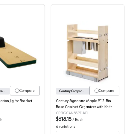
 Slides
l-Out with Soft-Close Slides
X-Series Drilling Guide
Century Signature Maple 
Compare
Compare
Century Components
Century Components
lation Jig for Bracket
Century Signature Maple 9" 2-Bin
Base Cabinet Organizer with Knife
Block and Utensil Bin with Soft-Close
CPSIGCAN85PF-KBI
Slides, SIGKBI85PF
$618.15
ch
/
Each
6
variations