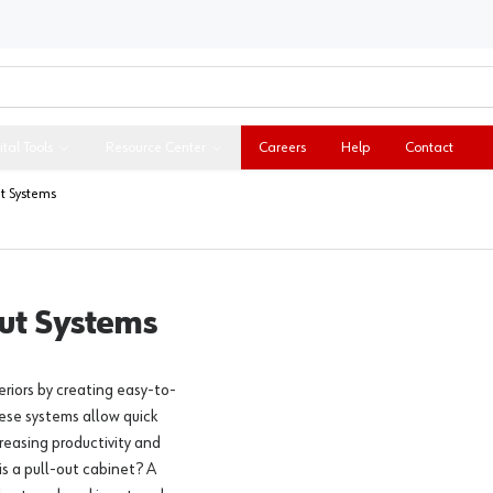
ital Tools
Resource Center
Careers
Help
Contact
t Systems
ut Systems
riors by creating easy-to-
ese systems allow quick
creasing productivity and
is a pull-out cabinet? A