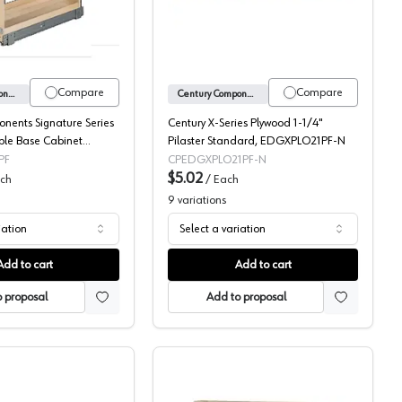
Compare
Compare
Century Components
Century Components
nents Signature Series
Century X-Series Plywood 1-1/4"
le Base Cabinet
Pilaster Standard, EDGXPLO21PF-N
-Out with Short Height
PF
CPEDGXPLO21PF-N
 Full extension Slides,
$5.02
ch
/
Each
9
variations
iation
Select a variation
Add to cart
Add to cart
 proposal
Add to proposal