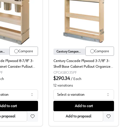
 with Soft-Close Slides
Century Components Cascade Series Canister Pull-Out Organizer
Century Cascade 3-Shelf 
Compare
Compare
Century Components
Century Components
de Plywood 8-7/8" 3-
Century Cascade Plywood 3-7/8" 3-
inet Canister Pullout
Shelf Base Cabinet Pullout Organizer
 Soft-Close Slides,
with Soft-Close Slides, CASBO35PF
PF
CPCASBO35PF
$290.34
ch
/
Each
12
variations
iation
Select a variation
Add to cart
Add to cart
 proposal
Add to proposal