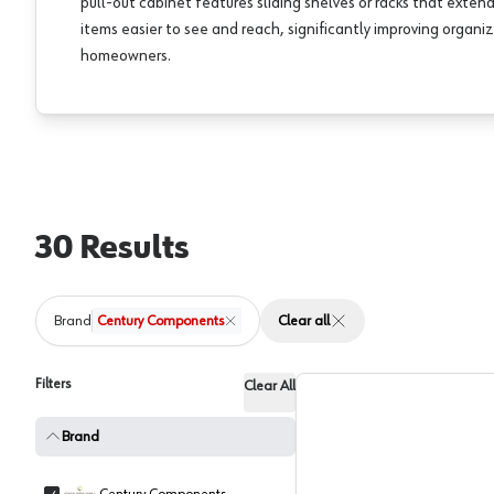
pull-out cabinet features sliding shelves or racks that exte
items easier to see and reach, significantly improving organiz
homeowners.
30
Results
Brand
Century Components
Clear all
Filters
Clear All
Brand