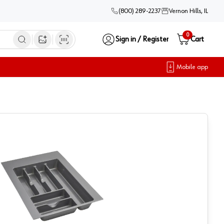
(800) 289-2237
Vernon Hills, IL
0
Sign in / Register
Cart
Open image search
Mobile app