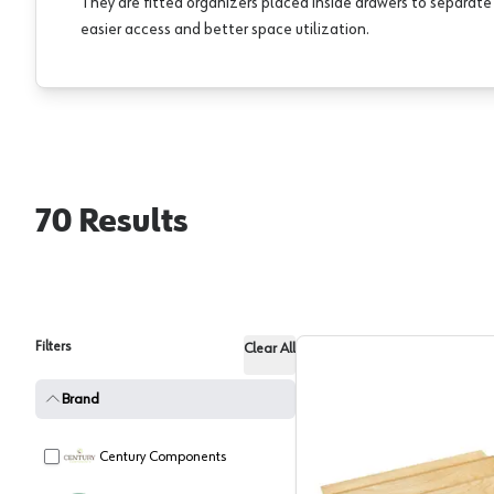
They are fitted organizers placed inside drawers to separat
easier access and better space utilization.
70
Results
Filters
Clear All
Brand
Century Components