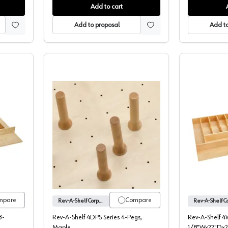
Add to cart
Add to proposal
Add to
eries Utility/Cutlery/Knife Drawer Insert, Rev-A-Shelf
4DPS Series Pegs for Drawer Board Or
mpare
Compare
Rev-A-Shelf Corporation
3-
Rev-A-Shelf 4DPS Series 4-Pegs,
Rev-A-Shelf 4
Maple
1/8"Wx22"Dx2