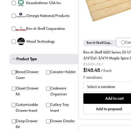
Kessebohmer USA Inc
4SDI Ser
Omega National Products
Rev-A-Shelf Corporation
Wood Technology
Co
Rev-A-Shelf Corporation
Rev-A-Shelf 4SDI Series 33-1
3/4"Dx1-3/4"H Maple Spice 
Product Type
Insert, -4SDI-36-1
RS4SDI-36-1
$148.48
/
Each
Bread Drawer
Canister Holder
7
variations
Cover
Select a variation
Closet Drawer
Cookware
Kit
Organizer
Add to cart
Customizable
Cutlery Tray
Add to proposal
Drawer Insert
Insert
Deep Drawer
Drawer Divider
Kit