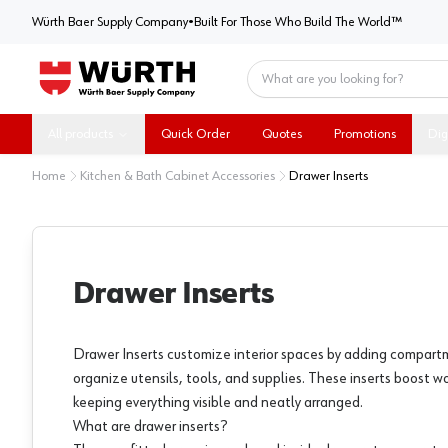
Würth Baer Supply Company
Würth Baer Supply Company
•
Built For Those Who Build The World™
Home
All products
Quick Order
Quotes
Promotions
Dig
Home
Kitchen & Bath Cabinet Accessories
Drawer Inserts
Drawer Inserts
Drawer Inserts customize interior spaces by adding compart
organize utensils, tools, and supplies. These inserts boost wo
keeping everything visible and neatly arranged.
What are drawer inserts?