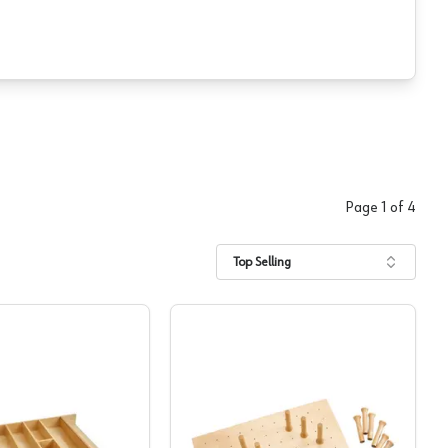
Page
1
of
4
Top Selling