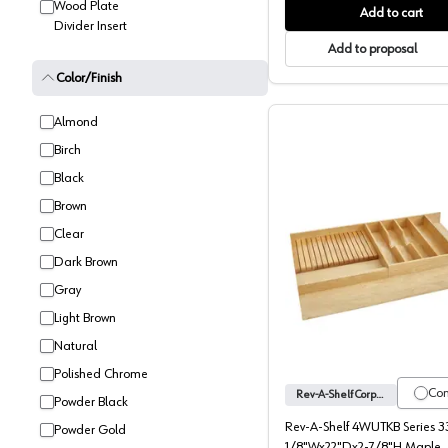
Wood Plate
Add to cart
Divider Insert
Add to proposal
Color/Finish
Almond
Birch
Black
Brown
Clear
Dark Brown
4WUTKB S
Gray
Light Brown
Natural
Polished Chrome
Co
Rev-A-Shelf Corporation
Powder Black
Rev-A-Shelf 4WUTKB Series 3
Powder Gold
1/8"Wx22"Dx2-7/8"H Maple