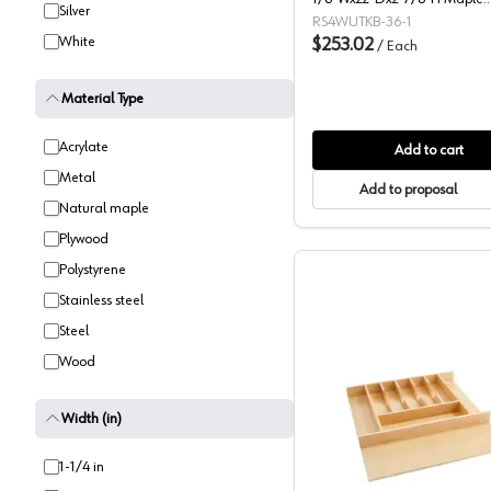
Silver
Utility/Cutlery Drawer Insert,
RS4WUTKB-36-1
White
-4WUTKB-36-1
$253.02
/
Each
Material Type
Acrylate
Add to cart
Metal
Add to proposal
Natural maple
Plywood
Polystyrene
Stainless steel
Steel
Wood
Width (in)
Rev-A-She
1-1/4 in