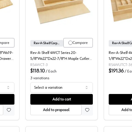
ies Wood Spice Drawer Insert, Rev-A-Shelf
Rev-A-Shelf Corporation 4WCT Series W
mpare
Compare
Rev-A-Shelf Corporation
/8"Wx19-
Rev-A-Shelf 4WCT Series 20-
Rev-A-Shelf 4
Drawer
5/8"Wx22"Dx22-7/8"H Maple Cutlery
1/8"Wx22"Dx2
Tray Insert, -4WCT-3
Utility/Cutlery
RS4WCT-3
RS4WUTCT-36
$118.10
-4WUTCT-36-
$191.36
/
Each
/
Ea
3
variations
Select a variation
Add to cart
Add to proposal
Add to