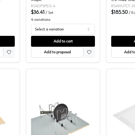
Utility/Cutlery
RS4DPSPEG-4
RS4WUTCT-36
$36.41
-4WUTCT-36S
$185.50
/
Set
/
E
4
variations
Select a variation
Add to cart
Add to proposal
Add to
lf Corporation 4WCT Series Wood Cutlery Tray Insert, Individual Packag
Rev-A-Shelf Corporation Peg Board P