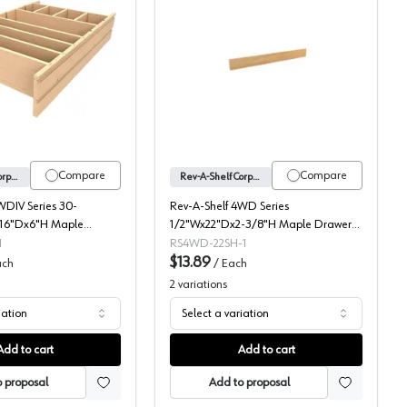
ood Right Fit Utensil Drawer Insert, Individual Packaging, Shallow
4WDIV Series Drawer Divider, Rev-A-Shelf
Rev-A-Shelf Corporation
Compare
Compare
Rev-A-Shelf Corporation
Rev-A-Shelf Corporation
WDIV Series 30-
Rev-A-Shelf 4WD Series
16"Dx6"H Maple
1/2"Wx22"Dx2-3/8"H Maple Drawer
r, -4WDIV-36-1
Divider, -4WD-22SH-1
1
RS4WD-22SH-1
$13.89
ach
/
Each
2
variations
iation
Select a variation
Add to cart
Add to cart
 proposal
Add to proposal