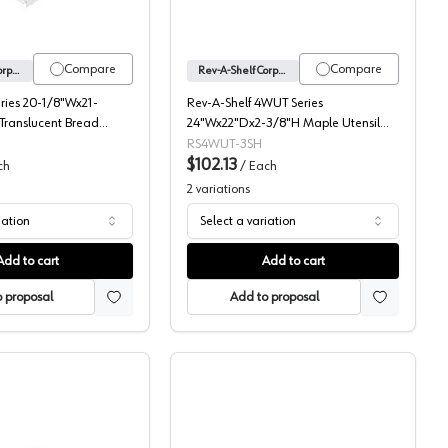
Compare
Compare
Rev-A-Shelf Corporation
Rev-A-Shelf Corporation
eries 20-1/8"Wx21-
Rev-A-Shelf 4WUT Series
Translucent Bread
24"Wx22"Dx2-3/8"H Maple Utensil
, -BDC24-20
Tray Insert, -4WUT-3SH
RS4WUT-3SH
$102.13
ch
/
Each
2
variations
iation
Select a variation
Add to cart
Add to cart
 proposal
Add to proposal