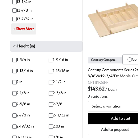
13-1/4 in
13-7/8 in
13-7/32 in
Silverwar
+ Show More
Height (in)
Co
1-3/4 in
1-9/16 in
Century Components
Century Components Series 2
1-13/16 in
1-15/16 in
3/4"Wx19-3/4"Dx Maple Cutl
2 in
2-1/2 in
Insert, -TTKF26PF
CPTTKF26PF
$143.62
/
Each
2-1/8 in
2-3/8 in
3
variations
2-5/8 in
2-7/8
Select a variation
2-7/8 in
2-11/32 in
Add to cart
2-19/32 in
2.83 in
Add to proposal
3-3/32 in
3/8 in