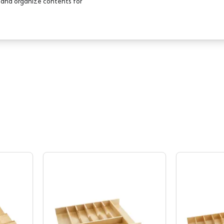
e and organize contents for