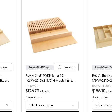
ries Wood Knife Block Drawer Insert, Rev-A-Shelf
4WKB Series Wood Knife Block Drawer
mpare
Compare
Rev-A-Shelf Corporation
-
Rev-A-Shelf 4WKB Series 18-
Rev-A-Shelf 4
Block
1/2"Wx22"Dx2-3/8"H Maple Knife
1/8"Wx22"Dx2
Block Drawer Insert, -4WKB-1
Tray Insert, -
RS4WKB-1
RS4WUT-36-1
$126.79
$186.10
/
Each
/
Ea
2
variations
3
variations
Select a variation
Select a var