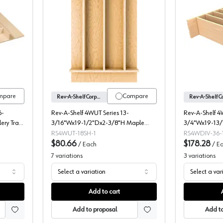
e Tray Insert, Trimmable, Century Components
Rev-A-Shelf Corporation 4WUT Series W
mpare
Compare
Rev-A-Shelf Corporation
6-
Rev-A-Shelf 4WUT Series 13-
Rev-A-Shelf 4
ery Tray
3/16"Wx19-1/2"Dx2-3/8"H Maple
3/4"Wx19-13/
Utensil Tray Insert, -4WUT-18SH-1
Drawer Divide
RS4WUT-18SH-1
RS4WDIV-36-
$80.66
$178.28
/
Each
/
E
7
variations
3
variations
Select a variation
Select a var
Add to cart
Add to proposal
Add to