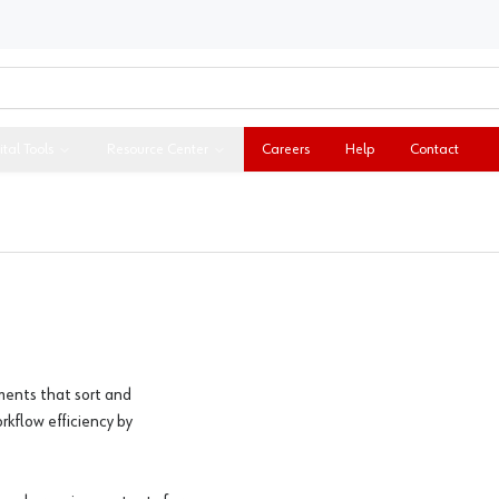
ital Tools
Resource Center
Careers
Help
Contact
ments that sort and
rkflow efficiency by