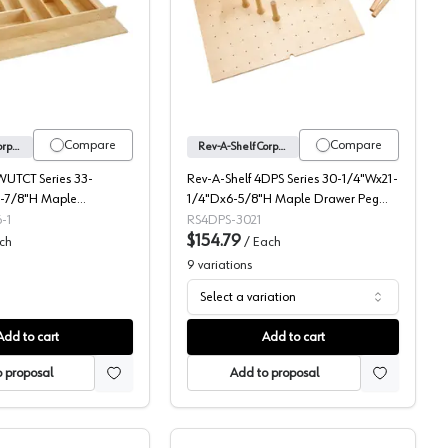
ood Cutlery Tray Insert, Individual Packaging
4WUTCT Series Utility/Cutlery Drawer Insert, Rev-A-Shelf
4DPS Series Drawer Peg 
Compare
Compare
Rev-A-Shelf Corporation
Rev-A-Shelf Corporation
WUTCT Series 33-
Rev-A-Shelf 4DPS Series 30-1/4"Wx21-
-7/8"H Maple
1/4"Dx6-5/8"H Maple Drawer Peg
 Drawer Insert,
Board, -4DPS-3021
-1
RS4DPS-3021
1
$154.79
ch
/
Each
9
variations
Select a variation
Add to cart
Add to cart
 proposal
Add to proposal