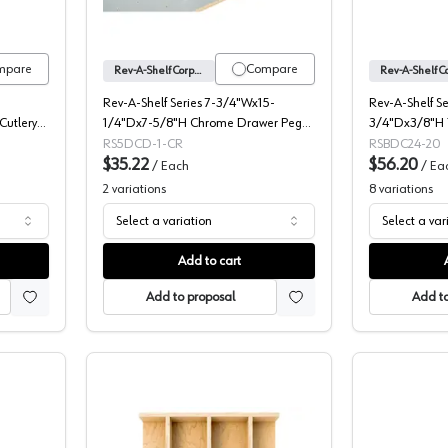
mpare
Compare
Rev-A-Shelf Corporation
Rev-A-Shelf Series 7-3/4"Wx15-
Rev-A-Shelf S
utlery
1/4"Dx7-5/8"H Chrome Drawer Peg
3/4"Dx3/8"H 
Board, -5DCD-1-CR
Drawer Cover
RS5DCD-1-CR
RSBDC24-20
$35.22
$56.20
/
Each
/
Ea
2
variations
8
variations
Select a variation
Select a var
Add to cart
Add to proposal
Add to