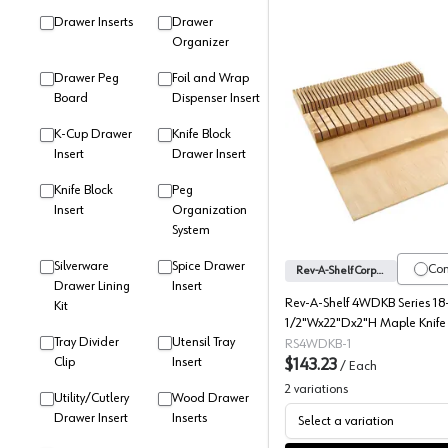
Drawer Inserts
Drawer
Organizer
Drawer Peg
Foil and Wrap
Board
Dispenser Insert
K-Cup Drawer
Knife Block
4WDKB Se
Insert
Drawer Insert
Knife Block
Peg
Insert
Organization
System
Silverware
Spice Drawer
Co
Rev-A-Shelf Corporation
Drawer Lining
Insert
Rev-A-Shelf 4WDKB Series 18
Kit
1/2"Wx22"Dx2"H Maple Knife 
Tray Divider
Utensil Tray
Drawer Insert, -4WDKB-1
RS4WDKB-1
Clip
Insert
$143.23
/
Each
2
variations
Utility/Cutlery
Wood Drawer
Drawer Insert
Inserts
Select a variation