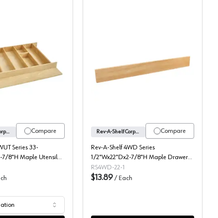
 Insert, Rev-A-Shelf
4WUT Series 2-7/8" H Wood Utensil Drawer Insert, Rev-A-Shelf
4WD Series Wood Drawer
Compare
Compare
Rev-A-Shelf Corporation
Rev-A-Shelf Corporation
WUT Series 33-
Rev-A-Shelf 4WD Series
-7/8"H Maple Utensil
1/2"Wx22"Dx2-7/8"H Maple Drawer
4WUT-36-1
Divider, -4WD-22-1
RS4WD-22-1
$13.89
ch
/
Each
iation