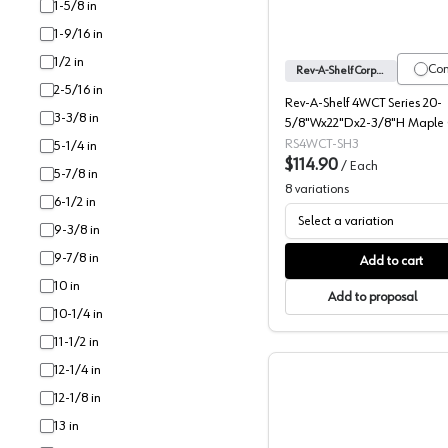
1-5/8 in
1-9/16 in
1/2 in
Co
Rev-A-Shelf Corporation
2-5/16 in
Rev-A-Shelf 4WCT Series 20-
3-3/8 in
5/8"Wx22"Dx2-3/8"H Maple C
Tray Insert, -4WCT-3SH
RS4WCT-SH3
5-1/4 in
$114.90
/
Each
5-7/8 in
8
variations
6-1/2 in
Select a variation
9-3/8 in
9-7/8 in
Add to cart
10 in
Add to proposal
10-1/4 in
11-1/2 in
12-1/4 in
12-1/8 in
13 in