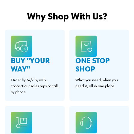
Why Shop With Us?
BUY "YOUR
ONE STOP
WAY"
SHOP
Order by 24/7 by web,
What you need, when you
contact our sales reps or call
need it, all in one place.
by phone.