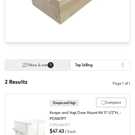
Filters & sort
Top Selling
1
2
Results
Page
1
of
1
Compare
Knape and Vogt
Knape and Vogt Door Mount Kit 17-1/2"H, -
PDMKTPT
FYPDMKTPT
$47.43
/
Each