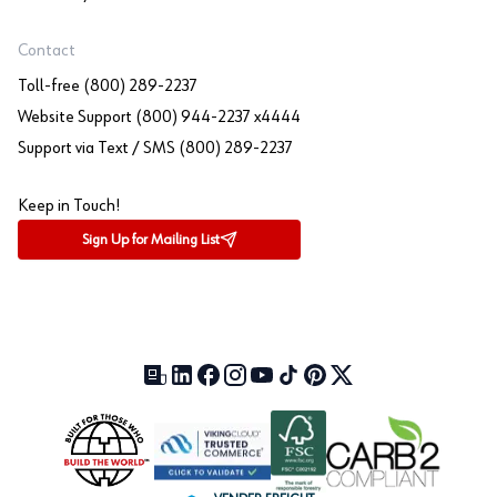
Contact
Toll-free (800) 289-2237
Website Support (800) 944-2237 x4444
Support via Text / SMS (800) 289-2237
Keep in Touch!
Sign Up for Mailing List
Our Blog (opens in a new tab)
LinkedIn (opens in a new tab)
Facebook (opens in a new tab)
Instagram (opens in a new tab)
YouTube (opens in a new tab)
TikTok (opens in a new tab)
Pinterest (opens in a new tab)
X (formerly Twitter) (open