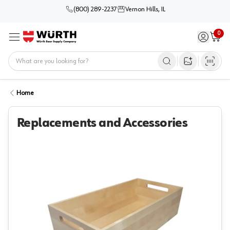
(800) 289-2237
Vernon Hills, IL
0
Sign in / 
Cart
Menu
Home
Open image s
Home
Replacements and Accessories