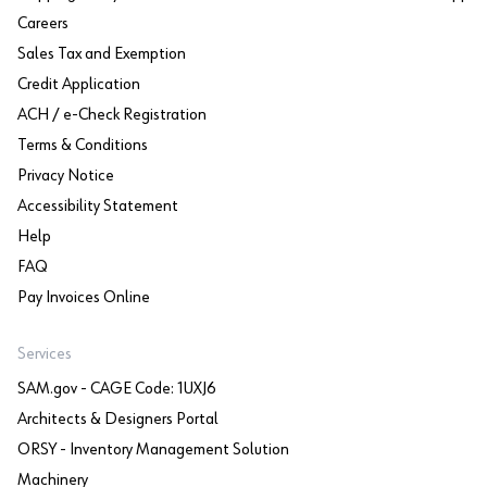
Careers
Sales Tax and Exemption
Credit Application
ACH / e-Check Registration
Terms & Conditions
Privacy Notice
Accessibility Statement
Help
FAQ
Pay Invoices Online
Services
SAM.gov - CAGE Code: 1UXJ6
Architects & Designers Portal
ORSY - Inventory Management Solution
Machinery