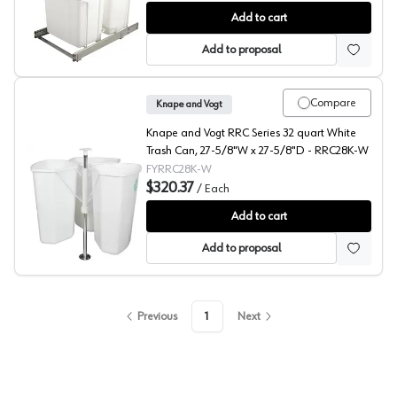
Door Mount Bracket Kit for SBM and SCB Series, Knape
Add to cart
Add to proposal
Compare
Knape and Vogt
Knape and Vogt RRC Series 32 quart White
Trash Can, 27-5/8"W x 27-5/8"D - RRC28K-W
FYRRC28K-W
$320.37
/
Each
RRC Series Revolving Recycling Center, Knape and Vogt
Add to cart
Add to proposal
Previous
1
Next