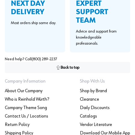
EXPERT
NEXT DAY
SUPPORT
DELIVERY
TEAM
Most orders ship same day.
Advice and support from
knowledgeable
professionals.
Need help? Call
(800) 289-2237
Back to top
Company Information
Shop With Us
About Our Company
Shop by Brand
Who is Reinhold Würth?
Clearance
Company Theme Song
Daily Discounts
Contact Us / Locations
Catalogs
Return Policy
Vendor Literature
Shipping Policy
Download Our Mobile App