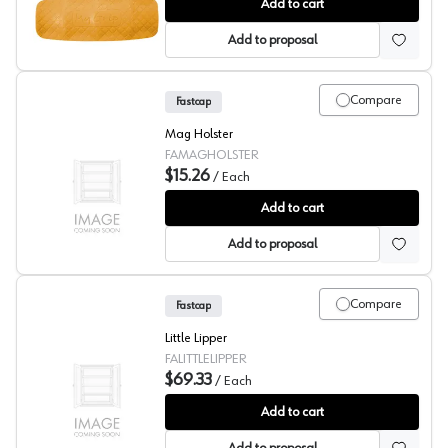
Speed Grips, Fastcap
Add to cart
Add to proposal
Compare
Fastcap
Mag Holster
FAMAGHOLSTER
$15.26
/
Each
Fastcap Mag Holster
Add to cart
Add to proposal
Compare
Fastcap
Little Lipper
FALITTLELIPPER
$69.33
/
Each
Fastcap Little Lipper
Add to cart