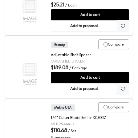
$25.21
/
Each
Fastcap Cabinet Crown Holder
Add to cart
Add to proposal
Compare
Fastcap
Adjustable Shelf Spacer
FAADJSHELFSPACER
$189.08
/
Package
Fastcap Adjustable Shelf Spacer
Add to cart
Add to proposal
Compare
Makita USA
1/4" Cutter Blade Set for XCS03Z
MU199444-0
$110.68
/
Set