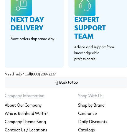
EXPERT
NEXT DAY
SUPPORT
DELIVERY
TEAM
Most orders ship same day.
Advice and support from
knowledgeable
professionals.
Need help? Call
(800) 289-2237
Back to top
Company Information
Shop With Us
About Our Company
Shop by Brand
Who is Reinhold Würth?
Clearance
Company Theme Song
Daily Discounts
Contact Us / Locations
Catalogs