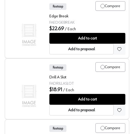
Compare
Fastcap
Edge Break
FAEDGEBREAK
$22.69
/
Each
Fastcap Edge Break
Add to cart
Add to proposal
Compare
Fastcap
Drill A Slot
FADRILLASLOT
$18.91
/
Each
Fastcap Drill A Slot
Add to cart
Add to proposal
Compare
Fastcap