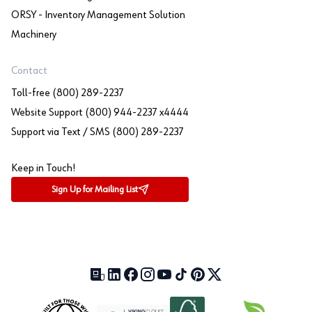
ORSY - Inventory Management Solution
Machinery
Contact
Toll-free (800) 289-2237
Website Support (800) 944-2237 x4444
Support via Text / SMS (800) 289-2237
Keep in Touch!
Sign Up for Mailing List
Our Blog (opens in a new tab)
LinkedIn (opens in a new tab)
Facebook (opens in a new tab)
Instagram (opens in a new tab)
YouTube (opens in a new tab)
TikTok (opens in a new tab)
Pinterest (opens in a new tab)
X (formerly Twitter) (open