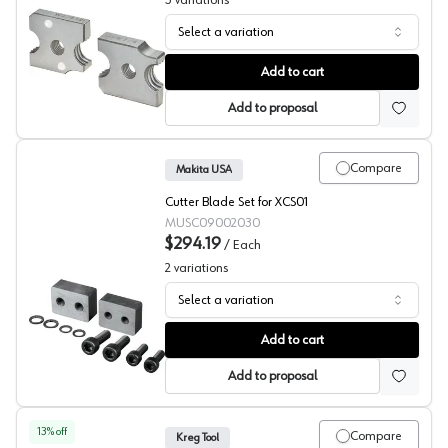
3
variations
Select a variation
Rod Cutting Blades, Makita
Add to cart
Add to proposal
Compare
Makita USA
Cutter Blade Set for XCS01
MUSC09002030
$294.19
/
Each
2
variations
Select a variation
Rebar Cutting Blades, Makita
Add to cart
Add to proposal
13
% off
Compare
Kreg Tool