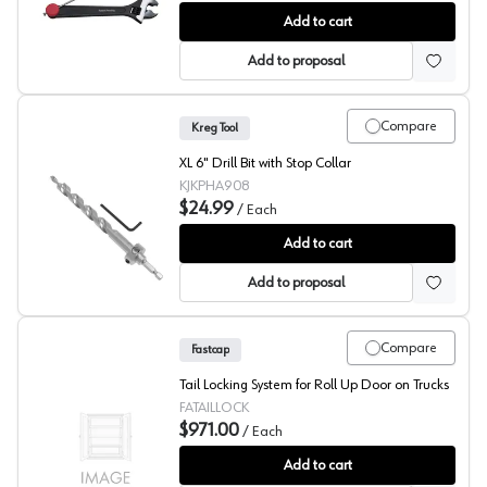
Fastcap KNUCKLE BENDER
Add to cart
Add to proposal
Compare
Kreg Tool
XL 6" Drill Bit with Stop Collar
KJKPHA908
$24.99
/
Each
Kreg XL Drill Bit
Add to cart
Add to proposal
Compare
Fastcap
Tail Locking System for Roll Up Door on Trucks
FATAILLOCK
$971.00
/
Each
Tail Locking System for Roll Up Door on Trucks, Fastcap
Add to cart