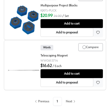
Multipurpose Project Blocks
KJKFS-PUCK
$20.99
24.00
/
Set
Kreg Multipurpose Project Blocks
Add to cart
Add to proposal
Compare
Würth
Telescoping Magnet
WW0613714
$16.62
/
Each
Wurth ZEBRA Telescopic Magnet
Add to cart
Add to proposal
Previous
1
Next