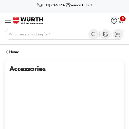
(800) 289-2237
Vernon Hills, IL
0
Sign in / 
Cart
Menu
Home
Open image s
Home
Accessories