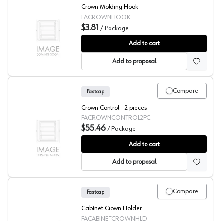
Crown Molding Hook
FACROWNHOOK
$3.81
/
Package
Fastcap Crown Molding Hook
Add to cart
Add to proposal
Compare
Fastcap
Crown Control - 2 pieces
FACROWNCONTROL2PC
$55.46
/
Package
Fastcap Crown Control - 2 pieces
Add to cart
Add to proposal
Compare
Fastcap
Cabinet Crown Holder
FACABINETCROWNHLD