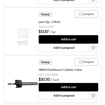
Add to proposal
Compare
Fastcap
Joist Clip- 2 PACK
FAJOISTCLIP
$13.87
/
Set
Fastcap Joist Clip - 2 PACK
Add to cart
Add to proposal
Compare
Fastcap
18MM FlushMount Carbide Cutter
FAFC.DB.18MM
$30.50
/
Each
Fastcap Flush Mount 18mm Carbide Cutter
Add to cart
Add to proposal