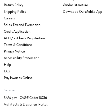
Return Policy
Vendor Literature
Shipping Policy
Download Our Mobile App
Careers
Sales Tax and Exemption
Credit Application
ACH / e-Check Registration
Terms & Conditions
Privacy Notice
Accessibility Statement
Help
FAQ
Pay Invoices Online
Services
SAM.gov - CAGE Code: 1UXJ6
Architects & Designers Portal