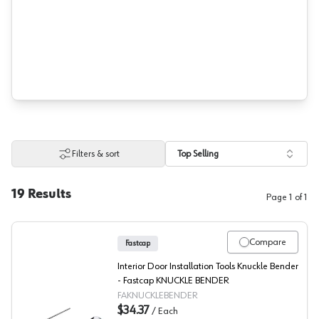
Filters & sort
Top Selling
19
Results
Page
1
of
1
Compare
Fastcap
Interior Door Installation Tools Knuckle Bender
- Fastcap KNUCKLE BENDER
FAKNUCKLEBENDER
$34.37
/
Each