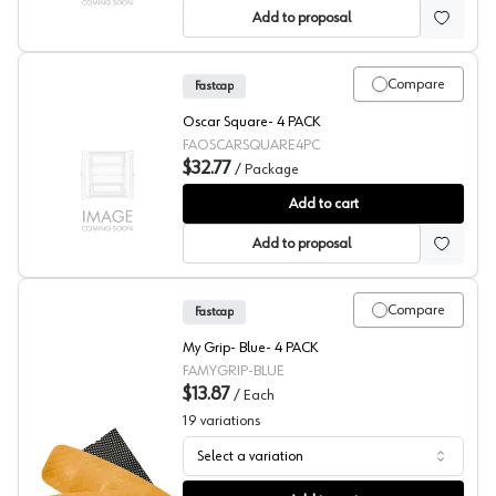
Add to proposal
Compare
Fastcap
Oscar Square- 4 PACK
FAOSCARSQUARE4PC
$32.77
/
Package
Fastcap Oscar Square - 4 PACK
Add to cart
Add to proposal
Compare
Fastcap
My Grip- Blue- 4 PACK
FAMYGRIP-BLUE
$13.87
/
Each
19
variations
Select a variation