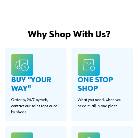
Why Shop With Us?
BUY "YOUR
ONE STOP
WAY"
SHOP
Order by 24/7 by web,
What you need, when you
contact our sales reps or call
need it, all in one place.
by phone.