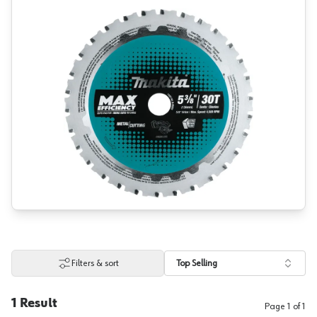
Filters & sort
Top Selling
1
Result
Page
1
of
1