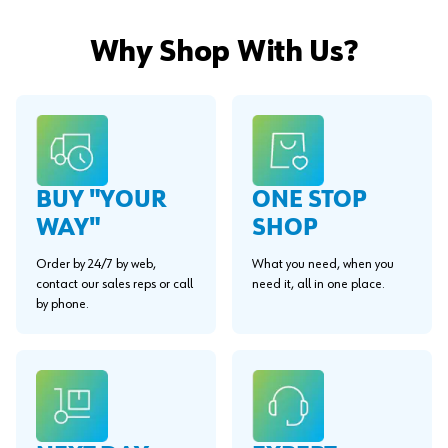
Why Shop With Us?
BUY "YOUR
ONE STOP
WAY"
SHOP
Order by 24/7 by web,
What you need, when you
contact our sales reps or call
need it, all in one place.
by phone.