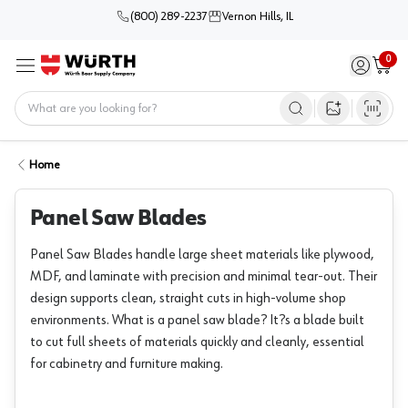
(800) 289-2237
Vernon Hills, IL
0
Sign in / 
Cart
Menu
Home
Open image s
Home
Panel Saw Blades
Panel Saw Blades handle large sheet materials like plywood,
MDF, and laminate with precision and minimal tear-out. Their
design supports clean, straight cuts in high-volume shop
environments. What is a panel saw blade? It?s a blade built
to cut full sheets of materials quickly and cleanly, essential
for cabinetry and furniture making.