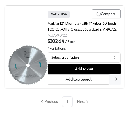
Compare
Makita USA
Makita 12" Diameter with 1" Arbor 60 Tooth
TCG Cut-Off / Crosscut Saw Blade, A-90722
MUA-90722
$302.64
/
Each
7
variations
Select a variation
Makita Metal Cutting Blades
Add to cart
Add to proposal
Previous
1
Next