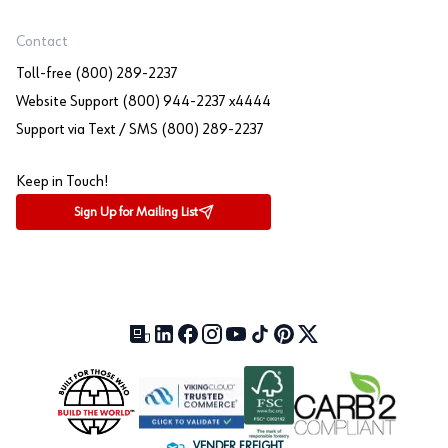
Contact
Toll-free (800) 289-2237
Website Support (800) 944-2237 x4444
Support via Text / SMS (800) 289-2237
Keep in Touch!
Sign Up for Mailing List
Our Blog (opens in a new tab)
LinkedIn (opens in a new tab)
Facebook (opens in a new tab)
Instagram (opens in a new tab)
YouTube (opens in a new tab)
TikTok (opens in a new tab)
Pinterest (opens in a new tab)
X (formerly Twitter) (open
VENDER FREIGHT