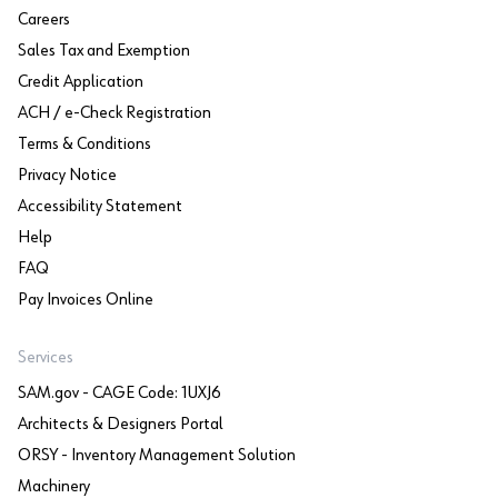
Careers
Sales Tax and Exemption
Credit Application
ACH / e-Check Registration
Terms & Conditions
Privacy Notice
Accessibility Statement
Help
FAQ
Pay Invoices Online
Services
SAM.gov - CAGE Code: 1UXJ6
Architects & Designers Portal
ORSY - Inventory Management Solution
Machinery