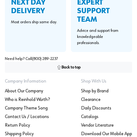
EXPERT
NEXT DAY
SUPPORT
DELIVERY
TEAM
Most orders ship same day.
Advice and support from
knowledgeable
professionals.
Need help? Call
(800) 289-2237
Back to top
Company Information
Shop With Us
About Our Company
Shop by Brand
Who is Reinhold Würth?
Clearance
Company Theme Song
Daily Discounts
Contact Us / Locations
Catalogs
Return Policy
Vendor Literature
Shipping Policy
Download Our Mobile App