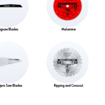
Jigsaw Blades
Melamine
ipro Saw Blades
Ripping and Crosscut