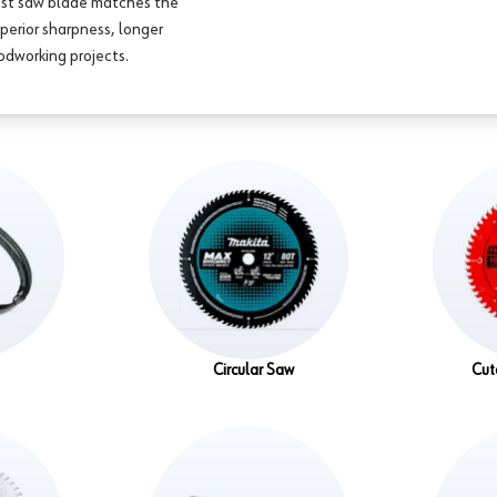
est saw blade matches the
perior sharpness, longer
oodworking projects.
Circular Saw
Cut