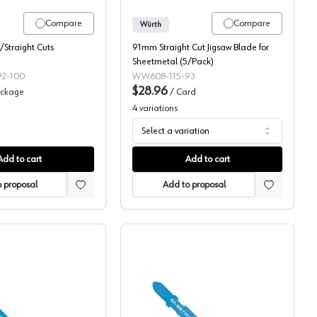
Compare
Compare
Würth
Straight Cuts
91mm Straight Cut Jigsaw Blade for
Sheetmetal (5/Pack)
2-100
WW608-115-93
$28.96
ckage
/
Card
4
variations
Select a variation
Add to cart
Add to cart
 proposal
Add to proposal