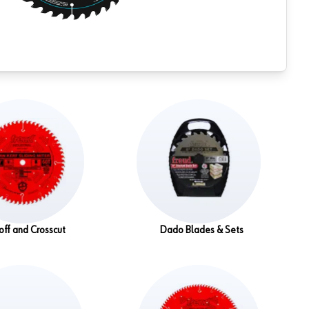
off and Crosscut
Dado Blades & Sets