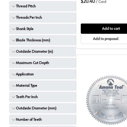
$20.40
/
Card
Thread Pitch
Threads Per Inch
Add to cart
Shank Style
Add to proposal
Blade Thickness (mm)
Outdside Diameter (in)
Maximum Cut Depth
Application
Material Type
Teeth Per Inch
Amana M
Outdside Diameter (mm)
Number of Teeth