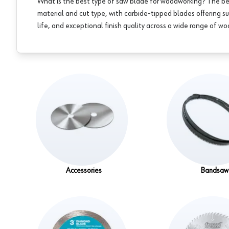
What is the best type of saw blade for woodworking? The b
material and cut type, with carbide-tipped blades offering su
life, and exceptional finish quality across a wide range of w
Accessories
Bandsaw