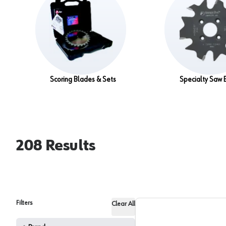
Scoring Blades & Sets
Specialty Saw 
208
Results
Filters
Clear All