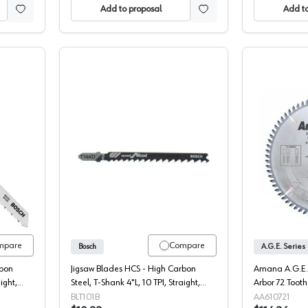
Add to proposal
Add to
Shank Down-cut Wood Cutting HCS Jigsaw Blade, 5/Pack
Bosch T-Shank Up-cut Wood Cutting H
mpare
Compare
Bosch
A.G.E. Series
rbon
Jigsaw Blades HCS - High Carbon
Amana A.G.E. 
ight,
Steel, T-Shank 4"L, 10 TPI, Straight,
Arbor 72 Toot
ch
Fine Cut, Variable Pitch - 5 Each
Saw Blade, 61
BLT101B
AA610721