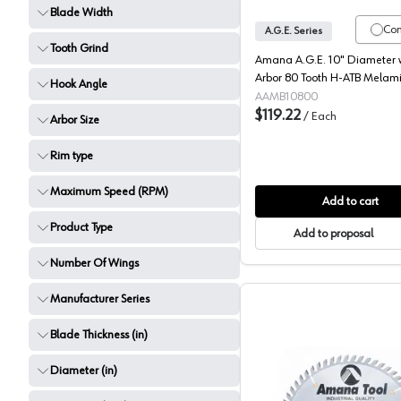
Blade Width
Co
A.G.E. Series
Tooth Grind
Amana A.G.E. 10" Diameter w
Arbor 80 Tooth H-ATB Melam
Hook Angle
Blade, MB10800
AAMB10800
$119.22
/
Each
Arbor Size
Rim type
Maximum Speed (RPM)
Add to cart
Product Type
Add to proposal
Number Of Wings
Manufacturer Series
Blade Thickness (in)
Diameter (in)