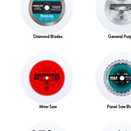
Diamond Blades
General Pur
Miter Saw
Panel Saw Bl