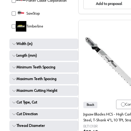
Porter Cable Corporation
Add to proposal
SawStop
Timberline
Width (in)
Length (mm)
Minimum Teeth Spacing
Bosch T-
Maximum Teeth Spacing
Maximum Cutting Height
Cut Type, Cut
Co
Bosch
Cut Direction
Jigsaw Blades HCS - High Ca
Steel, T-Shank 4"L, 10 TPI, Stra
Thread Diameter
Fine Cut, Reverse Pitch - 5 Ea
BLT101BR