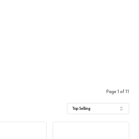
Page
1
of
11
Top Selling