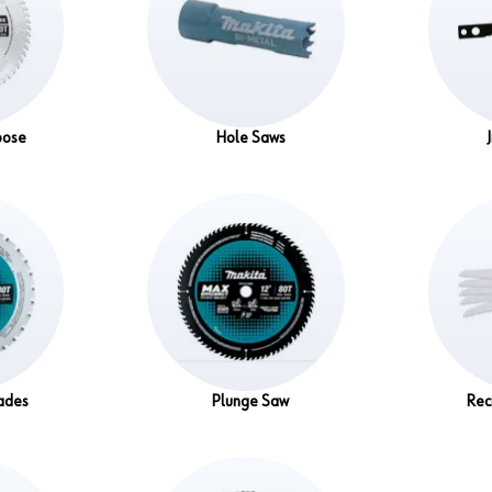
pose
Hole Saws
ades
Plunge Saw
Rec