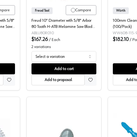
mpare
Compare
Freud Tool
Würth
ith 5/8"
Freud 10" Diameter with 5/8" Arbor
100mm Clean/
ine Saw
80 Tooth H-ATB Melamine Saw Blade,
(100/Pack)
LU80R010
ABLU80R010
WW608-115-9
$167.26
$182.10
/
Each
/
Pa
2
variations
Select a variation
Add to cart
Add to proposal
Add to