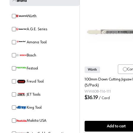
Brand
Würth
A.G.E. Series
Würth T-
Amana Tool
Bosch
Festool
Co
Würth
100mm Down Cutting Jigsaw 
Freud Tool
(5/Pack)
WW608-116-111
JET Tools
$36.19
/
Card
Kreg Tool
Makita USA
Add to cart