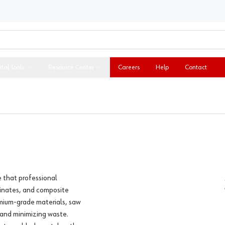
ital Tools
Resource Center
Careers
Help
Contact
e that professional
inates, and composite
mium-grade materials, saw
 and minimizing waste.