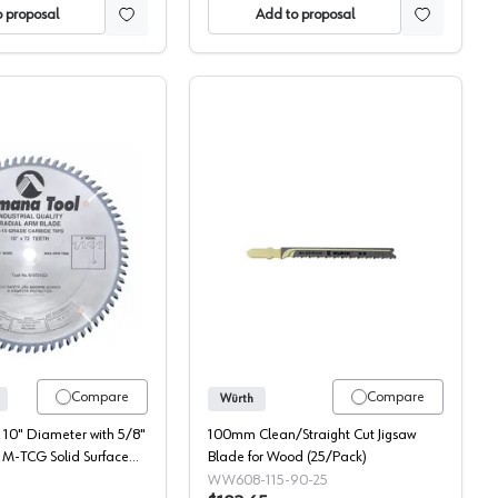
 proposal
Add to proposal
CS Jigsaw Blade, 5/Pack
Amana Solid Surface Blade, 610721
Würth T-Shank Up-cut Wo
Compare
Compare
Würth
10" Diameter with 5/8"
100mm Clean/Straight Cut Jigsaw
h M-TCG Solid Surface
Blade for Wood (25/Pack)
0721
WW608-115-90-25