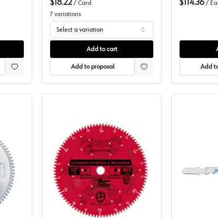
$18.22
$114.36
/
Card
/
Ea
7
variations
Select a variation
Add to cart
Add to proposal
Add to
elamine Blade, MB10800
Frued Melamine Blade