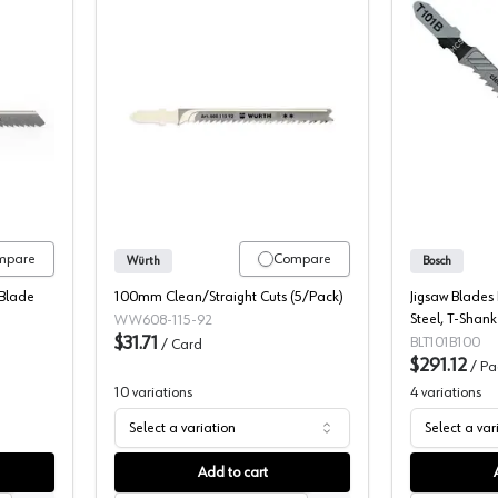
Shank Down-cut Wood Cutting HCS Jigsaw Blade, 5/Pack
Würth T-Shank Up-cut Wood Cutting H
mpare
Compare
Würth
Bosch
Blade
100mm Clean/Straight Cuts (5/Pack)
Jigsaw Blades
Steel, T-Shank 
WW608-115-92
$31.71
Fine Cut - 10
BLT101B100
/
Card
$291.12
/
Pa
10
variations
4
variations
Select a variation
Select a var
Add to cart