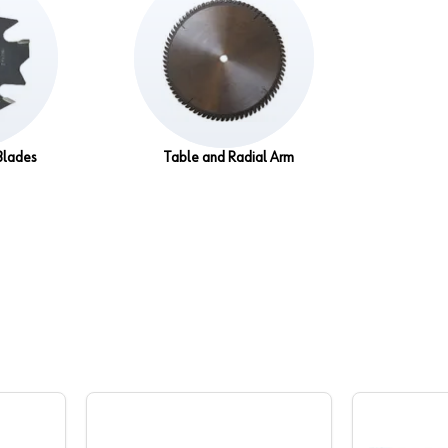
Blades
Table and Radial Arm