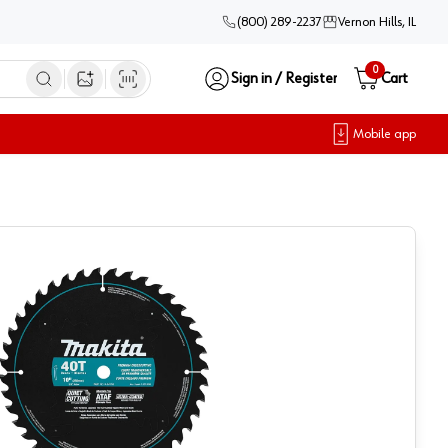
(800) 289-2237
Vernon Hills, IL
0
Sign in / Register
Cart
Open image search
Mobile app