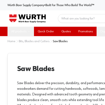
Würth Baer Supply Company
Würth Baer Supply Company
•
Built For Those Who Build The World™
Home
All products
Quick Order
Quotes
Promotions
Dig
Home
Bits, Blades and Cutters
Saw Blades
Saw Blades
Saw Blades deliver the precision, durability, and performanc
woodworkers demand for cutting hardwoods, softwoods, lam
materials. Designed with advanced tooth geometry and pre
blades produce clean, smooth cuts while extending tool life