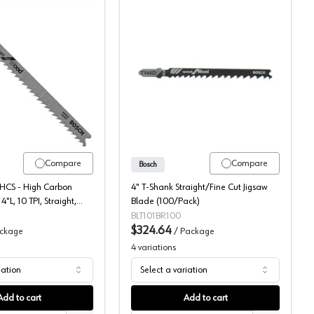
CS Jigsaw Blade, 5/Pack
Bosch T-Shank Up-cut Wood Cutting HCS Jigsaw Blade, 100/Pack
Bosch Wood Cutting Jigs
Compare
Compare
Bosch
 HCS - High Carbon
4" T-Shank Straight/Fine Cut Jigsaw
4"L, 10 TPI, Straight,
Blade (100/Pack)
0 Each
BLT101BR100
$324.64
ckage
/
Package
4
variations
iation
Select a variation
Add to cart
Add to cart