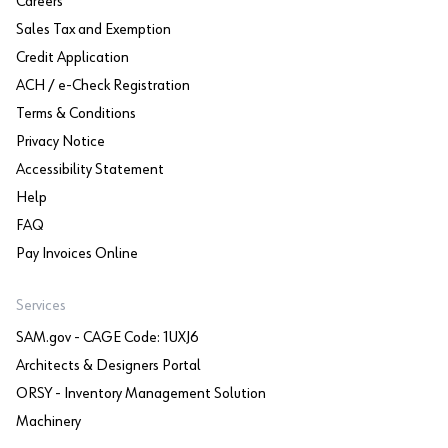
Careers
Sales Tax and Exemption
Credit Application
ACH / e-Check Registration
Terms & Conditions
Privacy Notice
Accessibility Statement
Help
FAQ
Pay Invoices Online
Services
SAM.gov - CAGE Code: 1UXJ6
Architects & Designers Portal
ORSY - Inventory Management Solution
Machinery