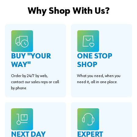
Why Shop With Us?
BUY "YOUR
ONE STOP
WAY"
SHOP
Order by 24/7 by web,
What you need, when you
contact our sales reps or call
need it, all in one place.
by phone.
EXPERT
NEXT DAY