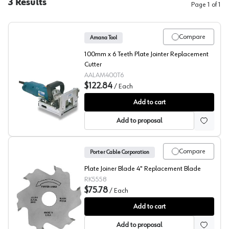
3
Results
Page
1
of
1
Compare
Amana Tool
100mm x 6 Teeth Plate Jointer Replacement
Cutter
AALAM400T6
$122.84
/
Each
Amana Euro Slotting Cutter, LAM400T6
Add to cart
Add to proposal
Compare
Porter Cable Corporation
Plate Joiner Blade 4" Replacement Blade
RK5558
$75.78
/
Each
Porter Cable Slotting Cutter
Add to cart
Add to proposal