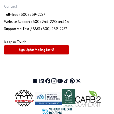
Contact
Toll-free (800) 289-2237
Website Support (800) 944-2237 x4444
Support via Text / SMS (800) 289-2237
Keep in Touch!
Sign Up for Mailing List
Our Blog (opens in a new tab)
LinkedIn (opens in a new tab)
Facebook (opens in a new tab)
Instagram (opens in a new tab)
YouTube (opens in a new tab)
TikTok (opens in a new tab)
Pinterest (opens in a new tab)
X (formerly Twitter) (open
VENDER FREIGHT
ROUTING