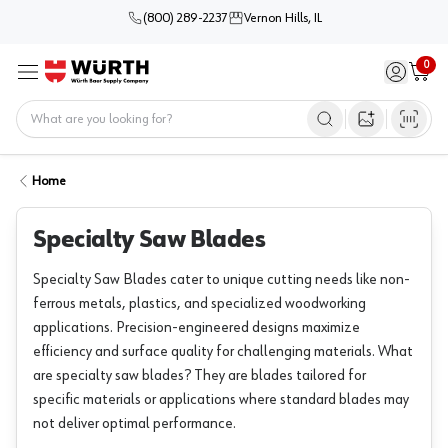
(800) 289-2237
Vernon Hills, IL
0
Sign in / 
Cart
Menu
Home
Open image s
Home
Specialty Saw Blades
Specialty Saw Blades cater to unique cutting needs like non-
ferrous metals, plastics, and specialized woodworking
applications. Precision-engineered designs maximize
efficiency and surface quality for challenging materials. What
are specialty saw blades? They are blades tailored for
specific materials or applications where standard blades may
not deliver optimal performance.