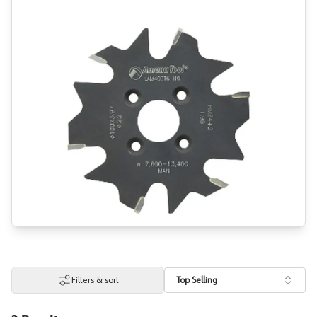
Filters & sort
Top Selling