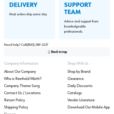
SUPPORT
DELIVERY
TEAM
Most orders ship same day.
Advice and support from
knowledgeable
professionals.
Need help? Call
(800) 289-2237
Back to top
Company Information
Shop With Us
About Our Company
Shop by Brand
Who is Reinhold Würth?
Clearance
Company Theme Song
Daily Discounts
Contact Us / Locations
Catalogs
Return Policy
Vendor Literature
Shipping Policy
Download Our Mobile App