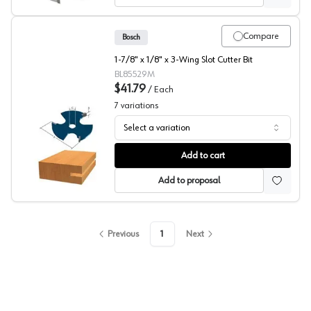
Compare
Bosch
1-7/8" x 1/8" x 3-Wing Slot Cutter Bit
BL85529M
$41.79
/
Each
7
variations
Select a variation
Bosch Slotting Cutter
Add to cart
Add to proposal
Previous
1
Next