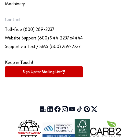
Machinery
Contact
Toll-free (800) 289-2237
Website Support (800) 944-2237 x4444
Support via Text / SMS (800) 289-2237
Keep in Touch!
Sign Up for Mailing List
Our Blog (opens in a new tab)
LinkedIn (opens in a new tab)
Facebook (opens in a new tab)
Instagram (opens in a new tab)
YouTube (opens in a new tab)
TikTok (opens in a new tab)
Pinterest (opens in a new tab)
X (formerly Twitter) (open