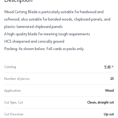
Description
Wood Cutting Blade is particularly suitable for hardwood and
softwood; also suitable for bonded woods, chipboard panels, and
plastic-laminated chipboard panels
A high-quality blade for meeting tough requirements
HCS sharpened and conically ground
Packing: As shown below. Full cards or packs only.
Catalog
Y-41
Number of pieces
25
Application
Wood
Cut Type, Cut
Clean, straight cut
Cut Direction
Up-cut