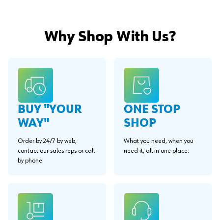
Why Shop With Us?
BUY "YOUR
ONE STOP
WAY"
SHOP
Order by 24/7 by web,
What you need, when you
contact our sales reps or call
need it, all in one place.
by phone.