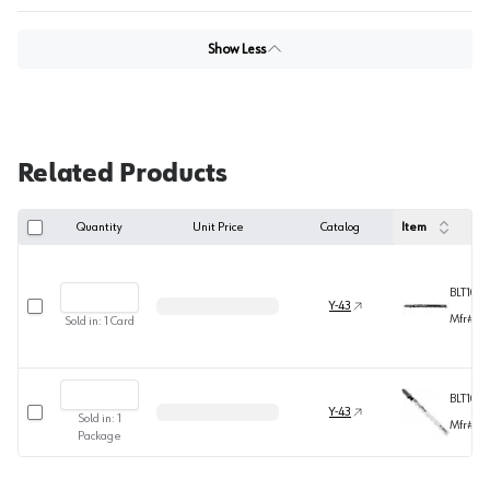
Show Less
Related Products
Quantity
Unit Price
Catalog
Item
BLT101D
Select row
Y-43
Mfr#
T1
Sold in:
1
Card
BLT101
Select row
Y-43
Sold in:
1
Mfr#
T1
Package