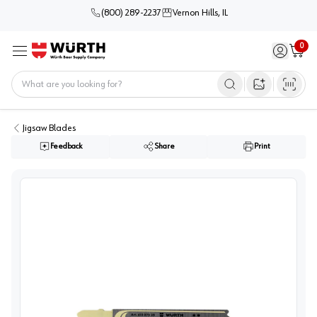
(800) 289-2237
Vernon Hills, IL
0
Sign in / 
Cart
Menu
Home
Open image s
Jigsaw Blades
Feedback
Share
Print