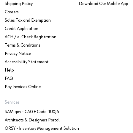
Shipping Policy
Download Our Mobile App
Careers
Sales Tax and Exemption
Credit Application
ACH / e-Check Registration
Terms & Conditions
Privacy Notice
Accessibility Statement
Help
FAQ
Pay Invoices Online
Services
SAM.gov - CAGE Code: 1UXJ6
Architects & Designers Portal
ORSY - Inventory Management Solution