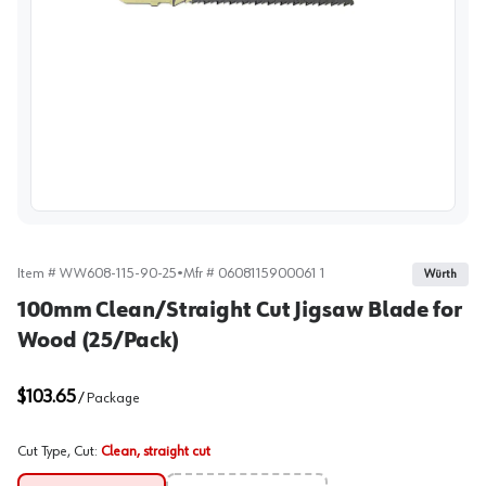
View image
Item #
WW608-115-90-25
•
Mfr #
0608115900061 1
Würth
100mm Clean/Straight Cut Jigsaw Blade for
Wood (25/Pack)
$103.65
/
Package
Cut Type, Cut
:
Clean, straight cut