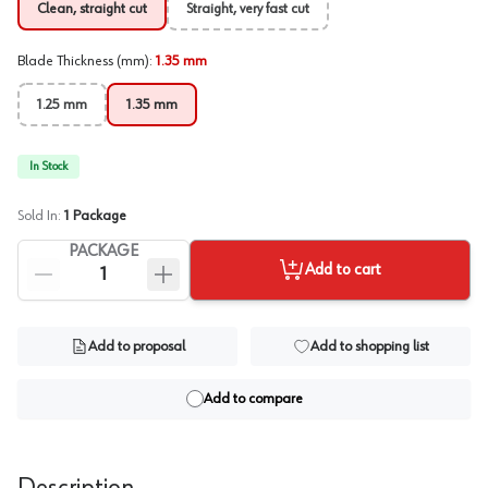
Clean, straight cut
Straight, very fast cut
Blade Thickness (mm)
:
1.35 mm
1.25 mm
1.35 mm
In Stock
Sold In:
1
Package
PACKAGE
Add to cart
Add to proposal
Add to shopping list
Add to compare