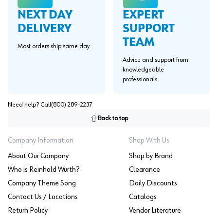
EXPERT
NEXT DAY
SUPPORT
DELIVERY
TEAM
Most orders ship same day.
Advice and support from
knowledgeable
professionals.
Need help? Call
(800) 289-2237
Back to top
Company Information
Shop With Us
About Our Company
Shop by Brand
Who is Reinhold Würth?
Clearance
Company Theme Song
Daily Discounts
Contact Us / Locations
Catalogs
Return Policy
Vendor Literature