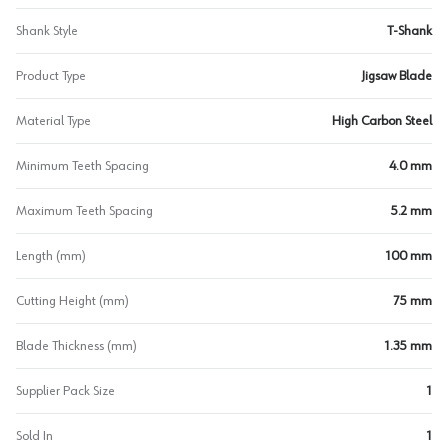
Shank Style
T-Shank
Product Type
Jigsaw Blade
Material Type
High Carbon Steel
Minimum Teeth Spacing
4.0 mm
Maximum Teeth Spacing
5.2 mm
Length (mm)
100 mm
Cutting Height (mm)
75 mm
Blade Thickness (mm)
1.35 mm
Supplier Pack Size
1
Sold In
1