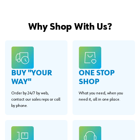
Why Shop With Us?
BUY "YOUR
ONE STOP
WAY"
SHOP
Order by 24/7 by web,
What you need, when you
contact our sales reps or call
need it, all in one place.
by phone.