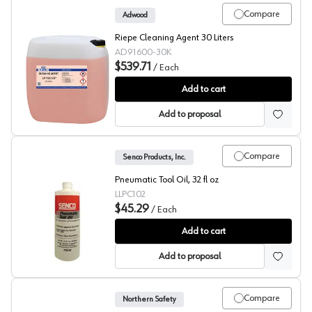
Compare
Adwood
Riepe Cleaning Agent 30 Liters
AD91600-30K
$539.71
/
Each
Riepe Cleaning Agent LP163/93
Add to cart
Add to proposal
Compare
Senco Products, Inc.
Pneumatic Tool Oil, 32 fl oz
LLPC102
$45.29
/
Each
Senco Air Tool Lubricant
Add to cart
Add to proposal
Compare
Northern Safety