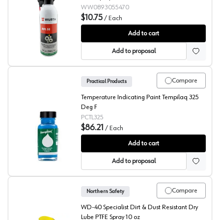
WW0893055470
$10.75
/
Each
Wurth MPL 50
Add to cart
Add to proposal
Compare
Practical Products
Temperature Indicating Paint Tempilaq 325
Deg F
PCTL325
$86.21
/
Each
Tempilaq® 325 Degree
Add to cart
Add to proposal
Compare
Northern Safety
WD-40 Specialist Dirt & Dust Resistant Dry
Lube PTFE Spray 10 oz