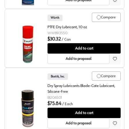
Add to proposal
Compare
Würth
PTFE Dry Lubricant, 10 oz
WW893550
$30.32
/
Can
Wurth PTFE Dry Lube
Add to cart
Add to proposal
Compare
Bostik, Inc.
Dry Spray Lubricants Blade-Cote Lubricant,
Silicone-Free
BI206501
$75.84
/
Each
Blade Cote™
Add to cart
Add to proposal