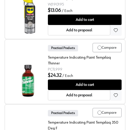
WJ190195
$13.06
/
Each
Specialist®
Add to cart
Add to proposal
Compare
Practical Products
Temperature Indicating Paint Tempilaq
Thinner
PCTL999
$24.32
/
Each
Tempilaq® 313 Degree
Add to cart
Add to proposal
Compare
Practical Products
Temperature Indicating Paint Tempilaq 350
Deg F