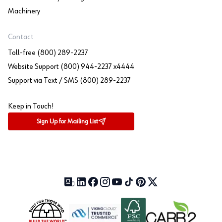
Machinery
Contact
Toll-free (800) 289-2237
Website Support (800) 944-2237 x4444
Support via Text / SMS (800) 289-2237
Keep in Touch!
Sign Up for Mailing List
Our Blog (opens in a new tab)
LinkedIn (opens in a new tab)
Facebook (opens in a new tab)
Instagram (opens in a new tab)
YouTube (opens in a new tab)
TikTok (opens in a new tab)
Pinterest (opens in a new tab)
X (formerly Twitter) (open