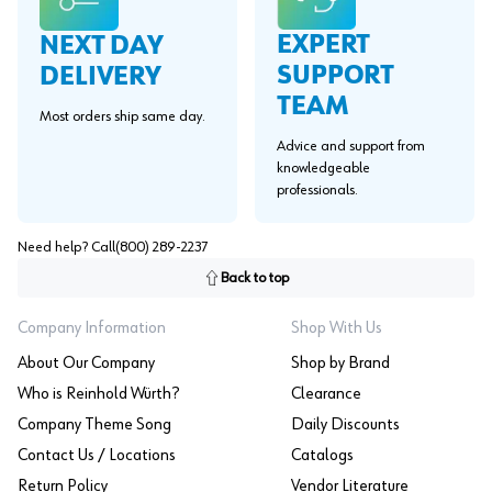
EXPERT
NEXT DAY
SUPPORT
DELIVERY
TEAM
Most orders ship same day.
Advice and support from
knowledgeable
professionals.
Need help? Call
(800) 289-2237
Back to top
Company Information
Shop With Us
About Our Company
Shop by Brand
Who is Reinhold Würth?
Clearance
Company Theme Song
Daily Discounts
Contact Us / Locations
Catalogs
Return Policy
Vendor Literature