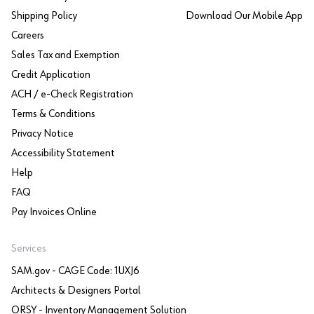
Shipping Policy
Download Our Mobile App
Careers
Sales Tax and Exemption
Credit Application
ACH / e-Check Registration
Terms & Conditions
Privacy Notice
Accessibility Statement
Help
FAQ
Pay Invoices Online
Services
SAM.gov - CAGE Code: 1UXJ6
Architects & Designers Portal
ORSY - Inventory Management Solution