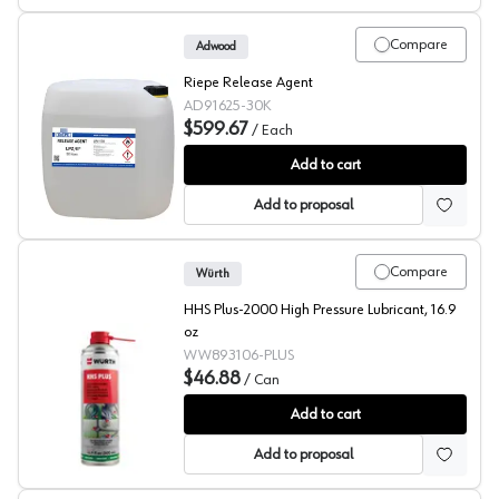
Compare
Adwood
Riepe Release Agent
AD91625-30K
$599.67
/
Each
Riepe Release Agent LPZ/II
Add to cart
Add to proposal
Compare
Würth
HHS Plus-2000 High Pressure Lubricant, 16.9
oz
WW893106-PLUS
$46.88
/
Can
HHS Plus-2000
Add to cart
Add to proposal