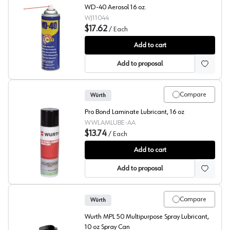
WD-40 Aerosol 16 oz.
WJ11044
$17.62
/
Each
WD-40®
Add to cart
Add to proposal
Compare
Würth
Pro Bond Laminate Lubricant, 16 oz
WWLAMLUBE-AA
$13.74
/
Each
Pro-Bond Laminate Lubricant
Add to cart
Add to proposal
Compare
Würth
Wurth MPL 50 Multipurpose Spray Lubricant,
10 oz Spray Can