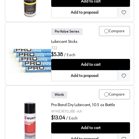
GlideCote®
Add to cart
Add to proposal
Compare
Pro Value Series
Lubricant Sticks
TZ2
$5.38
/
Each
Pro Value Series Lubricant Stick
Add to cart
Add to proposal
Compare
Würth
Pro Bond Dry Lubricant, 10.5 oz Bottle
WWDRYLUBE-AA
$13.04
/
Each
Pro Bond Dry Lube
Add to cart