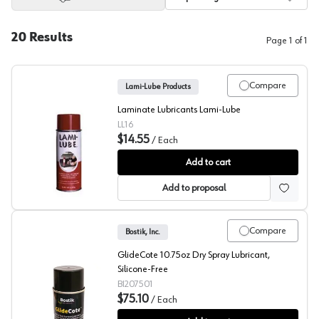
20
Results
Page
1
of
1
Compare
Lami-Lube Products
Laminate Lubricants Lami-Lube
LL16
$14.55
/
Each
Lami-Lube
Add to cart
Add to proposal
Compare
Bostik, Inc.
GlideCote 10.75oz Dry Spray Lubricant,
Silicone-Free
BI207501
$75.10
/
Each