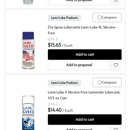
Add to proposal
Compare
Lami-Lube Products
Dry Spray Lubricants Lami-Lube III, Silicone-
Free
LL16-3
$15.65
/
Each
Lami-Lube III
Add to cart
Add to proposal
Compare
Lami-Lube Products
Lami Lube II Silicone Free Laminate Lubricant,
10.5 oz Can
LL16-2
$14.40
/
Each
Lami-Lube II
Add to cart