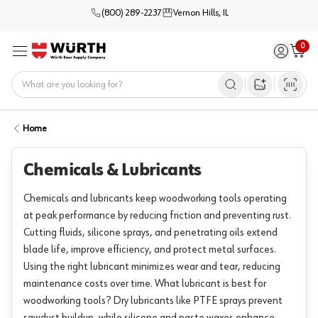
(800) 289-2237
Vernon Hills, IL
0
Sign in / 
Cart
Menu
Home
Open image s
Home
Chemicals & Lubricants
Chemicals and lubricants keep woodworking tools operating
at peak performance by reducing friction and preventing rust.
Cutting fluids, silicone sprays, and penetrating oils extend
blade life, improve efficiency, and protect metal surfaces.
Using the right lubricant minimizes wear and tear, reducing
maintenance costs over time. What lubricant is best for
woodworking tools? Dry lubricants like PTFE sprays prevent