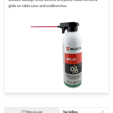
sawdust buildup, while silicone and paste waxes enhance
glide on table saws and workbenches.
Filters & sort
Top Selling