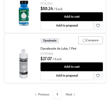
PCTL350
$88.24
/
Each
Tempilaq® 350 Degree
Add to cart
Add to proposal
Compare
Dynabrade
Dynabrade Air Lube, 1 Pint
DY95842
$27.07
/
Each
Dynabrade Air Lube
Add to cart
Add to proposal
Previous
1
Next