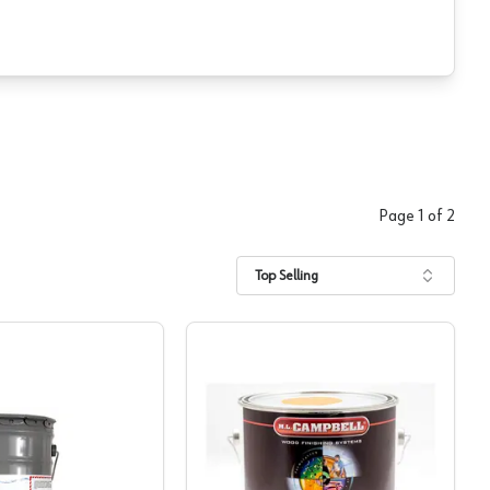
Page
1
of
2
Top Selling