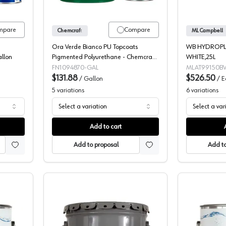
mpare
Compare
Chemcraft
ML Campbell
Ora Verde Bianco PU Topcoats
WB HYDROPL
allon
Pigmented Polyurethane - Chemcraft
WHITE,25L
5933750
FN1094870-GAL
MLAT99150BV
$131.88
$526.50
/
Gallon
/
E
5
variations
6
variations
Select a variation
Select a var
Add to cart
Add to proposal
Add to