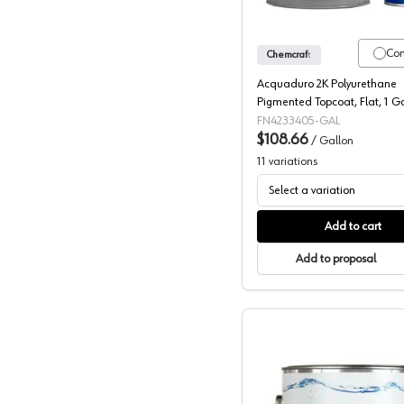
Co
Chemcraft
Acquaduro 2K Polyurethane
Pigmented Topcoat, Flat, 1 G
FN4233405-GAL
$108.66
/
Gallon
11
variations
Select a variation
Add to cart
Add to proposal