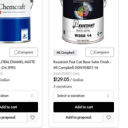
Cat Pigmented Topcoat, 131-11
Chemcraft Neutral Enamel Pigmented Post-Cat Topcoat, C117-00
ML Campbell, Pigmented,
Compare
Compare
ML Campbell
EUTRAL ENAMEL MATTE
Resistant Post Cat Base Satin Finish -
9-D4.3PRS
Ml Campbell 00W358211-16
5G
MLW358211-GAL
$129.05
Gallon
/
Gallon
3
variations
iation
Select a variation
Add to cart
Add to cart
 proposal
Add to proposal