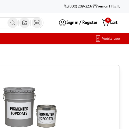
(800) 289-2237
Vernon Hills, IL
0
Sign in / Register
Cart
Open image search
Mobile app