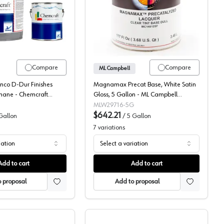
re-Cat Topcoat, 131-54
Chemcraft D-Dur 2K Poly Pigmented Topcoat, 620-1
ML Campbell Magnamax 
Compare
Compare
ML Campbell
nco D-Dur Finishes
Magnamax Precat Base, White Satin
thane - Chemcraft
Gloss, 5 Gallon - ML Campbell
000W29716-20
MLW29716-5G
$642.21
Gallon
/
5 Gallon
7
variations
iation
Select a variation
Add to cart
Add to cart
 proposal
Add to proposal