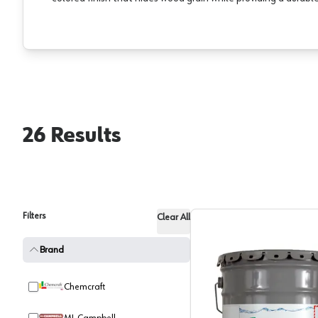
26
Results
Filters
Clear All
Brand
Chemcraft