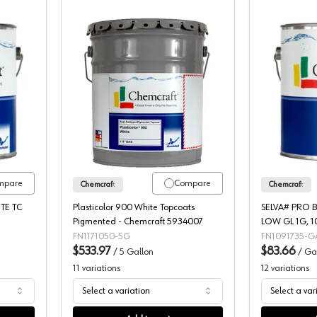
t Selva Pro Lucido 2K Poly Pigmented Topcoat, 109-4995
Chemcraft Plasticolor Post-Cat Pigme
mpare
Compare
Chemcraft
Chemcraft
TE TC
Plasticolor 900 White Topcoats
SELVA# PRO 
Pigmented - Chemcraft 5934007
LOW GL 1G, 1
FN1171050-5G
FN1091735-G
$533.97
$83.66
/
5 Gallon
/
Ga
11
variations
12
variations
Select a variation
Select a var