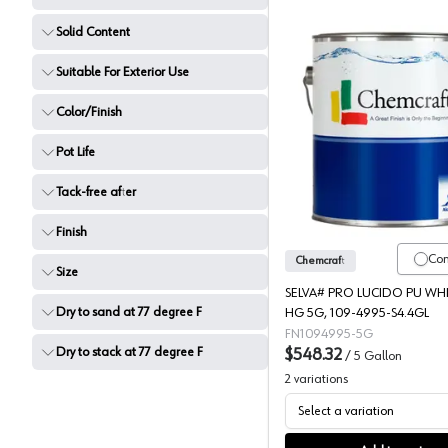
Solid Content
Suitable For Exterior Use
Color/Finish
Chemcraf
Pot Life
Tack-free after
Finish
Co
Chemcraft
Size
SELVA# PRO LUCIDO PU WHI
Dry to sand at 77 degree F
HG 5G, 109-4995-S4.4GL
FN1094995-5G
Dry to stack at 77 degree F
$548.32
/
5 Gallon
2
variations
Select a variation