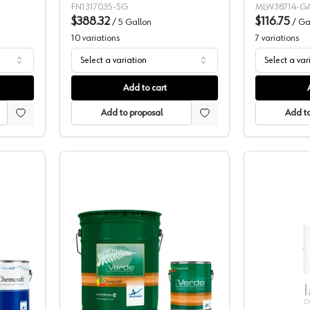
FN1317035-5G
MLW38714-G
$388.32
$116.75
/
5 Gallon
/
Ga
10
variations
7
variations
Select a variation
Select a var
Add to cart
Add to proposal
Add to
t Acquaduro WB 2K Poly Pigmented Topcoat, 228-34
Chemcraft Ora Verde Bianco 2K Poly 