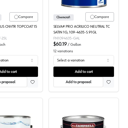
Compare
Compare
Chemcraft
US CNVTR TOPCOAT 15
SELVA# PRO ACRILICO NEUTRAL TC
SATIN 1G, 109-4635-S.91GL
-25L
FN1094635-GAL
$60.19
ach
/
Gallon
12
variations
iation
Select a variation
Add to cart
Add to cart
 proposal
Add to proposal