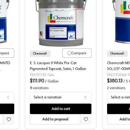
t Selva Pro Neutral 2K Poly Pigmented Topcoat, 109-19
Chemcraft E. S. Lacquer II White Pre-
mpare
Compare
Chemcraft
Chemcraft
GMNTD
E. S. Lacquer II White Pre-Cat
Chemcraft N
L
Pigmented Topcoat, Satin, 1 Gallon
5G, L117-004
FN1311135-GAL
FNL1170049-
$111.90
$380.13
/
Gallon
/
5 
8
variations
2
variations
Select a variation
Select a var
Add to cart
Add to proposal
Add to