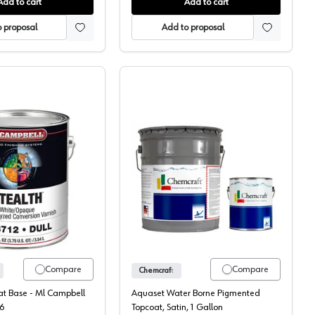
Add to cart
Add to cart
 proposal
Add to proposal
Topcoat, 131-70
ML Campbell, Pigmented, Post-Cat Topcoat, Stealth
Chemcraft Aquaset WB P
Compare
Compare
Chemcraft
Cat Base - Ml Campbell
Aquaset Water Borne Pigmented
6
Topcoat, Satin, 1 Gallon