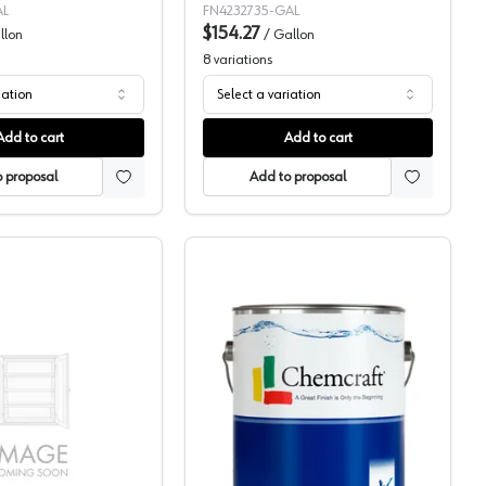
AL
FN4232735-GAL
$154.27
llon
/
Gallon
8
variations
iation
Select a variation
Add to cart
Add to cart
 proposal
Add to proposal
Pigmented Topcoat, 109-48
ML Campbell, Pigmented, 1K/2K WB Topcoat, Hydroplus
Chemcraft Selva Pro Acri