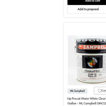
Add to cart
Add to proposal
ML Campb
Co
ML Campbell
Hp Precat Water White Clear 
Gallon - ML Campbell 0MC1