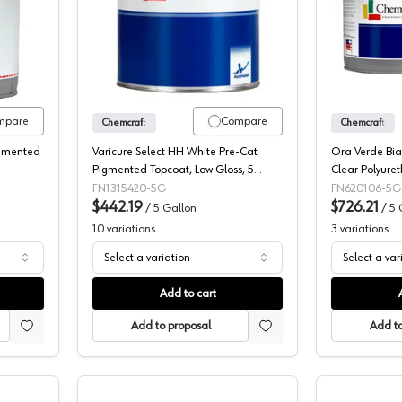
t Chemlife 24 Plus Post-Cat Pigmented Topcoat, 117-25
Chemcraft Variset Select Pigmented P
mpare
Compare
Chemcraft
Chemcraft
igmented
Varicure Select HH White Pre-Cat
Ora Verde Bia
Pigmented Topcoat, Low Gloss, 5
Clear Polyure
Gallon
5933716
FN1315420-5G
FN620106-5G
$442.19
$726.21
/
5 Gallon
/
5 
10
variations
3
variations
Select a variation
Select a var
Add to cart
Add to proposal
Add to