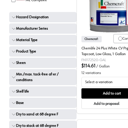
ML Campbell
Chemcraf
Hazard Designation
Manufacturer Series
Co
Chemcraft
Material Type
Chemlife 24 Plus White CV P
Product Type
Topcoat, Low Gloss, 1 Gallon
FN1172520-GAL
Sheen
$114.61
/
Gallon
12
variations
Min./max. tack-free after /
conditions
Select a variation
Shelf life
Add to cart
Base
Add to proposal
Dry to sand at 68 degree F
Dry to stack at 68 degree F