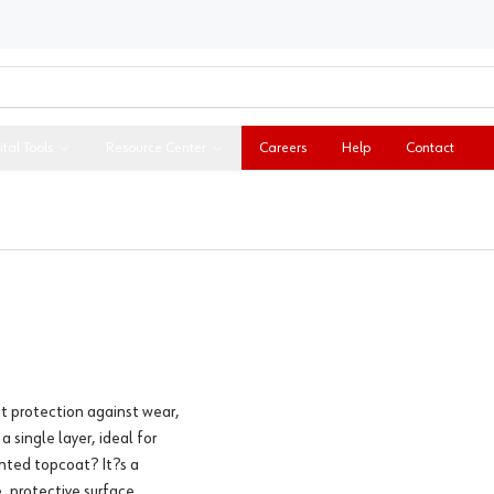
ital Tools
Resource Center
Careers
Help
Contact
st protection against wear,
 single layer, ideal for
ented topcoat? It?s a
, protective surface.