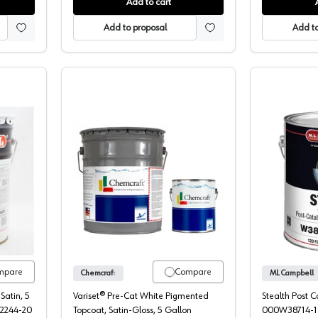
Add to cart
Add to proposal
Add to
ell HP Pre-Cat Pigmented Topcoat
Chemcraft Variset Pigmented Pre-Cat 
mpare
Compare
Chemcraft
ML Campbell
Satin, 5
Variset® Pre-Cat White Pigmented
Stealth Post 
22244-20
Topcoat, Satin-Gloss, 5 Gallon
000W38714-1