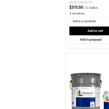
MLMC122244-5G
$378.88
/
5 Gallon
3
variations
Select a variation
Add to cart
Add to proposal
Chemcraf