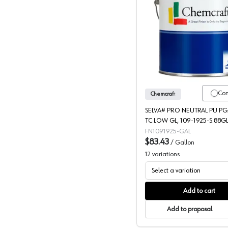
Chemcraf
Co
Chemcraft
SELVA# PRO NEUTRAL PU P
TC LOW GL, 109-1925-S.88G
FN1091925-GAL
$83.43
/
Gallon
12
variations
Select a variation
Add to cart
Add to proposal