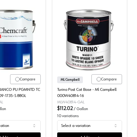
nted Topcoat, 117-10
Chemcraft Selva Pro Bianco 2K Poly Pigmented Topcoat, 109-17
ML Campbell Turino Pos
Compare
Compare
ML Campbell
BIANCO PU PGMNTD TC
Turino Post Cat Base - Ml Campbell
09-1735-S.88GL
000W40814-16
AL
MLW40814-GAL
$112.02
llon
/
Gallon
10
variations
iation
Select a variation