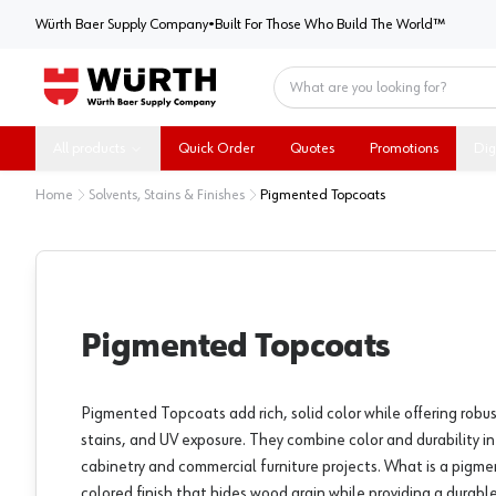
Würth Baer Supply Company
Würth Baer Supply Company
•
Built For Those Who Build The World™
Home
All products
Quick Order
Quotes
Promotions
Dig
Home
Solvents, Stains & Finishes
Pigmented Topcoats
Pigmented Topcoats
Pigmented Topcoats add rich, solid color while offering robu
stains, and UV exposure. They combine color and durability in a
cabinetry and commercial furniture projects. What is a pigm
colored finish that hides wood grain while providing a durable