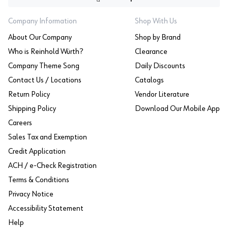
Company Information
Shop With Us
About Our Company
Shop by Brand
Who is Reinhold Würth?
Clearance
Company Theme Song
Daily Discounts
Contact Us / Locations
Catalogs
Return Policy
Vendor Literature
Shipping Policy
Download Our Mobile App
Careers
Sales Tax and Exemption
Credit Application
ACH / e-Check Registration
Terms & Conditions
Privacy Notice
Accessibility Statement
Help