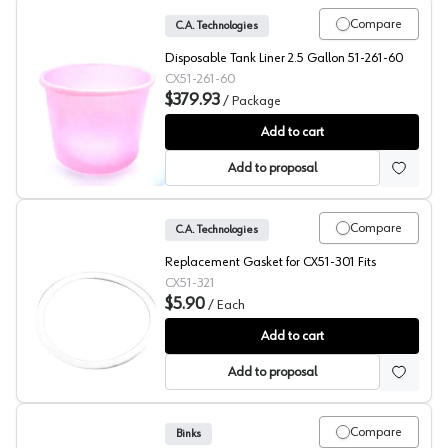
Compare
C.A. Technologies
Disposable Tank Liner 2.5 Gallon 51-261-60
CX51-261-60
$379.93
/
Package
Tank Liners, Disposable, Pack of 60, C.A. Technologies
Add to cart
Add to proposal
Compare
C.A. Technologies
Replacement Gasket for CX51-301 Fits
CX51-321
$5.90
/
Each
Replacment Siphon Cup Gaskets, C.A. Technologies
Add to cart
Add to proposal
Compare
Binks