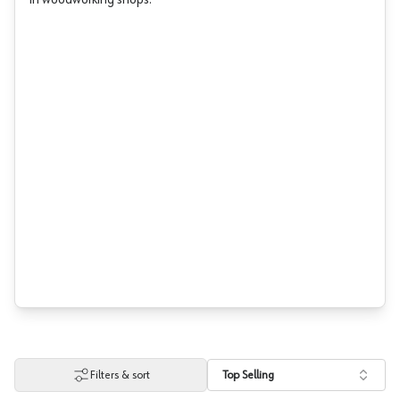
in woodworking shops.
Filters & sort
Top Selling