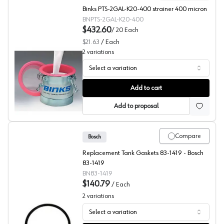
Binks PTS-2GAL-K20-400 strainer 400 micron
BNPTS-2GAL-K20-400
$432.60
/
20
Each
$21.63
/
Each
2
variations
Select a variation
Pressure Tank Filters, Binks
Add to cart
Add to proposal
Compare
Bosch
Replacement Tank Gaskets 83-1419 - Bosch
83-1419
BN83-1419
$140.79
/
Each
2
variations
Select a variation