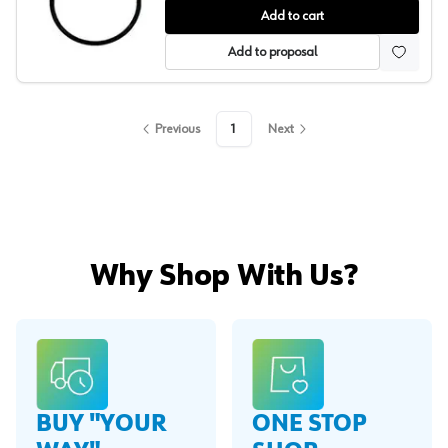
Replacment Pressure Tank Gaskets, Binks
Add to cart
Add to proposal
Previous
1
Next
Why Shop With Us?
BUY "YOUR
ONE STOP