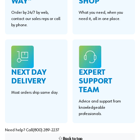
WAY"
SHOP
Order by 24/7 by web,
What you need, when you
contact our sales reps or call
need it, all in one place.
by phone.
EXPERT
NEXT DAY
SUPPORT
DELIVERY
TEAM
Most orders ship same day.
Advice and support from
knowledgeable
professionals.
Need help? Call
(800) 289-2237
Back to top