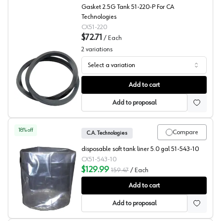
Gasket 2.5G Tank 51-220-P For CA
Technologies
CX51-220
$72.71
/
Each
2
variations
Select a variation
Replacment Pressure Tank Gaskets, C.A. Technologies
Add to cart
Add to proposal
18
% off
Compare
C.A. Technologies
disposable soft tank liner 5.0 gal 51-543-10
CX51-543-10
$129.99
159.47
/
Each
Tank Liners, Disposable, C.A. Technologies
Add to cart
Add to proposal