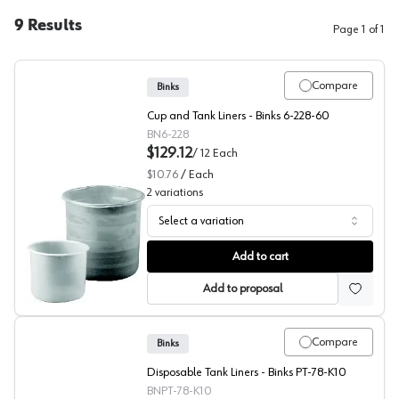
9
Results
Page
1
of
1
Compare
Binks
Cup and Tank Liners - Binks 6-228-60
BN6-228
$129.12
/
12
Each
$10.76
/
Each
2
variations
Select a variation
Tank Liners, Rigid, Binks
Add to cart
Add to proposal
Compare
Binks
Disposable Tank Liners - Binks PT-78-K10
BNPT-78-K10