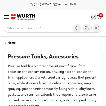
(800) 289-2237
Vernon Hills, IL
0
Sign in / 
Cart
Menu
Home
Open image s
Home
Pressure Tanks, Accessories
Pressure tank liners protect the interior of tanks from
corrosion and contamination, ensuring a clean, consistent
finish application. Gaskets create airtight seals that prevent
leaks, while strainers filter out debris and impurities, keeping
spray equipment running smoothly. Using high-quality liners,
gaskets, and strainers extends the lifespan of pressure tanks
and reduces maintenance downtime, optimizing productivity