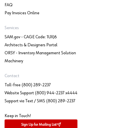
FAQ
Pay Invoices Online
Services
SAM.gov - CAGE Code: 1UXJ6
Architects & Designers Portal
ORSY - Inventory Management Solution
Machinery
Contact
Toll-free (800) 289-2237
Website Support (800) 944-2237 x4444
Support via Text / SMS (800) 289-2237
Keep in Touch!
Sign Up for Mailing List