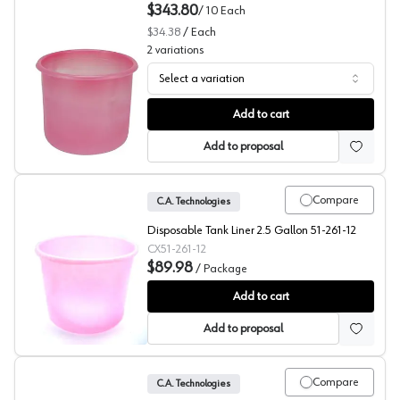
$343.80
/
10
Each
$34.38
/
Each
2
variations
Select a variation
Tank Liners, Disposable, Binks
Add to cart
Add to proposal
Compare
C.A. Technologies
Disposable Tank Liner 2.5 Gallon 51-261-12
CX51-261-12
$89.98
/
Package
Tank Liners, Disposable, Pack of 12, C.A. Technologies
Add to cart
Add to proposal
Compare
C.A. Technologies