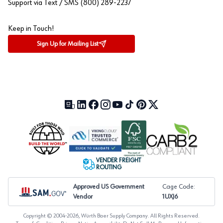
Support via Text / SMS (800) 289-2237
Keep in Touch!
Sign Up for Mailing List
Our Blog (opens in a new tab)
LinkedIn (opens in a new tab)
Facebook (opens in a new tab)
Instagram (opens in a new tab)
YouTube (opens in a new tab)
TikTok (opens in a new tab)
Pinterest (opens in a new tab)
X (formerly Twitter) (open
VENDER FREIGHT
ROUTING
Approved US Government
Cage Code:
Vendor
1UXJ6
Copyright © 2004-
2026
, Würth Baer Supply Company. All Rights Reserved.