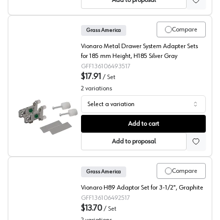
Add to proposal
Compare
Grass America
Vionaro Metal Drawer System Adapter Sets
for 185 mm Height, H185 Silver Gray
GFF136106493517
$17.91
/
Set
2
variations
Select a variation
Grass Vionaro Drawer Front Connectors
Add to cart
Add to proposal
Compare
Grass America
Vionaro H89 Adaptor Set for 3-1/2", Graphite
GFF136106492517
$13.70
/
Set