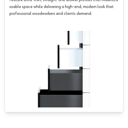
feature ultra-thin, straight-line drawer profiles that maximize
usable space while delivering a high-end, modern look that
professional woodworkers and clients demand.