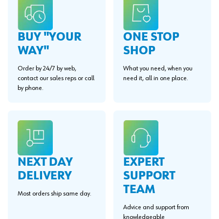
BUY "YOUR
ONE STOP
WAY"
SHOP
Order by 24/7 by web,
What you need, when you
contact our sales reps or call
need it, all in one place.
by phone.
EXPERT
NEXT DAY
SUPPORT
DELIVERY
TEAM
Most orders ship same day.
Advice and support from
knowledgeable