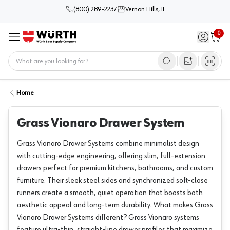
(800) 289-2237
Vernon Hills, IL
0
Sign in / 
Cart
Menu
Home
Open image s
Home
Grass Vionaro Drawer System
Grass Vionaro Drawer Systems combine minimalist design
with cutting-edge engineering, offering slim, full-extension
drawers perfect for premium kitchens, bathrooms, and custom
furniture. Their sleek steel sides and synchronized soft-close
runners create a smooth, quiet operation that boosts both
aesthetic appeal and long-term durability. What makes Grass
Vionaro Drawer Systems different? Grass Vionaro systems