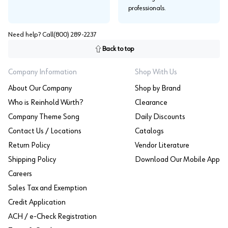
professionals.
Need help? Call
(800) 289-2237
Back to top
Company Information
Shop With Us
About Our Company
Shop by Brand
Who is Reinhold Würth?
Clearance
Company Theme Song
Daily Discounts
Contact Us / Locations
Catalogs
Return Policy
Vendor Literature
Shipping Policy
Download Our Mobile App
Careers
Sales Tax and Exemption
Credit Application
ACH / e-Check Registration