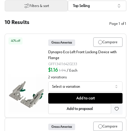
Filters & sort
Top Selling
10
Results
Page
1
of
1
40
% off
Compare
Grass America
Dynapro Eco Left Front Locking Device with
Flange
GFF134116420233
$1.16
1.94
/
Each
2
variations
Select a variation
Grass Vionaro Front Locking Device
Add to cart
Add to proposal
Compare
Grass America