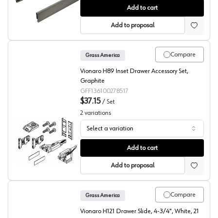
Grass Vionaro Drawer Side, Silver Gray
Add to cart
Add to proposal
Compare
Grass America
Vionaro H89 Inset Drawer Accessory Set,
Graphite
GFF136100278517
$37.15
/
Set
2
variations
Select a variation
Grass Vionaro Drawer Accessory Set
Add to cart
Add to proposal
Compare
Grass America
Vionaro H121 Drawer Slide, 4-3/4", White, 21