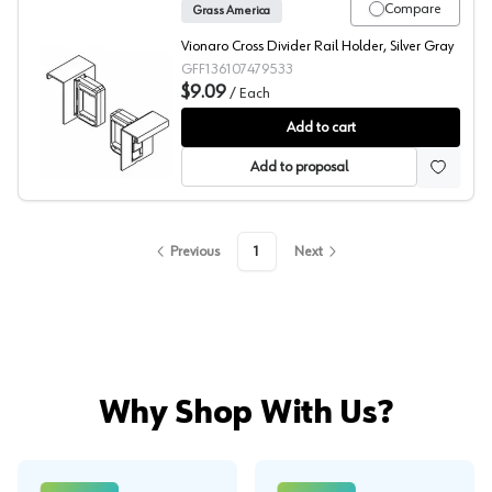
Compare
Grass America
Vionaro Cross Divider Rail Holder, Silver Gray
GFF136107479533
$9.09
/
Each
Grass Vionaro Holder for Cross-Divider
Add to cart
Add to proposal
Previous
1
Next
Why Shop With Us?