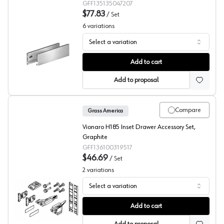
GFF135135047207
$77.83
/
Set
6
variations
Select a variation
Grass Vionaro Drawer Side, White
Add to cart
Add to proposal
Compare
Grass America
Vionaro H185 Inset Drawer Accessory Set,
Graphite
GFF136100319517
$46.69
/
Set
2
variations
Select a variation
Grass Vionaro Front Panel
Add to cart