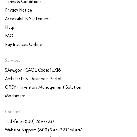
Terms & Conditions
Privacy Notice
Accessibility Statement
Help
FAQ
Pay Invoices Online
Services
SAM.gov - CAGE Code: 1UXJ6
Architects & Designers Portal
ORSY - Inventory Management Solution
Machinery
Contact
Toll-free (800) 289-2237
Website Support (800) 944-2237 x4444