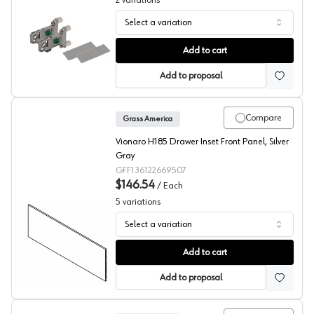
2
variations
Select a variation
Grass Vionaro H89 Adapter Set
Add to cart
Add to proposal
Compare
Grass America
Vionaro H185 Drawer Inset Front Panel, Silver
Gray
GFF136122669507
$146.54
/
Each
5
variations
Select a variation
Grass Vionaro Inset Panel
Add to cart
Add to proposal