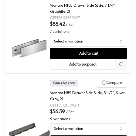
Vionaro H185 Drawer Side Slide, 7 1/4",
Graphite, 21
GFF135121559207
$85.42
/
Set
7
variations
Select a variation
Grass Vionaro Drawer Side, Graphite
Add to cart
Add to proposal
Compare
Grass America
Vionaro H89 Drawer Side Slide, 3-1/2", Silver
Gray, 21
GFF135121309211
$56.59
/
Set
9
variations
Select a variation