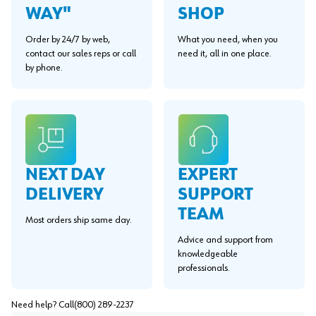
WAY"
SHOP
Order by 24/7 by web,
What you need, when you
contact our sales reps or call
need it, all in one place.
by phone.
EXPERT
NEXT DAY
SUPPORT
DELIVERY
TEAM
Most orders ship same day.
Advice and support from
knowledgeable
professionals.
Need help? Call
(800) 289-2237