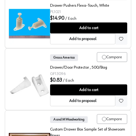
Drawer Pushers Flexa-Touch, White
PL1021
$14.90
/
Each
Bainbridge Drawer Pusher
Add to cart
Add to proposal
Compare
Grass America
Drawer/Door Protector , 500/Bag
GF13096
$0.83
/
Each
Grass Zbox Door Protectors
Add to cart
Add to proposal
Compare
A and M Woodworking
Custom Drawer Box Sample Set of Showroom
Boxes