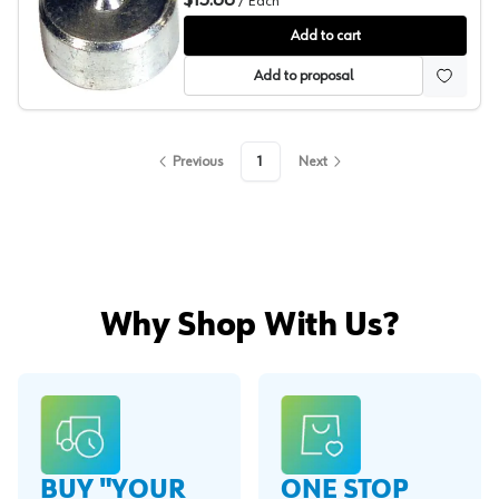
$15.86
/
Each
Grass Zbox Drawer Front Adjuster
Add to cart
Add to proposal
Previous
1
Next
Why Shop With Us?
BUY "YOUR
ONE STOP