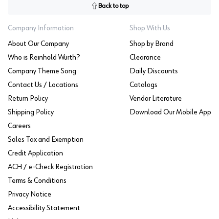
Back to top
Company Information
Shop With Us
About Our Company
Shop by Brand
Who is Reinhold Würth?
Clearance
Company Theme Song
Daily Discounts
Contact Us / Locations
Catalogs
Return Policy
Vendor Literature
Shipping Policy
Download Our Mobile App
Careers
Sales Tax and Exemption
Credit Application
ACH / e-Check Registration
Terms & Conditions
Privacy Notice
Accessibility Statement