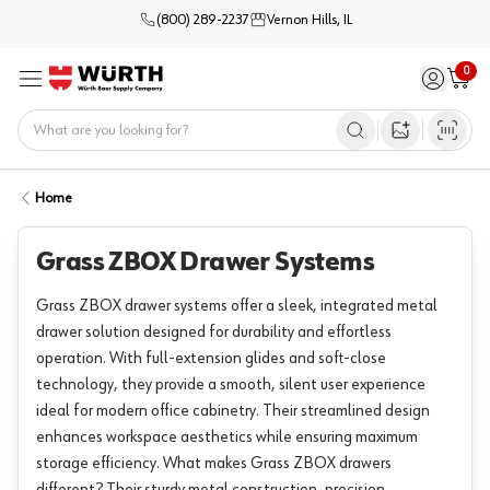
(800) 289-2237
Vernon Hills, IL
0
Sign in / 
Cart
Menu
Home
Open image s
Home
Grass ZBOX Drawer Systems
Grass ZBOX drawer systems offer a sleek, integrated metal
drawer solution designed for durability and effortless
operation. With full-extension glides and soft-close
technology, they provide a smooth, silent user experience
ideal for modern office cabinetry. Their streamlined design
enhances workspace aesthetics while ensuring maximum
storage efficiency. What makes Grass ZBOX drawers