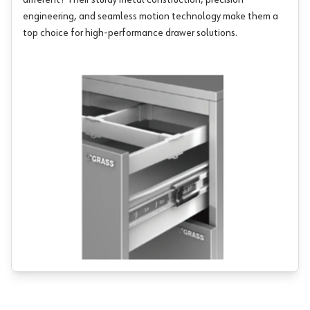
different? Their sturdy metal construction, precision
engineering, and seamless motion technology make them a
top choice for high-performance drawer solutions.