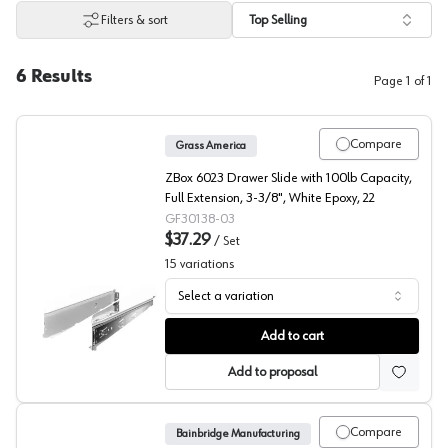
Filters & sort
Top Selling
6
Results
Page
1
of
1
Compare
Grass America
ZBox 6023 Drawer Slide with 100lb Capacity,
Full Extension, 3-3/8", White Epoxy, 22
GF30138-03
$37.29
/
Set
15
variations
Select a variation
Grass Zbox Drawer System
Add to cart
Add to proposal
Compare
Bainbridge Manufacturing