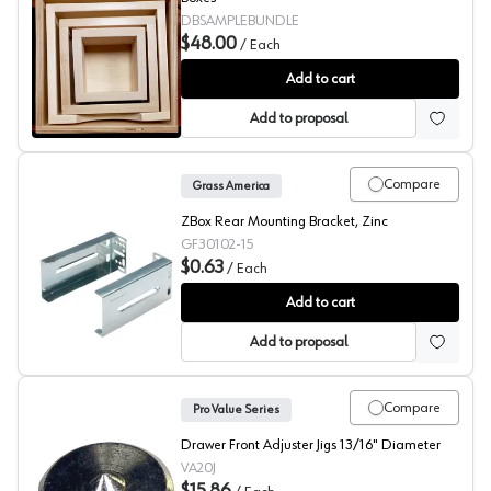
DBSAMPLEBUNDLE
$48.00
/
Each
Grass Zbox Custom Drawer Box Sample Set
Add to cart
Add to proposal
Compare
Grass America
ZBox Rear Mounting Bracket, Zinc
GF30102-15
$0.63
/
Each
Grass Zbox Rear Bracket
Add to cart
Add to proposal
Compare
Pro Value Series
Drawer Front Adjuster Jigs 13/16" Diameter
VA20J