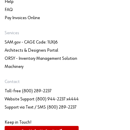
Help
FAQ
Pay Invoices Online
Services
SAM.gov - CAGE Code: 1UXJ6
Architects & Designers Portal
ORSY - Inventory Management Solution
Machinery
Contact
Toll-free (800) 289-2237
Website Support (800) 944-2237 x4444
Support via Text / SMS (800) 289-2237
Keep in Touch!