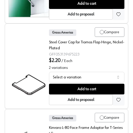
Grass Kinvaro T-105 Flap Stay
Add to cart
Add to proposal
Compare
Grass America
Steel Cover Cap for Tiomos Flap Hinge, Nickel-
Plated
GFF053139675223
$2.20
/
Each
2
variations
Select a variation
Grass Tiomos Flap Hinge Cover Caps
Add to cart
Add to proposal
Compare
Grass America
Kinvaro L-80 Face Frame Adaptor for T-Series