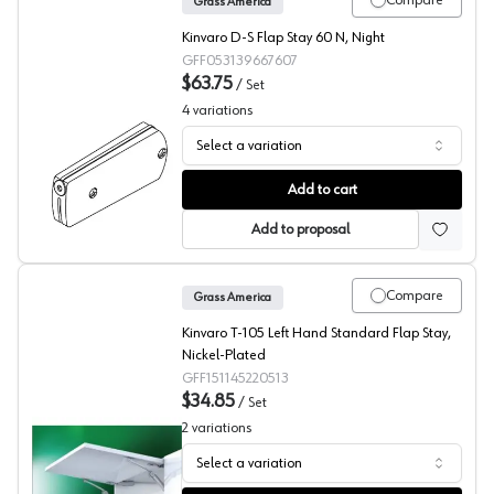
Compare
Grass America
Kinvaro D-S Flap Stay 60 N, Night
GFF053139667607
$63.75
/
Set
4
variations
Select a variation
Grass Kinvaro D-S Flap Stay
Add to cart
Add to proposal
Compare
Grass America
Kinvaro T-105 Left Hand Standard Flap Stay,
Nickel-Plated
GFF151145220513
$34.85
/
Set
2
variations
Select a variation