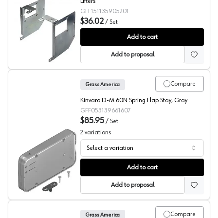
Lifters
GFF151135905201
$36.02
/
Set
Grass Kinvaro T-65, T71, T-76 Face Frame Adapters
Add to cart
Add to proposal
Compare
Grass America
Kinvaro D-M 60N Spring Flap Stay, Gray
GFF053139661607
$85.95
/
Set
2
variations
Select a variation
Grass Kinvaro D-M Flap Stay
Add to cart
Add to proposal
Compare
Grass America