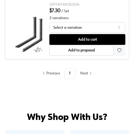
GFF161149022204
$7.30
/
Set
3
variations
Select a variation
Grass Kinvaro T-Slim Adapter Set
Add to cart
Add to proposal
Previous
1
Next
Why Shop With Us?