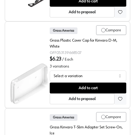
Grass Tiomos Flap Hinge Spacer
Add to cart
Add to proposal
Compare
Grass America
Grass Plastic Cover Cap for Kinvaro D-M,
White
GFF053139668507
$6.23
/
Each
3
variations
Select a variation
Grass Kinvaro D-M Cover Caps
Add to cart
Add to proposal
Compare
Grass America
Grass Kinvaro T-Slim Adapter Set Screw-On,
Ice