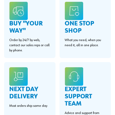
BUY "YOUR
ONE STOP
WAY"
SHOP
Order by 24/7 by web,
What you need, when you
contact our sales reps or call
need it, all in one place.
by phone.
EXPERT
NEXT DAY
SUPPORT
DELIVERY
TEAM
Most orders ship same day.
Advice and support from