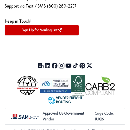
Support via Text / SMS (800) 289-2237
Keep in Touch!
Sign Up for Mailing List
Our Blog (opens in a new tab)
LinkedIn (opens in a new tab)
Facebook (opens in a new tab)
Instagram (opens in a new tab)
YouTube (opens in a new tab)
TikTok (opens in a new tab)
Pinterest (opens in a new tab)
X (formerly Twitter) (open
VENDER FREIGHT
ROUTING
Approved US Government
Cage Code:
Vendor
1UXJ6