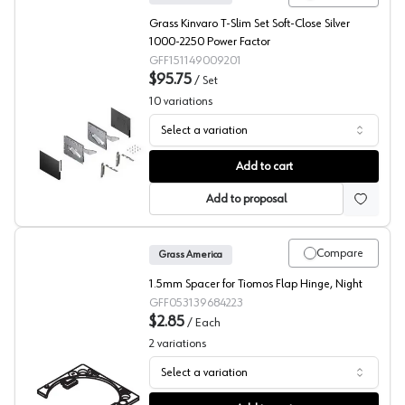
Grass Kinvaro T-Slim Set Soft-Close Silver
1000-2250 Power Factor
GFF151149009201
$95.75
/
Set
10
variations
Select a variation
Grass Kinvaro T-Slim Lift Mechanisms
Add to cart
Add to proposal
Compare
Grass America
1.5mm Spacer for Tiomos Flap Hinge, Night
GFF053139684223
$2.85
/
Each
2
variations
Select a variation