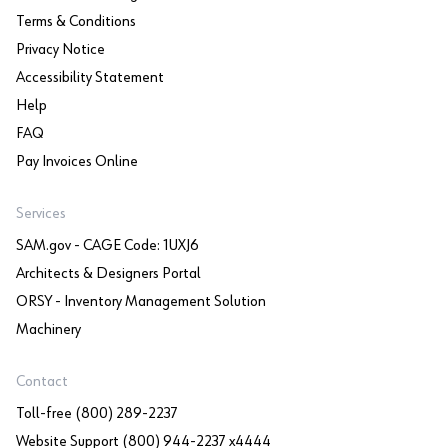
Terms & Conditions
Privacy Notice
Accessibility Statement
Help
FAQ
Pay Invoices Online
Services
SAM.gov - CAGE Code: 1UXJ6
Architects & Designers Portal
ORSY - Inventory Management Solution
Machinery
Contact
Toll-free (800) 289-2237
Website Support (800) 944-2237 x4444