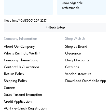
knowledgeable
professionals.
Need help? Call
(800) 289-2237
Back to top
Company Information
Shop With Us
About Our Company
Shop by Brand
Who is Reinhold Würth?
Clearance
Company Theme Song
Daily Discounts
Contact Us / Locations
Catalogs
Return Policy
Vendor Literature
Shipping Policy
Download Our Mobile App
Careers
Sales Tax and Exemption
Credit Application
ACH / e-Check Registration