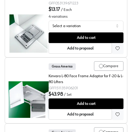
GFF053139671223
$13.17
/
Each
4
variations
Select a variation
Grass Tiomos Flap Hinge
Add to cart
Add to proposal
Compare
Grass America
Kinvaro L-80 Face Frame Adaptor for F-20 & L-
80 Lifters
GFF151135906201
$43.98
/
Set
Grass Kinvaro L-80, F-20 Face Frame Adapters
Add to cart
Add to proposal