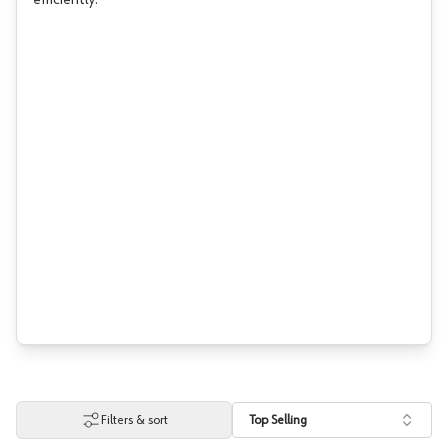
efficiently.
Filters & sort
Top Selling