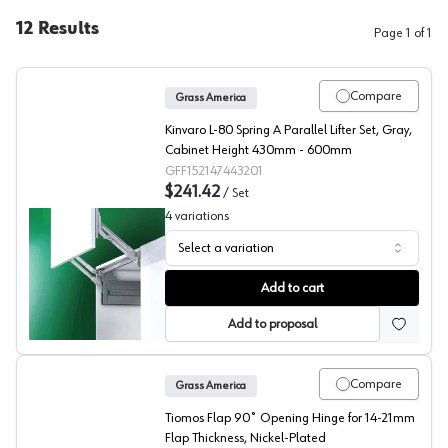
12
Results
Page
1
of
1
Compare
Grass America
Kinvaro L-80 Spring A Parallel Lifter Set, Gray,
Cabinet Height 430mm - 600mm
GFF152147443201
$241.42
/
Set
4
variations
Select a variation
Grass Kinvaro L-80 Lift Mechanisms
Add to cart
Add to proposal
Compare
Grass America
Tiomos Flap 90˚ Opening Hinge for 14-21mm
Flap Thickness, Nickel-Plated