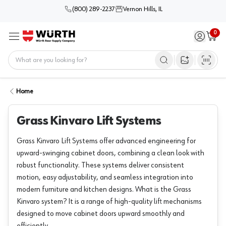
(800) 289-2237
Vernon Hills, IL
0
Sign in / 
Cart
Menu
Home
Open image s
Home
Grass Kinvaro Lift Systems
Grass Kinvaro Lift Systems offer advanced engineering for
upward-swinging cabinet doors, combining a clean look with
robust functionality. These systems deliver consistent
motion, easy adjustability, and seamless integration into
modern furniture and kitchen designs. What is the Grass
Kinvaro system? It is a range of high-quality lift mechanisms
designed to move cabinet doors upward smoothly and