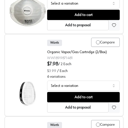
Select a variation
Würth N95 Dust Mask Respirators & Masks
Add to cart
Add to proposal
Compare
Würth
Organic Vapor/Gas Cartridge (2/Box)
WW1899871481
$7.98
/
2
Each
$3.99
/
Each
6
variations
Select a variation
Wurth Gas and Vapor Filters Respirators & Masks
Add to cart
Add to proposal
Compare
Würth