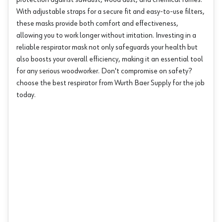
protection against sawdust, wood dust, and chemical fumes.
With adjustable straps for a secure fit and easy-to-use filters,
these masks provide both comfort and effectiveness,
allowing you to work longer without irritation. Investing in a
reliable respirator mask not only safeguards your health but
also boosts your overall efficiency, making it an essential tool
for any serious woodworker. Don't compromise on safety?
choose the best respirator from Wurth Baer Supply for the job
today.