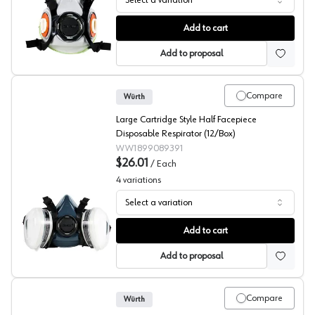
Select a variation
Half Face No Cartridge Respirator, Wurth
Add to cart
Add to proposal
Compare
Würth
Large Cartridge Style Half Facepiece
Disposable Respirator (12/Box)
WW1899089391
$26.01
/
Each
4
variations
Select a variation
Half Face Cartridge Style Respirator, Wurth
Add to cart
Add to proposal
Compare
Würth