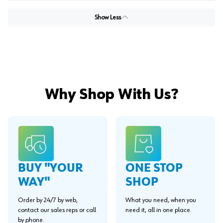
Show Less
Why Shop With Us?
BUY "YOUR
ONE STOP
WAY"
SHOP
Order by 24/7 by web,
What you need, when you
contact our sales reps or call
need it, all in one place.
by phone.