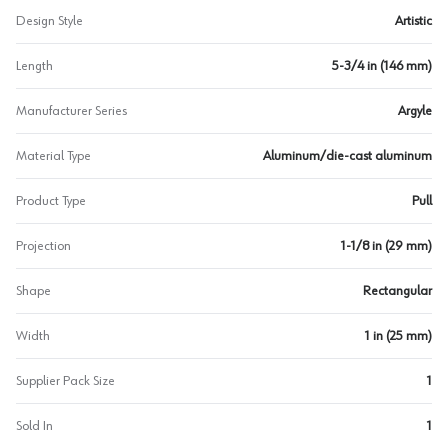
Design Style
Artistic
Length
5-3/4 in (146 mm)
Manufacturer Series
Argyle
Material Type
Aluminum/die-cast aluminum
Product Type
Pull
Projection
1-1/8 in (29 mm)
Shape
Rectangular
Width
1 in (25 mm)
Supplier Pack Size
1
Sold In
1