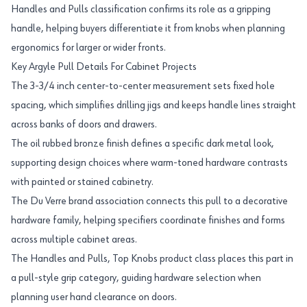
Handles and Pulls classification confirms its role as a gripping
handle, helping buyers differentiate it from knobs when planning
ergonomics for larger or wider fronts.
Key Argyle Pull Details For Cabinet Projects
The 3-3/4 inch center-to-center measurement sets fixed hole
spacing, which simplifies drilling jigs and keeps handle lines straight
across banks of doors and drawers.
The oil rubbed bronze finish defines a specific dark metal look,
supporting design choices where warm-toned hardware contrasts
with painted or stained cabinetry.
The Du Verre brand association connects this pull to a decorative
hardware family, helping specifiers coordinate finishes and forms
across multiple cabinet areas.
The Handles and Pulls, Top Knobs product class places this part in
a pull-style grip category, guiding hardware selection when
planning user hand clearance on doors.