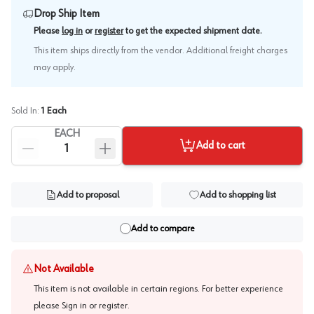
Drop Ship Item
.
Please
log in
or
register
to get the expected shipment date
This item ships directly from the vendor. Additional freight charges
may apply.
Sold In:
1
Each
EACH
Add to cart
Add to proposal
Add to shopping list
Add to compare
Not Available
This item is not available in certain regions. For better experience
please
Sign in or register
.