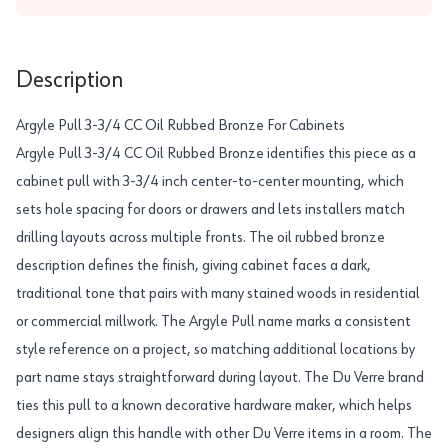
Description
Argyle Pull 3-3/4 CC Oil Rubbed Bronze For Cabinets
Argyle Pull 3-3/4 CC Oil Rubbed Bronze identifies this piece as a
cabinet pull with 3-3/4 inch center-to-center mounting, which
sets hole spacing for doors or drawers and lets installers match
drilling layouts across multiple fronts. The oil rubbed bronze
description defines the finish, giving cabinet faces a dark,
traditional tone that pairs with many stained woods in residential
or commercial millwork. The Argyle Pull name marks a consistent
style reference on a project, so matching additional locations by
part name stays straightforward during layout. The Du Verre brand
ties this pull to a known decorative hardware maker, which helps
designers align this handle with other Du Verre items in a room. The