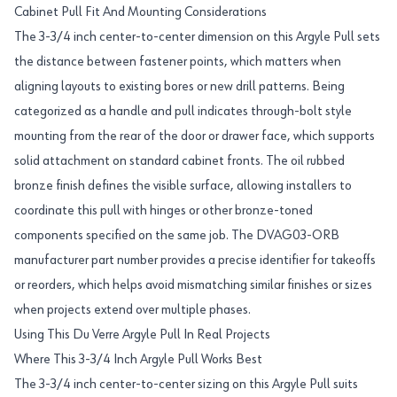
Cabinet Pull Fit And Mounting Considerations
The 3-3/4 inch center-to-center dimension on this Argyle Pull sets
the distance between fastener points, which matters when
aligning layouts to existing bores or new drill patterns. Being
categorized as a handle and pull indicates through-bolt style
mounting from the rear of the door or drawer face, which supports
solid attachment on standard cabinet fronts. The oil rubbed
bronze finish defines the visible surface, allowing installers to
coordinate this pull with hinges or other bronze-toned
components specified on the same job. The DVAG03-ORB
manufacturer part number provides a precise identifier for takeoffs
or reorders, which helps avoid mismatching similar finishes or sizes
when projects extend over multiple phases.
Using This Du Verre Argyle Pull In Real Projects
Where This 3-3/4 Inch Argyle Pull Works Best
The 3-3/4 inch center-to-center sizing on this Argyle Pull suits