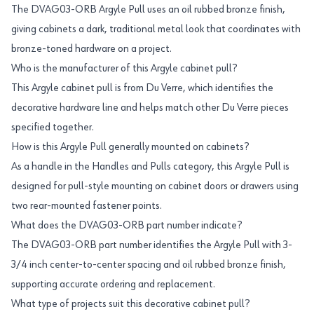
The DVAG03-ORB Argyle Pull uses an oil rubbed bronze finish,
giving cabinets a dark, traditional metal look that coordinates with
bronze-toned hardware on a project.
Who is the manufacturer of this Argyle cabinet pull?
This Argyle cabinet pull is from Du Verre, which identifies the
decorative hardware line and helps match other Du Verre pieces
specified together.
How is this Argyle Pull generally mounted on cabinets?
As a handle in the Handles and Pulls category, this Argyle Pull is
designed for pull-style mounting on cabinet doors or drawers using
two rear-mounted fastener points.
What does the DVAG03-ORB part number indicate?
The DVAG03-ORB part number identifies the Argyle Pull with 3-
3/4 inch center-to-center spacing and oil rubbed bronze finish,
supporting accurate ordering and replacement.
What type of projects suit this decorative cabinet pull?