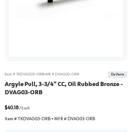
View image
Item #
TKDVAG03-ORB
•
Mfr #
DVAG03-ORB
Du Verre
Argyle Pull, 3-3/4" CC, Oil Rubbed Bronze -
DVAG03-ORB
$40.18
/
Each
Item #
TKDVAG03-ORB
• MFR #
DVAG03-ORB