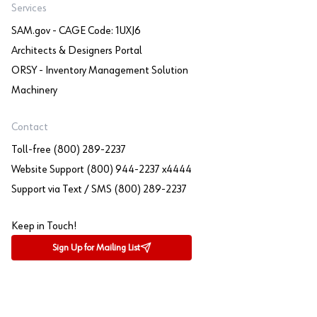
Services
SAM.gov - CAGE Code: 1UXJ6
Architects & Designers Portal
ORSY - Inventory Management Solution
Machinery
Contact
Toll-free (800) 289-2237
Website Support (800) 944-2237 x4444
Support via Text / SMS (800) 289-2237
Keep in Touch!
Sign Up for Mailing List