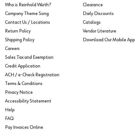
Who is Reinhold Würth?
Clearance
Company Theme Song
Daily Discounts
Contact Us / Locations
Catalogs
Return Policy
Vendor Literature
Shipping Policy
Download Our Mobile App
Careers
Sales Tax and Exemption
Credit Application
ACH / e-Check Registration
Terms & Conditions
Privacy Notice
Accessibility Statement
Help
FAQ
Pay Invoices Online