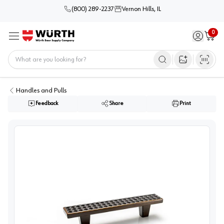
(800) 289-2237
Vernon Hills, IL
0
Sign in / 
Cart
Menu
Home
Open image s
Handles and Pulls
Feedback
Share
Print