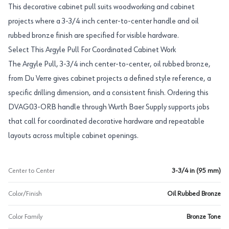
This decorative cabinet pull suits woodworking and cabinet
projects where a 3-3/4 inch center-to-center handle and oil
rubbed bronze finish are specified for visible hardware.
Select This Argyle Pull For Coordinated Cabinet Work
The Argyle Pull, 3-3/4 inch center-to-center, oil rubbed bronze,
from Du Verre gives cabinet projects a defined style reference, a
specific drilling dimension, and a consistent finish. Ordering this
DVAG03-ORB handle through Wurth Baer Supply supports jobs
that call for coordinated decorative hardware and repeatable
layouts across multiple cabinet openings.
Center to Center
3-3/4 in (95 mm)
Color/Finish
Oil Rubbed Bronze
Color Family
Bronze Tone