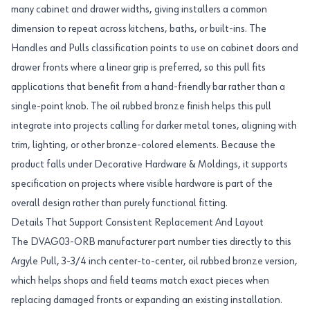
many cabinet and drawer widths, giving installers a common
dimension to repeat across kitchens, baths, or built-ins. The
Handles and Pulls classification points to use on cabinet doors and
drawer fronts where a linear grip is preferred, so this pull fits
applications that benefit from a hand-friendly bar rather than a
single-point knob. The oil rubbed bronze finish helps this pull
integrate into projects calling for darker metal tones, aligning with
trim, lighting, or other bronze-colored elements. Because the
product falls under Decorative Hardware & Moldings, it supports
specification on projects where visible hardware is part of the
overall design rather than purely functional fitting.
Details That Support Consistent Replacement And Layout
The DVAG03-ORB manufacturer part number ties directly to this
Argyle Pull, 3-3/4 inch center-to-center, oil rubbed bronze version,
which helps shops and field teams match exact pieces when
replacing damaged fronts or expanding an existing installation.