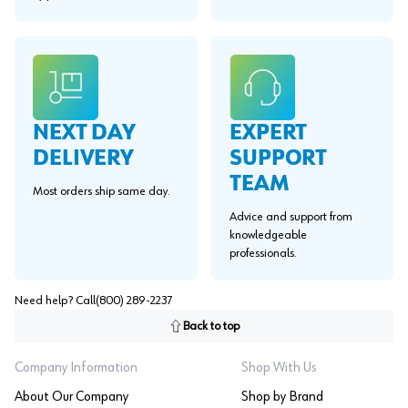
EXPERT
NEXT DAY
SUPPORT
DELIVERY
TEAM
Most orders ship same day.
Advice and support from
knowledgeable
professionals.
Need help? Call
(800) 289-2237
Back to top
Company Information
Shop With Us
About Our Company
Shop by Brand