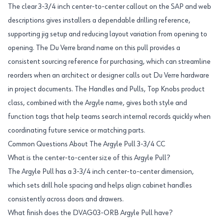
The clear 3-3/4 inch center-to-center callout on the SAP and web
descriptions gives installers a dependable drilling reference,
supporting jig setup and reducing layout variation from opening to
opening. The Du Verre brand name on this pull provides a
consistent sourcing reference for purchasing, which can streamline
reorders when an architect or designer calls out Du Verre hardware
in project documents. The Handles and Pulls, Top Knobs product
class, combined with the Argyle name, gives both style and
function tags that help teams search internal records quickly when
coordinating future service or matching parts.
Common Questions About The Argyle Pull 3-3/4 CC
What is the center-to-center size of this Argyle Pull?
The Argyle Pull has a 3-3/4 inch center-to-center dimension,
which sets drill hole spacing and helps align cabinet handles
consistently across doors and drawers.
What finish does the DVAG03-ORB Argyle Pull have?