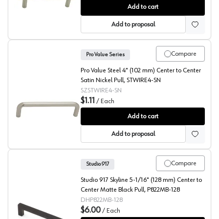
Pro Value Steel 3-3/4" (96 mm) Center to Center Stainl
Add to cart
Add to proposal
Compare
Pro Value Series
Pro Value Steel 4" (102 mm) Center to Center
Satin Nickel Pull, STWIRE4-SN
SZSTWIRE4-SN
$1.11
/
Each
Pro Value Steel 4" (102 mm) Center to Center Satin Nic
Add to cart
Add to proposal
Compare
Studio 917
Studio 917 Skyline 5-1/16" (128 mm) Center to
Center Matte Black Pull, P822MB-128
DHP822MB-128
$6.00
/
Each