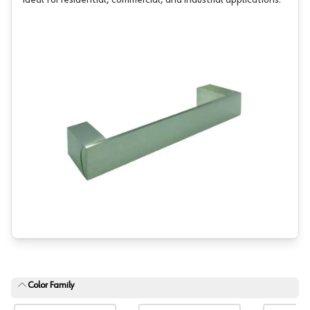
ideal for residential, commercial, and industrial applications.
Color Family