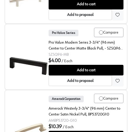
Studio 917 Cornerstone 3-3/4" (96 mm) Center to Cente
Add to cart
Add to proposal
Compare
Pro Value Series
Pro Value Modern Series 3-3/4" (96 mm)
Center to Center Matte Black Pull, - SZSQ96-
MB
SZSQ96-MB
$4.00
/
Each
Pro Value Modern 3-3/4" (96 mm) Center to Center Ma
Add to cart
Add to proposal
Compare
Amerock Corporation
Amerock Westerly 3-3/4" (96 mm) Center to
Center Satin Nickel Pull, BP53720G10
AMBP53720-G10
$10.39
/
Each