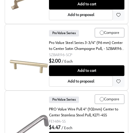
Amerock Westerly 3-3/4" (96 mm) Center to Center Sati
Add to cart
Add to proposal
Compare
Pro Value Series
Pro Value Steel Series 3-3/4" (96 mm) Center
to Center Satin Champagne Pull, - SZBAR96-
SCP
SZBAR96-SCP
$2.00
/
Each
Pro Value Steel 3-3/4" (96 mm) Center to Center Sati
Add to cart
Add to proposal
Compare
Pro Value Series
PRO Value Wire Pull 4" (102mm) Center to
Center Stainless Steel Pull, K271-4SS
FE1484-SS
$4.47
/
Each