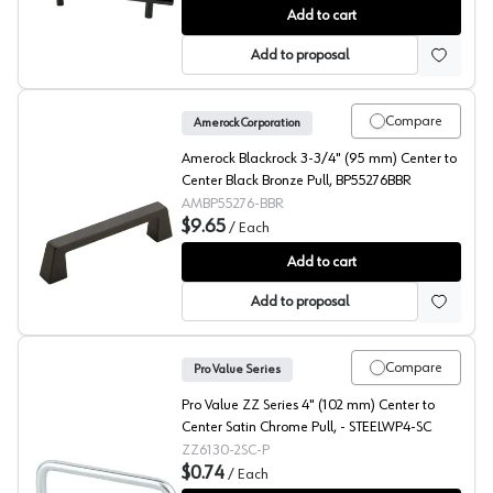
Pro Value Steel 3-3/4" (96 mm) Center to Center Satin
Add to cart
Add to proposal
Compare
Amerock Corporation
Amerock Blackrock 3-3/4" (95 mm) Center to
Center Black Bronze Pull, BP55276BBR
AMBP55276-BBR
$9.65
/
Each
Amerock Blackrock 3-3/4" (95 mm) Center to Center Bl
Add to cart
Add to proposal
Compare
Pro Value Series
Pro Value ZZ Series 4" (102 mm) Center to
Center Satin Chrome Pull, - STEELWP4-SC
ZZ6130-2SC-P
$0.74
/
Each