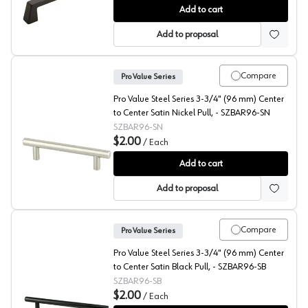
Amerock Blackrock 5-1/16" (128 mm) Center to Center 
Add to cart
Add to proposal
Compare
Pro Value Series
Pro Value Steel Series 3-3/4" (96 mm) Center
to Center Satin Nickel Pull, - SZBAR96-SN
SZBAR96-SN
$2.00
/
Each
Pro Value Steel 3-3/4" (96 mm) Center to Center Satin
Add to cart
Add to proposal
Compare
Pro Value Series
Pro Value Steel Series 3-3/4" (96 mm) Center
to Center Satin Black Pull, - SZBAR96-SB
SZBAR96-SB
$2.00
/
Each