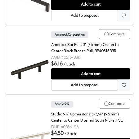
Studio 917 Skyline 5-1/16" (128 mm) Center to Center 
Add to cart
Add to proposal
Compare
Amerock Corporation
Amerock Bar Pulls 3" (76 mm) Center to
Center Black Bronze Pull, BP40515BBR
AMBP40515-BBR
$6.16
/
Each
Amerock Bar Pulls 3" (76 mm) Center to Center Black 
Add to cart
Add to proposal
Compare
Studio 917
Studio 917 Cornerstone 3-3/4" (96 mm)
Center to Center Brushed Satin Nickel Pull,
P140BSN-96
DHP140BSN-96
$4.50
/
Each