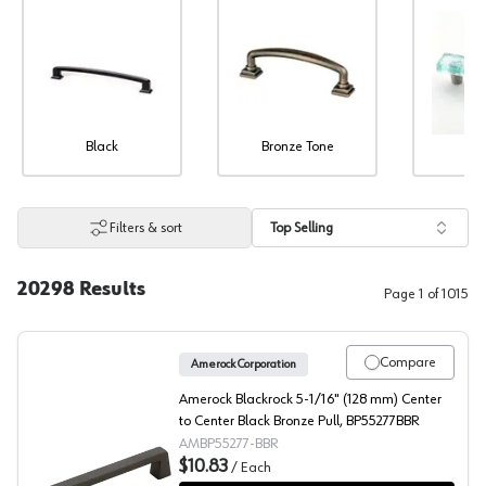
Black
Bronze Tone
Co
Filters & sort
Top Selling
20298
Results
Page
1
of
1015
Compare
Amerock Corporation
Amerock Blackrock 5-1/16" (128 mm) Center
to Center Black Bronze Pull, BP55277BBR
AMBP55277-BBR
$10.83
/
Each