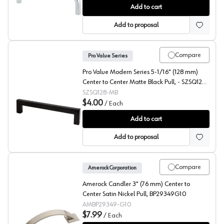
Pro Value ZZ 4" (102 mm) Center to Center Satin Chro
Add to cart
Add to proposal
Compare
Pro Value Series
Pro Value Modern Series 5-1/16" (128 mm)
Center to Center Matte Black Pull, - SZSQ128-
MB
SZSQ128-MB
$4.00
/
Each
Pro Value Modern 5-1/16" (128 mm) Center to Center 
Add to cart
Add to proposal
Compare
Amerock Corporation
Amerock Candler 3" (76 mm) Center to
Center Satin Nickel Pull, BP29349G10
AMBP29349-G10
$7.99
/
Each