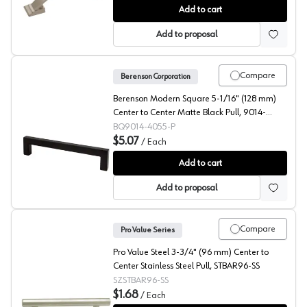
Amerock Candler 3" (76 mm) Center to Center Satin Nic
Add to cart
Add to proposal
Compare
Berenson Corporation
Berenson Modern Square 5-1/16" (128 mm)
Center to Center Matte Black Pull, 9014-
4055-P
BQ9014-4055-P
$5.07
/
Each
Berenson Modern Square 5-1/16" (128 mm) Center to C
Add to cart
Add to proposal
Compare
Pro Value Series
Pro Value Steel 3-3/4" (96 mm) Center to
Center Stainless Steel Pull, STBAR96-SS
SZSTBAR96-SS
$1.68
/
Each