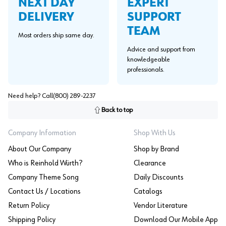
EXPERT
NEXT DAY
SUPPORT
DELIVERY
TEAM
Most orders ship same day.
Advice and support from
knowledgeable
professionals.
Need help? Call
(800) 289-2237
Back to top
Company Information
Shop With Us
About Our Company
Shop by Brand
Who is Reinhold Würth?
Clearance
Company Theme Song
Daily Discounts
Contact Us / Locations
Catalogs
Return Policy
Vendor Literature
Shipping Policy
Download Our Mobile App