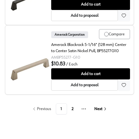
Amerock Blackrock 6-5/16" (160 mm) Center to Center
Add to cart
Add to proposal
Compare
Amerock Corporation
Amerock Blackrock 5-1/16" (128 mm) Center
to Center Satin Nickel Pull, BP55277G10
AMBP55277-G10
$10.83
/
Each
Amerock Blackrock 5-1/16" (128 mm) Center to Center S
Add to cart
Add to proposal
Previous
1
2
Next
More pages