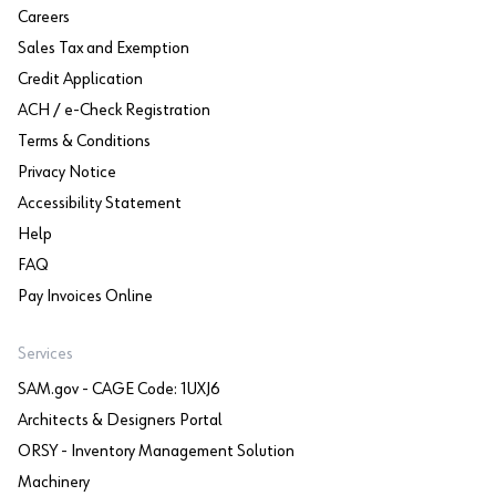
Careers
Sales Tax and Exemption
Credit Application
ACH / e-Check Registration
Terms & Conditions
Privacy Notice
Accessibility Statement
Help
FAQ
Pay Invoices Online
Services
SAM.gov - CAGE Code: 1UXJ6
Architects & Designers Portal
ORSY - Inventory Management Solution
Machinery