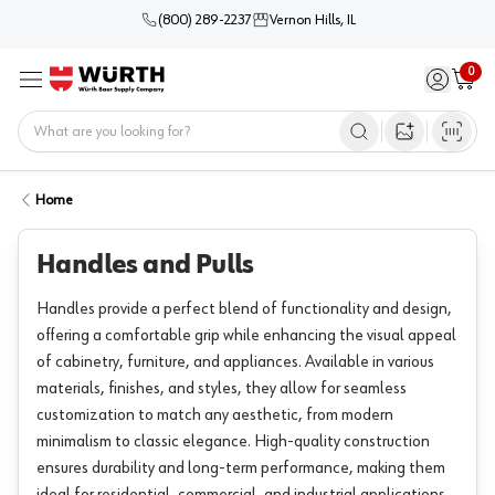
(800) 289-2237
Vernon Hills, IL
0
Sign in / 
Cart
Menu
Home
Open image s
Home
Handles and Pulls
Handles provide a perfect blend of functionality and design,
offering a comfortable grip while enhancing the visual appeal
of cabinetry, furniture, and appliances. Available in various
materials, finishes, and styles, they allow for seamless
customization to match any aesthetic, from modern
minimalism to classic elegance. High-quality construction
ensures durability and long-term performance, making them