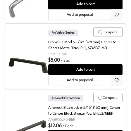
PRO Value Wire Pull 4" (102mm) Center to Center Stainl
Add to cart
Add to proposal
Compare
Pro Value Series
Pro Value Mod 5-1/16" (128 mm) Center to
Center Matte Black Pull, SZMD7-MB
SZMD7-MB
$5.00
/
Each
Pro Value Mod 5-1/16" (128 mm) Center to Center Mat
Add to cart
Add to proposal
Compare
Amerock Corporation
Amerock Blackrock 6-5/16" (160 mm) Center
to Center Black Bronze Pull, BP55278BBR
AMBP55278-BBR
$12.06
/
Each