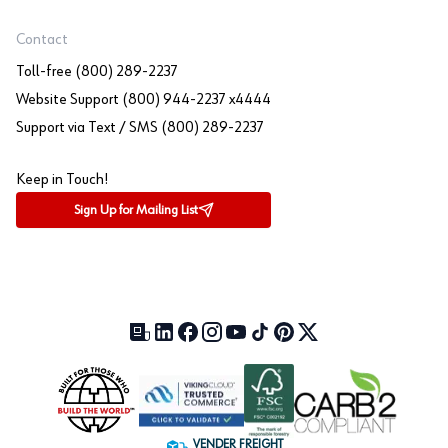
Contact
Toll-free (800) 289-2237
Website Support (800) 944-2237 x4444
Support via Text / SMS (800) 289-2237
Keep in Touch!
Sign Up for Mailing List
Our Blog (opens in a new tab)
LinkedIn (opens in a new tab)
Facebook (opens in a new tab)
Instagram (opens in a new tab)
YouTube (opens in a new tab)
TikTok (opens in a new tab)
Pinterest (opens in a new tab)
X (formerly Twitter) (open
VENDER FREIGHT