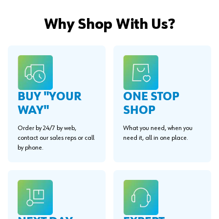
Why Shop With Us?
BUY "YOUR
ONE STOP
WAY"
SHOP
Order by 24/7 by web,
What you need, when you
contact our sales reps or call
need it, all in one place.
by phone.