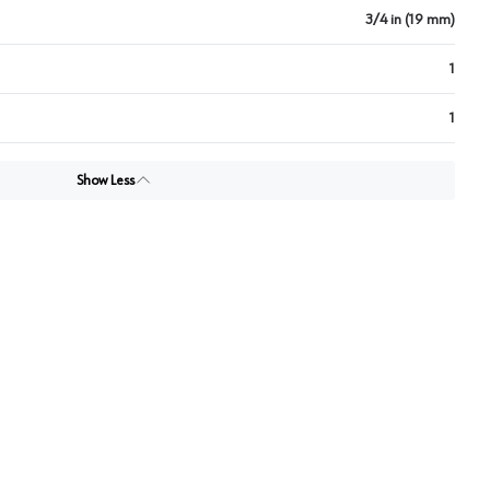
3/4 in (19 mm)
1
1
Show Less