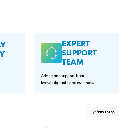
EXPERT
AY
SUPPORT
Y
TEAM
Advice and support from
knowledgeable professionals.
Back to top