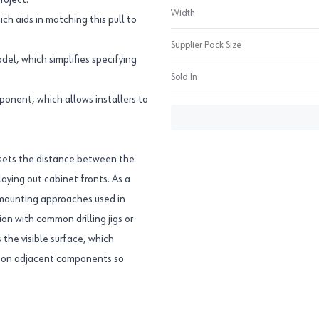
roject.
Width
ch aids in matching this pull to
Supplier Pack Size
l, which simplifies specifying
Sold In
onent, which allows installers to
 sets the distance between the
laying out cabinet fronts. As a
d mounting approaches used in
on with common drilling jigs or
 the visible surface, which
re on adjacent components so