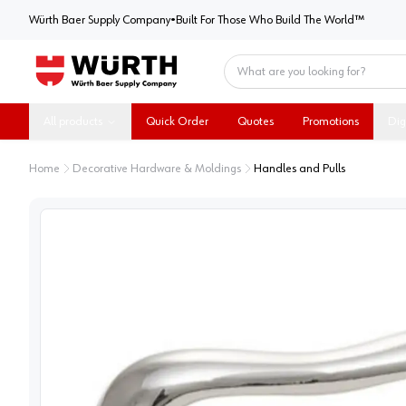
Würth Baer Supply Company
Würth Baer Supply Company
•
Built For Those Who Build The World™
Home
All products
Quick Order
Quotes
Promotions
Dig
Home
Decorative Hardware & Moldings
Handles and Pulls