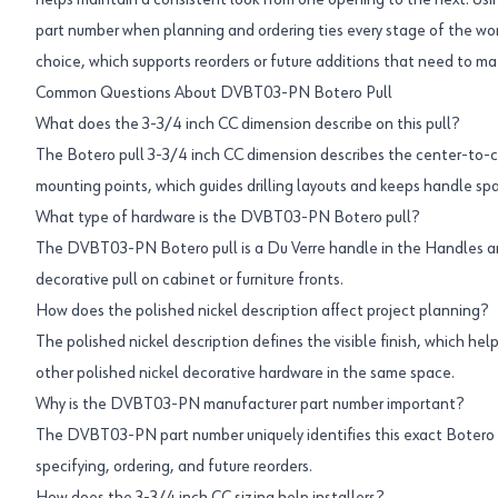
helps maintain a consistent look from one opening to the next. 
part number when planning and ordering ties every stage of the w
choice, which supports reorders or future additions that need to mat
Common Questions About DVBT03-PN Botero Pull
What does the 3-3/4 inch CC dimension describe on this pull?
The Botero pull 3-3/4 inch CC dimension describes the center-to
mounting points, which guides drilling layouts and keeps handle sp
What type of hardware is the DVBT03-PN Botero pull?
The DVBT03-PN Botero pull is a Du Verre handle in the Handles an
decorative pull on cabinet or furniture fronts.
How does the polished nickel description affect project planning?
The polished nickel description defines the visible finish, which hel
other polished nickel decorative hardware in the same space.
Why is the DVBT03-PN manufacturer part number important?
The DVBT03-PN part number uniquely identifies this exact Botero 
specifying, ordering, and future reorders.