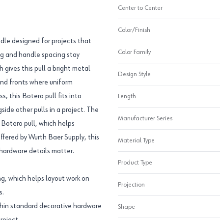
Center to Center
Color/Finish
dle designed for projects that
Color Family
ing and handle spacing stay
h gives this pull a bright metal
Design Style
and fronts where uniform
, this Botero pull fits into
Length
ide other pulls in a project. The
Manufacturer Series
Botero pull, which helps
ffered by Wurth Baer Supply, this
Material Type
 hardware details matter.
Product Type
g, which helps layout work on
Projection
s.
thin standard decorative hardware
Shape