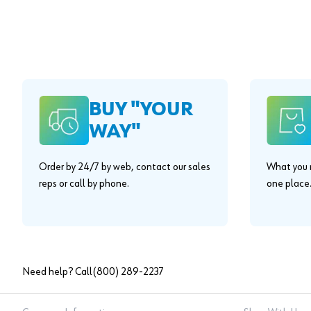
BUY "YOUR
WAY"
Order by 24/7 by web, contact our sales
What you n
reps or call by phone.
one place
Need help? Call
(800) 289-2237