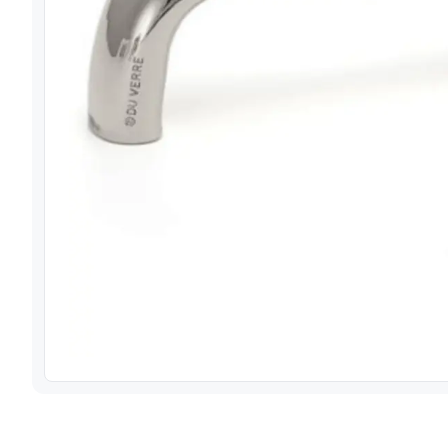
View image