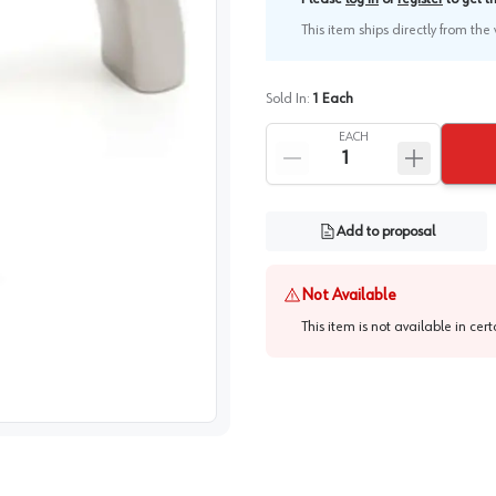
This item ships directly from th
Sold In:
1
Each
EACH
Add to proposal
Not Available
This item is not available in cer