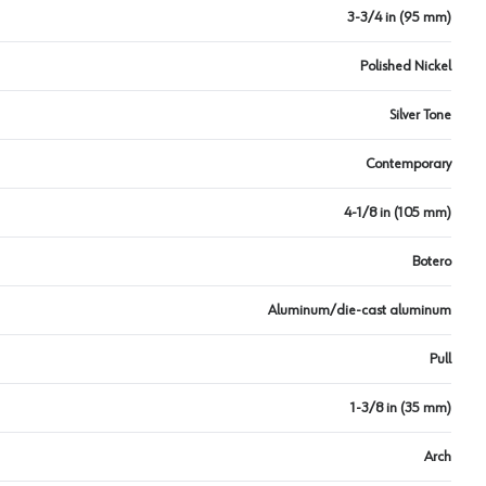
3-3/4 in (95 mm)
Polished Nickel
Silver Tone
Contemporary
4-1/8 in (105 mm)
Botero
Aluminum/die-cast aluminum
Pull
1-3/8 in (35 mm)
Arch