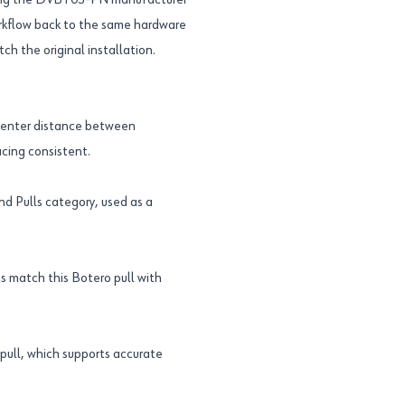
Using the DVBT03-PN manufacturer
orkflow back to the same hardware
ch the original installation.
-center distance between
acing consistent.
d Pulls category, used as a
ps match this Botero pull with
pull, which supports accurate