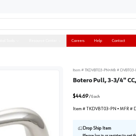
ital Tools
Resource Center
Careers
Help
Contact
Item #
TKDVBT03-PN
•
Mfr #
DVBT03-
Botero Pull, 3-3/4" CC
$44.69
/
Each
Item #
TKDVBT03-PN
• MFR #
Drop Ship Item
Please
log in
or
register
to get 