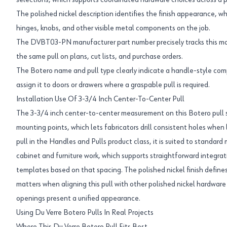
selections, which supports coordinated hardware choices across a p
The polished nickel description identifies the finish appearance, whi
hinges, knobs, and other visible metal components on the job.
The DVBT03-PN manufacturer part number precisely tracks this mode
the same pull on plans, cut lists, and purchase orders.
The Botero name and pull type clearly indicate a handle-style comp
assign it to doors or drawers where a graspable pull is required.
Installation Use Of 3-3/4 Inch Center-To-Center Pull
The 3-3/4 inch center-to-center measurement on this Botero pull
mounting points, which lets fabricators drill consistent holes when 
pull in the Handles and Pulls product class, it is suited to standar
cabinet and furniture work, which supports straightforward integrati
templates based on that spacing. The polished nickel finish defines
matters when aligning this pull with other polished nickel hardwa
openings present a unified appearance.
Using Du Verre Botero Pulls In Real Projects