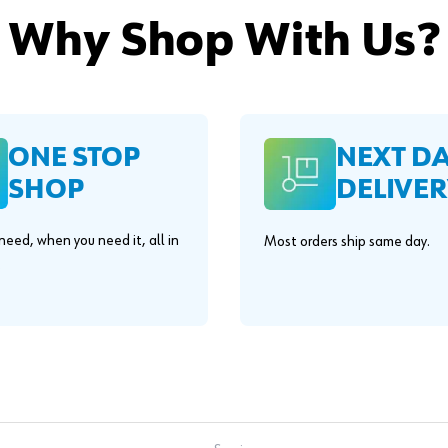
Why Shop With Us?
ONE STOP
NEXT D
SHOP
DELIVER
eed, when you need it, all in
Most orders ship same day.
.