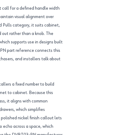
t call for a defined handle width
aintain visual alignment over
 Pulls category, it suits cabinet,
ed out rather than a knob. The
which supports use in designs built
PN part reference connects this
hasers, and installers talk about
allers a fixed number to build
inet to cabinet. Because this
ass, it aligns with common
rawers, which simplifies
lished nickel finish callout lets
to echo across a space, which