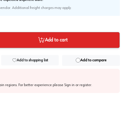
e vendor. Additional freight charges may apply.
Add to cart
Add to shopping list
Add to compare
tain regions. For better experience please
Sign in or register
.