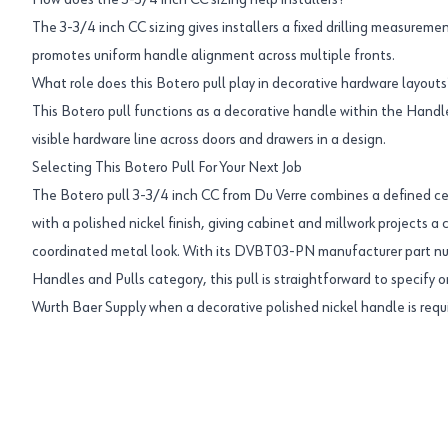
How does the 3-3/4 inch CC sizing help installers?
The 3-3/4 inch CC sizing gives installers a fixed drilling measureme
promotes uniform handle alignment across multiple fronts.
What role does this Botero pull play in decorative hardware layouts
This Botero pull functions as a decorative handle within the Handle
visible hardware line across doors and drawers in a design.
Selecting This Botero Pull For Your Next Job
The Botero pull 3-3/4 inch CC from Du Verre combines a defined ce
with a polished nickel finish, giving cabinet and millwork projects 
coordinated metal look. With its DVBT03-PN manufacturer part n
Handles and Pulls category, this pull is straightforward to specify
Wurth Baer Supply when a decorative polished nickel handle is requ