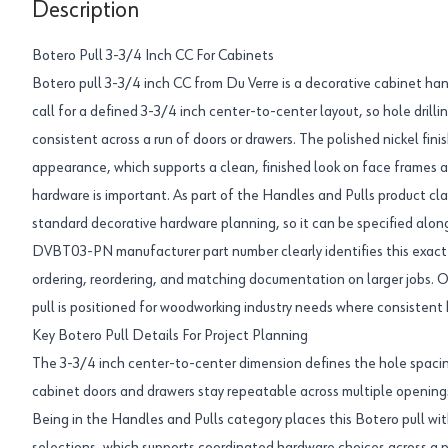
Description
Botero Pull 3-3/4 Inch CC For Cabinets
Botero pull 3-3/4 inch CC from Du Verre is a decorative cabinet han
call for a defined 3-3/4 inch center-to-center layout, so hole drill
consistent across a run of doors or drawers. The polished nickel finis
appearance, which supports a clean, finished look on face frames 
hardware is important. As part of the Handles and Pulls product class
standard decorative hardware planning, so it can be specified alongs
DVBT03-PN manufacturer part number clearly identifies this exact 
ordering, reordering, and matching documentation on larger jobs. O
pull is positioned for woodworking industry needs where consistent
Key Botero Pull Details For Project Planning
The 3-3/4 inch center-to-center dimension defines the hole spacin
cabinet doors and drawers stay repeatable across multiple opening
Being in the Handles and Pulls category places this Botero pull wi