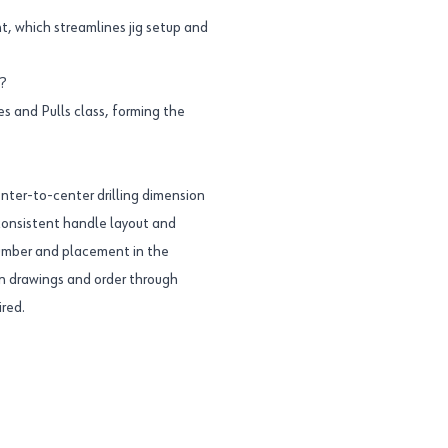
nt, which streamlines jig setup and
?
s and Pulls class, forming the
nter-to-center drilling dimension
a consistent handle layout and
umber and placement in the
 on drawings and order through
ired.