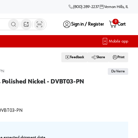
(800) 289-2237
Vernon Hills, IL
0
Sign in / Register
Cart
Open image search
Mobile app
Feedback
Share
Print
PN
Du Verre
, Polished Nickel - DVBT03-PN
DVBT03-PN
.
the expected shipment date