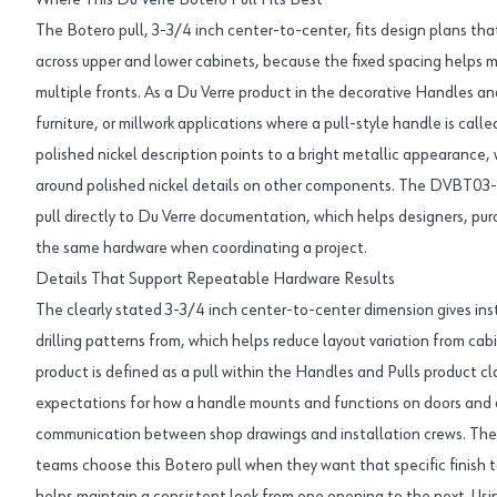
Where This Du Verre Botero Pull Fits Best
The Botero pull, 3-3/4 inch center-to-center, fits design plans tha
across upper and lower cabinets, because the fixed spacing helps m
multiple fronts. As a Du Verre product in the decorative Handles and
furniture, or millwork applications where a pull-style handle is call
polished nickel description points to a bright metallic appearance, 
around polished nickel details on other components. The DVBT03-
pull directly to Du Verre documentation, which helps designers, purc
the same hardware when coordinating a project.
Details That Support Repeatable Hardware Results
The clearly stated 3-3/4 inch center-to-center dimension gives inst
drilling patterns from, which helps reduce layout variation from cab
product is defined as a pull within the Handles and Pulls product cl
expectations for how a handle mounts and functions on doors and d
communication between shop drawings and installation crews. The po
teams choose this Botero pull when they want that specific finish 