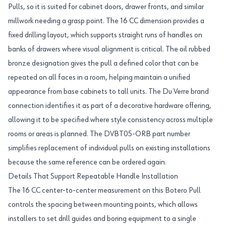
Pulls, so it is suited for cabinet doors, drawer fronts, and similar
millwork needing a grasp point. The 16 CC dimension provides a
fixed drilling layout, which supports straight runs of handles on
banks of drawers where visual alignment is critical. The oil rubbed
bronze designation gives the pull a defined color that can be
repeated on all faces in a room, helping maintain a unified
appearance from base cabinets to tall units. The Du Verre brand
connection identifies it as part of a decorative hardware offering,
allowing it to be specified where style consistency across multiple
rooms or areas is planned. The DVBT05-ORB part number
simplifies replacement of individual pulls on existing installations
because the same reference can be ordered again.
Details That Support Repeatable Handle Installation
The 16 CC center-to-center measurement on this Botero Pull
controls the spacing between mounting points, which allows
installers to set drill guides and boring equipment to a single