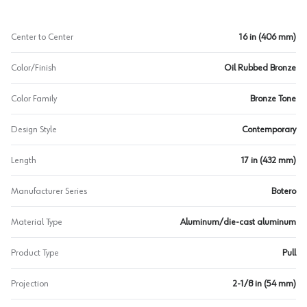
Center to Center
16 in (406 mm)
Color/Finish
Oil Rubbed Bronze
Color Family
Bronze Tone
Design Style
Contemporary
Length
17 in (432 mm)
Manufacturer Series
Botero
Material Type
Aluminum/die-cast aluminum
Product Type
Pull
Projection
2-1/8 in (54 mm)