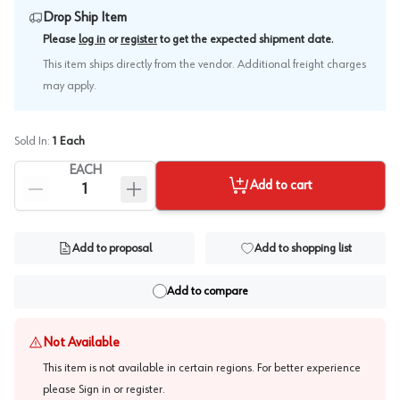
Drop Ship Item
.
Please
log in
or
register
to get the expected shipment date
This item ships directly from the vendor. Additional freight charges
may apply.
Sold In:
1
Each
EACH
Add to cart
Add to proposal
Add to shopping list
Add to compare
Not Available
This item is not available in certain regions. For better experience
please
Sign in or register
.