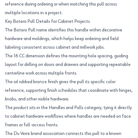
reference during ordering or when matching this pull across
multiple locations in a project.
Key Botero Pull Details For Cabinet Projects
The Botero Pull name identifies this handle within decorative
hardware and moldings, which helps keep ordering and field
labeling consistent across cabinet and millwork jobs.
The 16 CC dimension defines the mounting hole spacing, guiding
layout for drilling on doors and drawers and supporting repeatable
centerline work across multiple fronts.
The oil rubbed bronze finish gives the pull its specific color
reference, supporting finish schedules that coordinate with hinges,
knobs, and other visible hardware.
The product sits in the Handles and Pulls category, tying it directly
to cabinet hardware workflows where handles are needed on face
frames or full-access fronts.
The Du Verre brand association connects this pull to a known