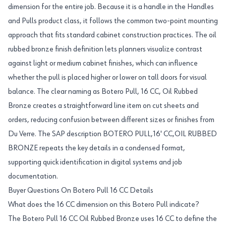
dimension for the entire job. Because it is a handle in the Handles
and Pulls product class, it follows the common two-point mounting
approach that fits standard cabinet construction practices. The oil
rubbed bronze finish definition lets planners visualize contrast
against light or medium cabinet finishes, which can influence
whether the pull is placed higher or lower on tall doors for visual
balance. The clear naming as Botero Pull, 16 CC, Oil Rubbed
Bronze creates a straightforward line item on cut sheets and
orders, reducing confusion between different sizes or finishes from
Du Verre. The SAP description BOTERO PULL,16' CC,OIL RUBBED
BRONZE repeats the key details in a condensed format,
supporting quick identification in digital systems and job
documentation.
Buyer Questions On Botero Pull 16 CC Details
What does the 16 CC dimension on this Botero Pull indicate?
The Botero Pull 16 CC Oil Rubbed Bronze uses 16 CC to define the