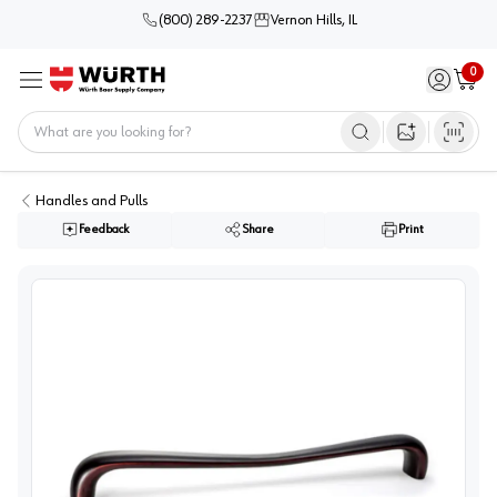
(800) 289-2237
Vernon Hills, IL
0
Sign in / 
Cart
Menu
Home
Open image s
Handles and Pulls
Feedback
Share
Print