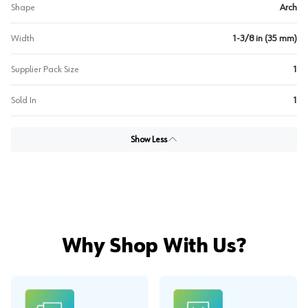
Shape
Arch
Width
1-3/8 in (35 mm)
Supplier Pack Size
1
Sold In
1
Show Less
Why Shop With Us?