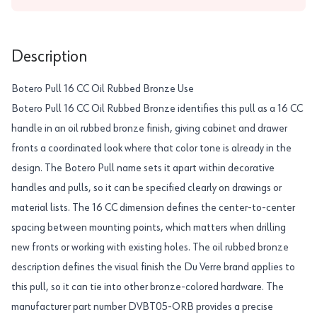
Description
Botero Pull 16 CC Oil Rubbed Bronze Use
Botero Pull 16 CC Oil Rubbed Bronze identifies this pull as a 16 CC
handle in an oil rubbed bronze finish, giving cabinet and drawer
fronts a coordinated look where that color tone is already in the
design. The Botero Pull name sets it apart within decorative
handles and pulls, so it can be specified clearly on drawings or
material lists. The 16 CC dimension defines the center-to-center
spacing between mounting points, which matters when drilling
new fronts or working with existing holes. The oil rubbed bronze
description defines the visual finish the Du Verre brand applies to
this pull, so it can tie into other bronze-colored hardware. The
manufacturer part number DVBT05-ORB provides a precise