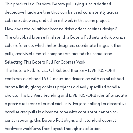
This product is a Du Verre Botero pull, tying it to a defined
decorative hardware line that can be used consistently across
cabinets, drawers, and other millwork in the same project.
How does the oil rubbed bronze finish affect cabinet design?
The oil rubbed bronze finish on this Botero Pull sets a dark bronze
color reference, which helps designers coordinate hinges, other
pulls, and visible metal components around the same tone.
Selecting This Botero Pull For Cabinet Work
The Botero Pull, 16 CC, Oil Rubbed Bronze - DVBT05-ORB
combines a defined 16 CC mounting dimension with an oil rubbed
bronze finish, giving cabinet projects a clearly specified handle
choice. The Du Verre branding and DVBT05-ORB identifier create
a precise reference for material lists. For jobs calling for decorative
handles and pulls in a bronze tone with consistent center-to-
center spacing, this Botero Pull aligns with standard cabinet
hardware workflows from layout through installation.