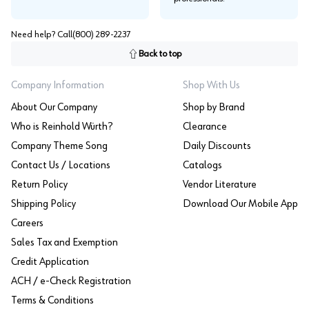
Need help? Call
(800) 289-2237
Back to top
Company Information
Shop With Us
About Our Company
Shop by Brand
Who is Reinhold Würth?
Clearance
Company Theme Song
Daily Discounts
Contact Us / Locations
Catalogs
Return Policy
Vendor Literature
Shipping Policy
Download Our Mobile App
Careers
Sales Tax and Exemption
Credit Application
ACH / e-Check Registration
Terms & Conditions