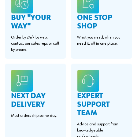
BUY "YOUR
ONE STOP
WAY"
SHOP
Order by 24/7 by web,
What you need, when you
contact our sales reps or call
need it, all in one place.
by phone.
EXPERT
NEXT DAY
SUPPORT
DELIVERY
TEAM
Most orders ship same day.
Advice and support from
knowledgeable
professionals.