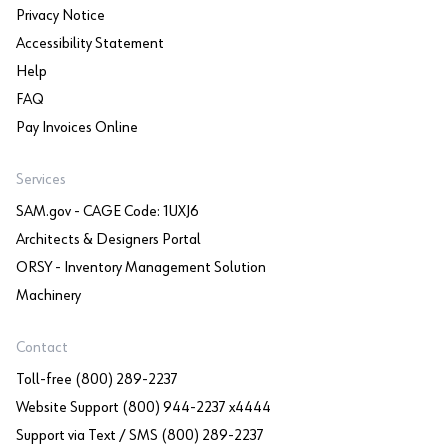
Privacy Notice
Accessibility Statement
Help
FAQ
Pay Invoices Online
Services
SAM.gov - CAGE Code: 1UXJ6
Architects & Designers Portal
ORSY - Inventory Management Solution
Machinery
Contact
Toll-free (800) 289-2237
Website Support (800) 944-2237 x4444
Support via Text / SMS (800) 289-2237