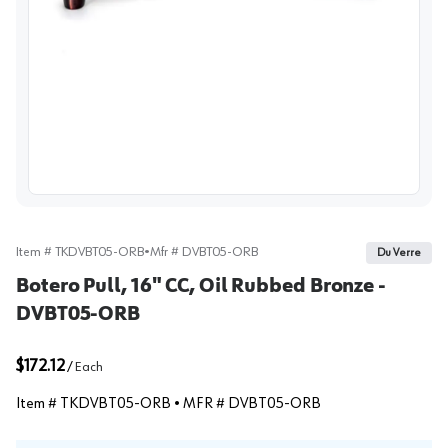
View image
Item #
TKDVBT05-ORB
•
Mfr #
DVBT05-ORB
Du Verre
Botero Pull, 16" CC, Oil Rubbed Bronze -
DVBT05-ORB
$172.12
/
Each
Item #
TKDVBT05-ORB
• MFR #
DVBT05-ORB