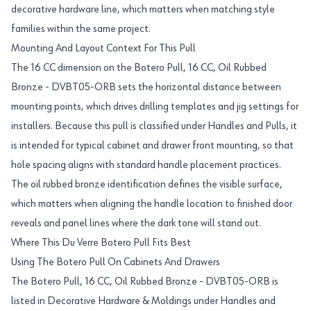
decorative hardware line, which matters when matching style
families within the same project.
Mounting And Layout Context For This Pull
The 16 CC dimension on the Botero Pull, 16 CC, Oil Rubbed
Bronze - DVBT05-ORB sets the horizontal distance between
mounting points, which drives drilling templates and jig settings for
installers. Because this pull is classified under Handles and Pulls, it
is intended for typical cabinet and drawer front mounting, so that
hole spacing aligns with standard handle placement practices.
The oil rubbed bronze identification defines the visible surface,
which matters when aligning the handle location to finished door
reveals and panel lines where the dark tone will stand out.
Where This Du Verre Botero Pull Fits Best
Using The Botero Pull On Cabinets And Drawers
The Botero Pull, 16 CC, Oil Rubbed Bronze - DVBT05-ORB is
listed in Decorative Hardware & Moldings under Handles and