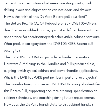
center-to-center distance between mounting points, guiding
drilling layout and alignment on cabinet doors and drawers.
How is the finish of this Du Verre Botero pull described?
The Botero Pull, 16 CC, Oil Rubbed Bronze - DVBT05-ORB is
described as oil rubbed bronze, giving it a defined bronze-toned
appearance for coordinating with other visible cabinet hardware.
What product category does the DVBT05-ORB Botero pull
belong to?
The DVBT05-ORB Botero pull is listed under Decorative
Hardware & Moldings in the Handles and Pulls product class,
aligning it with typical cabinet and drawer handle applications.
Why is the DVBT05-ORB part number important for projects?
The manufacturer part number DVBT05-ORB uniquely identifies
this Botero Pull, supporting accurate ordering, specification on
cabinet schedules, and matching during future replacements.
How does the Du Verre brand relate to this cabinet handle?