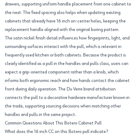
drawers, supporting uniform handle placement from one cabinet to
the next. The fixed spacing also helps when updating existing
cabinets that already have 16 inch on-center holes, keeping the
replacement handle aligned with the original boring pattern.
The satin nickel finish detail influences how fingerprints, light, and
surrounding surfaces interact with the pull, which is relevant in
frequently used kitchen or bath cabinets. Because the product is
clearly identified as a pull in the handles and pulls class, users can
expect a grip-oriented component rather than a knob, which
informs both ergonomic reach and how hands contact the cabinet
front during daily operation. The Du Verre brand attribution
connects the pull to a decorative hardware manufacturer known in
the trade, supporting sourcing decisions when matching other
handles and pulls in the same project.
Common Questions About This Botero Cabinet Pull
What does the 16 inch CC on this Botero pull indicate?