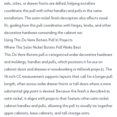
rails, stiles, or drawer fronts are drilled, helping installers
coordinate this pull with other handles and pulls in the same
installation. The satin nickel finish description also affects visual
fit, guiding how this pull coordinates with hinges, knobs, and other
decorative hardware surrounding the cabinet run.
Using This Du Verre Botero Pull In Projects
Where This Satin Nickel Botero Pull Works Best
This Du Verre Botero pull is categorized under decorative hardware
and moldings, handles and pulls, which positions it for use on
cabinet doors and drawers in woodworking or millwork projects. The
16 inch CC measurement supports layouts that call for a longer pull
length, often across wider drawer fronts or tall doors where a more
substantial grip point is desired. Because the finish is described as
satin nickel, it aligns with projects that feature other satin nickel
cabinet handles and pulls, allowing the pull to visually tie together
upper cabinets, base cabinets, and tall storage units.