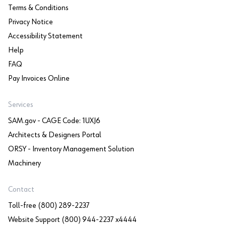
Terms & Conditions
Privacy Notice
Accessibility Statement
Help
FAQ
Pay Invoices Online
Services
SAM.gov - CAGE Code: 1UXJ6
Architects & Designers Portal
ORSY - Inventory Management Solution
Machinery
Contact
Toll-free (800) 289-2237
Website Support (800) 944-2237 x4444