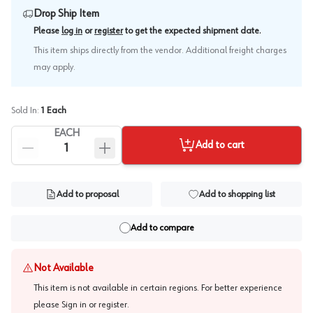
Drop Ship Item
.
Please
log in
or
register
to get the expected shipment date
This item ships directly from the vendor. Additional freight charges
may apply.
Sold In:
1
Each
EACH
Add to cart
Add to proposal
Add to shopping list
Add to compare
Not Available
This item is not available in certain regions. For better experience
please
Sign in or register
.