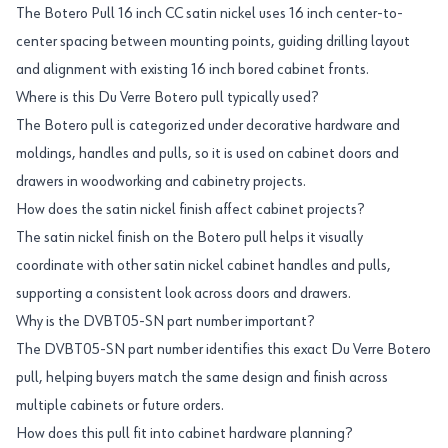
The Botero Pull 16 inch CC satin nickel uses 16 inch center-to-
center spacing between mounting points, guiding drilling layout
and alignment with existing 16 inch bored cabinet fronts.
Where is this Du Verre Botero pull typically used?
The Botero pull is categorized under decorative hardware and
moldings, handles and pulls, so it is used on cabinet doors and
drawers in woodworking and cabinetry projects.
How does the satin nickel finish affect cabinet projects?
The satin nickel finish on the Botero pull helps it visually
coordinate with other satin nickel cabinet handles and pulls,
supporting a consistent look across doors and drawers.
Why is the DVBT05-SN part number important?
The DVBT05-SN part number identifies this exact Du Verre Botero
pull, helping buyers match the same design and finish across
multiple cabinets or future orders.
How does this pull fit into cabinet hardware planning?