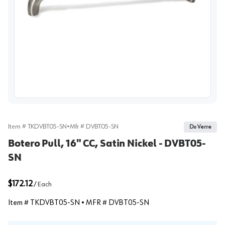
View image
Item #
TKDVBT05-SN
•
Mfr #
DVBT05-SN
Du Verre
Botero Pull, 16" CC, Satin Nickel - DVBT05-
SN
$172.12
/
Each
Item #
TKDVBT05-SN
• MFR #
DVBT05-SN