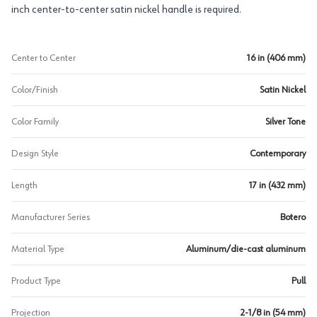
inch center-to-center satin nickel handle is required.
Center to Center
16 in (406 mm)
Color/Finish
Satin Nickel
Color Family
Silver Tone
Design Style
Contemporary
Length
17 in (432 mm)
Manufacturer Series
Botero
Material Type
Aluminum/die-cast aluminum
Product Type
Pull
Projection
2-1/8 in (54 mm)