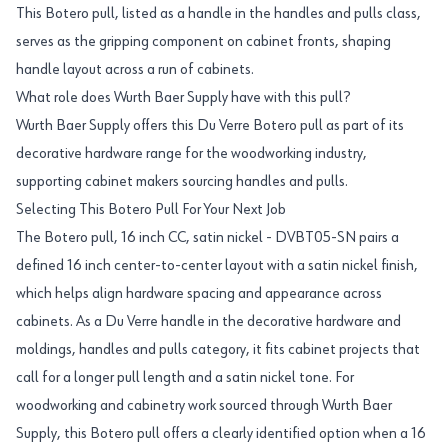
This Botero pull, listed as a handle in the handles and pulls class,
serves as the gripping component on cabinet fronts, shaping
handle layout across a run of cabinets.
What role does Wurth Baer Supply have with this pull?
Wurth Baer Supply offers this Du Verre Botero pull as part of its
decorative hardware range for the woodworking industry,
supporting cabinet makers sourcing handles and pulls.
Selecting This Botero Pull For Your Next Job
The Botero pull, 16 inch CC, satin nickel - DVBT05-SN pairs a
defined 16 inch center-to-center layout with a satin nickel finish,
which helps align hardware spacing and appearance across
cabinets. As a Du Verre handle in the decorative hardware and
moldings, handles and pulls category, it fits cabinet projects that
call for a longer pull length and a satin nickel tone. For
woodworking and cabinetry work sourced through Wurth Baer
Supply, this Botero pull offers a clearly identified option when a 16