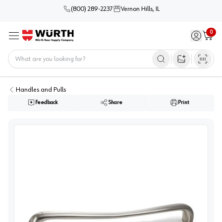
(800) 289-2237
Vernon Hills, IL
0
Sign in / 
Cart
Menu
Home
Open image s
Handles and Pulls
Feedback
Share
Print