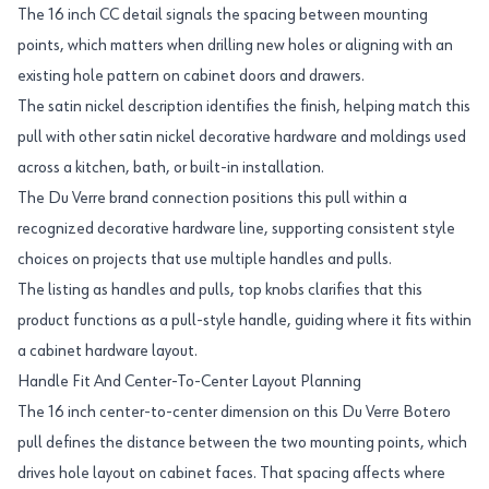
The 16 inch CC detail signals the spacing between mounting
points, which matters when drilling new holes or aligning with an
existing hole pattern on cabinet doors and drawers.
The satin nickel description identifies the finish, helping match this
pull with other satin nickel decorative hardware and moldings used
across a kitchen, bath, or built-in installation.
The Du Verre brand connection positions this pull within a
recognized decorative hardware line, supporting consistent style
choices on projects that use multiple handles and pulls.
The listing as handles and pulls, top knobs clarifies that this
product functions as a pull-style handle, guiding where it fits within
a cabinet hardware layout.
Handle Fit And Center-To-Center Layout Planning
The 16 inch center-to-center dimension on this Du Verre Botero
pull defines the distance between the two mounting points, which
drives hole layout on cabinet faces. That spacing affects where