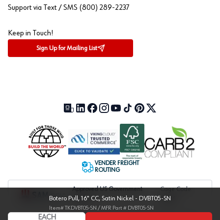
Support via Text / SMS (800) 289-2237
Keep in Touch!
Sign Up for Mailing List
Our Blog (opens in a new tab)
LinkedIn (opens in a new tab)
Facebook (opens in a new tab)
Instagram (opens in a new tab)
YouTube (opens in a new tab)
TikTok (opens in a new tab)
Pinterest (opens in a new tab)
X (formerly Twitter) (open
VENDER FREIGHT
ROUTING
Approved US Government
Cage Code:
Botero Pull, 16" CC, Satin Nickel - DVBT05-SN
Vendor
1UXJ6
Item#
TKDVBT05-SN
/ MFR Part #
DVBT05-SN
EACH
Copyright © 2004-
2026
, Würth Baer Supply Company. All Rights Reserved.