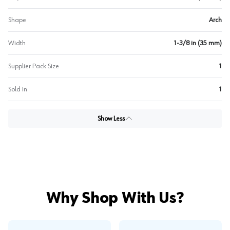
Shape
Arch
Width
1-3/8 in (35 mm)
Supplier Pack Size
1
Sold In
1
Show Less
Why Shop With Us?