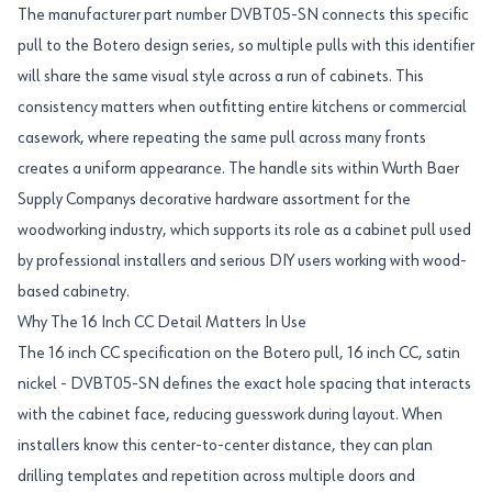
The manufacturer part number DVBT05-SN connects this specific
pull to the Botero design series, so multiple pulls with this identifier
will share the same visual style across a run of cabinets. This
consistency matters when outfitting entire kitchens or commercial
casework, where repeating the same pull across many fronts
creates a uniform appearance. The handle sits within Wurth Baer
Supply Companys decorative hardware assortment for the
woodworking industry, which supports its role as a cabinet pull used
by professional installers and serious DIY users working with wood-
based cabinetry.
Why The 16 Inch CC Detail Matters In Use
The 16 inch CC specification on the Botero pull, 16 inch CC, satin
nickel - DVBT05-SN defines the exact hole spacing that interacts
with the cabinet face, reducing guesswork during layout. When
installers know this center-to-center distance, they can plan
drilling templates and repetition across multiple doors and