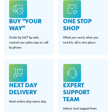
BUY "YOUR
ONE STOP
WAY"
SHOP
Order by 24/7 by web,
What you need, when you
contact our sales reps or call
need it, all in one place.
by phone.
EXPERT
NEXT DAY
SUPPORT
DELIVERY
TEAM
Most orders ship same day.
Advice and support from