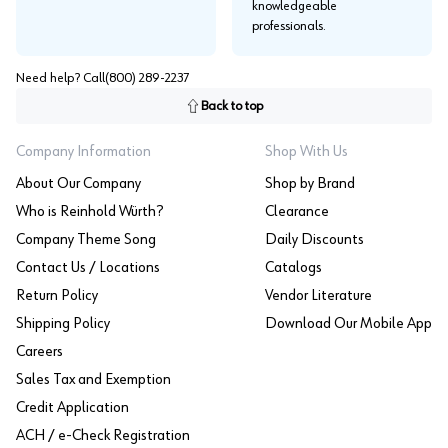
knowledgeable
professionals.
Need help? Call
(800) 289-2237
Back to top
Company Information
Shop With Us
About Our Company
Shop by Brand
Who is Reinhold Würth?
Clearance
Company Theme Song
Daily Discounts
Contact Us / Locations
Catalogs
Return Policy
Vendor Literature
Shipping Policy
Download Our Mobile App
Careers
Sales Tax and Exemption
Credit Application
ACH / e-Check Registration