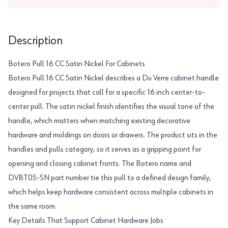
Description
Botero Pull 16 CC Satin Nickel For Cabinets
Botero Pull 16 CC Satin Nickel describes a Du Verre cabinet handle
designed for projects that call for a specific 16 inch center-to-
center pull. The satin nickel finish identifies the visual tone of the
handle, which matters when matching existing decorative
hardware and moldings on doors or drawers. The product sits in the
handles and pulls category, so it serves as a gripping point for
opening and closing cabinet fronts. The Botero name and
DVBT05-SN part number tie this pull to a defined design family,
which helps keep hardware consistent across multiple cabinets in
the same room.
Key Details That Support Cabinet Hardware Jobs