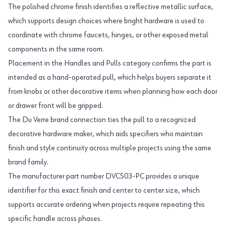
The polished chrome finish identifies a reflective metallic surface,
which supports design choices where bright hardware is used to
coordinate with chrome faucets, hinges, or other exposed metal
components in the same room.
Placement in the Handles and Pulls category confirms the part is
intended as a hand-operated pull, which helps buyers separate it
from knobs or other decorative items when planning how each door
or drawer front will be gripped.
The Du Verre brand connection ties the pull to a recognized
decorative hardware maker, which aids specifiers who maintain
finish and style continuity across multiple projects using the same
brand family.
The manufacturer part number DVCS03-PC provides a unique
identifier for this exact finish and center to center size, which
supports accurate ordering when projects require repeating this
specific handle across phases.