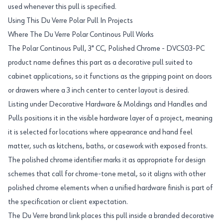
used whenever this pull is specified.
Using This Du Verre Polar Pull In Projects
Where The Du Verre Polar Continous Pull Works
The Polar Continous Pull, 3" CC, Polished Chrome - DVCS03-PC
product name defines this part as a decorative pull suited to
cabinet applications, so it functions as the gripping point on doors
or drawers where a 3 inch center to center layout is desired.
Listing under Decorative Hardware & Moldings and Handles and
Pulls positions it in the visible hardware layer of a project, meaning
it is selected for locations where appearance and hand feel
matter, such as kitchens, baths, or casework with exposed fronts.
The polished chrome identifier marks it as appropriate for design
schemes that call for chrome-tone metal, so it aligns with other
polished chrome elements when a unified hardware finish is part of
the specification or client expectation.
The Du Verre brand link places this pull inside a branded decorative