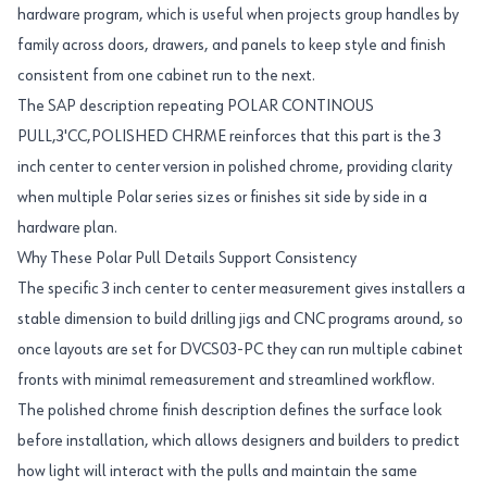
hardware program, which is useful when projects group handles by
family across doors, drawers, and panels to keep style and finish
consistent from one cabinet run to the next.
The SAP description repeating POLAR CONTINOUS
PULL,3'CC,POLISHED CHRME reinforces that this part is the 3
inch center to center version in polished chrome, providing clarity
when multiple Polar series sizes or finishes sit side by side in a
hardware plan.
Why These Polar Pull Details Support Consistency
The specific 3 inch center to center measurement gives installers a
stable dimension to build drilling jigs and CNC programs around, so
once layouts are set for DVCS03-PC they can run multiple cabinet
fronts with minimal remeasurement and streamlined workflow.
The polished chrome finish description defines the surface look
before installation, which allows designers and builders to predict
how light will interact with the pulls and maintain the same