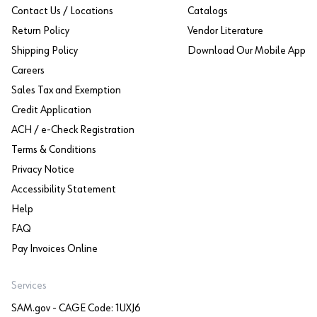
Contact Us / Locations
Catalogs
Return Policy
Vendor Literature
Shipping Policy
Download Our Mobile App
Careers
Sales Tax and Exemption
Credit Application
ACH / e-Check Registration
Terms & Conditions
Privacy Notice
Accessibility Statement
Help
FAQ
Pay Invoices Online
Services
SAM.gov - CAGE Code: 1UXJ6