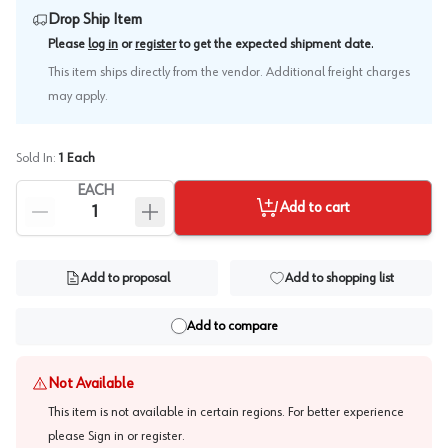
Drop Ship Item
.
Please
log in
or
register
to get the expected shipment date
This item ships directly from the vendor. Additional freight charges
may apply.
Sold In:
1
Each
EACH
Add to cart
Add to proposal
Add to shopping list
Add to compare
Not Available
This item is not available in certain regions. For better experience
please
Sign in or register
.