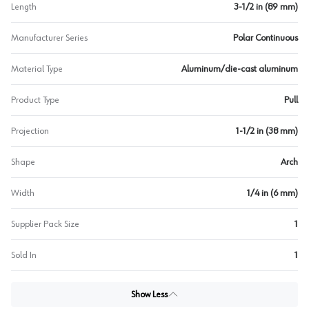
Length
3-1/2 in (89 mm)
Manufacturer Series
Polar Continuous
Material Type
Aluminum/die-cast aluminum
Product Type
Pull
Projection
1-1/2 in (38 mm)
Shape
Arch
Width
1/4 in (6 mm)
Supplier Pack Size
1
Sold In
1
Show Less