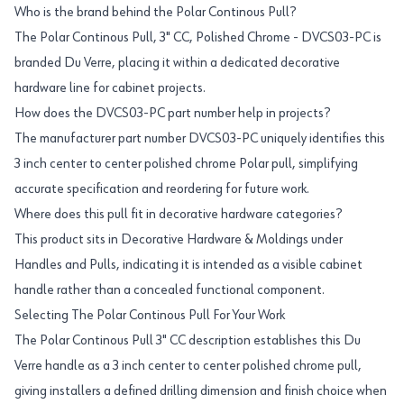
Who is the brand behind the Polar Continous Pull?
The Polar Continous Pull, 3" CC, Polished Chrome - DVCS03-PC is
branded Du Verre, placing it within a dedicated decorative
hardware line for cabinet projects.
How does the DVCS03-PC part number help in projects?
The manufacturer part number DVCS03-PC uniquely identifies this
3 inch center to center polished chrome Polar pull, simplifying
accurate specification and reordering for future work.
Where does this pull fit in decorative hardware categories?
This product sits in Decorative Hardware & Moldings under
Handles and Pulls, indicating it is intended as a visible cabinet
handle rather than a concealed functional component.
Selecting The Polar Continous Pull For Your Work
The Polar Continous Pull 3" CC description establishes this Du
Verre handle as a 3 inch center to center polished chrome pull,
giving installers a defined drilling dimension and finish choice when