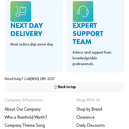
EXPERT
NEXT DAY
SUPPORT
DELIVERY
TEAM
Most orders ship same day.
Advice and support from
knowledgeable
professionals.
Need help? Call
(800) 289-2237
Back to top
Company Information
Shop With Us
About Our Company
Shop by Brand
Who is Reinhold Würth?
Clearance
Company Theme Song
Daily Discounts