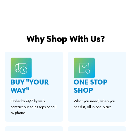
Why Shop With Us?
BUY "YOUR
ONE STOP
WAY"
SHOP
Order by 24/7 by web,
What you need, when you
contact our sales reps or call
need it, all in one place.
by phone.