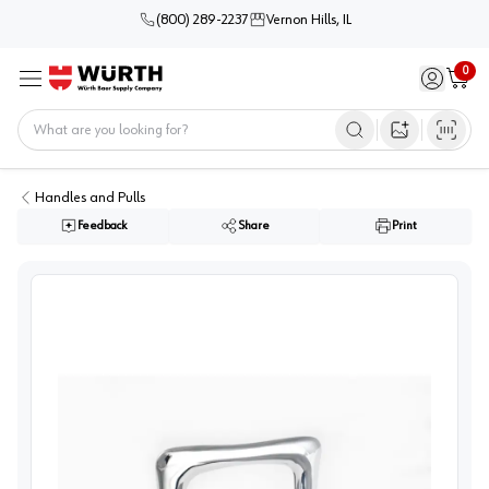
(800) 289-2237
Vernon Hills, IL
0
Sign in / 
Cart
Menu
Home
Open image s
Handles and Pulls
Feedback
Share
Print