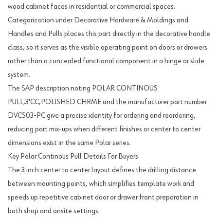
wood cabinet faces in residential or commercial spaces.
Categorization under Decorative Hardware & Moldings and
Handles and Pulls places this part directly in the decorative handle
class, so it serves as the visible operating point on doors or drawers
rather than a concealed functional component in a hinge or slide
system.
The SAP description noting POLAR CONTINOUS
PULL,3'CC,POLISHED CHRME and the manufacturer part number
DVCS03-PC give a precise identity for ordering and reordering,
reducing part mix-ups when different finishes or center to center
dimensions exist in the same Polar series.
Key Polar Continous Pull Details For Buyers
The 3 inch center to center layout defines the drilling distance
between mounting points, which simplifies template work and
speeds up repetitive cabinet door or drawer front preparation in
both shop and onsite settings.