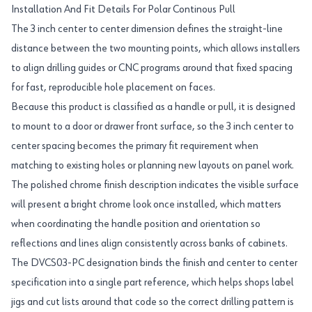
Installation And Fit Details For Polar Continous Pull
The 3 inch center to center dimension defines the straight-line
distance between the two mounting points, which allows installers
to align drilling guides or CNC programs around that fixed spacing
for fast, reproducible hole placement on faces.
Because this product is classified as a handle or pull, it is designed
to mount to a door or drawer front surface, so the 3 inch center to
center spacing becomes the primary fit requirement when
matching to existing holes or planning new layouts on panel work.
The polished chrome finish description indicates the visible surface
will present a bright chrome look once installed, which matters
when coordinating the handle position and orientation so
reflections and lines align consistently across banks of cabinets.
The DVCS03-PC designation binds the finish and center to center
specification into a single part reference, which helps shops label
jigs and cut lists around that code so the correct drilling pattern is