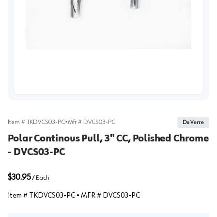
View image
Item #
TKDVCS03-PC
•
Mfr #
DVCS03-PC
Du Verre
Polar Continous Pull, 3" CC, Polished Chrome
- DVCS03-PC
$30.95
/
Each
Item #
TKDVCS03-PC
• MFR #
DVCS03-PC