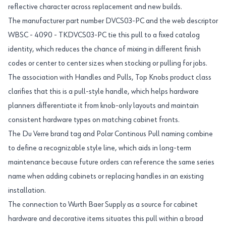
reflective character across replacement and new builds.
The manufacturer part number DVCS03-PC and the web descriptor
WBSC - 4090 - TKDVCS03-PC tie this pull to a fixed catalog
identity, which reduces the chance of mixing in different finish
codes or center to center sizes when stocking or pulling for jobs.
The association with Handles and Pulls, Top Knobs product class
clarifies that this is a pull-style handle, which helps hardware
planners differentiate it from knob-only layouts and maintain
consistent hardware types on matching cabinet fronts.
The Du Verre brand tag and Polar Continous Pull naming combine
to define a recognizable style line, which aids in long-term
maintenance because future orders can reference the same series
name when adding cabinets or replacing handles in an existing
installation.
The connection to Wurth Baer Supply as a source for cabinet
hardware and decorative items situates this pull within a broad