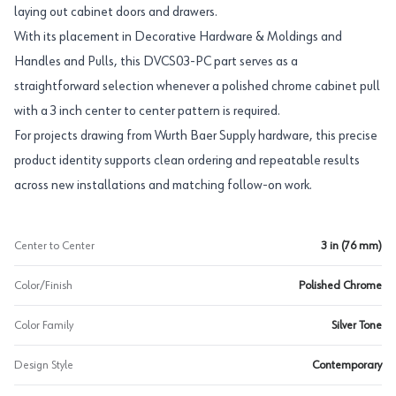
laying out cabinet doors and drawers.
With its placement in Decorative Hardware & Moldings and
Handles and Pulls, this DVCS03-PC part serves as a
straightforward selection whenever a polished chrome cabinet pull
with a 3 inch center to center pattern is required.
For projects drawing from Wurth Baer Supply hardware, this precise
product identity supports clean ordering and repeatable results
across new installations and matching follow-on work.
Center to Center
3 in (76 mm)
Color/Finish
Polished Chrome
Color Family
Silver Tone
Design Style
Contemporary