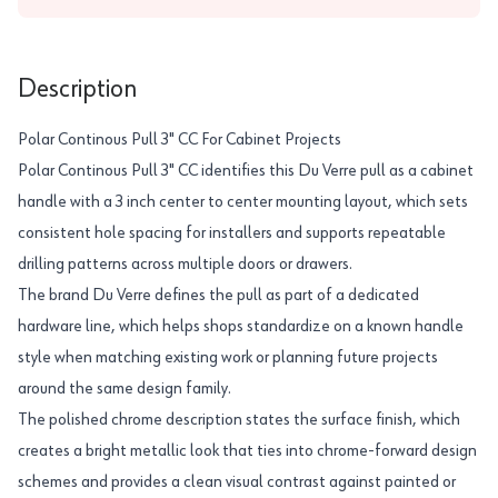
Description
Polar Continous Pull 3" CC For Cabinet Projects
Polar Continous Pull 3" CC identifies this Du Verre pull as a cabinet
handle with a 3 inch center to center mounting layout, which sets
consistent hole spacing for installers and supports repeatable
drilling patterns across multiple doors or drawers.
The brand Du Verre defines the pull as part of a dedicated
hardware line, which helps shops standardize on a known handle
style when matching existing work or planning future projects
around the same design family.
The polished chrome description states the surface finish, which
creates a bright metallic look that ties into chrome-forward design
schemes and provides a clean visual contrast against painted or