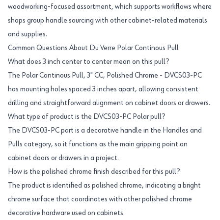
woodworking-focused assortment, which supports workflows where
shops group handle sourcing with other cabinet-related materials
and supplies.
Common Questions About Du Verre Polar Continous Pull
What does 3 inch center to center mean on this pull?
The Polar Continous Pull, 3" CC, Polished Chrome - DVCS03-PC
has mounting holes spaced 3 inches apart, allowing consistent
drilling and straightforward alignment on cabinet doors or drawers.
What type of product is the DVCS03-PC Polar pull?
The DVCS03-PC part is a decorative handle in the Handles and
Pulls category, so it functions as the main gripping point on
cabinet doors or drawers in a project.
How is the polished chrome finish described for this pull?
The product is identified as polished chrome, indicating a bright
chrome surface that coordinates with other polished chrome
decorative hardware used on cabinets.