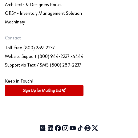
Architects & Designers Portal
ORSY - Inventory Management Solution
Machinery
Contact
Toll-free (800) 289-2237
Website Support (800) 944-2237 x4444
Support via Text / SMS (800) 289-2237
Keep in Touch!
Sign Up for Mailing List
Our Blog (opens in a new tab)
LinkedIn (opens in a new tab)
Facebook (opens in a new tab)
Instagram (opens in a new tab)
YouTube (opens in a new tab)
TikTok (opens in a new tab)
Pinterest (opens in a new tab)
X (formerly Twitter) (open