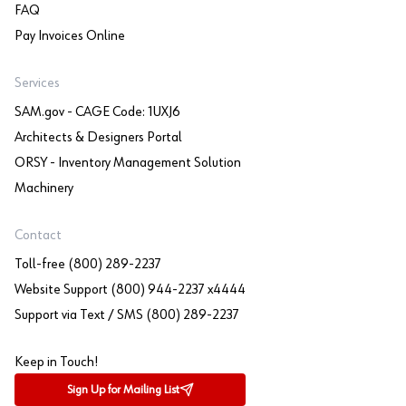
FAQ
Pay Invoices Online
Services
SAM.gov - CAGE Code: 1UXJ6
Architects & Designers Portal
ORSY - Inventory Management Solution
Machinery
Contact
Toll-free (800) 289-2237
Website Support (800) 944-2237 x4444
Support via Text / SMS (800) 289-2237
Keep in Touch!
Sign Up for Mailing List