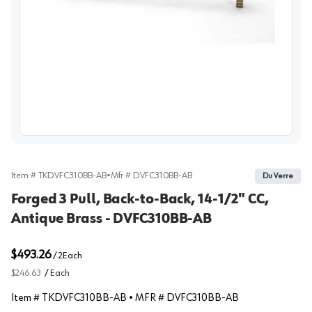
View image
Item #
TKDVFC310BB-AB
•
Mfr #
DVFC310BB-AB
Du Verre
Forged 3 Pull, Back-to-Back, 14-1/2" CC,
Antique Brass - DVFC310BB-AB
$493.26
/
2
Each
$246.63
/
Each
Item #
TKDVFC310BB-AB
• MFR #
DVFC310BB-AB