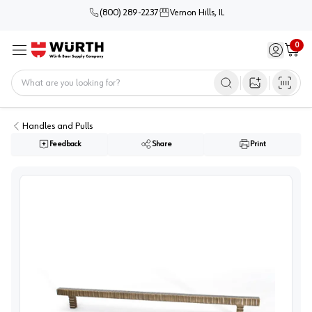
(800) 289-2237
Vernon Hills, IL
0
Sign in / 
Cart
Menu
Home
Open image s
Handles and Pulls
Feedback
Share
Print