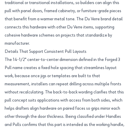
traditional or transitional installations, so builders can align this
pull with panel doors, framed cabinetry, or furniture-grade pieces
that benefit from a warmer metal tone. The Du Verre brand detail
connects this hardware with other Du Verre items, supporting
cohesive hardware schemes on projects that standardize by
manufacturer.
Details That Support Consistent Pull Layouts
The 14-1/2" center-to-center dimension defined in the Forged 3
Pull name creates a fixed hole spacing that streamlines layout
work, because once jigs or templates are built to that
measurement, installers can repeat drilling across multiple fronts
without recalculating. The back-to-back wording clarifies that this
pull concept suits applications with access from both sides, which
helps drafters align hardware on paired faces so grips mirror each
other through the door thickness. Being classified under Handles
and Pulls confirms that this part is intended as the working handle,