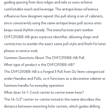
guiding spacing from door edges and rails so users achieve
comfortable reach and leverage. The antique brass reference
influences how designers repeat this pull along a run of cabinets,
since consistently using the same antique brass pull across units
keeps visual rhythm steady. The manufacturer part number
DVFC310BB-AB gives a precise identifier, allowing shops and
contractors to reorder the exact same pull style and finish for later
phases or service work.
Common Questions About The DVFC310BB-AB Pull
What type of product is the DVFC310BB-AB?
The DVFC310BB-AB is a Forged 3 Pull from Du Verre categorized
under Handles and Pulls, so it functions as a decorative cabinet or
furniture handle for everyday operation.
What does 14-1-2 inch center to center mean here?
The 14-1/2" center-to-center noted in the name describes the
distance between mounting hole centers, which guides drilling