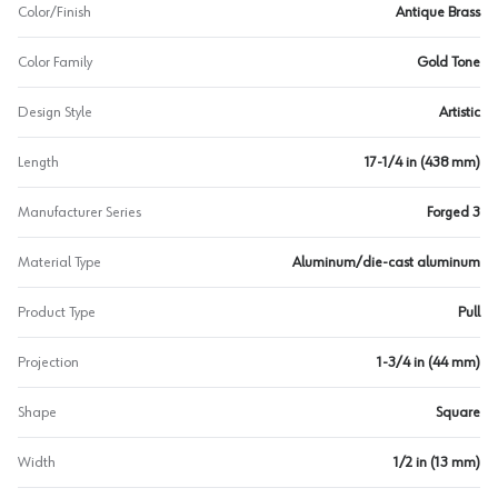
Color/Finish
Antique Brass
Color Family
Gold Tone
Design Style
Artistic
Length
17-1/4 in (438 mm)
Manufacturer Series
Forged 3
Material Type
Aluminum/die-cast aluminum
Product Type
Pull
Projection
1-3/4 in (44 mm)
Shape
Square
Width
1/2 in (13 mm)