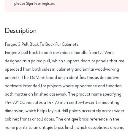
please
Sign in or register
.
Description
Forged 3 Pull Back To Back For Cabinets
Forged 3 pull back to back describes a handle from Du Verre
designed as a paired pull, which supports doors or panels that are
operated from both sides in cabinetry and similar woodworking
projects. The Du Verre brand origin identifies this as decorative
hardware intended for projects where appearance and function
both matter on finished casework. The product name specifying
14-1/2" CC indicates a 14-1/2 inch center-to-center mounting
dimension, which helps lay out drill points accurately across wider
cabinet fronts or tall doors. The antique brass reference in the
name points to an antique brass finish, which establishes a warm,