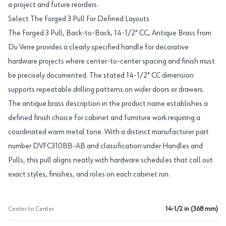
a project and future reorders.
Select The Forged 3 Pull For Defined Layouts
The Forged 3 Pull, Back-to-Back, 14-1/2" CC, Antique Brass from
Du Verre provides a clearly specified handle for decorative
hardware projects where center-to-center spacing and finish must
be precisely documented. The stated 14-1/2" CC dimension
supports repeatable drilling patterns on wider doors or drawers.
The antique brass description in the product name establishes a
defined finish choice for cabinet and furniture work requiring a
coordinated warm metal tone. With a distinct manufacturer part
number DVFC310BB-AB and classification under Handles and
Pulls, this pull aligns neatly with hardware schedules that call out
exact styles, finishes, and roles on each cabinet run.
Center to Center
14-1/2 in (368 mm)