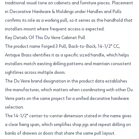
traditional visual tone on cabinets and furniture pieces. Placement
in Decorative Hardware & Moldings under Handles and Pulls
confirms its role as a working pull, so it serves as the handhold that
installers mount where frequent access is expected.
Key Details Of This Du Verre Cabinet Pull
The product name Forged 3 Pull, Back-to-Back, 14-1/2" CC,
Antique Brass identifies it as a specific sized handle, which helps
installers match existing drilling patterns and maintain consistent
sightlines across multiple doors.
The Du Verre brand designation in the product data establishes
the manufacturer, which matters when coordinating with other Du
Verre parts on the same project for a unified decorative hardware
selection.
The 14-1/2" center-to-center dimension stated in the name gives
a clear fixing span, which simplifies shop jigs and repeat drilling on
banks of drawers or doors that share the same pull layout.