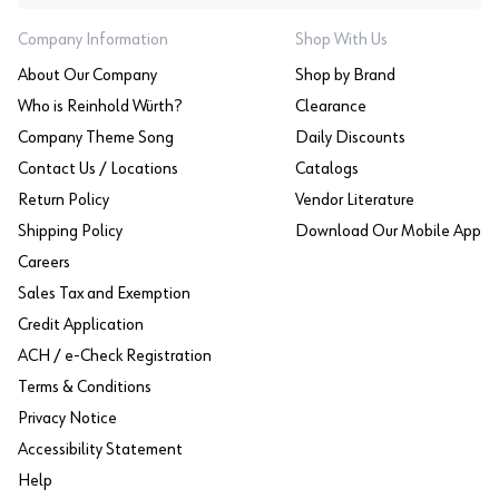
Company Information
Shop With Us
About Our Company
Shop by Brand
Who is Reinhold Würth?
Clearance
Company Theme Song
Daily Discounts
Contact Us / Locations
Catalogs
Return Policy
Vendor Literature
Shipping Policy
Download Our Mobile App
Careers
Sales Tax and Exemption
Credit Application
ACH / e-Check Registration
Terms & Conditions
Privacy Notice
Accessibility Statement
Help