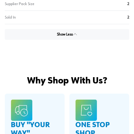
Supplier Pack Size
2
Sold In
2
Show Less
Why Shop With Us?
BUY "YOUR
ONE STOP
WAY"
SHOP