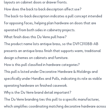
layouts on cabinet doors or drawer fronts.
How does the back to back description affect use?
The back-to-back description indicates a pull concept intended
for opposing faces, helping plan hardware on doors that are
operated from both sides in cabinetry projects.
What finish does this Du Verre pull have?
The product name lists antique brass, so the DVFC310BB-AB
presents an antique brass finish that supports warm, traditional
design schemes on cabinets and furniture.
How is this pull classified in hardware categories?
This pull is listed under Decorative Hardware & Moldings and
specifically under Handles and Pulls, indicating its role as visible
operating hardware on finished casework.
Why is the Du Verre brand detail important?
The Du Verre branding ties this pull to a specific manufacturer,
which simplifies coordinating matching decorative hardware across