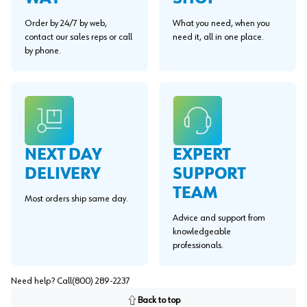
Order by 24/7 by web,
What you need, when you
contact our sales reps or call
need it, all in one place.
by phone.
EXPERT
NEXT DAY
SUPPORT
DELIVERY
TEAM
Most orders ship same day.
Advice and support from
knowledgeable
professionals.
Need help? Call
(800) 289-2237
Back to top