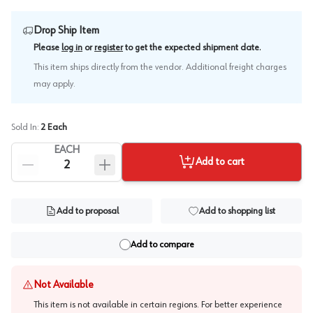
Drop Ship Item
.
Please
log in
or
register
to get the expected shipment date
This item ships directly from the vendor. Additional freight charges
may apply.
Sold In:
2
Each
EACH
Add to cart
Add to proposal
Add to shopping list
Add to compare
Not Available
This item is not available in certain regions. For better experience