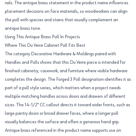
rails. The antique brass statement in the product name influences
placement decisions on face materials, so woodworkers can align
the pull with species and stains that visually complement an
antique brass tone.
Using This Antique Brass Pull In Projects
Where This Du Verre Cabinet Pull Fits Best
The category Decorative Hardware & Moldings paired with
Handles and Pulls shows that this Du Verre piece is intended for
finished cabinetry, casework, and furniture where visible hardware
completes the design. The Forged 3 Pull designation identifies it as
part of a pull style series, which matters when a project needs
multiple matching handles across doors and drawers of different
sizes. The 14-1/2" CC callout directs it toward wider fronts, such as
large pantry doors or broad drawer faces, where a longer pull
visually balances the surface and offers a generous hand grip.
Antique brass referenced in the product name supports use on