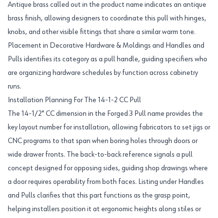
Antique brass called out in the product name indicates an antique
brass finish, allowing designers to coordinate this pull with hinges,
knobs, and other visible fittings that share a similar warm tone.
Placement in Decorative Hardware & Moldings and Handles and
Pulls identifies its category as a pull handle, guiding specifiers who
are organizing hardware schedules by function across cabinetry
runs.
Installation Planning For The 14-1-2 CC Pull
The 14-1/2" CC dimension in the Forged 3 Pull name provides the
key layout number for installation, allowing fabricators to set jigs or
CNC programs to that span when boring holes through doors or
wide drawer fronts. The back-to-back reference signals a pull
concept designed for opposing sides, guiding shop drawings where
a door requires operability from both faces. Listing under Handles
and Pulls clarifies that this part functions as the grasp point,
helping installers position it at ergonomic heights along stiles or