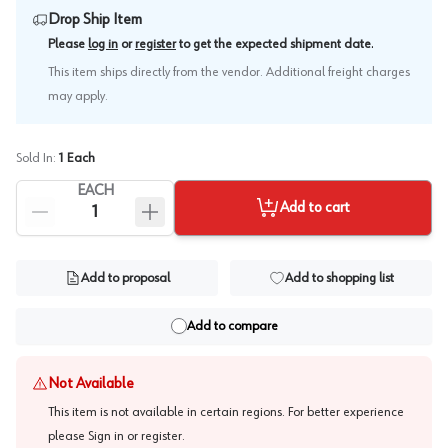
Drop Ship Item
.
Please
log in
or
register
to get the expected shipment date
This item ships directly from the vendor. Additional freight charges
may apply.
Sold In:
1
Each
EACH
Add to cart
Add to proposal
Add to shopping list
Add to compare
Not Available
This item is not available in certain regions. For better experience
please
Sign in or register
.