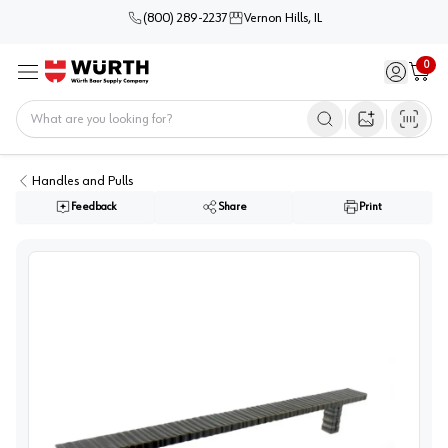
(800) 289-2237
Vernon Hills, IL
0
Sign in / 
Cart
Menu
Home
Open image s
Handles and Pulls
Feedback
Share
Print