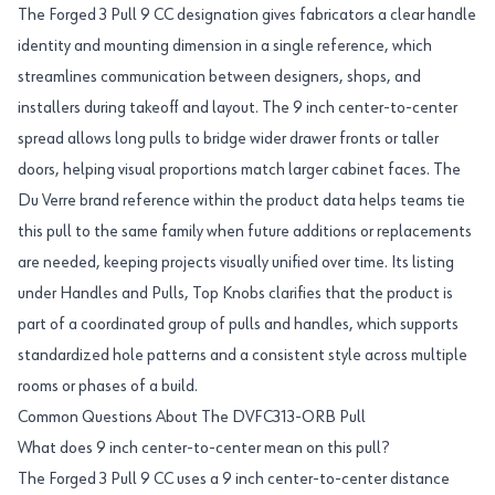
The Forged 3 Pull 9 CC designation gives fabricators a clear handle
identity and mounting dimension in a single reference, which
streamlines communication between designers, shops, and
installers during takeoff and layout. The 9 inch center-to-center
spread allows long pulls to bridge wider drawer fronts or taller
doors, helping visual proportions match larger cabinet faces. The
Du Verre brand reference within the product data helps teams tie
this pull to the same family when future additions or replacements
are needed, keeping projects visually unified over time. Its listing
under Handles and Pulls, Top Knobs clarifies that the product is
part of a coordinated group of pulls and handles, which supports
standardized hole patterns and a consistent style across multiple
rooms or phases of a build.
Common Questions About The DVFC313-ORB Pull
What does 9 inch center-to-center mean on this pull?
The Forged 3 Pull 9 CC uses a 9 inch center-to-center distance