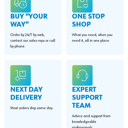
BUY "YOUR
ONE STOP
WAY"
SHOP
Order by 24/7 by web,
What you need, when you
contact our sales reps or call
need it, all in one place.
by phone.
EXPERT
NEXT DAY
SUPPORT
DELIVERY
TEAM
Most orders ship same day.
Advice and support from
knowledgeable
professionals.