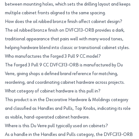
between mounting holes, which sets the drilling layout and keeps
multiple cabinet fronts aligned to the same spacing.
How does the oil rubbed bronze finish affect cabinet design?
The oil rubbed bronze finish on DVFC313-ORB provides a dark,
traditional appearance that pairs well with many wood tones,
helping hardware blend into classic or transitional cabinet styles.
Who manufactures the Forged 3 Pull 9 CC model?
The Forged 3 Pull 9 CC DVFC313-ORB is manufactured by Du
Verre, giving shops a defined brand reference for matching,
reordering, and coordinating cabinet hardware across projects.
What category of cabinet hardware is this pull in?
This product is in the Decorative Hardware & Moldings category
and classified as Handles and Pulls, Top Knobs, indicating its role
as visible, hand-operated cabinet hardware.
Where is this Du Verre pull typically used on cabinets?
As a handle in the Handles and Pulls category, the DVFC313-ORB