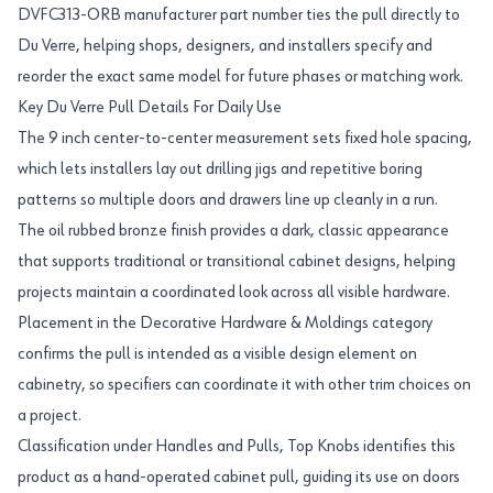
DVFC313-ORB manufacturer part number ties the pull directly to
Du Verre, helping shops, designers, and installers specify and
reorder the exact same model for future phases or matching work.
Key Du Verre Pull Details For Daily Use
The 9 inch center-to-center measurement sets fixed hole spacing,
which lets installers lay out drilling jigs and repetitive boring
patterns so multiple doors and drawers line up cleanly in a run.
The oil rubbed bronze finish provides a dark, classic appearance
that supports traditional or transitional cabinet designs, helping
projects maintain a coordinated look across all visible hardware.
Placement in the Decorative Hardware & Moldings category
confirms the pull is intended as a visible design element on
cabinetry, so specifiers can coordinate it with other trim choices on
a project.
Classification under Handles and Pulls, Top Knobs identifies this
product as a hand-operated cabinet pull, guiding its use on doors