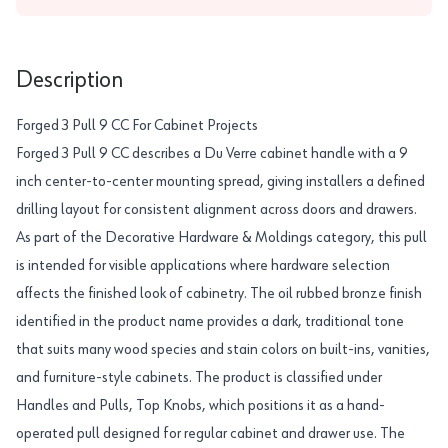
Description
Forged 3 Pull 9 CC For Cabinet Projects
Forged 3 Pull 9 CC describes a Du Verre cabinet handle with a 9
inch center-to-center mounting spread, giving installers a defined
drilling layout for consistent alignment across doors and drawers.
As part of the Decorative Hardware & Moldings category, this pull
is intended for visible applications where hardware selection
affects the finished look of cabinetry. The oil rubbed bronze finish
identified in the product name provides a dark, traditional tone
that suits many wood species and stain colors on built-ins, vanities,
and furniture-style cabinets. The product is classified under
Handles and Pulls, Top Knobs, which positions it as a hand-
operated pull designed for regular cabinet and drawer use. The