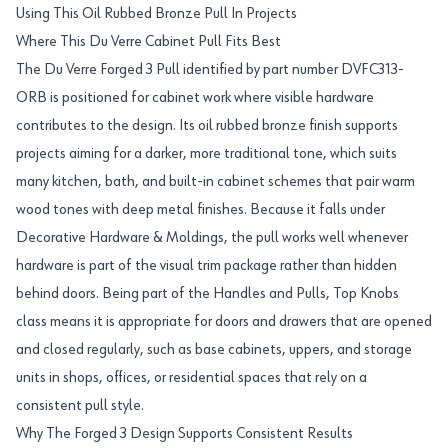
Using This Oil Rubbed Bronze Pull In Projects
Where This Du Verre Cabinet Pull Fits Best
The Du Verre Forged 3 Pull identified by part number DVFC313-
ORB is positioned for cabinet work where visible hardware
contributes to the design. Its oil rubbed bronze finish supports
projects aiming for a darker, more traditional tone, which suits
many kitchen, bath, and built-in cabinet schemes that pair warm
wood tones with deep metal finishes. Because it falls under
Decorative Hardware & Moldings, the pull works well whenever
hardware is part of the visual trim package rather than hidden
behind doors. Being part of the Handles and Pulls, Top Knobs
class means it is appropriate for doors and drawers that are opened
and closed regularly, such as base cabinets, uppers, and storage
units in shops, offices, or residential spaces that rely on a
consistent pull style.
Why The Forged 3 Design Supports Consistent Results