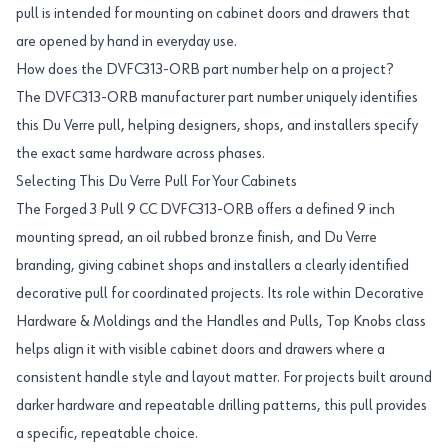
pull is intended for mounting on cabinet doors and drawers that
are opened by hand in everyday use.
How does the DVFC313-ORB part number help on a project?
The DVFC313-ORB manufacturer part number uniquely identifies
this Du Verre pull, helping designers, shops, and installers specify
the exact same hardware across phases.
Selecting This Du Verre Pull For Your Cabinets
The Forged 3 Pull 9 CC DVFC313-ORB offers a defined 9 inch
mounting spread, an oil rubbed bronze finish, and Du Verre
branding, giving cabinet shops and installers a clearly identified
decorative pull for coordinated projects. Its role within Decorative
Hardware & Moldings and the Handles and Pulls, Top Knobs class
helps align it with visible cabinet doors and drawers where a
consistent handle style and layout matter. For projects built around
darker hardware and repeatable drilling patterns, this pull provides
a specific, repeatable choice.