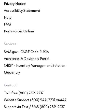
Privacy Notice
Accessibility Statement
Help
FAQ
Pay Invoices Online
Services
SAM.gov - CAGE Code: 1UXJ6
Architects & Designers Portal
ORSY - Inventory Management Solution
Machinery
Contact
Toll-free (800) 289-2237
Website Support (800) 944-2237 x4444
Support via Text / SMS (800) 289-2237