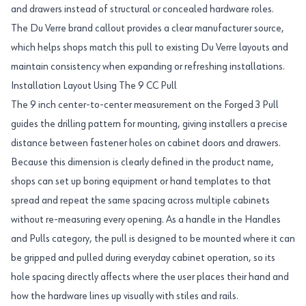
and drawers instead of structural or concealed hardware roles.
The Du Verre brand callout provides a clear manufacturer source,
which helps shops match this pull to existing Du Verre layouts and
maintain consistency when expanding or refreshing installations.
Installation Layout Using The 9 CC Pull
The 9 inch center-to-center measurement on the Forged 3 Pull
guides the drilling pattern for mounting, giving installers a precise
distance between fastener holes on cabinet doors and drawers.
Because this dimension is clearly defined in the product name,
shops can set up boring equipment or hand templates to that
spread and repeat the same spacing across multiple cabinets
without re-measuring every opening. As a handle in the Handles
and Pulls category, the pull is designed to be mounted where it can
be gripped and pulled during everyday cabinet operation, so its
hole spacing directly affects where the user places their hand and
how the hardware lines up visually with stiles and rails.