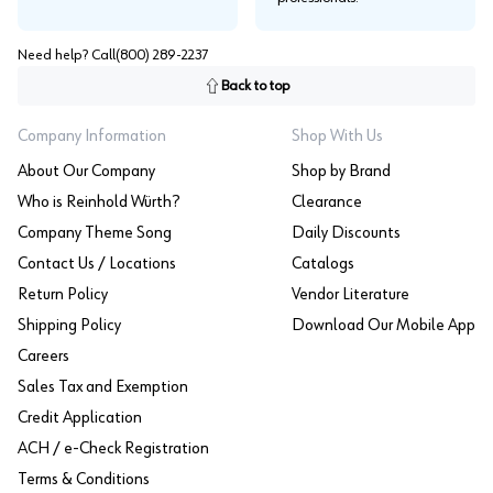
Need help? Call
(800) 289-2237
Back to top
Company Information
Shop With Us
About Our Company
Shop by Brand
Who is Reinhold Würth?
Clearance
Company Theme Song
Daily Discounts
Contact Us / Locations
Catalogs
Return Policy
Vendor Literature
Shipping Policy
Download Our Mobile App
Careers
Sales Tax and Exemption
Credit Application
ACH / e-Check Registration
Terms & Conditions