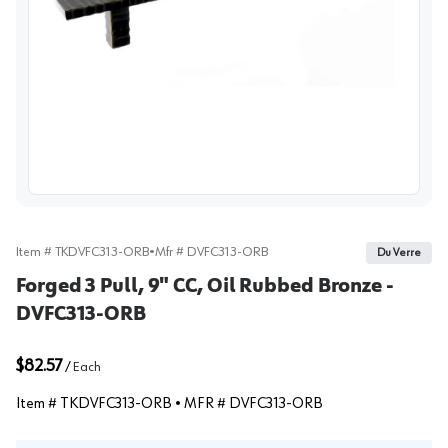
View image
Item #
TKDVFC313-ORB
•
Mfr #
DVFC313-ORB
Du Verre
Forged 3 Pull, 9" CC, Oil Rubbed Bronze -
DVFC313-ORB
$82.57
/
Each
Item #
TKDVFC313-ORB
• MFR #
DVFC313-ORB