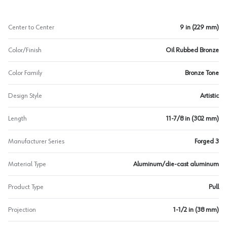
Center to Center
9 in (229 mm)
Color/Finish
Oil Rubbed Bronze
Color Family
Bronze Tone
Design Style
Artistic
Length
11-7/8 in (302 mm)
Manufacturer Series
Forged 3
Material Type
Aluminum/die-cast aluminum
Product Type
Pull
Projection
1-1/2 in (38 mm)