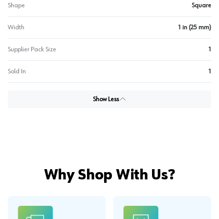
Shape
Square
Width
1 in (25 mm)
Supplier Pack Size
1
Sold In
1
Show Less
Why Shop With Us?