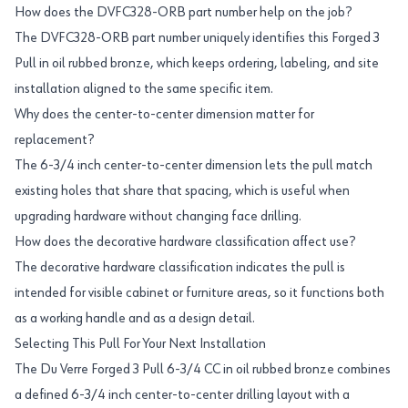
How does the DVFC328-ORB part number help on the job?
The DVFC328-ORB part number uniquely identifies this Forged 3
Pull in oil rubbed bronze, which keeps ordering, labeling, and site
installation aligned to the same specific item.
Why does the center-to-center dimension matter for
replacement?
The 6-3/4 inch center-to-center dimension lets the pull match
existing holes that share that spacing, which is useful when
upgrading hardware without changing face drilling.
How does the decorative hardware classification affect use?
The decorative hardware classification indicates the pull is
intended for visible cabinet or furniture areas, so it functions both
as a working handle and as a design detail.
Selecting This Pull For Your Next Installation
The Du Verre Forged 3 Pull 6-3/4 CC in oil rubbed bronze combines
a defined 6-3/4 inch center-to-center drilling layout with a