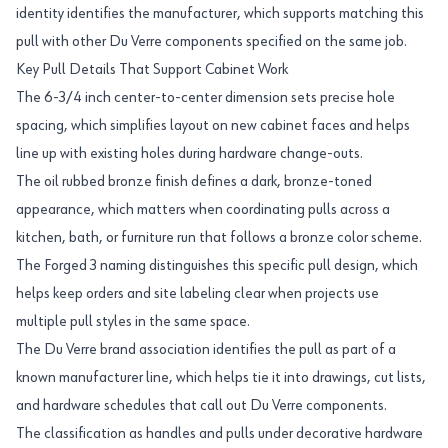
identity identifies the manufacturer, which supports matching this
pull with other Du Verre components specified on the same job.
Key Pull Details That Support Cabinet Work
The 6-3/4 inch center-to-center dimension sets precise hole
spacing, which simplifies layout on new cabinet faces and helps
line up with existing holes during hardware change-outs.
The oil rubbed bronze finish defines a dark, bronze-toned
appearance, which matters when coordinating pulls across a
kitchen, bath, or furniture run that follows a bronze color scheme.
The Forged 3 naming distinguishes this specific pull design, which
helps keep orders and site labeling clear when projects use
multiple pull styles in the same space.
The Du Verre brand association identifies the pull as part of a
known manufacturer line, which helps tie it into drawings, cut lists,
and hardware schedules that call out Du Verre components.
The classification as handles and pulls under decorative hardware