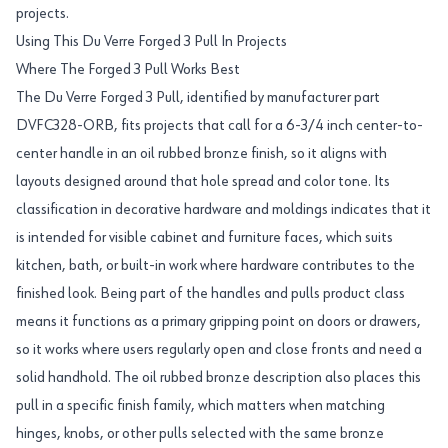
projects.
Using This Du Verre Forged 3 Pull In Projects
Where The Forged 3 Pull Works Best
The Du Verre Forged 3 Pull, identified by manufacturer part
DVFC328-ORB, fits projects that call for a 6-3/4 inch center-to-
center handle in an oil rubbed bronze finish, so it aligns with
layouts designed around that hole spread and color tone. Its
classification in decorative hardware and moldings indicates that it
is intended for visible cabinet and furniture faces, which suits
kitchen, bath, or built-in work where hardware contributes to the
finished look. Being part of the handles and pulls product class
means it functions as a primary gripping point on doors or drawers,
so it works where users regularly open and close fronts and need a
solid handhold. The oil rubbed bronze description also places this
pull in a specific finish family, which matters when matching
hinges, knobs, or other pulls selected with the same bronze