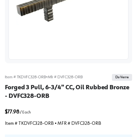
View image
Item #
TKDVFC328-ORB
•
Mfr #
DVFC328-ORB
Du Verre
Forged 3 Pull, 6-3/4" CC, Oil Rubbed Bronze
- DVFC328-ORB
$77.98
/
Each
Item #
TKDVFC328-ORB
• MFR #
DVFC328-ORB