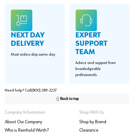
EXPERT
NEXT DAY
SUPPORT
DELIVERY
TEAM
Most orders ship same day.
Advice and support from
knowledgeable
professionals.
Need help? Call
(800) 289-2237
Back to top
Company Information
Shop With Us
About Our Company
Shop by Brand
Who is Reinhold Würth?
Clearance