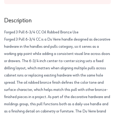
Description
Forged 3 Pull 6-3/4 CC Oil Rubbed Bronze Use
Forged 3 Pull 6-3/4 CC is a Du Verre handle designed as decorative
hardware in the handles and pulls category, so it serves as a
working grip point while adding a consistent visual line across doors
or drawers. The 6-3/4 inch center-to-center sizing sets a fixed
drilling layout, which matters when aligning multiple pulls across
cabinet runs or replacing existing hardware with the same hole
spread. The oil rubbed bronze finish defines the color tone and
surface character, which helps match this pull with other bronze-
finished pieces in a project. As part of the decorative hardware and
moldings group, this pull functions both as a daily-use handle and
as a finishing detail on cabinetry or furniture. The Du Verre brand