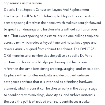
appearance across a room.
Details That Support Consistent Layout And Replacement
The Forged 3 Pull 6-3/4 CC labeling highlights the center-to-
center spacing directly in the name, which makes it straightforward
to specify on drawings and hardware lists without confusion over
size. That exact spacing helps installers use one drilling template
across a run, which reduces layout time and helps keep gaps and
reveals visually aligned from cabinet to cabinet. The DVFC328-
ORB manufacturer number ties the pull to a specific Du Verre
pattern and finish, which helps purchasing and field crews
reference the same item during ordering, staging, and installation.
Its place within handles and pulls and decorative hardware
categories confirms that it is intended as a finishing hardware
element, which means it can be chosen early in the design stage
to coordinate with moldings, door styles, and surface materials.
Because the pull is oil rubbed bronze, it contributes a darker