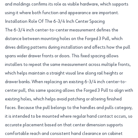
and moldings confirms its role as visible hardware, which supports
using it where both function and appearance are important.
Installation Role Of The 6-3/4 Inch Center Spacing
The 6-3/4 inch center-to-center measurement defines the
distance between mounting holes on the Forged 3 Pull, which
drives drilling patterns during installation and affects how the pull
spans wider drawer fronts or doors. This fixed spacing allows
installers to repeat the same measurement across multiple fronts,
which helps maintain a straight visual line along rail heights or
drawer banks. When replacing an existing 6-3/4 inch center-to-
center pull, this same spacing allows the Forged 3 Pull to align with
existing holes, which helps avoid patching or altering finished
faces. Because the pull belongs to the handles and pulls category,
it is intended to be mounted where regular hand contact occurs, so
accurate placement based on that center dimension supports
comfortable reach and consistent hand clearance on cabinet