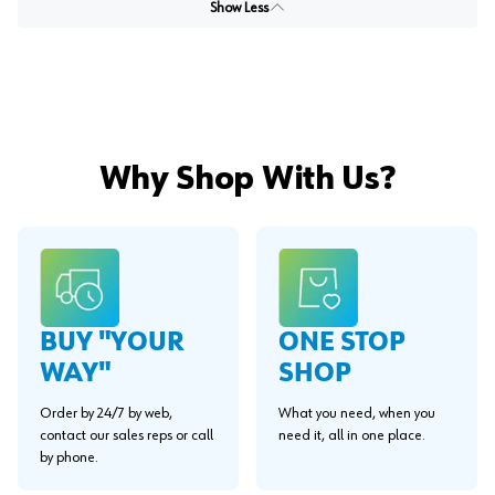
Show Less
Why Shop With Us?
BUY "YOUR
ONE STOP
WAY"
SHOP
Order by 24/7 by web,
What you need, when you
contact our sales reps or call
need it, all in one place.
by phone.