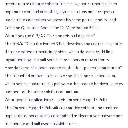
accent against lighter cabinet faces or supports a more uniform
appearance on darker finishes, giving installers and designers a
predictable color effect wherever this same part number is used.
Common Questions About The Du Verre Forged 3 Pull
What does the 6-3/4 CC size on this pull describe?
The 6-3/4 CC on the Forged 3 Pull describes the center-to-center
distance between mounting points, which determines drilling
layout and how the pull spans across doors or drawer fronts.
How does the oil rubbed bronze finish affect project coordination?
The oil rubbed bronze finish sets a specific bronze-toned color,
which helps coordinate this pull with other bronze hardware pieces
planned for the same cabinets or furniture.
What type of applications suit this Du Verre Forged 3 Pull?
The Du Verre Forged 3 Pull suits decorative cabinet and furniture
applications, because it is categorized as decorative hardware and
as a handle and pull used on visible faces.