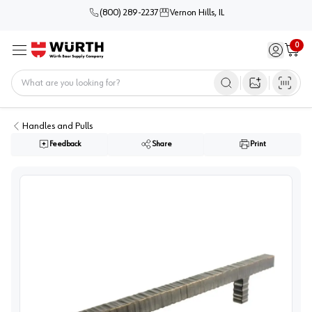
(800) 289-2237
Vernon Hills, IL
0
Sign in / 
Cart
Menu
Home
Open image s
Handles and Pulls
Feedback
Share
Print