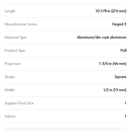
Length
10-7/8 in (276 mm)
Manufacturer Series
Forged 3
Material Type
Aluminum/die-cast aluminum
Product Type
Pull
Projection
1-3/4 in (44 mm)
Shape
Square
Width
1/2 in (13 mm)
Supplier Pack Size
1
Sold In
1