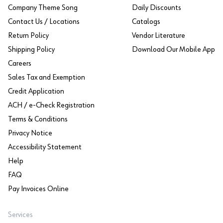
Company Theme Song
Daily Discounts
Contact Us / Locations
Catalogs
Return Policy
Vendor Literature
Shipping Policy
Download Our Mobile App
Careers
Sales Tax and Exemption
Credit Application
ACH / e-Check Registration
Terms & Conditions
Privacy Notice
Accessibility Statement
Help
FAQ
Pay Invoices Online
Services