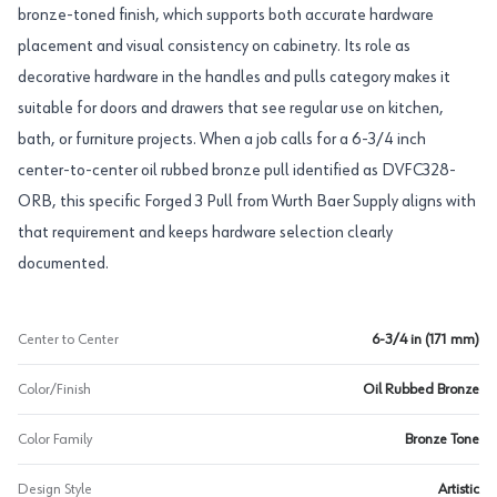
bronze-toned finish, which supports both accurate hardware
placement and visual consistency on cabinetry. Its role as
decorative hardware in the handles and pulls category makes it
suitable for doors and drawers that see regular use on kitchen,
bath, or furniture projects. When a job calls for a 6-3/4 inch
center-to-center oil rubbed bronze pull identified as DVFC328-
ORB, this specific Forged 3 Pull from Wurth Baer Supply aligns with
that requirement and keeps hardware selection clearly
documented.
Center to Center
6-3/4 in (171 mm)
Color/Finish
Oil Rubbed Bronze
Color Family
Bronze Tone
Design Style
Artistic