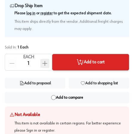
Drop Ship Item
.
Please
log in
or
register
to get the expected shipment date
This item ships directly from the vendor. Additional freight charges
may apply.
Sold In:
1
Each
EACH
Add to cart
Add to proposal
Add to shopping list
Add to compare
Not Available
This item is not available in certain regions. For better experience
please
Sign in or register
.