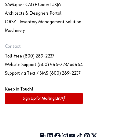
SAM.gov - CAGE Code: 1UXJ6
Architects & Designers Portal
ORSY - Inventory Management Solution
Machinery
Contact
Toll-free (800) 289-2237
Website Support (800) 944-2237 x4444
Support via Text / SMS (800) 289-2237
Keep in Touch!
Sign Up for Mailing List