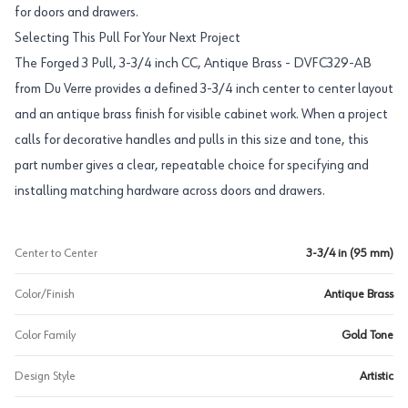
for doors and drawers.
Selecting This Pull For Your Next Project
The Forged 3 Pull, 3-3/4 inch CC, Antique Brass - DVFC329-AB
from Du Verre provides a defined 3-3/4 inch center to center layout
and an antique brass finish for visible cabinet work. When a project
calls for decorative handles and pulls in this size and tone, this
part number gives a clear, repeatable choice for specifying and
installing matching hardware across doors and drawers.
Center to Center
3-3/4 in (95 mm)
Color/Finish
Antique Brass
Color Family
Gold Tone
Design Style
Artistic