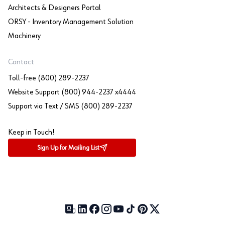
Architects & Designers Portal
ORSY - Inventory Management Solution
Machinery
Contact
Toll-free (800) 289-2237
Website Support (800) 944-2237 x4444
Support via Text / SMS (800) 289-2237
Keep in Touch!
Sign Up for Mailing List
Our Blog (opens in a new tab)
LinkedIn (opens in a new tab)
Facebook (opens in a new tab)
Instagram (opens in a new tab)
YouTube (opens in a new tab)
TikTok (opens in a new tab)
Pinterest (opens in a new tab)
X (formerly Twitter) (open