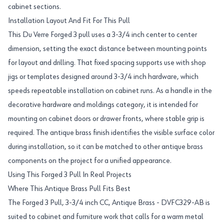
cabinet sections.
Installation Layout And Fit For This Pull
This Du Verre Forged 3 pull uses a 3-3/4 inch center to center
dimension, setting the exact distance between mounting points
for layout and drilling. That fixed spacing supports use with shop
jigs or templates designed around 3-3/4 inch hardware, which
speeds repeatable installation on cabinet runs. As a handle in the
decorative hardware and moldings category, it is intended for
mounting on cabinet doors or drawer fronts, where stable grip is
required. The antique brass finish identifies the visible surface color
during installation, so it can be matched to other antique brass
components on the project for a unified appearance.
Using This Forged 3 Pull In Real Projects
Where This Antique Brass Pull Fits Best
The Forged 3 Pull, 3-3/4 inch CC, Antique Brass - DVFC329-AB is
suited to cabinet and furniture work that calls for a warm metal