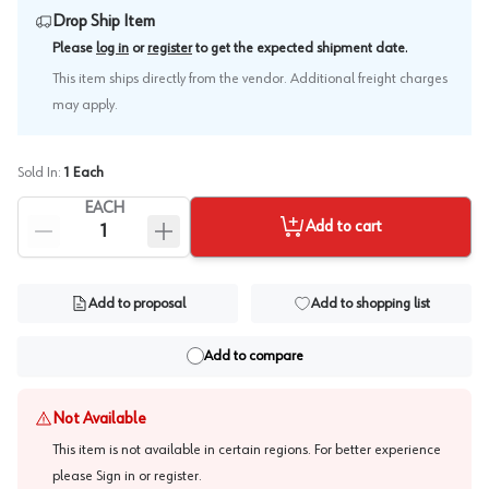
Drop Ship Item
.
Please
log in
or
register
to get the expected shipment date
This item ships directly from the vendor. Additional freight charges
may apply.
Sold In:
1
Each
EACH
Add to cart
Add to proposal
Add to shopping list
Add to compare
Not Available
This item is not available in certain regions. For better experience
please
Sign in or register
.