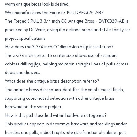
warm antique brass look is desired.
Who manufactures the Forged 3 Pull DVFC329-AB?
The Forged 3 Pull, 3-3/4 inch CC, Antique Brass - DVFC329-AB is
produced by Du Verre, giving it a defined brand and style family for
project specifications.
How does the 3-3/4 inch CC dimension help installation?
The 3-3/4 inch center to center size allows use of standard
cabinet drilling jigs, helping maintain straight lines of pulls across
doors and drawers.
What does the antique brass description refer to?
The antique brass description identifies the visible metal finish,
supporting coordinated selection with other antique brass
hardware on the same project.
How is this pull classified within hardware categories?
This product appears in decorative hardware and moldings under
handles and pulls, indicating its role as a functional cabinet pull