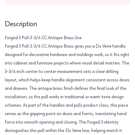
Description
Forged 3 Pull 3-3/4 CC Antique Brass Use
Forged 3 Pull 3-3/4 CC Antique Brass gives you a Du Verre handle
designed for decorative hardware and moldings work, so it fits right
into cabinet and furniture projects where visual detail matters. The
3-3/4 inch center to center measurement sets a clear drilling
layout, which helps keep handle alignment consistent across doors
and drawers. The antique brass finish defines the final look of the
installation, so the pull works in traditional or warm-tone design
schemes. As part of the handles and pulls product class, this piece
serves as the gripping point on doors and fronts, translating hand
force into smooth opening and closing. The Forged 3 identity
distinguishes this pull within the Du Verre line, helping match it