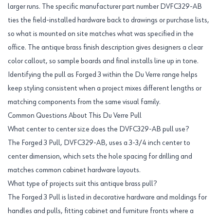
larger runs. The specific manufacturer part number DVFC329-AB
ties the field-installed hardware back to drawings or purchase lists,
so what is mounted on site matches what was specified in the
office. The antique brass finish description gives designers a clear
color callout, so sample boards and final installs line up in tone.
Identifying the pull as Forged 3 within the Du Verre range helps
keep styling consistent when a project mixes different lengths or
matching components from the same visual family.
Common Questions About This Du Verre Pull
What center to center size does the DVFC329-AB pull use?
The Forged 3 Pull, DVFC329-AB, uses a 3-3/4 inch center to
center dimension, which sets the hole spacing for drilling and
matches common cabinet hardware layouts.
What type of projects suit this antique brass pull?
The Forged 3 Pull is listed in decorative hardware and moldings for
handles and pulls, fitting cabinet and furniture fronts where a