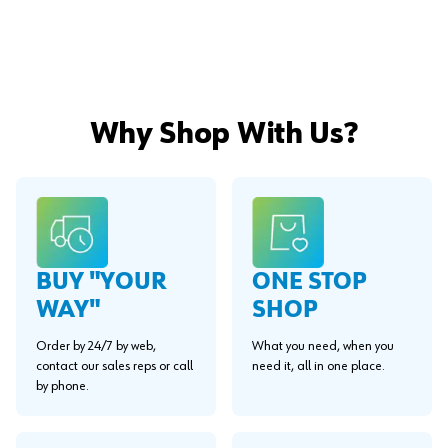
Why Shop With Us?
BUY "YOUR
ONE STOP
WAY"
SHOP
Order by 24/7 by web,
What you need, when you
contact our sales reps or call
need it, all in one place.
by phone.