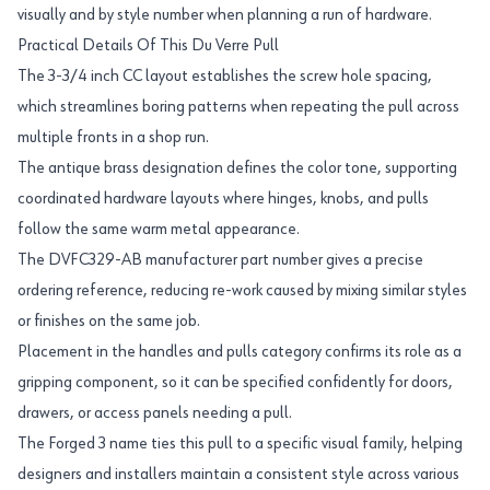
visually and by style number when planning a run of hardware.
Practical Details Of This Du Verre Pull
The 3-3/4 inch CC layout establishes the screw hole spacing,
which streamlines boring patterns when repeating the pull across
multiple fronts in a shop run.
The antique brass designation defines the color tone, supporting
coordinated hardware layouts where hinges, knobs, and pulls
follow the same warm metal appearance.
The DVFC329-AB manufacturer part number gives a precise
ordering reference, reducing re-work caused by mixing similar styles
or finishes on the same job.
Placement in the handles and pulls category confirms its role as a
gripping component, so it can be specified confidently for doors,
drawers, or access panels needing a pull.
The Forged 3 name ties this pull to a specific visual family, helping
designers and installers maintain a consistent style across various