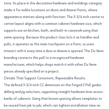
tone. Its place in the decorative hardware and moldings category
marks it for visible locations on doors and drawer fronts, where
appearance matters along with function. The 3-3/4 inch center to
center layout aligns with a common cabinet hardware size, which
supports use on kitchen, bath, and built-in casework using that
same spacing. Because the product class lists it as handles and
pulls, it operates as the main touchpoint on a front, so users
interact with it every time a door or drawer is opened. The Du Verre
branding connects this pull to a recognized hardware
manufacturer, which helps shops match it with other Du Verre
pieces already specified on a project.
Details That Support Consistent, Repeatable Results
The defined 3-3/4 inch CC dimension on the Forged 3 Pull guides
drilling and jig selection, supporting straight hardware lines across
banks of cabinets. Using that known spacing allows templates to
be reused from job to job, which can tighten installation time on