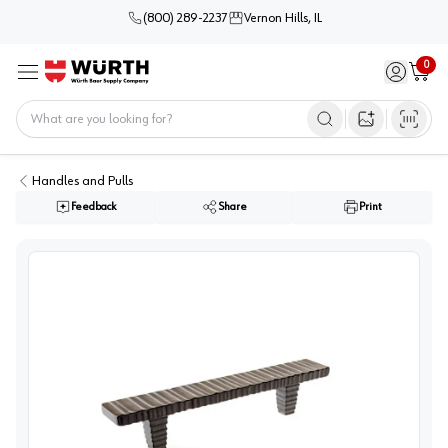
(800) 289-2237
Vernon Hills, IL
0
Sign in / 
Cart
Menu
Home
Open image s
Handles and Pulls
Feedback
Share
Print