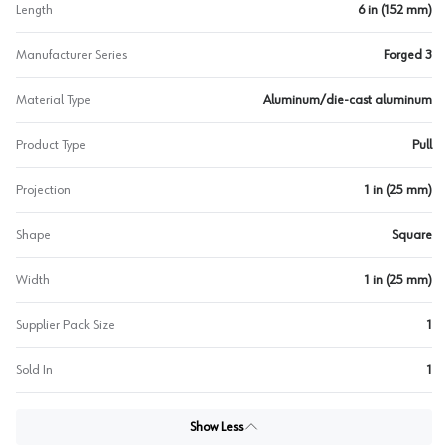
Length
6 in (152 mm)
Manufacturer Series
Forged 3
Material Type
Aluminum/die-cast aluminum
Product Type
Pull
Projection
1 in (25 mm)
Shape
Square
Width
1 in (25 mm)
Supplier Pack Size
1
Sold In
1
Show Less