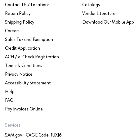
Contact Us / Locations
Catalogs
Return Policy
Vendor Literature
Shipping Policy
Download Our Mobile App
Careers
Sales Tax and Exemption
Credit Application
ACH / e-Check Registration
Terms & Conditions
Privacy Notice
Accessibility Statement
Help
FAQ
Pay Invoices Online
Services
SAM.gov - CAGE Code: 1UXJ6