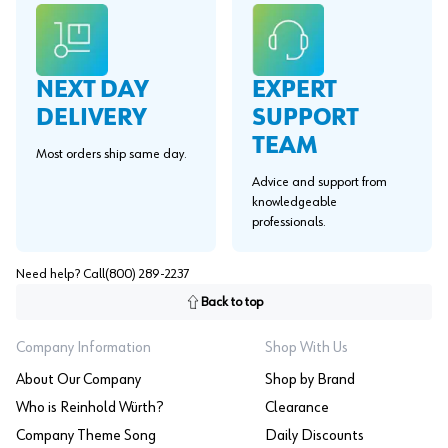
EXPERT
NEXT DAY
SUPPORT
DELIVERY
TEAM
Most orders ship same day.
Advice and support from
knowledgeable
professionals.
Need help? Call
(800) 289-2237
Back to top
Company Information
Shop With Us
About Our Company
Shop by Brand
Who is Reinhold Würth?
Clearance
Company Theme Song
Daily Discounts