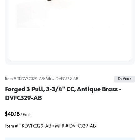
View image
Item #
TKDVFC329-AB
•
Mfr #
DVFC329-AB
Du Verre
Forged 3 Pull, 3-3/4" CC, Antique Brass -
DVFC329-AB
$40.18
/
Each
Item #
TKDVFC329-AB
• MFR #
DVFC329-AB