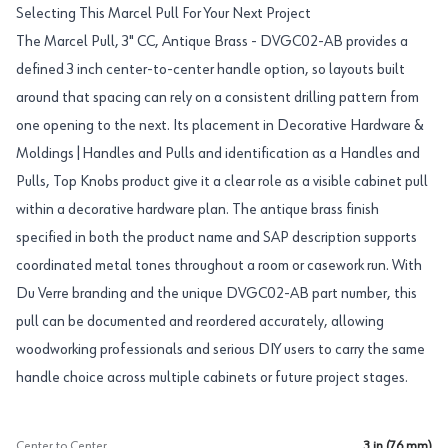
Selecting This Marcel Pull For Your Next Project
The Marcel Pull, 3" CC, Antique Brass - DVGC02-AB provides a
defined 3 inch center-to-center handle option, so layouts built
around that spacing can rely on a consistent drilling pattern from
one opening to the next. Its placement in Decorative Hardware &
Moldings|Handles and Pulls and identification as a Handles and
Pulls, Top Knobs product give it a clear role as a visible cabinet pull
within a decorative hardware plan. The antique brass finish
specified in both the product name and SAP description supports
coordinated metal tones throughout a room or casework run. With
Du Verre branding and the unique DVGC02-AB part number, this
pull can be documented and reordered accurately, allowing
woodworking professionals and serious DIY users to carry the same
handle choice across multiple cabinets or future project stages.
Center to Center
3 in (76 mm)