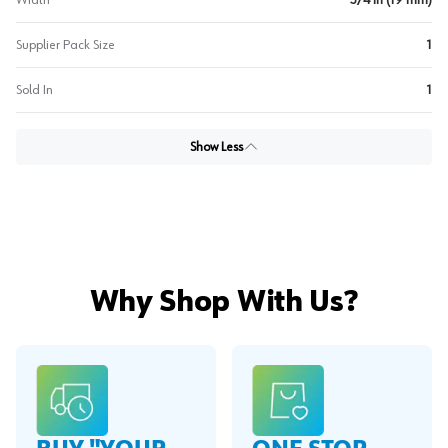
Width
3/4 in (19 mm)
Supplier Pack Size
1
Sold In
1
Show Less
Why Shop With Us?