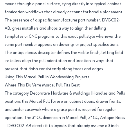
mount through a panel surface, tying directly into typical cabinet
fabrication workflows that already account for handle placement.
The presence of a specific manufacturer part number, DVGC02-
AB, gives installers and shops a way to align their drilling
templates or CNC programs to this exact pull style whenever the
same part number appears on drawings or project specifications.
The antique brass descriptor defines the visible finish, letting field
installers align the pull orientation and location in ways that
present that finish consistently along faces and edges.
Using This Marcel Pull In Woodworking Projects
Where This Du Verre Marcel Pull Fits Best
The category Decorative Hardware & Moldings|Handles and Pulls
positions this Marcel Pull for use on cabinet doors, drawer fronts,
and similar casework where a grasp point is required for regular
operation. The 3" CC dimension in Marcel Pull, 3" CC, Antique Brass
- DVGC02-AB directs it to layouts that already assume a 3 inch