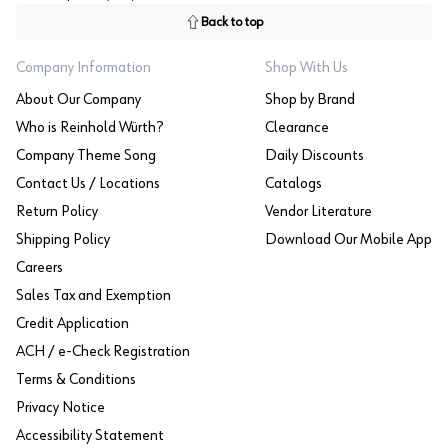
Back to top
Company Information
Shop With Us
About Our Company
Shop by Brand
Who is Reinhold Würth?
Clearance
Company Theme Song
Daily Discounts
Contact Us / Locations
Catalogs
Return Policy
Vendor Literature
Shipping Policy
Download Our Mobile App
Careers
Sales Tax and Exemption
Credit Application
ACH / e-Check Registration
Terms & Conditions
Privacy Notice
Accessibility Statement