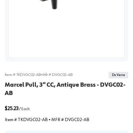
View image
Item #
TKDVGC02-AB
•
Mfr #
DVGC02-AB
Du Verre
Marcel Pull, 3" CC, Antique Brass - DVGC02-
AB
$25.23
/
Each
Item #
TKDVGC02-AB
• MFR #
DVGC02-AB