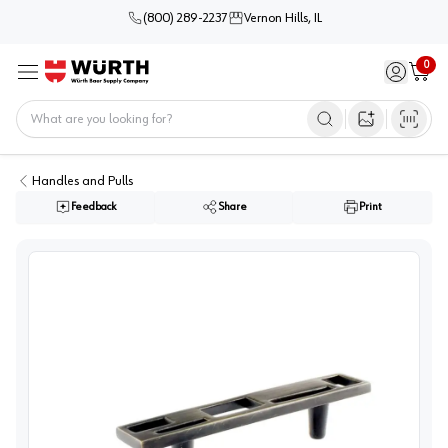
(800) 289-2237
Vernon Hills, IL
0
Sign in / 
Cart
Menu
Home
Open image s
Handles and Pulls
Feedback
Share
Print