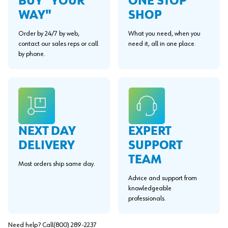
BUY "YOUR
ONE STOP
WAY"
SHOP
Order by 24/7 by web,
What you need, when you
contact our sales reps or call
need it, all in one place.
by phone.
EXPERT
NEXT DAY
SUPPORT
DELIVERY
TEAM
Most orders ship same day.
Advice and support from
knowledgeable
professionals.
Need help? Call
(800) 289-2237