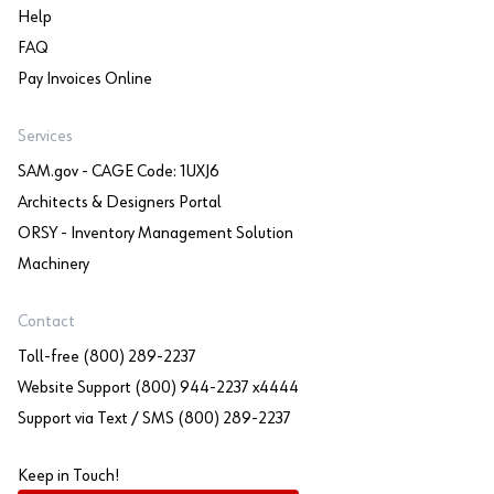
Help
FAQ
Pay Invoices Online
Services
SAM.gov - CAGE Code: 1UXJ6
Architects & Designers Portal
ORSY - Inventory Management Solution
Machinery
Contact
Toll-free (800) 289-2237
Website Support (800) 944-2237 x4444
Support via Text / SMS (800) 289-2237
Keep in Touch!