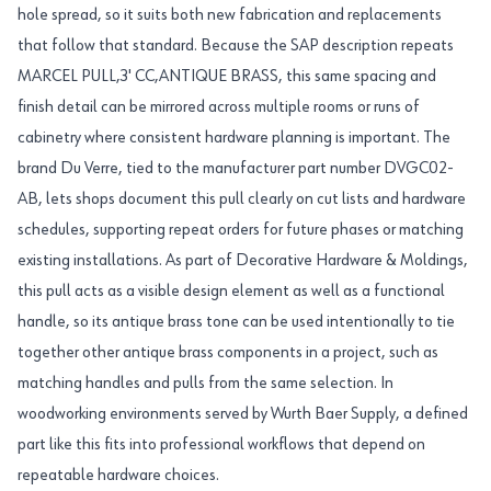
hole spread, so it suits both new fabrication and replacements
that follow that standard. Because the SAP description repeats
MARCEL PULL,3' CC,ANTIQUE BRASS, this same spacing and
finish detail can be mirrored across multiple rooms or runs of
cabinetry where consistent hardware planning is important. The
brand Du Verre, tied to the manufacturer part number DVGC02-
AB, lets shops document this pull clearly on cut lists and hardware
schedules, supporting repeat orders for future phases or matching
existing installations. As part of Decorative Hardware & Moldings,
this pull acts as a visible design element as well as a functional
handle, so its antique brass tone can be used intentionally to tie
together other antique brass components in a project, such as
matching handles and pulls from the same selection. In
woodworking environments served by Wurth Baer Supply, a defined
part like this fits into professional workflows that depend on
repeatable hardware choices.