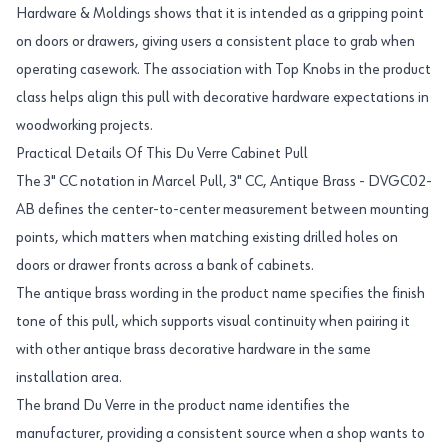
Hardware & Moldings shows that it is intended as a gripping point
on doors or drawers, giving users a consistent place to grab when
operating casework. The association with Top Knobs in the product
class helps align this pull with decorative hardware expectations in
woodworking projects.
Practical Details Of This Du Verre Cabinet Pull
The 3" CC notation in Marcel Pull, 3" CC, Antique Brass - DVGC02-
AB defines the center-to-center measurement between mounting
points, which matters when matching existing drilled holes on
doors or drawer fronts across a bank of cabinets.
The antique brass wording in the product name specifies the finish
tone of this pull, which supports visual continuity when pairing it
with other antique brass decorative hardware in the same
installation area.
The brand Du Verre in the product name identifies the
manufacturer, providing a consistent source when a shop wants to