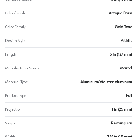
Color/Finish
Antique Brass
Color Family
Gold Tone
Design Style
Artistic
Length
5 in (127 mm)
Manufacturer Series
Marcel
Material Type
Aluminum/die-cast aluminum
Product Type
Pull
Projection
1 in (25 mm)
Shape
Rectangular