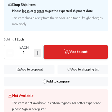
Drop Ship Item
.
Please
log in
or
register
to get the expected shipment date
This item ships directly from the vendor. Additional freight charges
may apply.
Sold In:
1
Each
EACH
Add to cart
Add to proposal
Add to shopping list
Add to compare
Not Available
This item is not available in certain regions. For better experience
please
Sign in or register
.