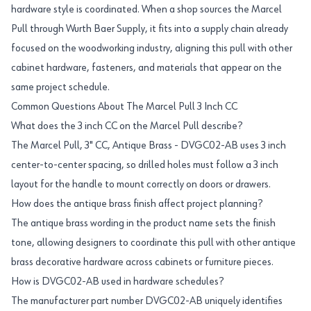
hardware style is coordinated. When a shop sources the Marcel
Pull through Wurth Baer Supply, it fits into a supply chain already
focused on the woodworking industry, aligning this pull with other
cabinet hardware, fasteners, and materials that appear on the
same project schedule.
Common Questions About The Marcel Pull 3 Inch CC
What does the 3 inch CC on the Marcel Pull describe?
The Marcel Pull, 3" CC, Antique Brass - DVGC02-AB uses 3 inch
center-to-center spacing, so drilled holes must follow a 3 inch
layout for the handle to mount correctly on doors or drawers.
How does the antique brass finish affect project planning?
The antique brass wording in the product name sets the finish
tone, allowing designers to coordinate this pull with other antique
brass decorative hardware across cabinets or furniture pieces.
How is DVGC02-AB used in hardware schedules?
The manufacturer part number DVGC02-AB uniquely identifies