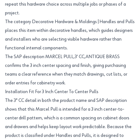
repeat this hardware choice across multiple jobs or phases of a
project.
The category Decorative Hardware & Moldings|Handles and Pulls
places this item within decorative handles, which guides designers
and installers who are selecting visible hardware rather than
functional internal components.
The SAP description MARCEL PULL,3' CC,ANTIQUE BRASS
confirms the 3 inch center spacing and finish, giving purchasing
teams a clear reference when they match drawings, cut lists, or
order entries for cabinetry work.
Installation Fit For 3 Inch Center To Center Pulls
The 3" CC detail in both the product name and SAP description
shows that this Marcel Pull is intended for a 3 inch center-to-
center drill pattern, which is a common spacing on cabinet doors
and drawers and helps keep layout work predictable. Because the
product is classified under Handles and Pulls, it is designed to