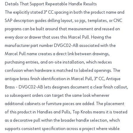
Details That Support Repeatable Handle Results
The explicitly stated 3" CC spacing in both the product name and
SAP description guides drilling layout, so jigs, templates, or CNC
programs can be built around that measurement and reused on
every door or drawer that uses this Marcel Pull. Having the
manufacturer part number DVGC02-AB associated with the
Marcel Pull name creates a direct link between drawings,
purchasing entries, and on-site installation, which reduces
confusion when hardware is matched to labeled openings. The
antique brass finish identification in Marcel Pull, 3" CC, Antique
Brass - DVGC02-AB lets designers document a clear finish callout,
so subsequent orders can target the same look whenever
additional cabinets or furniture pieces are added. The placement
of this product in Handles and Pulls, Top Knobs means it is treated
as a decorative pull within the broader handle selection, which
supports consistent specification across a project where visible