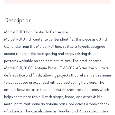
Description
Marcel Pull 3 Inch Center To Center Use
Marcel Pull 3 inch center to center identifies this piece as a 3 inch
CC handle from the Marcel Pull line, so it suits layouts designed
around that specific hole spacing and keeps existing drilling
patterns workable on cabinets or furniture. The product name
Marcel Pull, 3" CC, Antique Brass - DVGC02-AB ties the pull to a
defined style and finish, allowing projects that reference this name
to be repeated or expanded without reselecting hardware. The
antique brass detail in the name establishes the color tone, which
helps coordinate this pull with hinges, knobs, and other visible
metal parts that share an antique brass look across a room or bank
of cabinets. The classification as Handles and Pulls in Decorative