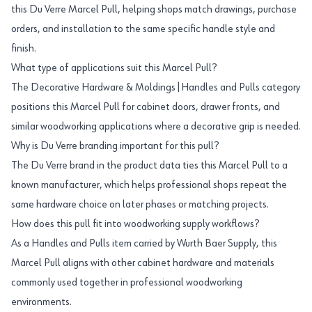
this Du Verre Marcel Pull, helping shops match drawings, purchase
orders, and installation to the same specific handle style and
finish.
What type of applications suit this Marcel Pull?
The Decorative Hardware & Moldings|Handles and Pulls category
positions this Marcel Pull for cabinet doors, drawer fronts, and
similar woodworking applications where a decorative grip is needed.
Why is Du Verre branding important for this pull?
The Du Verre brand in the product data ties this Marcel Pull to a
known manufacturer, which helps professional shops repeat the
same hardware choice on later phases or matching projects.
How does this pull fit into woodworking supply workflows?
As a Handles and Pulls item carried by Wurth Baer Supply, this
Marcel Pull aligns with other cabinet hardware and materials
commonly used together in professional woodworking
environments.