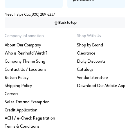
Need help? Call
(800) 289-2237
Back to top
Company Information
Shop With Us
About Our Company
Shop by Brand
Who is Reinhold Würth?
Clearance
Company Theme Song
Daily Discounts
Contact Us / Locations
Catalogs
Return Policy
Vendor Literature
Shipping Policy
Download Our Mobile App
Careers
Sales Tax and Exemption
Credit Application
ACH / e-Check Registration
Terms & Conditions