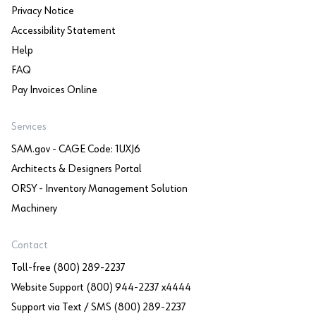
Privacy Notice
Accessibility Statement
Help
FAQ
Pay Invoices Online
Services
SAM.gov - CAGE Code: 1UXJ6
Architects & Designers Portal
ORSY - Inventory Management Solution
Machinery
Contact
Toll-free (800) 289-2237
Website Support (800) 944-2237 x4444
Support via Text / SMS (800) 289-2237