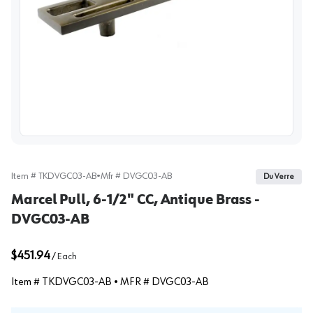
View image
Item #
TKDVGC03-AB
•
Mfr #
DVGC03-AB
Du Verre
Marcel Pull, 6-1/2" CC, Antique Brass -
DVGC03-AB
$451.94
/
Each
Item #
TKDVGC03-AB
• MFR #
DVGC03-AB