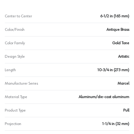
Center to Center
6-1/2 in (165 mm)
Color/Finish
Antique Brass
Color Family
Gold Tone
Design Style
Artistic
Length
10-3/4 in (273 mm)
Manufacturer Series
Marcel
Material Type
Aluminum/die-cast aluminum
Product Type
Pull
Projection
1-1/4 in (32 mm)