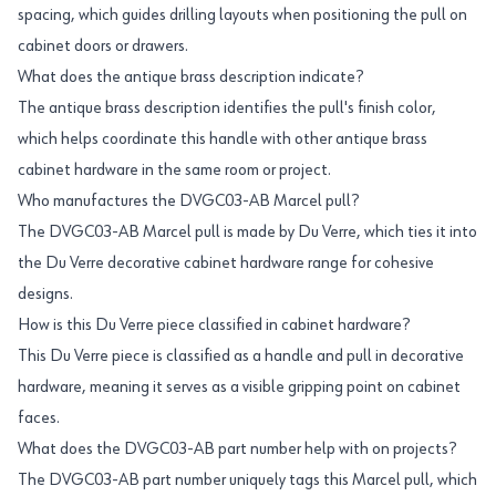
spacing, which guides drilling layouts when positioning the pull on
cabinet doors or drawers.
What does the antique brass description indicate?
The antique brass description identifies the pull's finish color,
which helps coordinate this handle with other antique brass
cabinet hardware in the same room or project.
Who manufactures the DVGC03-AB Marcel pull?
The DVGC03-AB Marcel pull is made by Du Verre, which ties it into
the Du Verre decorative cabinet hardware range for cohesive
designs.
How is this Du Verre piece classified in cabinet hardware?
This Du Verre piece is classified as a handle and pull in decorative
hardware, meaning it serves as a visible gripping point on cabinet
faces.
What does the DVGC03-AB part number help with on projects?
The DVGC03-AB part number uniquely tags this Marcel pull, which