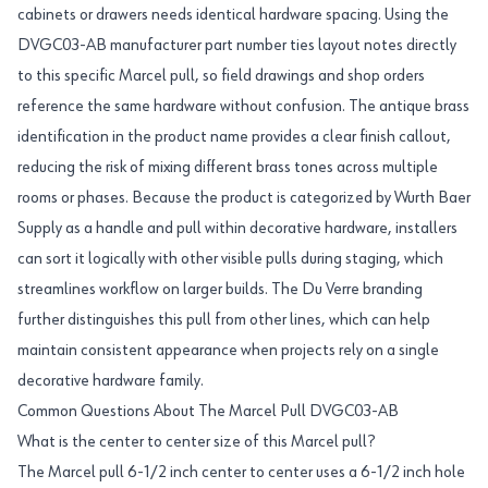
cabinets or drawers needs identical hardware spacing. Using the
DVGC03-AB manufacturer part number ties layout notes directly
to this specific Marcel pull, so field drawings and shop orders
reference the same hardware without confusion. The antique brass
identification in the product name provides a clear finish callout,
reducing the risk of mixing different brass tones across multiple
rooms or phases. Because the product is categorized by Wurth Baer
Supply as a handle and pull within decorative hardware, installers
can sort it logically with other visible pulls during staging, which
streamlines workflow on larger builds. The Du Verre branding
further distinguishes this pull from other lines, which can help
maintain consistent appearance when projects rely on a single
decorative hardware family.
Common Questions About The Marcel Pull DVGC03-AB
What is the center to center size of this Marcel pull?
The Marcel pull 6-1/2 inch center to center uses a 6-1/2 inch hole