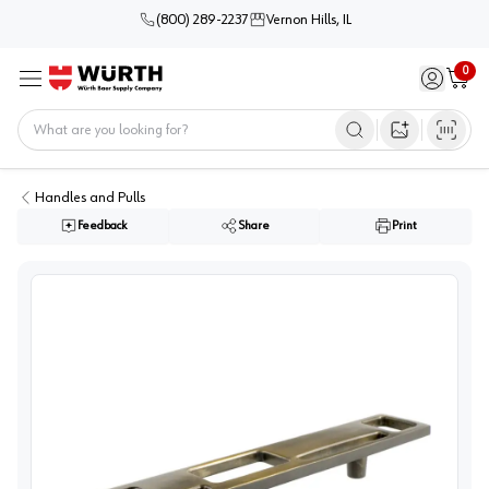
(800) 289-2237
Vernon Hills, IL
0
Sign in / 
Cart
Menu
Home
Open image s
Handles and Pulls
Feedback
Share
Print