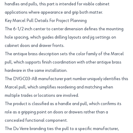
handles and pulls, this part is intended for visible cabinet
applications where appearance and grip both matter.
Key Marcel Pull Details For Project Planning
The 6-1/2 inch center to center dimension defines the mounting
hole spacing, which guides drilling layouts and jig settings on
cabinet doors and drawer fronts.
The antique brass description sets the color family of the Marcel
pull, which supports finish coordination with other antique brass
hardware in the same installation.
The DVGC03-AB manufacturer part number uniquely identifies this
Marcel pull, which simplifies reordering and matching when
multiple trades or locations are involved.
The product is classified as a handle and pull, which confirms its
role as a gripping point on doors or drawers rather than a
concealed functional component.
The Du Verre branding ties the pull to a specific manufacturer,