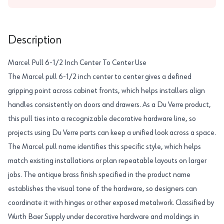
Description
Marcel Pull 6-1/2 Inch Center To Center Use
The Marcel pull 6-1/2 inch center to center gives a defined
gripping point across cabinet fronts, which helps installers align
handles consistently on doors and drawers. As a Du Verre product,
this pull ties into a recognizable decorative hardware line, so
projects using Du Verre parts can keep a unified look across a space.
The Marcel pull name identifies this specific style, which helps
match existing installations or plan repeatable layouts on larger
jobs. The antique brass finish specified in the product name
establishes the visual tone of the hardware, so designers can
coordinate it with hinges or other exposed metalwork. Classified by
Wurth Baer Supply under decorative hardware and moldings in