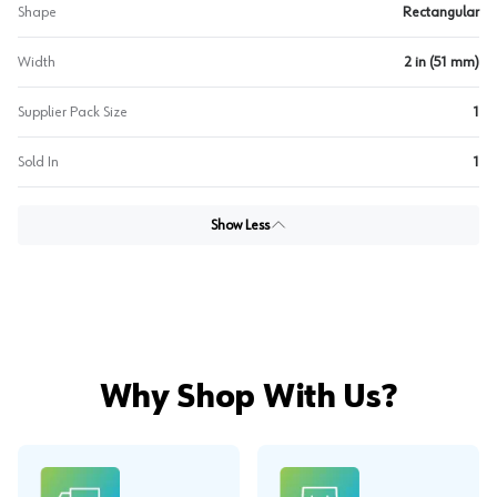
Shape
Rectangular
Width
2 in (51 mm)
Supplier Pack Size
1
Sold In
1
Show Less
Why Shop With Us?