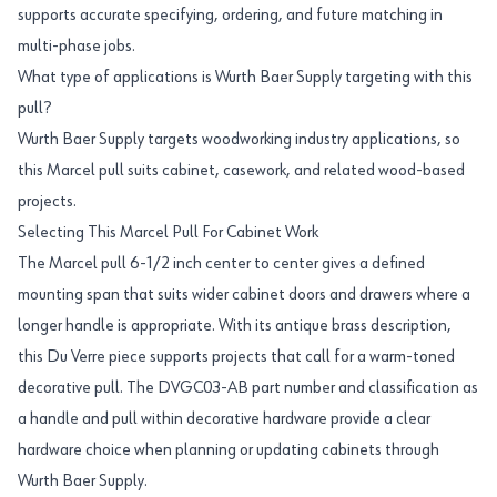
supports accurate specifying, ordering, and future matching in
multi-phase jobs.
What type of applications is Wurth Baer Supply targeting with this
pull?
Wurth Baer Supply targets woodworking industry applications, so
this Marcel pull suits cabinet, casework, and related wood-based
projects.
Selecting This Marcel Pull For Cabinet Work
The Marcel pull 6-1/2 inch center to center gives a defined
mounting span that suits wider cabinet doors and drawers where a
longer handle is appropriate. With its antique brass description,
this Du Verre piece supports projects that call for a warm-toned
decorative pull. The DVGC03-AB part number and classification as
a handle and pull within decorative hardware provide a clear
hardware choice when planning or updating cabinets through
Wurth Baer Supply.