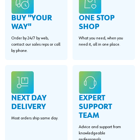
BUY "YOUR
ONE STOP
WAY"
SHOP
Order by 24/7 by web,
What you need, when you
contact our sales reps or call
need it, all in one place.
by phone.
EXPERT
NEXT DAY
SUPPORT
DELIVERY
TEAM
Most orders ship same day.
Advice and support from
knowledgeable
professionals.