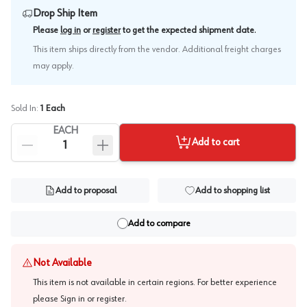
Drop Ship Item
.
Please
log in
or
register
to get the expected shipment date
This item ships directly from the vendor. Additional freight charges
may apply.
Sold In:
1
Each
EACH
Add to cart
Add to proposal
Add to shopping list
Add to compare
Not Available
This item is not available in certain regions. For better experience
please
Sign in or register
.