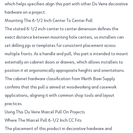
which helps specifiers align this part with other Du Verre decorative
hardware on a project.
Mounting The 6-1/2 Inch Center To Center Pull
The stated 6-1/2 inch center to center dimension defines the
exact distance between mounting hole centers, so installers can
set drilling jigs or templates for consistent placement across
multiple fronts. As a handle and pull, this part is intended to mount
externally on cabinet doors or drawers, which allows installers to
position it at ergonomically appropriate heights and orientations.
The cabinet hardware classification from Wurth Baer Supply
confirms that this pull is aimed at woodworking and casework
applications, aligning it with common shop tools and layout
practices.
Using This Du Verre Marcel Pull On Projects
Where The Marcel Pull 6-1/2 Inch CC Fits
The placement of this product in decorative hardware and