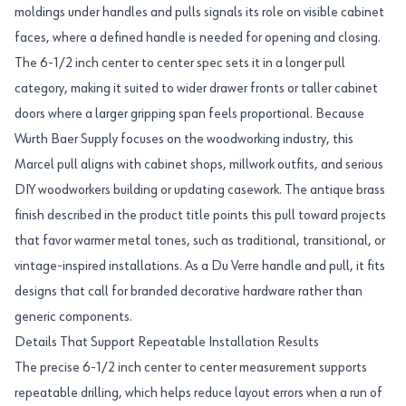
moldings under handles and pulls signals its role on visible cabinet
faces, where a defined handle is needed for opening and closing.
The 6-1/2 inch center to center spec sets it in a longer pull
category, making it suited to wider drawer fronts or taller cabinet
doors where a larger gripping span feels proportional. Because
Wurth Baer Supply focuses on the woodworking industry, this
Marcel pull aligns with cabinet shops, millwork outfits, and serious
DIY woodworkers building or updating casework. The antique brass
finish described in the product title points this pull toward projects
that favor warmer metal tones, such as traditional, transitional, or
vintage-inspired installations. As a Du Verre handle and pull, it fits
designs that call for branded decorative hardware rather than
generic components.
Details That Support Repeatable Installation Results
The precise 6-1/2 inch center to center measurement supports
repeatable drilling, which helps reduce layout errors when a run of