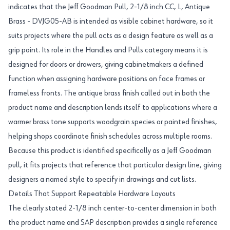
indicates that the Jeff Goodman Pull, 2-1/8 inch CC, L, Antique
Brass - DVJG05-AB is intended as visible cabinet hardware, so it
suits projects where the pull acts as a design feature as well as a
grip point. Its role in the Handles and Pulls category means it is
designed for doors or drawers, giving cabinetmakers a defined
function when assigning hardware positions on face frames or
frameless fronts. The antique brass finish called out in both the
product name and description lends itself to applications where a
warmer brass tone supports woodgrain species or painted finishes,
helping shops coordinate finish schedules across multiple rooms.
Because this product is identified specifically as a Jeff Goodman
pull, it fits projects that reference that particular design line, giving
designers a named style to specify in drawings and cut lists.
Details That Support Repeatable Hardware Layouts
The clearly stated 2-1/8 inch center-to-center dimension in both
the product name and SAP description provides a single reference