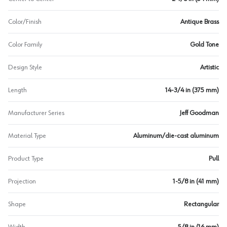
Color/Finish
Antique Brass
Color Family
Gold Tone
Design Style
Artistic
Length
14-3/4 in (375 mm)
Manufacturer Series
Jeff Goodman
Material Type
Aluminum/die-cast aluminum
Product Type
Pull
Projection
1-5/8 in (41 mm)
Shape
Rectangular