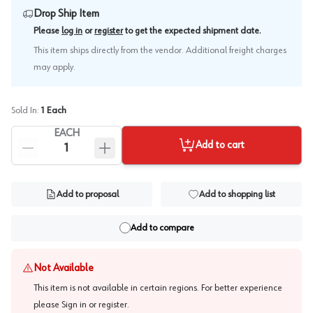
Drop Ship Item
.
Please
log in
or
register
to get the expected shipment date
This item ships directly from the vendor. Additional freight charges
may apply.
Sold In:
1
Each
EACH
Add to cart
Add to proposal
Add to shopping list
Add to compare
Not Available
This item is not available in certain regions. For better experience
please
Sign in or register
.