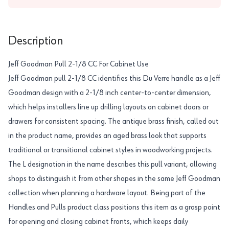
Description
Jeff Goodman Pull 2-1/8 CC For Cabinet Use
Jeff Goodman pull 2-1/8 CC identifies this Du Verre handle as a Jeff
Goodman design with a 2-1/8 inch center-to-center dimension,
which helps installers line up drilling layouts on cabinet doors or
drawers for consistent spacing. The antique brass finish, called out
in the product name, provides an aged brass look that supports
traditional or transitional cabinet styles in woodworking projects.
The L designation in the name describes this pull variant, allowing
shops to distinguish it from other shapes in the same Jeff Goodman
collection when planning a hardware layout. Being part of the
Handles and Pulls product class positions this item as a grasp point
for opening and closing cabinet fronts, which keeps daily