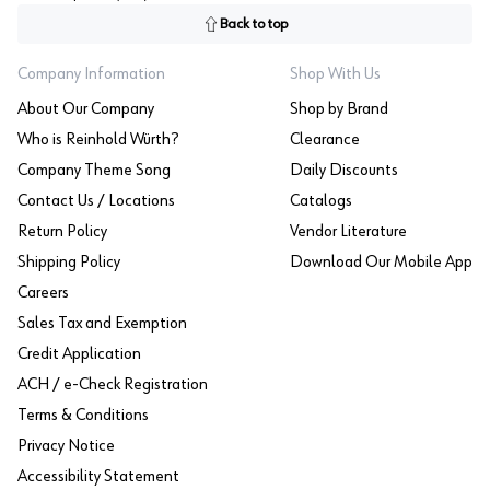
Back to top
Company Information
Shop With Us
About Our Company
Shop by Brand
Who is Reinhold Würth?
Clearance
Company Theme Song
Daily Discounts
Contact Us / Locations
Catalogs
Return Policy
Vendor Literature
Shipping Policy
Download Our Mobile App
Careers
Sales Tax and Exemption
Credit Application
ACH / e-Check Registration
Terms & Conditions
Privacy Notice
Accessibility Statement