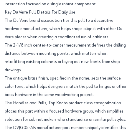
interaction focused on a single robust component.
Key Du Verre Pull Details For Daily Use
The Du Verre brand association ties this pull to a decorative
hardware manufacturer, which helps shops align it with other Du
Verre pieces when creating a coordinated run of cabinets.
The 2-1/8 inch center-to-center measurement defines the drilling
distance between mounting points, which matters when
retrofitting existing cabinets or laying out new fronts from shop
drawings.
The antique brass finish, specified in the name, sets the surface
color tone, which helps designers match the pull to hinges or other
brass hardware in the same woodworking project.
The Handles and Pulls, Top Knobs product class categorization
places this part within a focused hardware group, which simplifies
selection for cabinet makers who standardize on similar pull styles.
The DVJG05-AB manufacturer part number uniquely identifies this