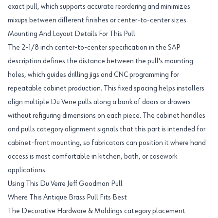
exact pull, which supports accurate reordering and minimizes
mixups between different finishes or center-to-center sizes.
Mounting And Layout Details For This Pull
The 2-1/8 inch center-to-center specification in the SAP
description defines the distance between the pull's mounting
holes, which guides drilling jigs and CNC programming for
repeatable cabinet production. This fixed spacing helps installers
align multiple Du Verre pulls along a bank of doors or drawers
without refiguring dimensions on each piece. The cabinet handles
and pulls category alignment signals that this part is intended for
cabinet-front mounting, so fabricators can position it where hand
access is most comfortable in kitchen, bath, or casework
applications.
Using This Du Verre Jeff Goodman Pull
Where This Antique Brass Pull Fits Best
The Decorative Hardware & Moldings category placement