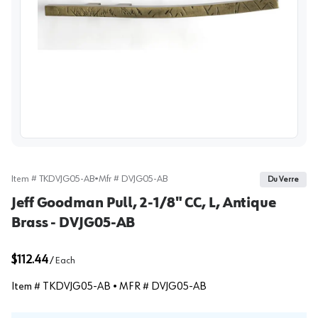
View image
Item #
TKDVJG05-AB
•
Mfr #
DVJG05-AB
Du Verre
Jeff Goodman Pull, 2-1/8" CC, L, Antique
Brass - DVJG05-AB
$112.44
/
Each
Item #
TKDVJG05-AB
• MFR #
DVJG05-AB