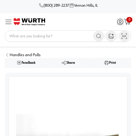
(800) 289-2237
Vernon Hills, IL
0
Sign in / 
Cart
Menu
Home
Open image s
Handles and Pulls
Feedback
Share
Print