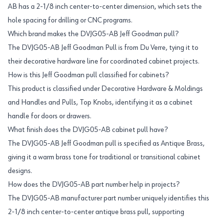
AB has a 2-1/8 inch center-to-center dimension, which sets the
hole spacing for drilling or CNC programs.
Which brand makes the DVJG05-AB Jeff Goodman pull?
The DVJG05-AB Jeff Goodman Pull is from Du Verre, tying it to
their decorative hardware line for coordinated cabinet projects.
How is this Jeff Goodman pull classified for cabinets?
This product is classified under Decorative Hardware & Moldings
and Handles and Pulls, Top Knobs, identifying it as a cabinet
handle for doors or drawers.
What finish does the DVJG05-AB cabinet pull have?
The DVJG05-AB Jeff Goodman pull is specified as Antique Brass,
giving it a warm brass tone for traditional or transitional cabinet
designs.
How does the DVJG05-AB part number help in projects?
The DVJG05-AB manufacturer part number uniquely identifies this
2-1/8 inch center-to-center antique brass pull, supporting