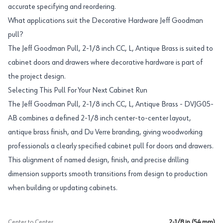
accurate specifying and reordering.
What applications suit the Decorative Hardware Jeff Goodman
pull?
The Jeff Goodman Pull, 2-1/8 inch CC, L, Antique Brass is suited to
cabinet doors and drawers where decorative hardware is part of
the project design.
Selecting This Pull For Your Next Cabinet Run
The Jeff Goodman Pull, 2-1/8 inch CC, L, Antique Brass - DVJG05-
AB combines a defined 2-1/8 inch center-to-center layout,
antique brass finish, and Du Verre branding, giving woodworking
professionals a clearly specified cabinet pull for doors and drawers.
This alignment of named design, finish, and precise drilling
dimension supports smooth transitions from design to production
when building or updating cabinets.
Center to Center
2-1/8 in (54 mm)