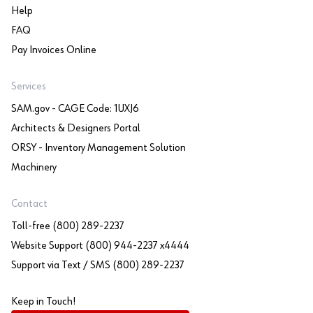
Help
FAQ
Pay Invoices Online
Services
SAM.gov - CAGE Code: 1UXJ6
Architects & Designers Portal
ORSY - Inventory Management Solution
Machinery
Contact
Toll-free (800) 289-2237
Website Support (800) 944-2237 x4444
Support via Text / SMS (800) 289-2237
Keep in Touch!