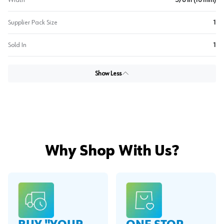
Width
5/8 in (16 mm)
Supplier Pack Size
1
Sold In
1
Show Less
Why Shop With Us?