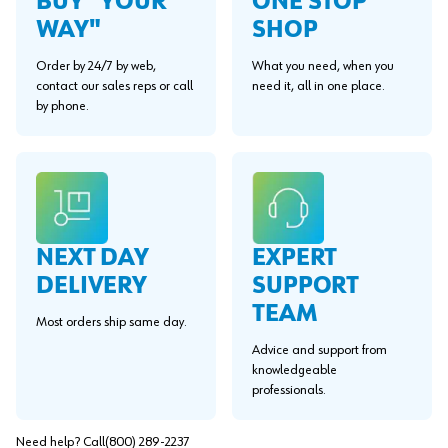
BUY "YOUR
ONE STOP
WAY"
SHOP
Order by 24/7 by web,
What you need, when you
contact our sales reps or call
need it, all in one place.
by phone.
EXPERT
NEXT DAY
SUPPORT
DELIVERY
TEAM
Most orders ship same day.
Advice and support from
knowledgeable
professionals.
Need help? Call
(800) 289-2237