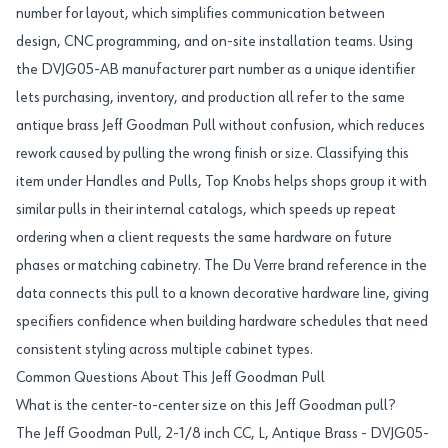
number for layout, which simplifies communication between
design, CNC programming, and on-site installation teams. Using
the DVJG05-AB manufacturer part number as a unique identifier
lets purchasing, inventory, and production all refer to the same
antique brass Jeff Goodman Pull without confusion, which reduces
rework caused by pulling the wrong finish or size. Classifying this
item under Handles and Pulls, Top Knobs helps shops group it with
similar pulls in their internal catalogs, which speeds up repeat
ordering when a client requests the same hardware on future
phases or matching cabinetry. The Du Verre brand reference in the
data connects this pull to a known decorative hardware line, giving
specifiers confidence when building hardware schedules that need
consistent styling across multiple cabinet types.
Common Questions About This Jeff Goodman Pull
What is the center-to-center size on this Jeff Goodman pull?
The Jeff Goodman Pull, 2-1/8 inch CC, L, Antique Brass - DVJG05-