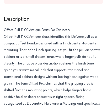
Description
Offset Pull 1" CC Antique Brass For Cabinetry
Offset Pull 1" CC Antique Brass identifies this Du Verre pull as a
compact offset handle designed with a 1 inch center-to-center
mounting. That tight 1 inch spacing lets you fit the pull on narrow
cabinet rails or small drawer fronts where larger pulls do not fit
cleanly. The antique brass description defines the finish tone,
giving you a warm metal look that supports traditional and
transitional cabinet designs without looking harsh against wood
grains. The term Offset Pull clarifies that the gripping area is
shifted from the mounting points, which helps fingers find a
positive hold on doors or drawers in tight spaces. Being
categorized as Decorative Hardware & Moldings and specifically