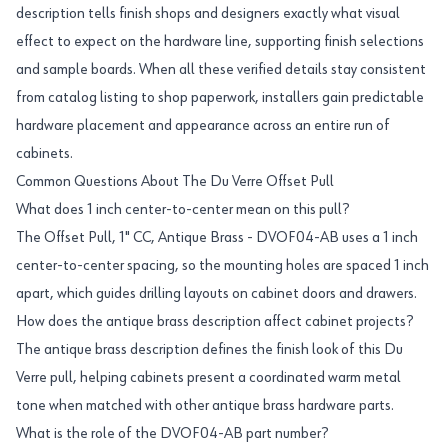
description tells finish shops and designers exactly what visual
effect to expect on the hardware line, supporting finish selections
and sample boards. When all these verified details stay consistent
from catalog listing to shop paperwork, installers gain predictable
hardware placement and appearance across an entire run of
cabinets.
Common Questions About The Du Verre Offset Pull
What does 1 inch center-to-center mean on this pull?
The Offset Pull, 1" CC, Antique Brass - DVOF04-AB uses a 1 inch
center-to-center spacing, so the mounting holes are spaced 1 inch
apart, which guides drilling layouts on cabinet doors and drawers.
How does the antique brass description affect cabinet projects?
The antique brass description defines the finish look of this Du
Verre pull, helping cabinets present a coordinated warm metal
tone when matched with other antique brass hardware parts.
What is the role of the DVOF04-AB part number?