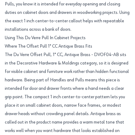
Pulls, you know it is intended for everyday opening and closing
duties on cabinet doors and drawers in woodworking projects. Using
the exact 1 inch center-to-center callout helps with repeatable
installations across a bank of doors.
Using This Du Verre Pull In Cabinet Projects
Where The Offset Pull 1" CC Antique Brass Fits
The Du Verre Offset Pull, 1" CC, Antique Brass - DVOF04-AB sits
in the Decorative Hardware & Moldings category, so it is designed
for visible cabinet and furniture work rather than hidden functional
hardware. Being part of Handles and Pulls means this piece is
intended for door and drawer fronts where a hand needs a clear
grip point. The compact 1 inch center-to-center pattern lets you
place it on small cabinet doors, narrow face frames, or modest
drawer heads without crowding panel details. Antique brass as
called out in the product name provides a warm metal tone that
works well when you want hardware that looks established on