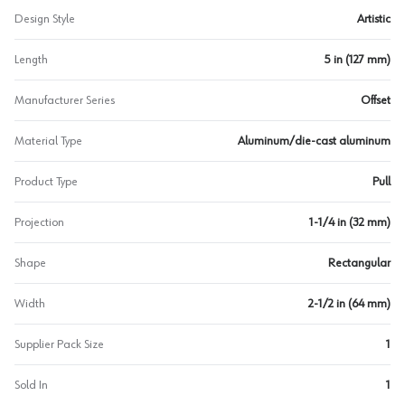
Design Style
Artistic
Length
5 in (127 mm)
Manufacturer Series
Offset
Material Type
Aluminum/die-cast aluminum
Product Type
Pull
Projection
1-1/4 in (32 mm)
Shape
Rectangular
Width
2-1/2 in (64 mm)
Supplier Pack Size
1
Sold In
1