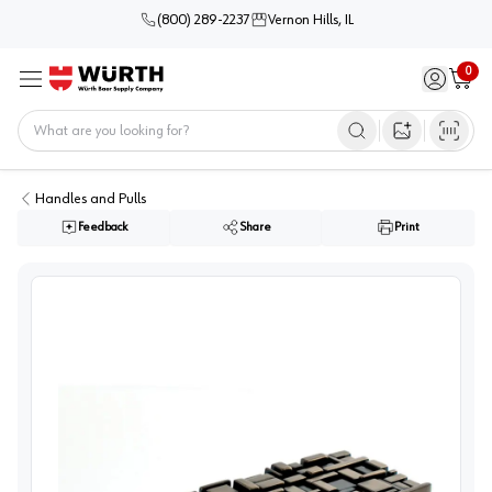
(800) 289-2237
Vernon Hills, IL
0
Sign in / 
Cart
Menu
Home
Open image s
Handles and Pulls
Feedback
Share
Print