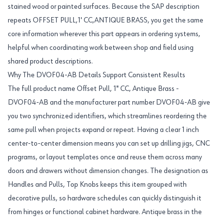
stained wood or painted surfaces. Because the SAP description
repeats OFFSET PULL,1' CC,ANTIQUE BRASS, you get the same
core information wherever this part appears in ordering systems,
helpful when coordinating work between shop and field using
shared product descriptions.
Why The DVOF04-AB Details Support Consistent Results
The full product name Offset Pull, 1" CC, Antique Brass -
DVOF04-AB and the manufacturer part number DVOF04-AB give
you two synchronized identifiers, which streamlines reordering the
same pull when projects expand or repeat. Having a clear 1 inch
center-to-center dimension means you can set up drilling jigs, CNC
programs, or layout templates once and reuse them across many
doors and drawers without dimension changes. The designation as
Handles and Pulls, Top Knobs keeps this item grouped with
decorative pulls, so hardware schedules can quickly distinguish it
from hinges or functional cabinet hardware. Antique brass in the