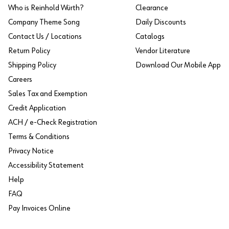
Who is Reinhold Würth?
Clearance
Company Theme Song
Daily Discounts
Contact Us / Locations
Catalogs
Return Policy
Vendor Literature
Shipping Policy
Download Our Mobile App
Careers
Sales Tax and Exemption
Credit Application
ACH / e-Check Registration
Terms & Conditions
Privacy Notice
Accessibility Statement
Help
FAQ
Pay Invoices Online