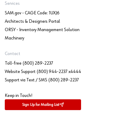
Services
SAM.gov - CAGE Code: 1UXJ6
Architects & Designers Portal
ORSY - Inventory Management Solution
Machinery
Contact
Toll-free (800) 289-2237
Website Support (800) 944-2237 x4444
Support via Text / SMS (800) 289-2237
Keep in Touch!
Sign Up for Mailing List