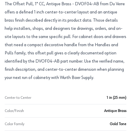
The Offset Pull, 1" CC, Antique Brass - DVOF04-AB from Du Verre
offers a defined 1 inch center-to-center layout and an antique
brass finish described directly in its product data. Those details
help installers, shops, and designers tie drawings, orders, and on-
site layouts to the same specific pull. For cabinet doors and drawers
that need a compact decorative handle from the Handles and
Pulls family, this offset pull gives a clearly documented option
identified by the DVOF04-AB part number. Use the verified name,
finish description, and center-to-center dimension when planning
your next run of cabinetry with Wurth Baer Supply.
Center to Center
1 in (25 mm)
Color/Finish
Antique Brass
Color Family
Gold Tone