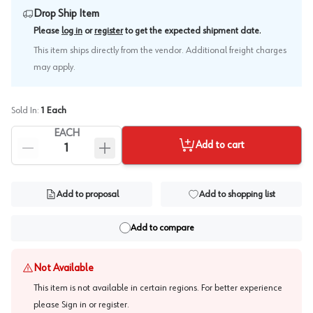
Drop Ship Item
.
Please
log in
or
register
to get the expected shipment date
This item ships directly from the vendor. Additional freight charges
may apply.
Sold In:
1
Each
EACH
Add to cart
Add to proposal
Add to shopping list
Add to compare
Not Available
This item is not available in certain regions. For better experience
please
Sign in or register
.