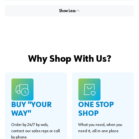
Show Less
Why Shop With Us?
BUY "YOUR
ONE STOP
WAY"
SHOP
Order by 24/7 by web,
What you need, when you
contact our sales reps or call
need it, all in one place.
by phone.