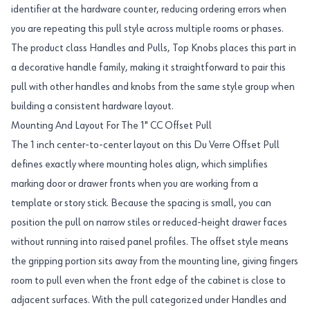
identifier at the hardware counter, reducing ordering errors when
you are repeating this pull style across multiple rooms or phases.
The product class Handles and Pulls, Top Knobs places this part in
a decorative handle family, making it straightforward to pair this
pull with other handles and knobs from the same style group when
building a consistent hardware layout.
Mounting And Layout For The 1" CC Offset Pull
The 1 inch center-to-center layout on this Du Verre Offset Pull
defines exactly where mounting holes align, which simplifies
marking door or drawer fronts when you are working from a
template or story stick. Because the spacing is small, you can
position the pull on narrow stiles or reduced-height drawer faces
without running into raised panel profiles. The offset style means
the gripping portion sits away from the mounting line, giving fingers
room to pull even when the front edge of the cabinet is close to
adjacent surfaces. With the pull categorized under Handles and