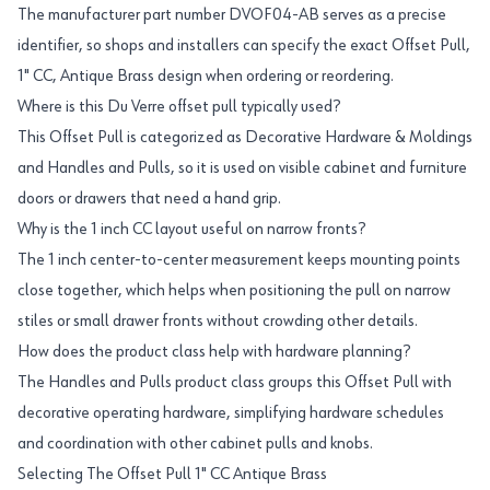
The manufacturer part number DVOF04-AB serves as a precise
identifier, so shops and installers can specify the exact Offset Pull,
1" CC, Antique Brass design when ordering or reordering.
Where is this Du Verre offset pull typically used?
This Offset Pull is categorized as Decorative Hardware & Moldings
and Handles and Pulls, so it is used on visible cabinet and furniture
doors or drawers that need a hand grip.
Why is the 1 inch CC layout useful on narrow fronts?
The 1 inch center-to-center measurement keeps mounting points
close together, which helps when positioning the pull on narrow
stiles or small drawer fronts without crowding other details.
How does the product class help with hardware planning?
The Handles and Pulls product class groups this Offset Pull with
decorative operating hardware, simplifying hardware schedules
and coordination with other cabinet pulls and knobs.
Selecting The Offset Pull 1" CC Antique Brass