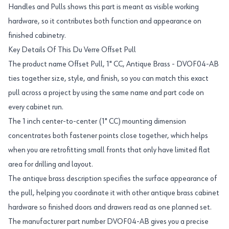
Handles and Pulls shows this part is meant as visible working
hardware, so it contributes both function and appearance on
finished cabinetry.
Key Details Of This Du Verre Offset Pull
The product name Offset Pull, 1" CC, Antique Brass - DVOF04-AB
ties together size, style, and finish, so you can match this exact
pull across a project by using the same name and part code on
every cabinet run.
The 1 inch center-to-center (1" CC) mounting dimension
concentrates both fastener points close together, which helps
when you are retrofitting small fronts that only have limited flat
area for drilling and layout.
The antique brass description specifies the surface appearance of
the pull, helping you coordinate it with other antique brass cabinet
hardware so finished doors and drawers read as one planned set.
The manufacturer part number DVOF04-AB gives you a precise