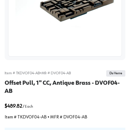
View image
Item #
TKDVOF04-AB
•
Mfr #
DVOF04-AB
Du Verre
Offset Pull, 1" CC, Antique Brass - DVOF04-
AB
$489.82
/
Each
Item #
TKDVOF04-AB
• MFR #
DVOF04-AB