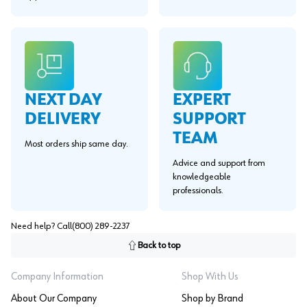
EXPERT
NEXT DAY
SUPPORT
DELIVERY
TEAM
Most orders ship same day.
Advice and support from
knowledgeable
professionals.
Need help? Call
(800) 289-2237
Back to top
Company Information
Shop With Us
About Our Company
Shop by Brand