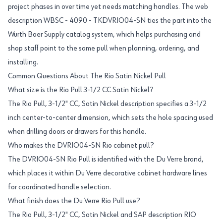
project phases in over time yet needs matching handles. The web
description WBSC - 4090 - TKDVRIO04-SN ties the part into the
Wurth Baer Supply catalog system, which helps purchasing and
shop staff point to the same pull when planning, ordering, and
installing.
Common Questions About The Rio Satin Nickel Pull
What size is the Rio Pull 3-1/2 CC Satin Nickel?
The Rio Pull, 3-1/2" CC, Satin Nickel description specifies a 3-1/2
inch center-to-center dimension, which sets the hole spacing used
when drilling doors or drawers for this handle.
Who makes the DVRIO04-SN Rio cabinet pull?
The DVRIO04-SN Rio Pull is identified with the Du Verre brand,
which places it within Du Verre decorative cabinet hardware lines
for coordinated handle selection.
What finish does the Du Verre Rio Pull use?
The Rio Pull, 3-1/2" CC, Satin Nickel and SAP description RIO