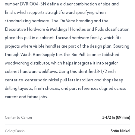
number DVRIO04-SN define a clear combination of size and
finish, which supports straightforward specifying when
standardizing hardware. The Du Verre branding and the
Decorative Hardware & Moldings|Handles and Pulls classification
place this pull in a cabinet-focused hardware family, which fits
projects where visible handles are part of the design plan. Sourcing
through Wurth Baer Supply ties this Rio Pull to an established
woodworking distributor, which helps integrate it into regular
cabinet hardware workflows. Using this identified 3-1/2 inch
center-to-center satin nickel pull lets installers and shops keep
drilling layouts, finish choices, and part references aligned across
current and future jobs.
Center to Center
3-1/2 in (89 mm)
Color/Finish
Satin Nickel