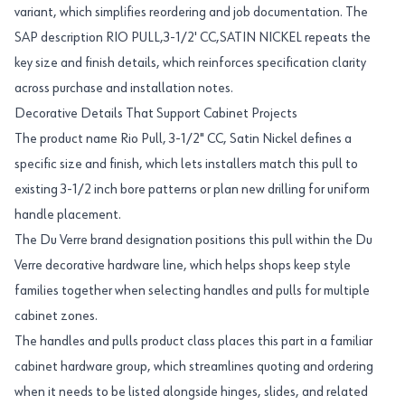
variant, which simplifies reordering and job documentation. The
SAP description RIO PULL,3-1/2' CC,SATIN NICKEL repeats the
key size and finish details, which reinforces specification clarity
across purchase and installation notes.
Decorative Details That Support Cabinet Projects
The product name Rio Pull, 3-1/2" CC, Satin Nickel defines a
specific size and finish, which lets installers match this pull to
existing 3-1/2 inch bore patterns or plan new drilling for uniform
handle placement.
The Du Verre brand designation positions this pull within the Du
Verre decorative hardware line, which helps shops keep style
families together when selecting handles and pulls for multiple
cabinet zones.
The handles and pulls product class places this part in a familiar
cabinet hardware group, which streamlines quoting and ordering
when it needs to be listed alongside hinges, slides, and related