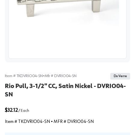
View image
Item #
TKDVRIO04-SN
•
Mfr #
DVRIO04-SN
Du Verre
Rio Pull, 3-1/2" CC, Satin Nickel - DVRIO04-
SN
$32.12
/
Each
Item #
TKDVRIO04-SN
• MFR #
DVRIO04-SN