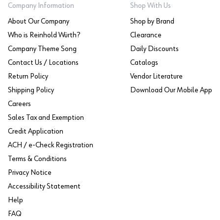
Company Information
Shop With Us
About Our Company
Shop by Brand
Who is Reinhold Würth?
Clearance
Company Theme Song
Daily Discounts
Contact Us / Locations
Catalogs
Return Policy
Vendor Literature
Shipping Policy
Download Our Mobile App
Careers
Sales Tax and Exemption
Credit Application
ACH / e-Check Registration
Terms & Conditions
Privacy Notice
Accessibility Statement
Help
FAQ