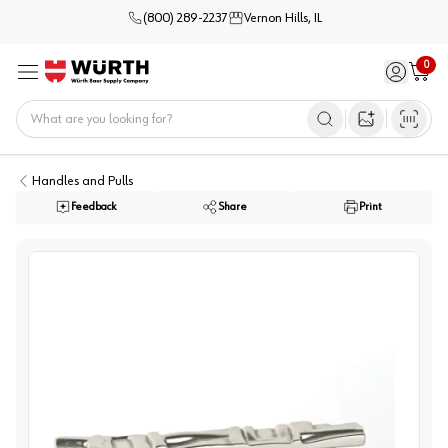
(800) 289-2237
Vernon Hills, IL
0
Sign in / 
Cart
Menu
Home
Open image s
Handles and Pulls
Feedback
Share
Print