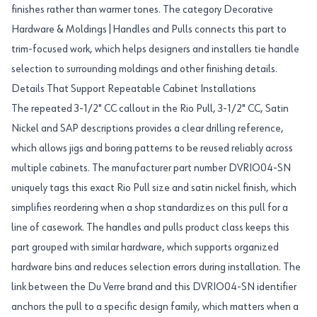
finishes rather than warmer tones. The category Decorative
Hardware & Moldings|Handles and Pulls connects this part to
trim-focused work, which helps designers and installers tie handle
selection to surrounding moldings and other finishing details.
Details That Support Repeatable Cabinet Installations
The repeated 3-1/2" CC callout in the Rio Pull, 3-1/2" CC, Satin
Nickel and SAP descriptions provides a clear drilling reference,
which allows jigs and boring patterns to be reused reliably across
multiple cabinets. The manufacturer part number DVRIO04-SN
uniquely tags this exact Rio Pull size and satin nickel finish, which
simplifies reordering when a shop standardizes on this pull for a
line of casework. The handles and pulls product class keeps this
part grouped with similar hardware, which supports organized
hardware bins and reduces selection errors during installation. The
link between the Du Verre brand and this DVRIO04-SN identifier
anchors the pull to a specific design family, which matters when a