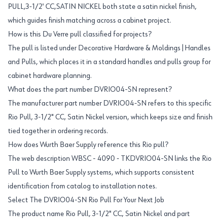
PULL,3-1/2' CC,SATIN NICKEL both state a satin nickel finish,
which guides finish matching across a cabinet project.
How is this Du Verre pull classified for projects?
The pull is listed under Decorative Hardware & Moldings|Handles
and Pulls, which places it in a standard handles and pulls group for
cabinet hardware planning.
What does the part number DVRIO04-SN represent?
The manufacturer part number DVRIO04-SN refers to this specific
Rio Pull, 3-1/2" CC, Satin Nickel version, which keeps size and finish
tied together in ordering records.
How does Wurth Baer Supply reference this Rio pull?
The web description WBSC - 4090 - TKDVRIO04-SN links the Rio
Pull to Wurth Baer Supply systems, which supports consistent
identification from catalog to installation notes.
Select The DVRIO04-SN Rio Pull For Your Next Job
The product name Rio Pull, 3-1/2" CC, Satin Nickel and part