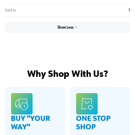
Sold In
1
Show Less
Why Shop With Us?
BUY "YOUR
ONE STOP
WAY"
SHOP