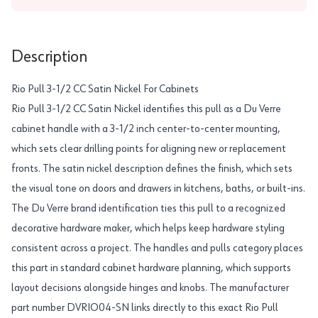
Description
Rio Pull 3-1/2 CC Satin Nickel For Cabinets
Rio Pull 3-1/2 CC Satin Nickel identifies this pull as a Du Verre
cabinet handle with a 3-1/2 inch center-to-center mounting,
which sets clear drilling points for aligning new or replacement
fronts. The satin nickel description defines the finish, which sets
the visual tone on doors and drawers in kitchens, baths, or built-ins.
The Du Verre brand identification ties this pull to a recognized
decorative hardware maker, which helps keep hardware styling
consistent across a project. The handles and pulls category places
this part in standard cabinet hardware planning, which supports
layout decisions alongside hinges and knobs. The manufacturer
part number DVRIO04-SN links directly to this exact Rio Pull