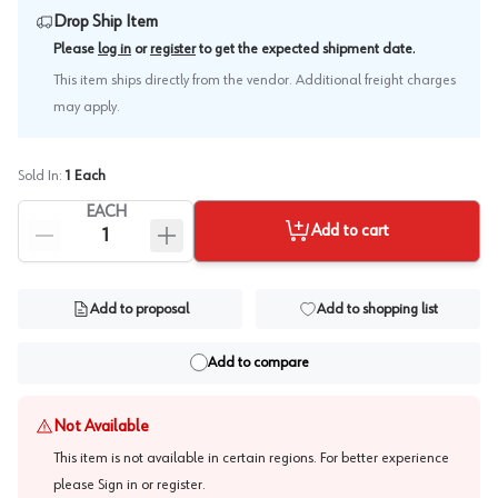
Drop Ship Item
.
Please
log in
or
register
to get the expected shipment date
This item ships directly from the vendor. Additional freight charges
may apply.
Sold In:
1
Each
EACH
Add to cart
Add to proposal
Add to shopping list
Add to compare
Not Available
This item is not available in certain regions. For better experience
please
Sign in or register
.