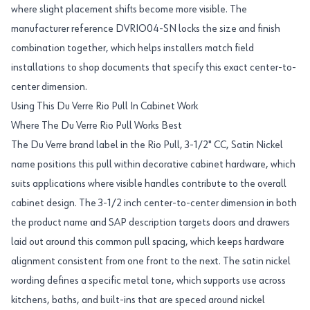
where slight placement shifts become more visible. The
manufacturer reference DVRIO04-SN locks the size and finish
combination together, which helps installers match field
installations to shop documents that specify this exact center-to-
center dimension.
Using This Du Verre Rio Pull In Cabinet Work
Where The Du Verre Rio Pull Works Best
The Du Verre brand label in the Rio Pull, 3-1/2" CC, Satin Nickel
name positions this pull within decorative cabinet hardware, which
suits applications where visible handles contribute to the overall
cabinet design. The 3-1/2 inch center-to-center dimension in both
the product name and SAP description targets doors and drawers
laid out around this common pull spacing, which keeps hardware
alignment consistent from one front to the next. The satin nickel
wording defines a specific metal tone, which supports use across
kitchens, baths, and built-ins that are speced around nickel