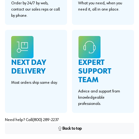
Order by 24/7 by web,
What you need, when you
contact our sales reps or call
need it, all in one place.
by phone.
EXPERT
NEXT DAY
SUPPORT
DELIVERY
TEAM
Most orders ship same day.
Advice and support from
knowledgeable
professionals.
Need help? Call
(800) 289-2237
Back to top