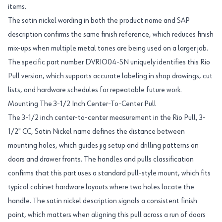
items.
The satin nickel wording in both the product name and SAP
description confirms the same finish reference, which reduces finish
mix-ups when multiple metal tones are being used on a larger job.
The specific part number DVRIO04-SN uniquely identifies this Rio
Pull version, which supports accurate labeling in shop drawings, cut
lists, and hardware schedules for repeatable future work.
Mounting The 3-1/2 Inch Center-To-Center Pull
The 3-1/2 inch center-to-center measurement in the Rio Pull, 3-
1/2" CC, Satin Nickel name defines the distance between
mounting holes, which guides jig setup and drilling patterns on
doors and drawer fronts. The handles and pulls classification
confirms that this part uses a standard pull-style mount, which fits
typical cabinet hardware layouts where two holes locate the
handle. The satin nickel description signals a consistent finish
point, which matters when aligning this pull across a run of doors