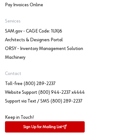
Pay Invoices Online
Services
SAM.gov - CAGE Code: 1UXJ6
Architects & Designers Portal
ORSY - Inventory Management Solution
Machinery
Contact
Toll-free (800) 289-2237
Website Support (800) 944-2237 x4444
Support via Text / SMS (800) 289-2237
Keep in Touch!
Sign Up for Mailing List