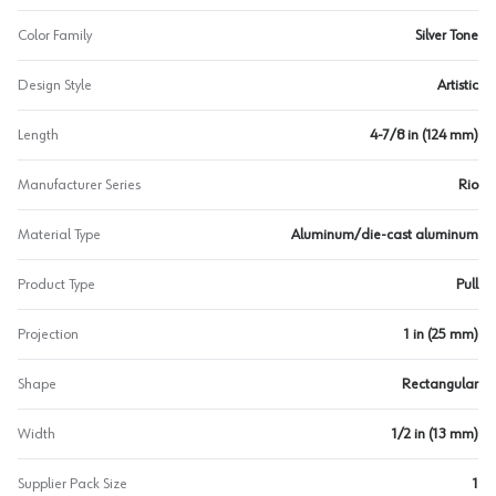
Color Family
Silver Tone
Design Style
Artistic
Length
4-7/8 in (124 mm)
Manufacturer Series
Rio
Material Type
Aluminum/die-cast aluminum
Product Type
Pull
Projection
1 in (25 mm)
Shape
Rectangular
Width
1/2 in (13 mm)
Supplier Pack Size
1