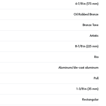
6-7/8 in (175 mm)
Oil Rubbed Bronze
Bronze Tone
Artistic
8-7/8 in (225 mm)
Rio
Aluminum/die-cast aluminum
Pull
1-3/8 in (35 mm)
Rectangular