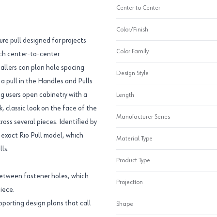
Center to Center
Color/Finish
ure pull designed for projects
Color Family
inch center-to-center
allers can plan hole spacing
Design Style
 a pull in the Handles and Pulls
ng users open cabinetry with a
Length
, classic look on the face of the
Manufacturer Series
ross several pieces. Identified by
exact Rio Pull model, which
Material Type
ls.
Product Type
between fastener holes, which
Projection
iece.
upporting design plans that call
Shape