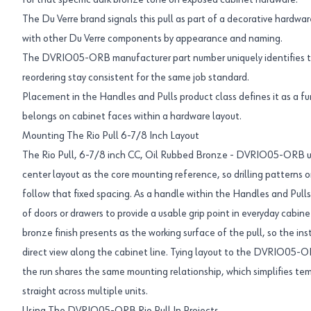
for that specific dark bronze tone on exposed cabinet hardware.
The Du Verre brand signals this pull as part of a decorative hardware 
with other Du Verre components by appearance and naming.
The DVRIO05-ORB manufacturer part number uniquely identifies thi
reordering stay consistent for the same job standard.
Placement in the Handles and Pulls product class defines it as a fun
belongs on cabinet faces within a hardware layout.
Mounting The Rio Pull 6-7/8 Inch Layout
The Rio Pull, 6-7/8 inch CC, Oil Rubbed Bronze - DVRIO05-ORB us
center layout as the core mounting reference, so drilling patterns
follow that fixed spacing. As a handle within the Handles and Pulls 
of doors or drawers to provide a usable grip point in everyday cabin
bronze finish presents as the working surface of the pull, so the inst
direct view along the cabinet line. Tying layout to the DVRIO05-O
the run shares the same mounting relationship, which simplifies te
straight across multiple units.