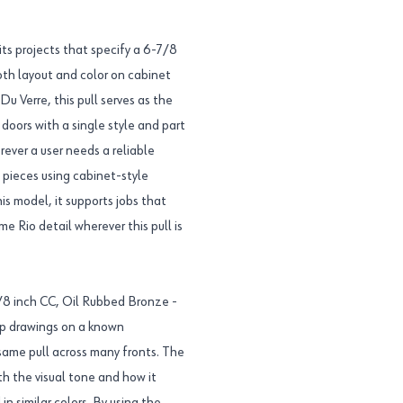
s projects that specify a 6-7/8
both layout and color on cabinet
Du Verre, this pull serves as the
oors with a single style and part
rever a user needs a reliable
e pieces using cabinet-style
 model, it supports jobs that
e Rio detail wherever this pull is
7/8 inch CC, Oil Rubbed Bronze -
op drawings on a known
same pull across many fronts. The
th the visual tone and how it