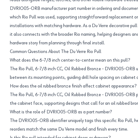
reads alongside hinges, latches, and other visible hardware treated i
DVRIO05-ORB manufacturer part number in ordering and documenta
which Rio Pull was used, supporting straightforward replacement or
installations with matching hardware. As a Du Verre decorative pull
it also connects with the broader Rio naming, helping designers an
hardware story from planning through final install.
Common Questions About The Du Verre Rio Pull
What does the 6-7/8 inch center-to-center mean on this pull?
The Rio Pull, 6-7/8 inch CC, Oil Rubbed Bronze - DVRIO05-ORB us
between its mounting points, guiding drill hole spacing on cabinet 
How does the oil rubbed bronze finish affect cabinet appearance?
The Rio Pull, 6-7/8 inch CC, Oil Rubbed Bronze - DVRIO05-ORB p
the cabinet face, supporting designs that call for an oil rubbed br
What is the role of DVRIO05-ORB as a part number?
The DVRIO05-ORB identifier uniquely tags this specific Rio Pull, h
reorders match the same Du Verre model and finish every time.