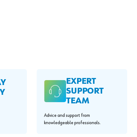
EXPERT
AY
SUPPORT
Y
TEAM
Advice and support from
knowledgeable professionals.