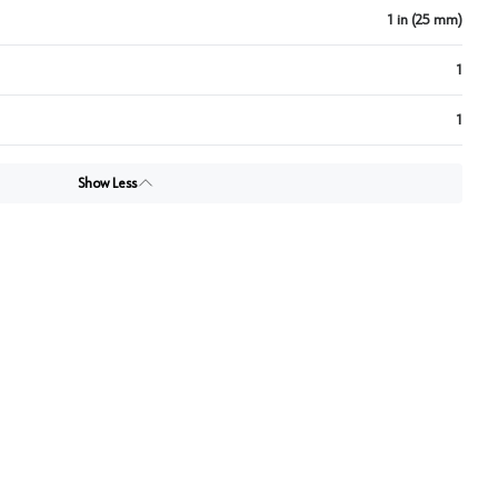
1 in (25 mm)
1
1
Show Less