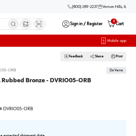
(800) 289-2237
Vernon Hills, IL
0
Sign in / Register
Cart
Open image search
Mobile app
Feedback
Share
Print
O05-ORB
Du Verre
Oil Rubbed Bronze - DVRIO05-ORB
#
DVRIO05-ORB
.
the expected shipment date