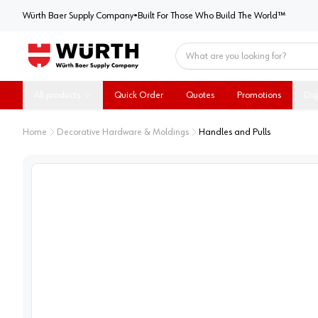
Würth Baer Supply Company
Würth Baer Supply Company
•
Built For Those Who Build The World™
Home
All products
Quick Order
Quotes
Promotions
Dig
Home
Decorative Hardware & Moldings
Handles and Pulls