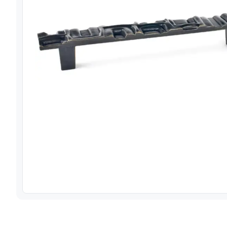
View image