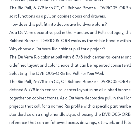
Is this Rio pull intended for cabinet doors or drawers?
The Rio Pull, 6-7/8 inch CC, Oil Rubbed Bronze - DVRIO05-ORB sit
so it functions as a pull on cabinet doors and drawers.
How does this pull fit into decorative hardware plans?
As a Du Verre decorative pull in the Handles and Pulls category, the
Rubbed Bronze - DVRIO05-ORB works as the visible handle within
Why choose a Du Verre Rio cabinet pull for a project?
The Du Verre Rio cabinet pull with 6-7/8 inch center-to-center and 
a defined layout and color choice that can be repeated consistently
Selecting The DVRIO05-ORB Rio Pull For Your Work
The Rio Pull, 6-7/8 inch CC, Oil Rubbed Bronze - DVRIO05-ORB giv
defined 6-7/8 inch center-to-center layout in an oil rubbed bronze f
together on cabinet fronts. As a Du Verre decorative pull in the Han
projects that call for a named Rio profile with a specific part numb
standardize on a single handle style, choosing the DVRIO05-ORB R
reference that can be followed across drawings, site work, and fut