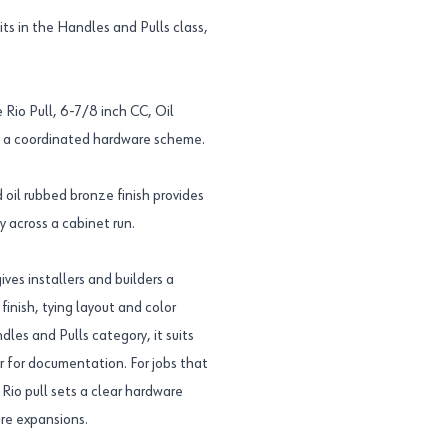
s in the Handles and Pulls class,
 Rio Pull, 6-7/8 inch CC, Oil
 a coordinated hardware scheme.
oil rubbed bronze finish provides
 across a cabinet run.
es installers and builders a
inish, tying layout and color
dles and Pulls category, it suits
er for documentation. For jobs that
io pull sets a clear hardware
ure expansions.