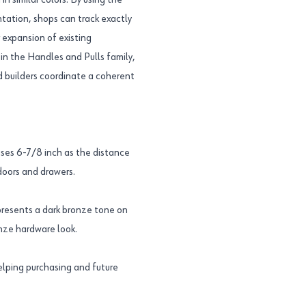
n similar colors. By using the
tion, shops can track exactly
 expansion of existing
 in the Handles and Pulls family,
d builders coordinate a coherent
es 6-7/8 inch as the distance
doors and drawers.
resents a dark bronze tone on
onze hardware look.
elping purchasing and future