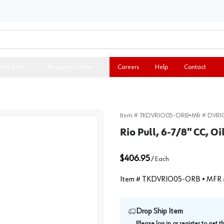
ital Tools
Resource Center
Careers
Help
Contact
Item #
TKDVRIO05-ORB
•
Mfr #
DVRI
Rio Pull, 6-7/8" CC, 
$406.95
/
Each
Item #
TKDVRIO05-ORB
• MFR 
Drop Ship Item
Please
log in
or
register
to get 