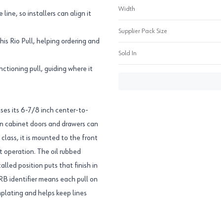
Width
line, so installers can align it
Supplier Pack Size
s Rio Pull, helping ordering and
Sold In
ctioning pull, guiding where it
es its 6-7/8 inch center-to-
 on cabinet doors and drawers can
class, it is mounted to the front
et operation. The oil rubbed
alled position puts that finish in
RB identifier means each pull on
mplating and helps keep lines