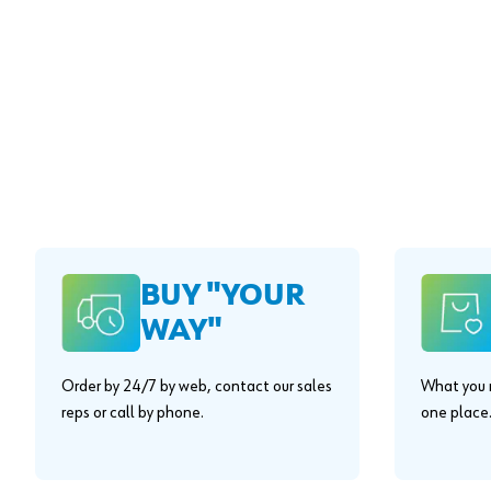
BUY "YOUR
WAY"
Order by 24/7 by web, contact our sales
What you n
reps or call by phone.
one place