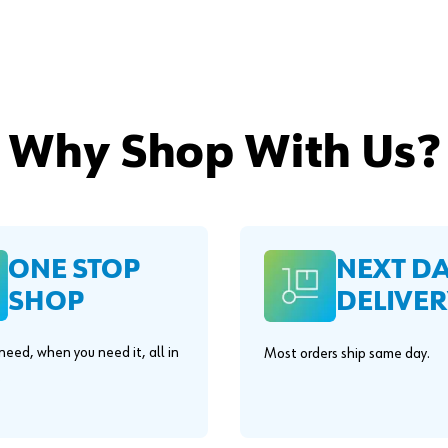
Why Shop With Us?
ONE STOP
NEXT D
SHOP
DELIVER
eed, when you need it, all in
Most orders ship same day.
.