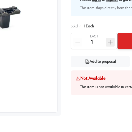
This item ships directly from th
Sold In:
1
Each
EACH
Add to proposal
Not Available
This item is not available in cer