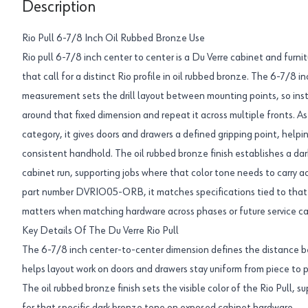
Description
Rio Pull 6-7/8 Inch Oil Rubbed Bronze Use
Rio pull 6-7/8 inch center to center is a Du Verre cabinet and furnit
that call for a distinct Rio profile in oil rubbed bronze. The 6-7/8 
measurement sets the drill layout between mounting points, so inst
around that fixed dimension and repeat it across multiple fronts. As
category, it gives doors and drawers a defined gripping point, helpi
consistent handhold. The oil rubbed bronze finish establishes a dark
cabinet run, supporting jobs where that color tone needs to carry ac
part number DVRIO05-ORB, it matches specifications tied to that 
matters when matching hardware across phases or future service cal
Key Details Of The Du Verre Rio Pull
The 6-7/8 inch center-to-center dimension defines the distance 
helps layout work on doors and drawers stay uniform from piece to p
The oil rubbed bronze finish sets the visible color of the Rio Pull, s