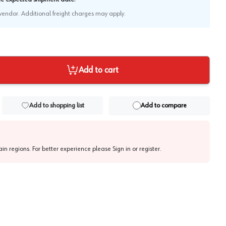
e vendor. Additional freight charges may apply.
Add to cart
Add to shopping list
Add to compare
tain regions. For better experience please
Sign in or register
.