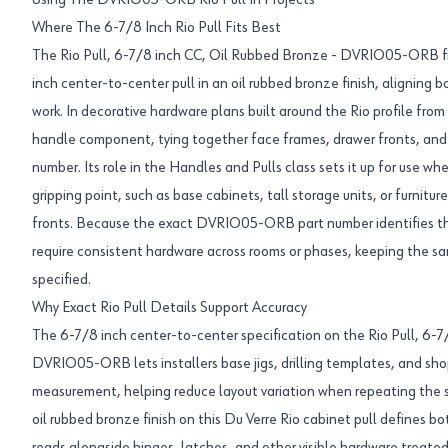
Using The DVRIO05-ORB Rio Pull In Projects
Where The 6-7/8 Inch Rio Pull Fits Best
The Rio Pull, 6-7/8 inch CC, Oil Rubbed Bronze - DVRIO05-ORB fit
inch center-to-center pull in an oil rubbed bronze finish, aligning 
work. In decorative hardware plans built around the Rio profile from 
handle component, tying together face frames, drawer fronts, and d
number. Its role in the Handles and Pulls class sets it up for use whe
gripping point, such as base cabinets, tall storage units, or furnitur
fronts. Because the exact DVRIO05-ORB part number identifies this
require consistent hardware across rooms or phases, keeping the sam
specified.
Why Exact Rio Pull Details Support Accuracy
The 6-7/8 inch center-to-center specification on the Rio Pull, 6-
DVRIO05-ORB lets installers base jigs, drilling templates, and sh
measurement, helping reduce layout variation when repeating the 
oil rubbed bronze finish on this Du Verre Rio cabinet pull defines bo