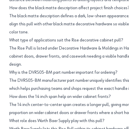
distance between mounting points so drilling layouts and templat
How does the black matte description affect project finish choices
The black matte description defines a dark, low-sheen appearance
align this pull with other black matte decorative hardware so visib
color tone.
What type of applications suit the Rise decorative cabinet pull?
The Rise Pull is listed under Decorative Hardware & Moldings in Hand
cabinet doors, drawer fronts, and casework needing a visible handle
design.
Why is the DVRS05-BM part number important for ordering?
The DVRS05-BM manufacturer part number uniquely identifies this s
which helps purchasing teams and shops request the exact handle i
How does the 14 inch span help on wider cabinet fronts?
The 14 inch center-to-center span creates a longer pull, giving mor
proportion on wider cabinet doors or drawer fronts where a short h
What role does Wurth Baer Supply play with this pull?