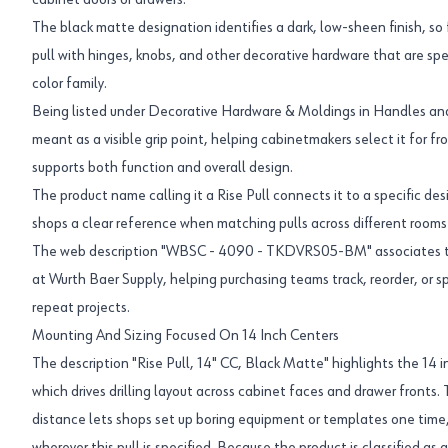
cabinet doors or drawers.
The black matte designation identifies a dark, low-sheen finish, so f
pull with hinges, knobs, and other decorative hardware that are sp
color family.
Being listed under Decorative Hardware & Moldings in Handles and P
meant as a visible grip point, helping cabinetmakers select it for 
supports both function and overall design.
The product name calling it a Rise Pull connects it to a specific des
shops a clear reference when matching pulls across different rooms o
The web description "WBSC - 4090 - TKDVRS05-BM" associates the
at Wurth Baer Supply, helping purchasing teams track, reorder, or 
repeat projects.
Mounting And Sizing Focused On 14 Inch Centers
The description "Rise Pull, 14" CC, Black Matte" highlights the 14 
which drives drilling layout across cabinet faces and drawer fronts.
distance lets shops set up boring equipment or templates one time