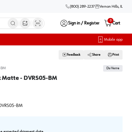
(800) 289-2237
Vernon Hills, IL
0
Sign in / Register
Cart
Open image search
Mobile app
Feedback
Share
Print
-BM
Du Verre
ack Matte - DVRS05-BM
DVRS05-BM
.
the expected shipment date