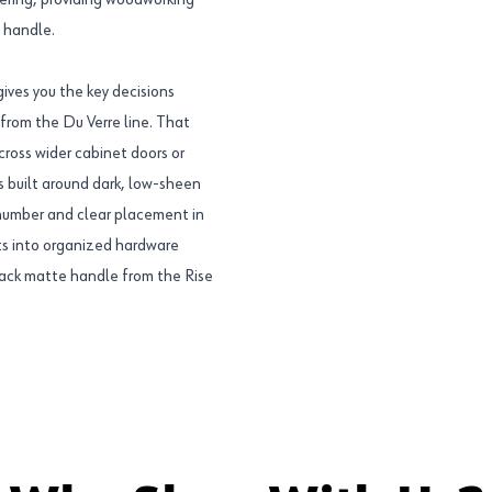
ffering, providing woodworking
e handle.
ves you the key decisions
 from the Du Verre line. That
cross wider cabinet doors or
s built around dark, low-sheen
umber and clear placement in
its into organized hardware
lack matte handle from the Rise