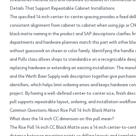
streamlines material lists and hardware schedules on commercial or 
Details That Support Repeatable Cabinet Installations
The specified 14 inch center-to-center spacing provides a fixed dril
consistent alignment from cabinet to cabinet when using jigs or C
black matte naming in the product and SAP descriptions clarifies fin
departments and hardware planners match this part with other bla
without guesswork on sheen or color family. Identifying the handle 
and Pulls class allows shops to standardize on a recognizable desi
replacing hardware or extending an existing installation. The m
and the Wurth Baer Supply web description together give purchasin
identifiers, which helps limit ordering errors and keeps hardware co
project. By having a well-defined center-to-center size, finish desc
pull supports repeatable layout, ordering, and installation workflow
Common Questions About Rise Pull 14 Inch Black Matte
What does the 14 inch CC dimension on this pull mean?
The Rise Pull 14 inch CC Black Matte uses a 14 inch center-to-cent