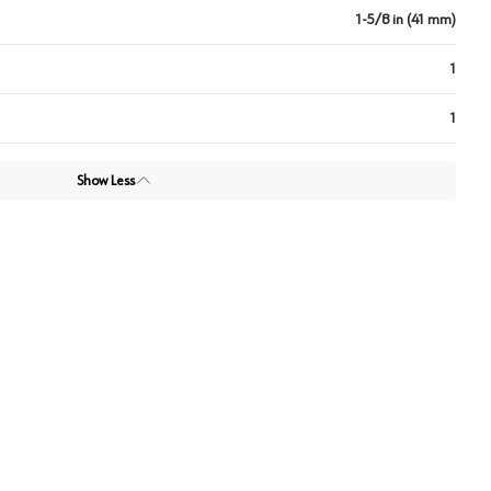
1-5/8 in (41 mm)
1
1
Show Less