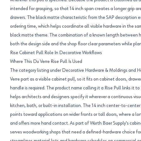
wherever this pull is specified. Because the product is classified as a 
intended for grasping, so that 14 inch span creates a longer grip are
drawers. The black matte characteristic from the SAP description e
ordering time, which helps coordinate all visible hardware in the s
black matte theme. The combination of a known length between hol
both the design side and the shop floor clear parameters while pla
Rise Cabinet Pull Role In Decorative Workflows
Where This Du Verre Rise Pull Is Used
The category listing under Decorative Hardware & Moldings and Ha
Verre part as a visible cabinet pull, so it fits on cabinet doors, draw
handle is required. The product name calling it a Rise Pull links it t
helps architects and designers specify it wherever a continuous visu
kitchen, bath, or built-in installation. The 14 inch center-to-cente
points toward applications on wider fronts or tall doors, where a lo
and offers more hand contact. As part of Wurth Baer Supply's cabine
serves woodworking shops that need a defined-hardware choice for