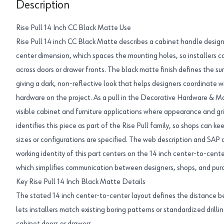
Description
Rise Pull 14 Inch CC Black Matte Use
Rise Pull 14 inch CC Black Matte describes a cabinet handle design
center dimension, which spaces the mounting holes, so installers can
across doors or drawer fronts. The black matte finish defines the s
giving a dark, non-reflective look that helps designers coordinate 
hardware on the project. As a pull in the Decorative Hardware & Mol
visible cabinet and furniture applications where appearance and g
identifies this piece as part of the Rise Pull family, so shops can k
sizes or configurations are specified. The web description and SAP 
working identity of this part centers on the 14 inch center-to-cent
which simplifies communication between designers, shops, and pur
Key Rise Pull 14 Inch Black Matte Details
The stated 14 inch center-to-center layout defines the distance 
lets installers match existing boring patterns or standardized drillin