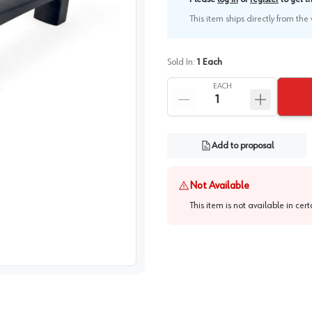
This item ships directly from th
Sold In:
1
Each
EACH
Add to proposal
Not Available
This item is not available in cer