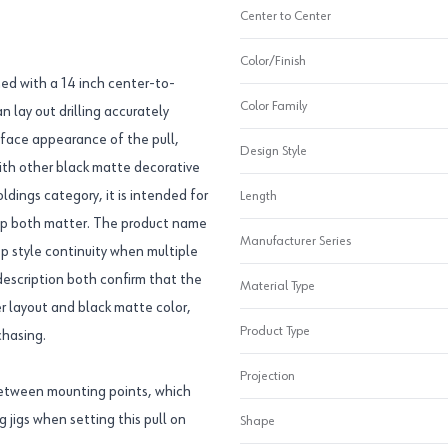
Center to Center
Color/Finish
ed with a 14 inch center-to-
Color Family
 lay out drilling accurately
urface appearance of the pull,
Design Style
with other black matte decorative
dings category, it is intended for
Length
rip both matter. The product name
Manufacturer Series
eep style continuity when multiple
description both confirm that the
Material Type
er layout and black matte color,
Product Type
chasing.
Projection
between mounting points, which
g jigs when setting this pull on
Shape