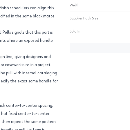
Width
inish schedulers can align this
ecified in the same black matte
Supplier Pack Size
Sold In
ulls signals that this part is
fronts where an exposed handle
ign line, giving designers and
r casework runs in a project.
 pull with internal cataloging
specify the exact same handle for
inch center-to-center spacing,
 That fixed center-to-center
, then repeat the same pattern