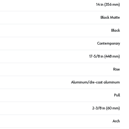
14 in (356 mm)
Black Matte
Black
Contemporary
17-5/8 in (448 mm)
Rise
Aluminum/die-cast aluminum
Pull
2-3/8 in (60 mm)
Arch