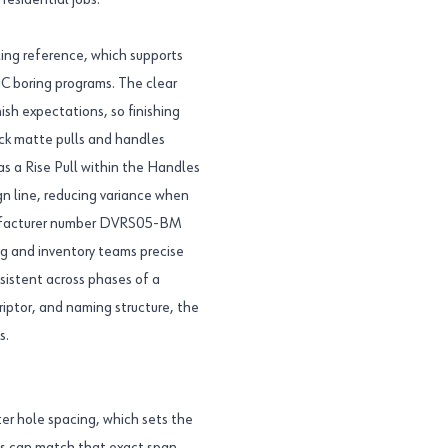
residential jobs.
ling reference, which supports
NC boring programs. The clear
ish expectations, so finishing
ck matte pulls and handles
as a Rise Pull within the Handles
gn line, reducing variance when
anufacturer number DVRS05-BM
g and inventory teams precise
nsistent across phases of a
riptor, and naming structure, the
s.
er hole spacing, which sets the