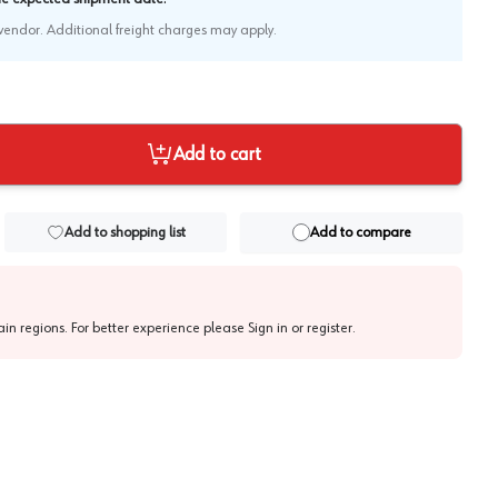
e vendor. Additional freight charges may apply.
Add to cart
Add to shopping list
Add to compare
tain regions. For better experience please
Sign in or register
.