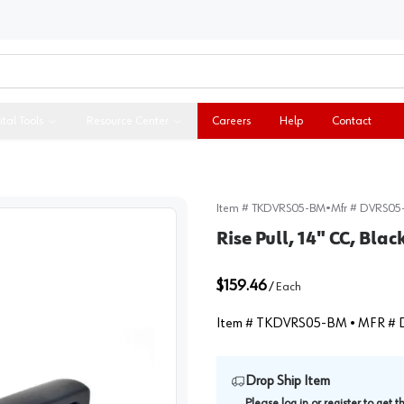
ital Tools
Resource Center
Careers
Help
Contact
Item #
TKDVRS05-BM
•
Mfr #
DVRS05
Rise Pull, 14" CC, Bl
$159.46
/
Each
Item #
TKDVRS05-BM
• MFR #
Drop Ship Item
Please
log in
or
register
to get 