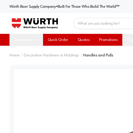
Würth Baer Supply Company
Würth Baer Supply Company
•
Built For Those Who Build The World™
Home
All products
Quick Order
Quotes
Promotions
Dig
Home
Decorative Hardware & Moldings
Handles and Pulls