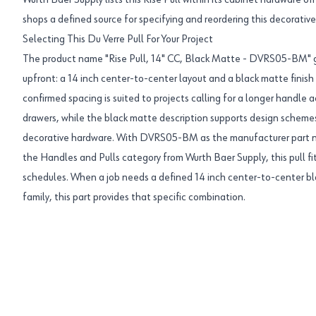
Wurth Baer Supply lists this Rise Pull within its cabinet hardware o
shops a defined source for specifying and reordering this decorativ
Selecting This Du Verre Pull For Your Project
The product name "Rise Pull, 14" CC, Black Matte - DVRS05-BM" gi
upfront: a 14 inch center-to-center layout and a black matte finish
confirmed spacing is suited to projects calling for a longer handle a
drawers, while the black matte description supports design scheme
decorative hardware. With DVRS05-BM as the manufacturer part n
the Handles and Pulls category from Wurth Baer Supply, this pull f
schedules. When a job needs a defined 14 inch center-to-center b
family, this part provides that specific combination.