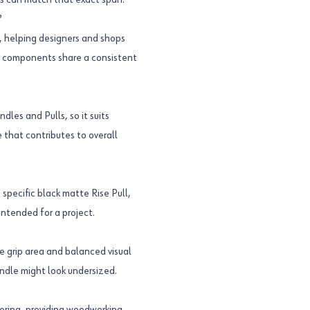
es can match that exact span.
?
, helping designers and shops
le components share a consistent
les and Pulls, so it suits
 that contributes to overall
pecific black matte Rise Pull,
ntended for a project.
e grip area and balanced visual
andle might look undersized.