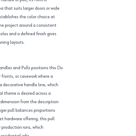
handle or pull, its form is
a that suits larger doors or wide
stablishes the color choice at
ame project around a consistent
es and a defined finish gives
nning layouts.
ndles and Pulls positions this Du
er fronts, or casework where a
o a decorative handle line, which
al theme is desired across a
r dimension from the description
nger pull balances proportions
t hardware offering, this pull
 production runs, which