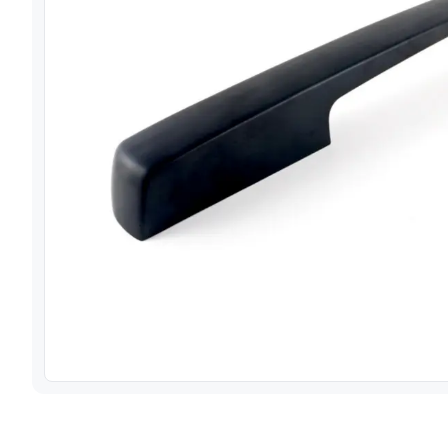
View image