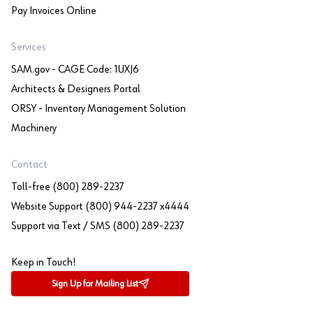
Pay Invoices Online
Services
SAM.gov - CAGE Code: 1UXJ6
Architects & Designers Portal
ORSY - Inventory Management Solution
Machinery
Contact
Toll-free (800) 289-2237
Website Support (800) 944-2237 x4444
Support via Text / SMS (800) 289-2237
Keep in Touch!
Sign Up for Mailing List