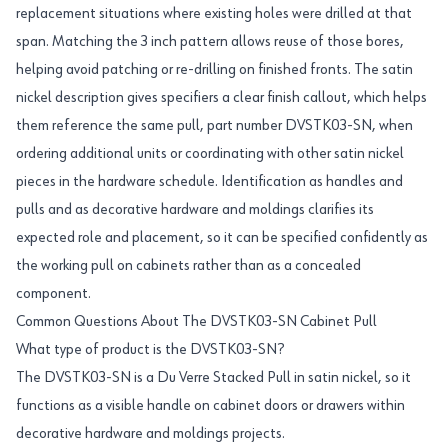
replacement situations where existing holes were drilled at that
span. Matching the 3 inch pattern allows reuse of those bores,
helping avoid patching or re-drilling on finished fronts. The satin
nickel description gives specifiers a clear finish callout, which helps
them reference the same pull, part number DVSTK03-SN, when
ordering additional units or coordinating with other satin nickel
pieces in the hardware schedule. Identification as handles and
pulls and as decorative hardware and moldings clarifies its
expected role and placement, so it can be specified confidently as
the working pull on cabinets rather than as a concealed
component.
Common Questions About The DVSTK03-SN Cabinet Pull
What type of product is the DVSTK03-SN?
The DVSTK03-SN is a Du Verre Stacked Pull in satin nickel, so it
functions as a visible handle on cabinet doors or drawers within
decorative hardware and moldings projects.