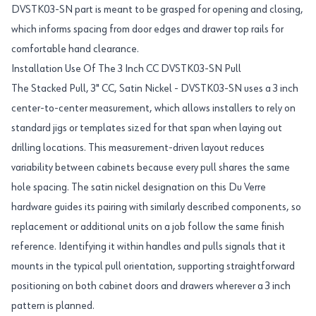
DVSTK03-SN part is meant to be grasped for opening and closing,
which informs spacing from door edges and drawer top rails for
comfortable hand clearance.
Installation Use Of The 3 Inch CC DVSTK03-SN Pull
The Stacked Pull, 3" CC, Satin Nickel - DVSTK03-SN uses a 3 inch
center-to-center measurement, which allows installers to rely on
standard jigs or templates sized for that span when laying out
drilling locations. This measurement-driven layout reduces
variability between cabinets because every pull shares the same
hole spacing. The satin nickel designation on this Du Verre
hardware guides its pairing with similarly described components, so
replacement or additional units on a job follow the same finish
reference. Identifying it within handles and pulls signals that it
mounts in the typical pull orientation, supporting straightforward
positioning on both cabinet doors and drawers wherever a 3 inch
pattern is planned.