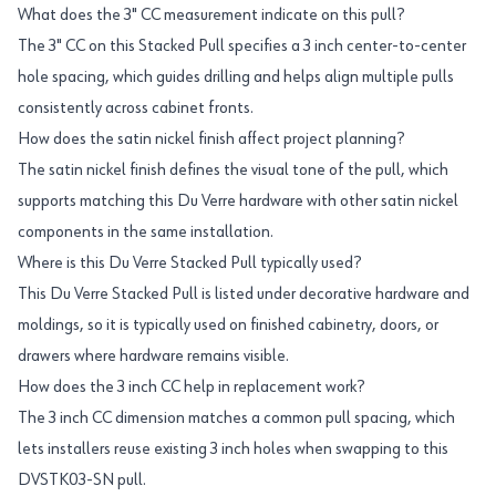
What does the 3" CC measurement indicate on this pull?
The 3" CC on this Stacked Pull specifies a 3 inch center-to-center
hole spacing, which guides drilling and helps align multiple pulls
consistently across cabinet fronts.
How does the satin nickel finish affect project planning?
The satin nickel finish defines the visual tone of the pull, which
supports matching this Du Verre hardware with other satin nickel
components in the same installation.
Where is this Du Verre Stacked Pull typically used?
This Du Verre Stacked Pull is listed under decorative hardware and
moldings, so it is typically used on finished cabinetry, doors, or
drawers where hardware remains visible.
How does the 3 inch CC help in replacement work?
The 3 inch CC dimension matches a common pull spacing, which
lets installers reuse existing 3 inch holes when swapping to this
DVSTK03-SN pull.