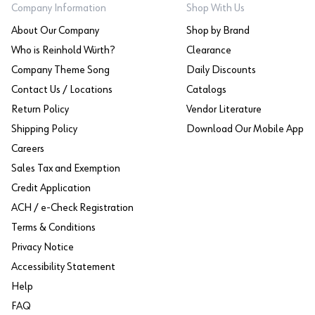
Company Information
Shop With Us
About Our Company
Shop by Brand
Who is Reinhold Würth?
Clearance
Company Theme Song
Daily Discounts
Contact Us / Locations
Catalogs
Return Policy
Vendor Literature
Shipping Policy
Download Our Mobile App
Careers
Sales Tax and Exemption
Credit Application
ACH / e-Check Registration
Terms & Conditions
Privacy Notice
Accessibility Statement
Help
FAQ