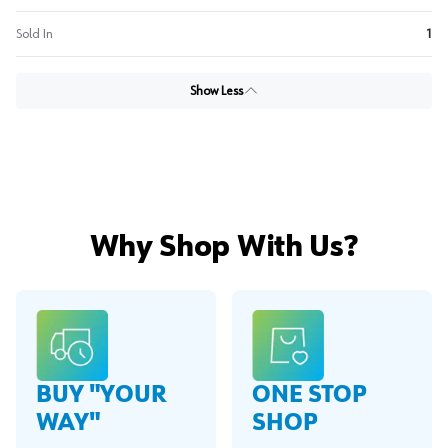
Sold In
1
Show Less
Why Shop With Us?
BUY "YOUR
ONE STOP
WAY"
SHOP