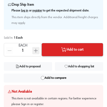
Drop Ship Item
.
Please
log in
or
register
to get the expected shipment date
This item ships directly from the vendor. Additional freight charges
may apply.
Sold In:
1
Each
EACH
Add to cart
Add to proposal
Add to shopping list
Add to compare
Not Available
This item is not available in certain regions. For better experience
please
Sign in or register
.