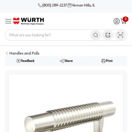
(800) 289-2237
Vernon Hills, IL
0
Sign in / 
Cart
Menu
Home
Open image s
Handles and Pulls
Feedback
Share
Print