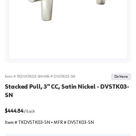
View image
Item #
TKDVSTK03-SN
•
Mfr #
DVSTK03-SN
Du Verre
Stacked Pull, 3" CC, Satin Nickel - DVSTK03-
SN
$444.84
/
Each
Item #
TKDVSTK03-SN
• MFR #
DVSTK03-SN