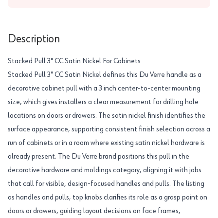
Description
Stacked Pull 3" CC Satin Nickel For Cabinets
Stacked Pull 3" CC Satin Nickel defines this Du Verre handle as a
decorative cabinet pull with a 3 inch center-to-center mounting
size, which gives installers a clear measurement for drilling hole
locations on doors or drawers. The satin nickel finish identifies the
surface appearance, supporting consistent finish selection across a
run of cabinets or in a room where existing satin nickel hardware is
already present. The Du Verre brand positions this pull in the
decorative hardware and moldings category, aligning it with jobs
that call for visible, design-focused handles and pulls. The listing
as handles and pulls, top knobs clarifies its role as a grasp point on
doors or drawers, guiding layout decisions on face frames,