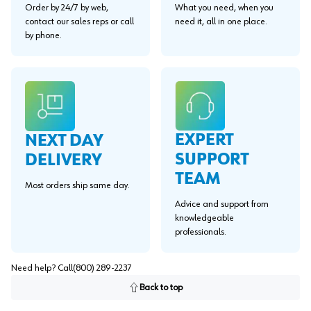
Order by 24/7 by web,
What you need, when you
contact our sales reps or call
need it, all in one place.
by phone.
EXPERT
NEXT DAY
SUPPORT
DELIVERY
TEAM
Most orders ship same day.
Advice and support from
knowledgeable
professionals.
Need help? Call
(800) 289-2237
Back to top