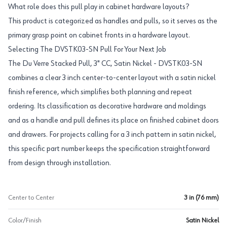
What role does this pull play in cabinet hardware layouts?
This product is categorized as handles and pulls, so it serves as the
primary grasp point on cabinet fronts in a hardware layout.
Selecting The DVSTK03-SN Pull For Your Next Job
The Du Verre Stacked Pull, 3" CC, Satin Nickel - DVSTK03-SN
combines a clear 3 inch center-to-center layout with a satin nickel
finish reference, which simplifies both planning and repeat
ordering. Its classification as decorative hardware and moldings
and as a handle and pull defines its place on finished cabinet doors
and drawers. For projects calling for a 3 inch pattern in satin nickel,
this specific part number keeps the specification straightforward
from design through installation.
Center to Center
3 in (76 mm)
Color/Finish
Satin Nickel