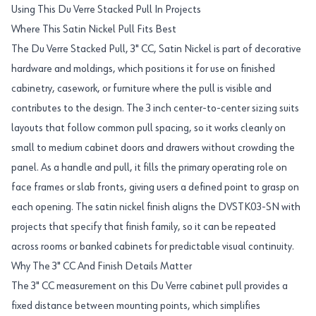
Using This Du Verre Stacked Pull In Projects
Where This Satin Nickel Pull Fits Best
The Du Verre Stacked Pull, 3" CC, Satin Nickel is part of decorative
hardware and moldings, which positions it for use on finished
cabinetry, casework, or furniture where the pull is visible and
contributes to the design. The 3 inch center-to-center sizing suits
layouts that follow common pull spacing, so it works cleanly on
small to medium cabinet doors and drawers without crowding the
panel. As a handle and pull, it fills the primary operating role on
face frames or slab fronts, giving users a defined point to grasp on
each opening. The satin nickel finish aligns the DVSTK03-SN with
projects that specify that finish family, so it can be repeated
across rooms or banked cabinets for predictable visual continuity.
Why The 3" CC And Finish Details Matter
The 3" CC measurement on this Du Verre cabinet pull provides a
fixed distance between mounting points, which simplifies