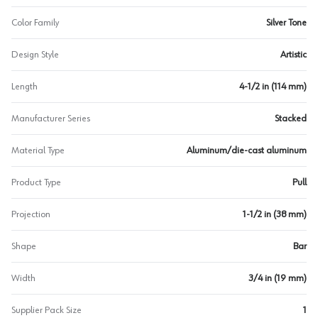
Color Family
Silver Tone
Design Style
Artistic
Length
4-1/2 in (114 mm)
Manufacturer Series
Stacked
Material Type
Aluminum/die-cast aluminum
Product Type
Pull
Projection
1-1/2 in (38 mm)
Shape
Bar
Width
3/4 in (19 mm)
Supplier Pack Size
1