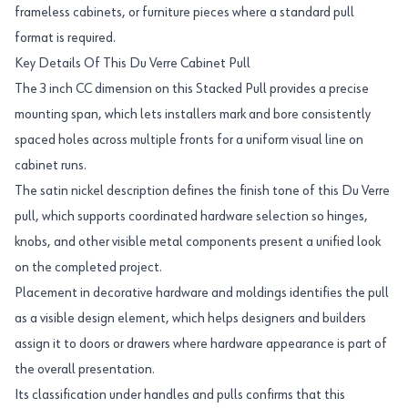
frameless cabinets, or furniture pieces where a standard pull
format is required.
Key Details Of This Du Verre Cabinet Pull
The 3 inch CC dimension on this Stacked Pull provides a precise
mounting span, which lets installers mark and bore consistently
spaced holes across multiple fronts for a uniform visual line on
cabinet runs.
The satin nickel description defines the finish tone of this Du Verre
pull, which supports coordinated hardware selection so hinges,
knobs, and other visible metal components present a unified look
on the completed project.
Placement in decorative hardware and moldings identifies the pull
as a visible design element, which helps designers and builders
assign it to doors or drawers where hardware appearance is part of
the overall presentation.
Its classification under handles and pulls confirms that this