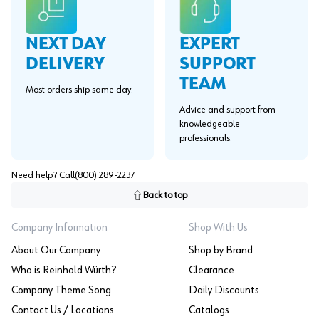
EXPERT
NEXT DAY
SUPPORT
DELIVERY
TEAM
Most orders ship same day.
Advice and support from
knowledgeable
professionals.
Need help? Call
(800) 289-2237
Back to top
Company Information
Shop With Us
About Our Company
Shop by Brand
Who is Reinhold Würth?
Clearance
Company Theme Song
Daily Discounts
Contact Us / Locations
Catalogs