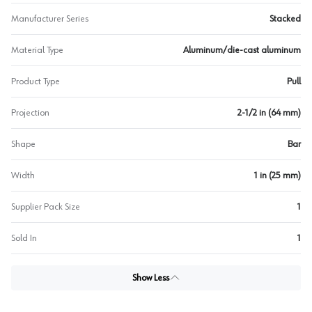
Manufacturer Series
Stacked
Material Type
Aluminum/die-cast aluminum
Product Type
Pull
Projection
2-1/2 in (64 mm)
Shape
Bar
Width
1 in (25 mm)
Supplier Pack Size
1
Sold In
1
Show Less