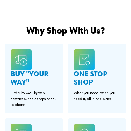
Why Shop With Us?
BUY "YOUR
ONE STOP
WAY"
SHOP
Order by 24/7 by web,
What you need, when you
contact our sales reps or call
need it, all in one place.
by phone.