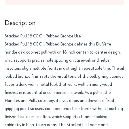
Description
Stacked Pull 18 CC Oil Rubbed Bronze Use
Stacked Pull 18 CC Oil Rubbed Bronze defines this Du Verre
handle as a cabinet pull with an 18 inch center-to-center design,
which supports precise hole spacing on casework and helps
installers align multiple fronts in a straight, repeatable line. The oil
rubbed bronze finish sets the visual tone of the pull, giving cabinet
faces a dark, warm metal look that works well on many wood
finishes in residential or commercial millwork. As a pull in the
Handles and Pulls category, it gives doors and drawers a fixed
gripping point so users can open and close fronts without touching
finished surfaces as often, which supports cleaner-looking
cabinetry in high-touch areas. The Stacked Pull name and