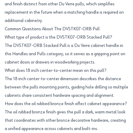
and finish distinct from other Du Verre pulls, which simplifies
replacement in the future when a matching handle is required on
additional cabinetry.
Common Questions About The DVSTK07-ORB Pull
What type of product is the DVSTK07-ORB Stacked Pull?
The DVSTK07-ORB Stacked Pull is a Du Verre cabinet handle in
the Handles and Pulls category, so it serves as a gripping point on
cabinet doors or drawers in woodworking projects.
What does 18 inch center-to-center mean on this pull?
The 18 inch center-to-center dimension describes the distance
between the pulls mounting points, guiding hole drilling so multiple
cabinets share consistent hardware spacing and alignment.
How does the oil rubbed bronze finish affect cabinet appearance?
The oil rubbed bronze finish gives the pull a dark, warm metal look
that coordinates with other bronze decorative hardware, creating
a unified appearance across cabinets and built-ins.