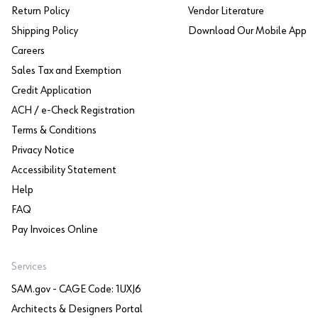
Return Policy
Vendor Literature
Shipping Policy
Download Our Mobile App
Careers
Sales Tax and Exemption
Credit Application
ACH / e-Check Registration
Terms & Conditions
Privacy Notice
Accessibility Statement
Help
FAQ
Pay Invoices Online
Services
SAM.gov - CAGE Code: 1UXJ6
Architects & Designers Portal