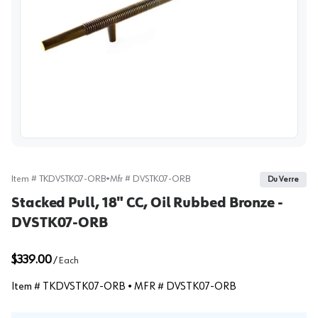
View image
Item #
TKDVSTK07-ORB
•
Mfr #
DVSTK07-ORB
Du Verre
Stacked Pull, 18" CC, Oil Rubbed Bronze -
DVSTK07-ORB
$339.00
/
Each
Item #
TKDVSTK07-ORB
• MFR #
DVSTK07-ORB