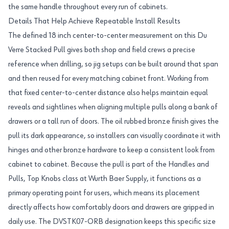
the same handle throughout every run of cabinets.
Details That Help Achieve Repeatable Install Results
The defined 18 inch center-to-center measurement on this Du
Verre Stacked Pull gives both shop and field crews a precise
reference when drilling, so jig setups can be built around that span
and then reused for every matching cabinet front. Working from
that fixed center-to-center distance also helps maintain equal
reveals and sightlines when aligning multiple pulls along a bank of
drawers or a tall run of doors. The oil rubbed bronze finish gives the
pull its dark appearance, so installers can visually coordinate it with
hinges and other bronze hardware to keep a consistent look from
cabinet to cabinet. Because the pull is part of the Handles and
Pulls, Top Knobs class at Wurth Baer Supply, it functions as a
primary operating point for users, which means its placement
directly affects how comfortably doors and drawers are gripped in
daily use. The DVSTK07-ORB designation keeps this specific size