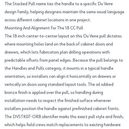
The Stacked Pull name ties the handle to a specific Du Verre
design family, helping designers maintain the same visual language
across different cabinet locations in one project.
Mounting And Alignment For The 18 CC Pull
The 18 inch center-to-center layout on this Du Verre pull dictates
where mounting holes land on the back of cabinet doors and
drawers, which lets fabricators plan drilling operations with
predictable offsets from panel edges. Because the pull belongs to
the Handles and Pulls category, it mounts in a typical handle
orientation, so installers can align it horizontally on drawers or
vertically on doors using standard layout tools. The oil rubbed
bronze finish is applied over the pull, so handling during
installation needs to respect the finished surface whenever
installers position the handle against prefinished cabinet fronts.
The DVSTK07-ORB identifier marks this exact pull style and finish,
which helps field crews match replacements to existing hardware