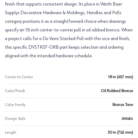
finish that supports consistent design. Its place in Wurth Baer
Supplys Decorative Hardware & Moldings, Handles and Pulls
category positions it as a straightforward choice when drawings
specify an 18 inch center-to-center pull in oil rubbed bronze. When
a project calls for a Du Verre Stacked Pull with this size and finish,
this specific DVSTK07-ORB part keeps selection and ordering
aligned with the intended hardware schedule.
Center to Center
18 in (457 mm)
Color/Finish
Oil Rubbed Bronze
Color Family
Bronze Tone
Design Style
Artistic
Length
30 in (762 mm)