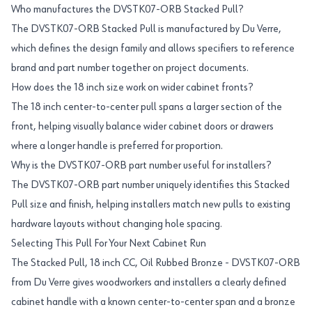
Who manufactures the DVSTK07-ORB Stacked Pull?
The DVSTK07-ORB Stacked Pull is manufactured by Du Verre,
which defines the design family and allows specifiers to reference
brand and part number together on project documents.
How does the 18 inch size work on wider cabinet fronts?
The 18 inch center-to-center pull spans a larger section of the
front, helping visually balance wider cabinet doors or drawers
where a longer handle is preferred for proportion.
Why is the DVSTK07-ORB part number useful for installers?
The DVSTK07-ORB part number uniquely identifies this Stacked
Pull size and finish, helping installers match new pulls to existing
hardware layouts without changing hole spacing.
Selecting This Pull For Your Next Cabinet Run
The Stacked Pull, 18 inch CC, Oil Rubbed Bronze - DVSTK07-ORB
from Du Verre gives woodworkers and installers a clearly defined
cabinet handle with a known center-to-center span and a bronze