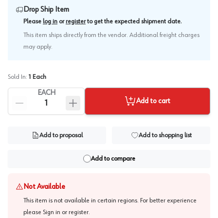
Drop Ship Item
.
Please
log in
or
register
to get the expected shipment date
This item ships directly from the vendor. Additional freight charges
may apply.
Sold In:
1
Each
EACH
Add to cart
Add to proposal
Add to shopping list
Add to compare
Not Available
This item is not available in certain regions. For better experience
please
Sign in or register
.