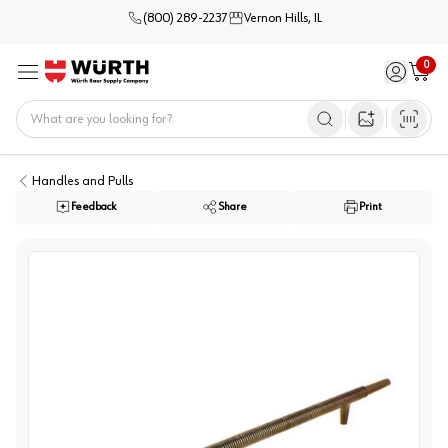
(800) 289-2237
Vernon Hills, IL
0
Sign in / 
Cart
Menu
Home
Open image s
Handles and Pulls
Feedback
Share
Print