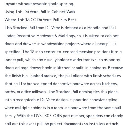
layouts without reworking hole spacing.
Using This Du Verre Pull In Cabinet Work
Where This 18 CC Du Verre Pull Fits Best
This Stacked Pull from Du Verre is defined as a Handle and Pull
under Decorative Hardware & Moldings, so it is suited to cabinet
doors and drawers in woodworking projects where a linear pull is
specified. The 18 inch center-to-center dimension positions it as a
longer pull, which can visually balance wider fronts such as pantry
doors or large drawer banks in kitchen or built-in cabinetry. Because
the finish is oil rubbed bronze, the pull aligns with finish schedules
that call for bronze-toned decorative hardware across kitchens,
baths, or office millwork. The Stacked Pull naming ties this piece
into a recognizable Du Verre design, supporting cohesive styling
when multiple cabinets in a room use hardware from the same pull
family. With the DVSTK07-ORB part number, specifiers can clearly
call out this exact pull on project documents so installers attach