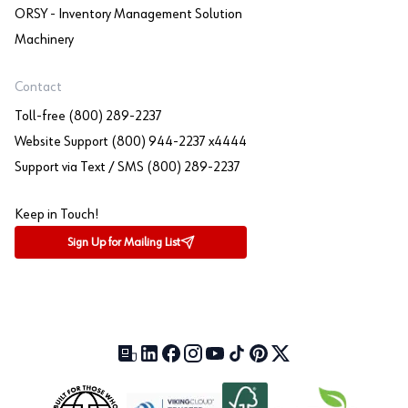
ORSY - Inventory Management Solution
Machinery
Contact
Toll-free (800) 289-2237
Website Support (800) 944-2237 x4444
Support via Text / SMS (800) 289-2237
Keep in Touch!
Sign Up for Mailing List
Our Blog (opens in a new tab)
LinkedIn (opens in a new tab)
Facebook (opens in a new tab)
Instagram (opens in a new tab)
YouTube (opens in a new tab)
TikTok (opens in a new tab)
Pinterest (opens in a new tab)
X (formerly Twitter) (open