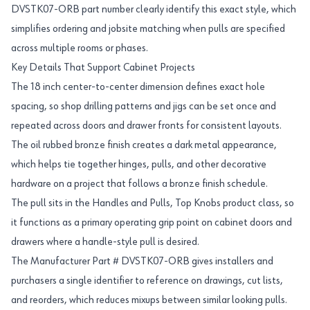
DVSTK07-ORB part number clearly identify this exact style, which
simplifies ordering and jobsite matching when pulls are specified
across multiple rooms or phases.
Key Details That Support Cabinet Projects
The 18 inch center-to-center dimension defines exact hole
spacing, so shop drilling patterns and jigs can be set once and
repeated across doors and drawer fronts for consistent layouts.
The oil rubbed bronze finish creates a dark metal appearance,
which helps tie together hinges, pulls, and other decorative
hardware on a project that follows a bronze finish schedule.
The pull sits in the Handles and Pulls, Top Knobs product class, so
it functions as a primary operating grip point on cabinet doors and
drawers where a handle-style pull is desired.
The Manufacturer Part # DVSTK07-ORB gives installers and
purchasers a single identifier to reference on drawings, cut lists,
and reorders, which reduces mixups between similar looking pulls.