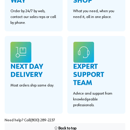
WAY"
SHOP
Order by 24/7 by web,
What you need, when you
contact our sales reps or call
need it, all in one place.
by phone.
EXPERT
NEXT DAY
SUPPORT
DELIVERY
TEAM
Most orders ship same day.
Advice and support from
knowledgeable
professionals.
Need help? Call
(800) 289-2237
Back to top