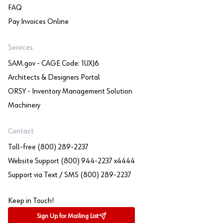
FAQ
Pay Invoices Online
Services
SAM.gov - CAGE Code: 1UXJ6
Architects & Designers Portal
ORSY - Inventory Management Solution
Machinery
Contact
Toll-free (800) 289-2237
Website Support (800) 944-2237 x4444
Support via Text / SMS (800) 289-2237
Keep in Touch!
Sign Up for Mailing List