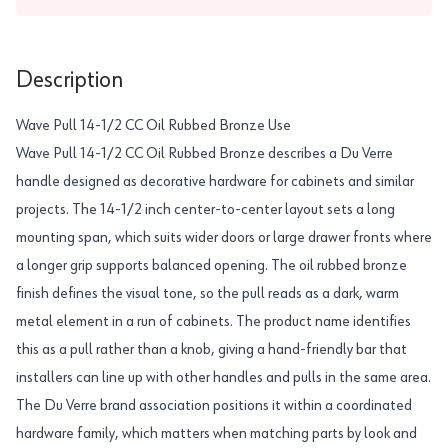
Description
Wave Pull 14-1/2 CC Oil Rubbed Bronze Use
Wave Pull 14-1/2 CC Oil Rubbed Bronze describes a Du Verre
handle designed as decorative hardware for cabinets and similar
projects. The 14-1/2 inch center-to-center layout sets a long
mounting span, which suits wider doors or large drawer fronts where
a longer grip supports balanced opening. The oil rubbed bronze
finish defines the visual tone, so the pull reads as a dark, warm
metal element in a run of cabinets. The product name identifies
this as a pull rather than a knob, giving a hand-friendly bar that
installers can line up with other handles and pulls in the same area.
The Du Verre brand association positions it within a coordinated
hardware family, which matters when matching parts by look and