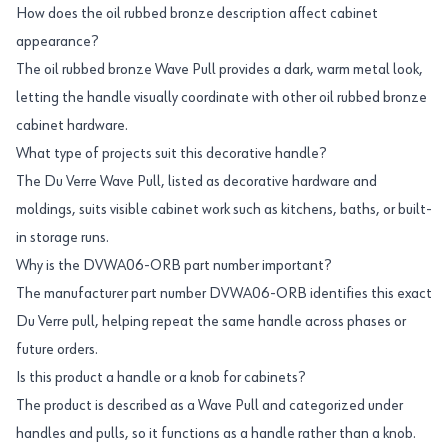
How does the oil rubbed bronze description affect cabinet
appearance?
The oil rubbed bronze Wave Pull provides a dark, warm metal look,
letting the handle visually coordinate with other oil rubbed bronze
cabinet hardware.
What type of projects suit this decorative handle?
The Du Verre Wave Pull, listed as decorative hardware and
moldings, suits visible cabinet work such as kitchens, baths, or built-
in storage runs.
Why is the DVWA06-ORB part number important?
The manufacturer part number DVWA06-ORB identifies this exact
Du Verre pull, helping repeat the same handle across phases or
future orders.
Is this product a handle or a knob for cabinets?
The product is described as a Wave Pull and categorized under
handles and pulls, so it functions as a handle rather than a knob.