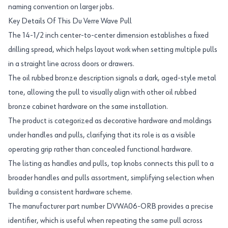
naming convention on larger jobs.
Key Details Of This Du Verre Wave Pull
The 14-1/2 inch center-to-center dimension establishes a fixed
drilling spread, which helps layout work when setting multiple pulls
in a straight line across doors or drawers.
The oil rubbed bronze description signals a dark, aged-style metal
tone, allowing the pull to visually align with other oil rubbed
bronze cabinet hardware on the same installation.
The product is categorized as decorative hardware and moldings
under handles and pulls, clarifying that its role is as a visible
operating grip rather than concealed functional hardware.
The listing as handles and pulls, top knobs connects this pull to a
broader handles and pulls assortment, simplifying selection when
building a consistent hardware scheme.
The manufacturer part number DVWA06-ORB provides a precise
identifier, which is useful when repeating the same pull across