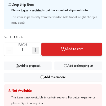
Drop Ship Item
.
Please
log in
or
register
to get the expected shipment date
This item ships directly from the vendor. Additional freight charges
may apply.
Sold In:
1
Each
EACH
Add to cart
Add to proposal
Add to shopping list
Add to compare
Not Available
This item is not available in certain regions. For better experience
please
Sign in or register
.