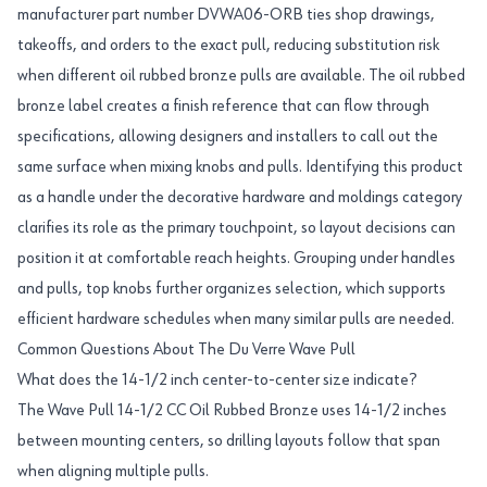
manufacturer part number DVWA06-ORB ties shop drawings,
takeoffs, and orders to the exact pull, reducing substitution risk
when different oil rubbed bronze pulls are available. The oil rubbed
bronze label creates a finish reference that can flow through
specifications, allowing designers and installers to call out the
same surface when mixing knobs and pulls. Identifying this product
as a handle under the decorative hardware and moldings category
clarifies its role as the primary touchpoint, so layout decisions can
position it at comfortable reach heights. Grouping under handles
and pulls, top knobs further organizes selection, which supports
efficient hardware schedules when many similar pulls are needed.
Common Questions About The Du Verre Wave Pull
What does the 14-1/2 inch center-to-center size indicate?
The Wave Pull 14-1/2 CC Oil Rubbed Bronze uses 14-1/2 inches
between mounting centers, so drilling layouts follow that span
when aligning multiple pulls.