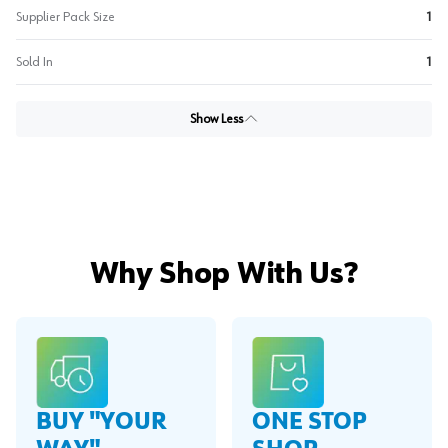
Supplier Pack Size
1
Sold In
1
Show Less
Why Shop With Us?
BUY "YOUR
ONE STOP