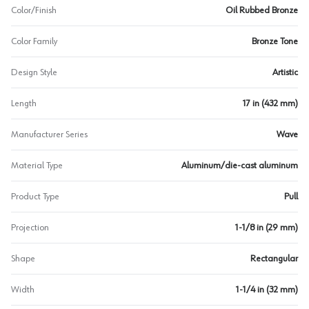
Color/Finish
Oil Rubbed Bronze
Color Family
Bronze Tone
Design Style
Artistic
Length
17 in (432 mm)
Manufacturer Series
Wave
Material Type
Aluminum/die-cast aluminum
Product Type
Pull
Projection
1-1/8 in (29 mm)
Shape
Rectangular
Width
1-1/4 in (32 mm)