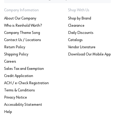
Company Information
Shop With Us
About Our Company
Shop by Brand
Who is Reinhold Würth?
Clearance
Company Theme Song
Daily Discounts
Contact Us / Locations
Catalogs
Return Policy
Vendor Literature
Shipping Policy
Download Our Mobile App
Careers
Sales Tax and Exemption
Credit Application
ACH / e-Check Registration
Terms & Conditions
Privacy Notice
Accessibility Statement
Help