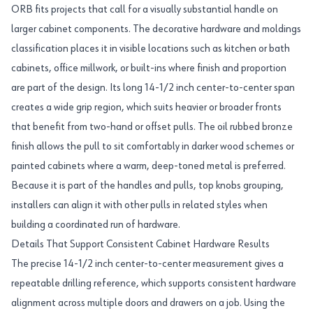
ORB fits projects that call for a visually substantial handle on
larger cabinet components. The decorative hardware and moldings
classification places it in visible locations such as kitchen or bath
cabinets, office millwork, or built-ins where finish and proportion
are part of the design. Its long 14-1/2 inch center-to-center span
creates a wide grip region, which suits heavier or broader fronts
that benefit from two-hand or offset pulls. The oil rubbed bronze
finish allows the pull to sit comfortably in darker wood schemes or
painted cabinets where a warm, deep-toned metal is preferred.
Because it is part of the handles and pulls, top knobs grouping,
installers can align it with other pulls in related styles when
building a coordinated run of hardware.
Details That Support Consistent Cabinet Hardware Results
The precise 14-1/2 inch center-to-center measurement gives a
repeatable drilling reference, which supports consistent hardware
alignment across multiple doors and drawers on a job. Using the