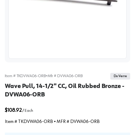
View image
Item #
TKDVWA06-ORB
•
Mfr #
DVWA06-ORB
Du Verre
Wave Pull, 14-1/2" CC, Oil Rubbed Bronze -
DVWA06-ORB
$108.92
/
Each
Item #
TKDVWA06-ORB
• MFR #
DVWA06-ORB