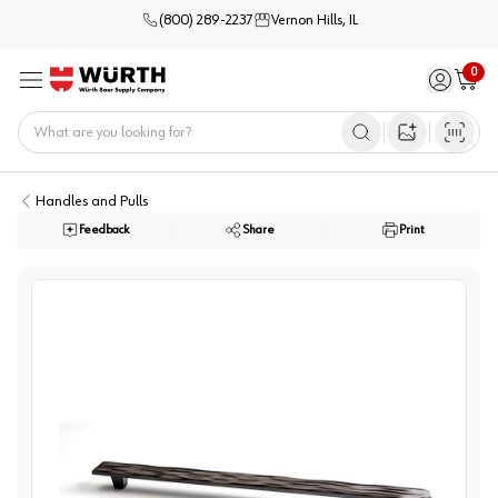
(800) 289-2237
Vernon Hills, IL
0
Sign in / 
Cart
Menu
Home
Open image s
Handles and Pulls
Feedback
Share
Print