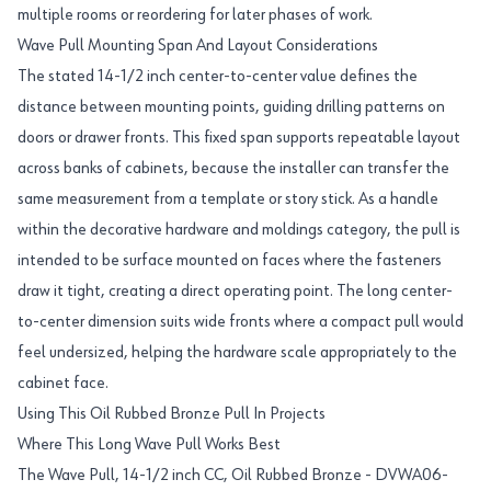
multiple rooms or reordering for later phases of work.
Wave Pull Mounting Span And Layout Considerations
The stated 14-1/2 inch center-to-center value defines the
distance between mounting points, guiding drilling patterns on
doors or drawer fronts. This fixed span supports repeatable layout
across banks of cabinets, because the installer can transfer the
same measurement from a template or story stick. As a handle
within the decorative hardware and moldings category, the pull is
intended to be surface mounted on faces where the fasteners
draw it tight, creating a direct operating point. The long center-
to-center dimension suits wide fronts where a compact pull would
feel undersized, helping the hardware scale appropriately to the
cabinet face.
Using This Oil Rubbed Bronze Pull In Projects
Where This Long Wave Pull Works Best
The Wave Pull, 14-1/2 inch CC, Oil Rubbed Bronze - DVWA06-