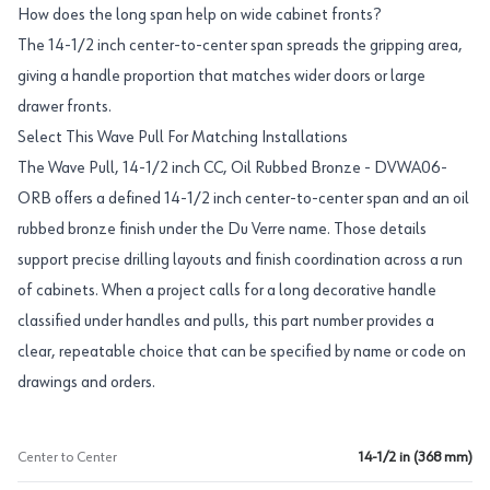
How does the long span help on wide cabinet fronts?
The 14-1/2 inch center-to-center span spreads the gripping area,
giving a handle proportion that matches wider doors or large
drawer fronts.
Select This Wave Pull For Matching Installations
The Wave Pull, 14-1/2 inch CC, Oil Rubbed Bronze - DVWA06-
ORB offers a defined 14-1/2 inch center-to-center span and an oil
rubbed bronze finish under the Du Verre name. Those details
support precise drilling layouts and finish coordination across a run
of cabinets. When a project calls for a long decorative handle
classified under handles and pulls, this part number provides a
clear, repeatable choice that can be specified by name or code on
drawings and orders.
Center to Center
14-1/2 in (368 mm)