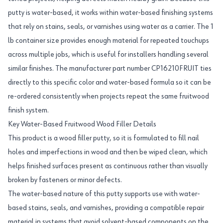
putty is water-based, it works within water-based finishing systems
that rely on stains, seals, or varnishes using water as a carrier. The 1
lb container size provides enough material for repeated touchups
across multiple jobs, which is useful for installers handling several
similar finishes. The manufacturer part number CP16210FRUIT ties
directly to this specific color and water-based formula so it can be
re-ordered consistently when projects repeat the same fruitwood
finish system.
Key Water-Based Fruitwood Wood Filler Details
This product is a wood filler putty, so it is formulated to fill nail
holes and imperfections in wood and then be wiped clean, which
helps finished surfaces present as continuous rather than visually
broken by fasteners or minor defects.
The water-based nature of this putty supports use with water-
based stains, seals, and varnishes, providing a compatible repair
material in systems that avoid solvent-based components on the