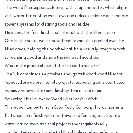
The wood filler supports cleanup with soap and water, which aligns
with water-based shop workflows and reduces reliance on separate
solvent systems for cleaning tools and residue.
How does the final finish coat interact with the filled areas?
One finish coat of water-based seal or varnish is applied over the
filled areas, helping the patched nail holes visually integrate with
surrounding wood and share the same surface sheen.
What is the practical role of the 1 lb container size?
The 1 lb container size provides enough fruitwood wood filler for
repeated use across multiple projects, supporting consistent color
repairs whenever the same finish system is used again.
Selecting This Fruitwood Wood Filler For Your Work
This wood filler putty from Color Putty Company, Inc. combines a
fruitwood color finish with a water-based formula, so it fits into
water-based stain and seal projects that require visually
coordinated repairs. Its role to fill nail holes and imperfections