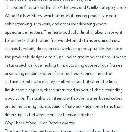
This wood filler sits within the Adhesives and Caulks category under
Wood Putty & Fillers, which situates it among products used in
cabinetmaking, trim work, and other woodworking where
appearance matters. The fruitwood color finish makes it relevant
for projects that feature fruitwood-toned stains or similar hues,
such as furniture, doors, or casework using that palette. Because
the product is designed to fill nail holes and imperfections, it works
in tasks such as face-nailing trim, attaching cabinet face frames,
or securing moldings where fastener heads remain near the
surface. Its role is to occupy small voids so that when the final
finish coat is applied, those areas read as part of the surrounding
wood tone. The ability to intermix with other water-based colors
broadens its range across various fruitwood-adjacent stains that
differ slightly between manufacturers or batches.
Why These Wood Filler Details Matter
The fact that this putty is stain or seal compatible with water-