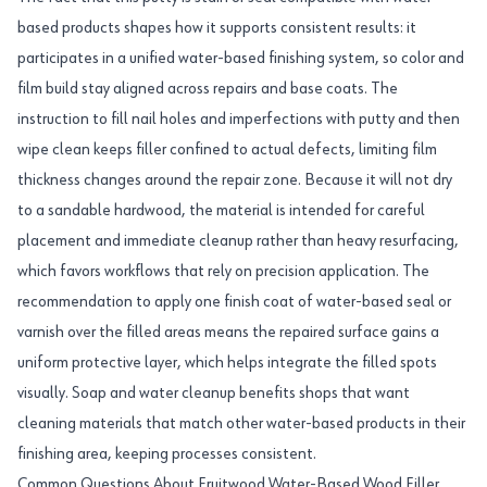
based products shapes how it supports consistent results: it
participates in a unified water-based finishing system, so color and
film build stay aligned across repairs and base coats. The
instruction to fill nail holes and imperfections with putty and then
wipe clean keeps filler confined to actual defects, limiting film
thickness changes around the repair zone. Because it will not dry
to a sandable hardwood, the material is intended for careful
placement and immediate cleanup rather than heavy resurfacing,
which favors workflows that rely on precision application. The
recommendation to apply one finish coat of water-based seal or
varnish over the filled areas means the repaired surface gains a
uniform protective layer, which helps integrate the filled spots
visually. Soap and water cleanup benefits shops that want
cleaning materials that match other water-based products in their
finishing area, keeping processes consistent.
Common Questions About Fruitwood Water-Based Wood Filler