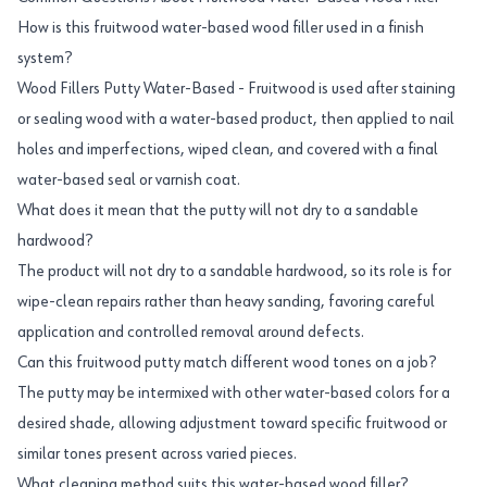
How is this fruitwood water-based wood filler used in a finish
system?
Wood Fillers Putty Water-Based - Fruitwood is used after staining
or sealing wood with a water-based product, then applied to nail
holes and imperfections, wiped clean, and covered with a final
water-based seal or varnish coat.
What does it mean that the putty will not dry to a sandable
hardwood?
The product will not dry to a sandable hardwood, so its role is for
wipe-clean repairs rather than heavy sanding, favoring careful
application and controlled removal around defects.
Can this fruitwood putty match different wood tones on a job?
The putty may be intermixed with other water-based colors for a
desired shade, allowing adjustment toward specific fruitwood or
similar tones present across varied pieces.
What cleaning method suits this water-based wood filler?