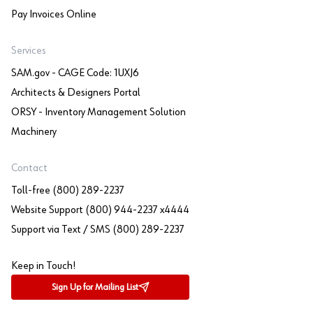
Pay Invoices Online
Services
SAM.gov - CAGE Code: 1UXJ6
Architects & Designers Portal
ORSY - Inventory Management Solution
Machinery
Contact
Toll-free (800) 289-2237
Website Support (800) 944-2237 x4444
Support via Text / SMS (800) 289-2237
Keep in Touch!
Sign Up for Mailing List