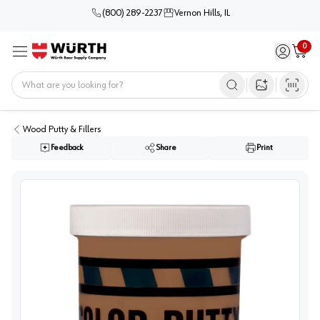
(800) 289-2237
Vernon Hills, IL
0
Sign in / 
Cart
Menu
Home
Open image s
Wood Putty & Fillers
Feedback
Share
Print