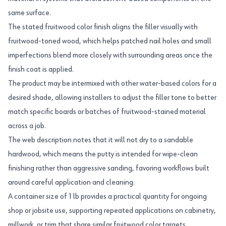
same surface.
The stated fruitwood color finish aligns the filler visually with
fruitwood-toned wood, which helps patched nail holes and small
imperfections blend more closely with surrounding areas once the
finish coat is applied.
The product may be intermixed with other water-based colors for a
desired shade, allowing installers to adjust the filler tone to better
match specific boards or batches of fruitwood-stained material
across a job.
The web description notes that it will not dry to a sandable
hardwood, which means the putty is intended for wipe-clean
finishing rather than aggressive sanding, favoring workflows built
around careful application and cleaning.
A container size of 1 lb provides a practical quantity for ongoing
shop or jobsite use, supporting repeated applications on cabinetry,
millwork, or trim that share similar fruitwood color targets.