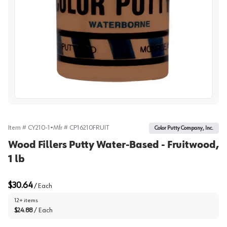
View image
Item #
CY210-1
•
Mfr #
CP16210FRUIT
Color Putty Company, Inc.
Wood Fillers Putty Water-Based - Fruitwood,
1 lb
$30.64
/
Each
12+ items
$24.88
/
Each