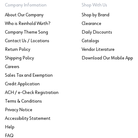
Company Information
Shop With Us
About Our Company
Shop by Brand
Who is Reinhold Würth?
Clearance
Company Theme Song
Daily Discounts
Contact Us / Locations
Catalogs
Return Policy
Vendor Literature
Shipping Policy
Download Our Mobile App
Careers
Sales Tax and Exemption
Credit Application
ACH / e-Check Registration
Terms & Conditions
Privacy Notice
Accessibility Statement
Help
FAQ