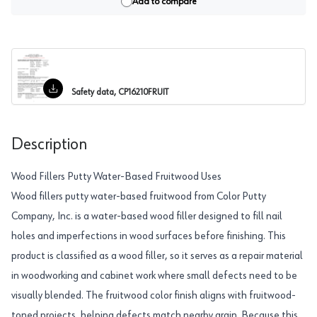
Add to compare
Safety data, CP16210FRUIT
Description
Wood Fillers Putty Water-Based Fruitwood Uses
Wood fillers putty water-based fruitwood from Color Putty
Company, Inc. is a water-based wood filler designed to fill nail
holes and imperfections in wood surfaces before finishing. This
product is classified as a wood filler, so it serves as a repair material
in woodworking and cabinet work where small defects need to be
visually blended. The fruitwood color finish aligns with fruitwood-
toned projects, helping defects match nearby grain. Because this