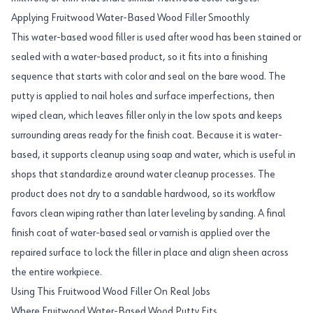
Applying Fruitwood Water-Based Wood Filler Smoothly
This water-based wood filler is used after wood has been stained or
sealed with a water-based product, so it fits into a finishing
sequence that starts with color and seal on the bare wood. The
putty is applied to nail holes and surface imperfections, then
wiped clean, which leaves filler only in the low spots and keeps
surrounding areas ready for the finish coat. Because it is water-
based, it supports cleanup using soap and water, which is useful in
shops that standardize around water cleanup processes. The
product does not dry to a sandable hardwood, so its workflow
favors clean wiping rather than later leveling by sanding. A final
finish coat of water-based seal or varnish is applied over the
repaired surface to lock the filler in place and align sheen across
the entire workpiece.
Using This Fruitwood Wood Filler On Real Jobs
Where Fruitwood Water-Based Wood Putty Fits