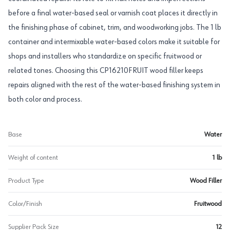
before a final water-based seal or varnish coat places it directly in
the finishing phase of cabinet, trim, and woodworking jobs. The 1 lb
container and intermixable water-based colors make it suitable for
shops and installers who standardize on specific fruitwood or
related tones. Choosing this CP16210FRUIT wood filler keeps
repairs aligned with the rest of the water-based finishing system in
both color and process.
Base
Water
Weight of content
1 lb
Product Type
Wood Filler
Color/Finish
Fruitwood
Supplier Pack Size
12