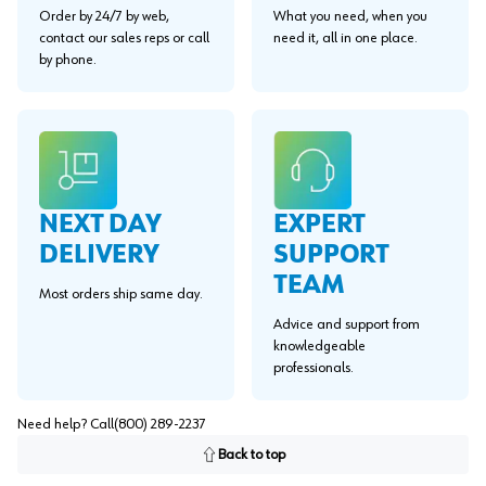
Order by 24/7 by web,
What you need, when you
contact our sales reps or call
need it, all in one place.
by phone.
EXPERT
NEXT DAY
SUPPORT
DELIVERY
TEAM
Most orders ship same day.
Advice and support from
knowledgeable
professionals.
Need help? Call
(800) 289-2237
Back to top