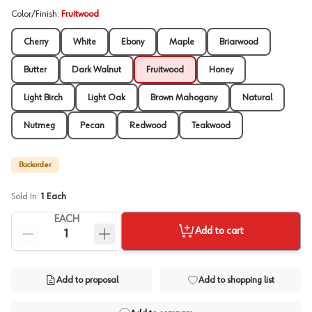
Color/Finish
:
Fruitwood
Cherry
White
Ebony
Maple
Briarwood
Butter
Dark Walnut
Fruitwood
Honey
Light Birch
Light Oak
Brown Mahogany
Natural
Nutmeg
Pecan
Redwood
Teakwood
Backorder
Sold In:
1
Each
EACH
Add to cart
Add to proposal
Add to shopping list