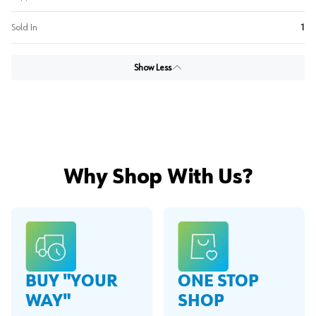
Sold In
1
Show Less
Why Shop With Us?
BUY "YOUR
ONE STOP
WAY"
SHOP