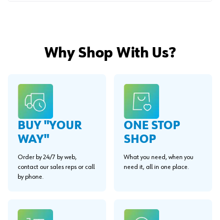
Why Shop With Us?
BUY "YOUR
ONE STOP
WAY"
SHOP
Order by 24/7 by web,
What you need, when you
contact our sales reps or call
need it, all in one place.
by phone.