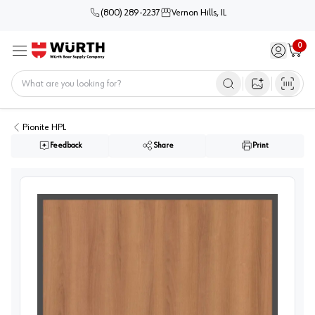
(800) 289-2237
Vernon Hills, IL
0
Sign in / 
Cart
Menu
Home
Open image s
Pionite HPL
Feedback
Share
Print