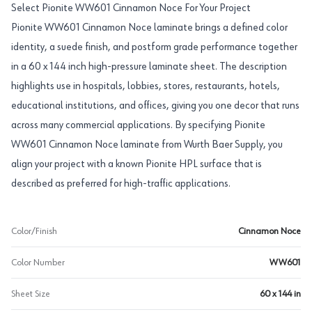
Select Pionite WW601 Cinnamon Noce For Your Project
Pionite WW601 Cinnamon Noce laminate brings a defined color
identity, a suede finish, and postform grade performance together
in a 60 x 144 inch high-pressure laminate sheet. The description
highlights use in hospitals, lobbies, stores, restaurants, hotels,
educational institutions, and offices, giving you one decor that runs
across many commercial applications. By specifying Pionite
WW601 Cinnamon Noce laminate from Wurth Baer Supply, you
align your project with a known Pionite HPL surface that is
described as preferred for high-traffic applications.
Color/Finish
Cinnamon Noce
Color Number
WW601
Sheet Size
60 x 144 in