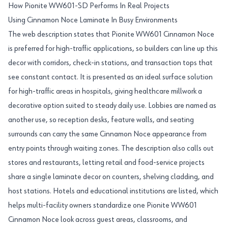
How Pionite WW601-SD Performs In Real Projects
Using Cinnamon Noce Laminate In Busy Environments
The web description states that Pionite WW601 Cinnamon Noce
is preferred for high-traffic applications, so builders can line up this
decor with corridors, check-in stations, and transaction tops that
see constant contact. It is presented as an ideal surface solution
for high-traffic areas in hospitals, giving healthcare millwork a
decorative option suited to steady daily use. Lobbies are named as
another use, so reception desks, feature walls, and seating
surrounds can carry the same Cinnamon Noce appearance from
entry points through waiting zones. The description also calls out
stores and restaurants, letting retail and food-service projects
share a single laminate decor on counters, shelving cladding, and
host stations. Hotels and educational institutions are listed, which
helps multi-facility owners standardize one Pionite WW601
Cinnamon Noce look across guest areas, classrooms, and