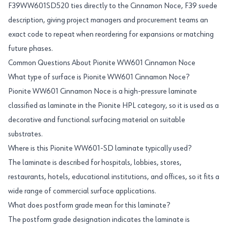
F39WW601SD520 ties directly to the Cinnamon Noce, F39 suede
description, giving project managers and procurement teams an
exact code to repeat when reordering for expansions or matching
future phases.
Common Questions About Pionite WW601 Cinnamon Noce
What type of surface is Pionite WW601 Cinnamon Noce?
Pionite WW601 Cinnamon Noce is a high-pressure laminate
classified as laminate in the Pionite HPL category, so it is used as a
decorative and functional surfacing material on suitable
substrates.
Where is this Pionite WW601-SD laminate typically used?
The laminate is described for hospitals, lobbies, stores,
restaurants, hotels, educational institutions, and offices, so it fits a
wide range of commercial surface applications.
What does postform grade mean for this laminate?
The postform grade designation indicates the laminate is