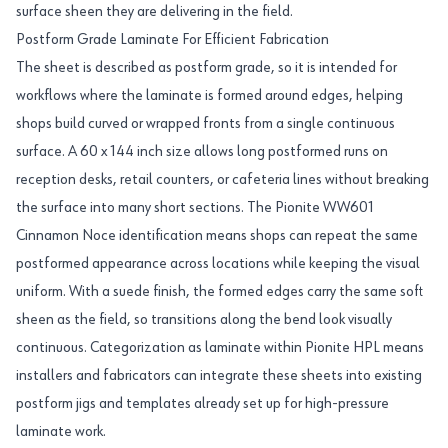
surface sheen they are delivering in the field.
Postform Grade Laminate For Efficient Fabrication
The sheet is described as postform grade, so it is intended for
workflows where the laminate is formed around edges, helping
shops build curved or wrapped fronts from a single continuous
surface. A 60 x 144 inch size allows long postformed runs on
reception desks, retail counters, or cafeteria lines without breaking
the surface into many short sections. The Pionite WW601
Cinnamon Noce identification means shops can repeat the same
postformed appearance across locations while keeping the visual
uniform. With a suede finish, the formed edges carry the same soft
sheen as the field, so transitions along the bend look visually
continuous. Categorization as laminate within Pionite HPL means
installers and fabricators can integrate these sheets into existing
postform jigs and templates already set up for high-pressure
laminate work.