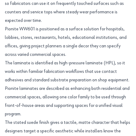
so fabricators can use it on frequently touched surfaces such as
counters and service tops where steady wear performance is
expected over time.
Pionite WW601 is positioned as a surface solution for hospitals,
lobbies, stores, restaurants, hotels, educational institutions, and
offices, giving project planners a single decor they can specify
across varied commercial spaces.
The laminate is identified as high-pressure laminate (HPL), so it
works within familiar fabrication workflows that use contact
adhesives and standard substrate preparation on shop equipment.
Pionite laminates are described as enhancing both residential and
commercial spaces, allowing one color family to be used through
front-of-house areas and supporting spaces for a unified visual
program.
The stated suede finish gives a tactile, matte character that helps
designers target a specific aesthetic while installers know the