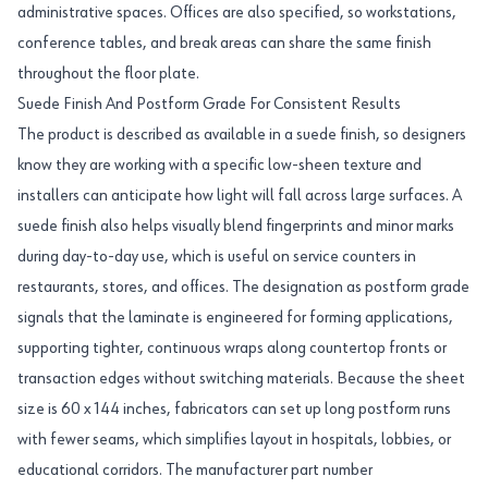
administrative spaces. Offices are also specified, so workstations,
conference tables, and break areas can share the same finish
throughout the floor plate.
Suede Finish And Postform Grade For Consistent Results
The product is described as available in a suede finish, so designers
know they are working with a specific low-sheen texture and
installers can anticipate how light will fall across large surfaces. A
suede finish also helps visually blend fingerprints and minor marks
during day-to-day use, which is useful on service counters in
restaurants, stores, and offices. The designation as postform grade
signals that the laminate is engineered for forming applications,
supporting tighter, continuous wraps along countertop fronts or
transaction edges without switching materials. Because the sheet
size is 60 x 144 inches, fabricators can set up long postform runs
with fewer seams, which simplifies layout in hospitals, lobbies, or
educational corridors. The manufacturer part number