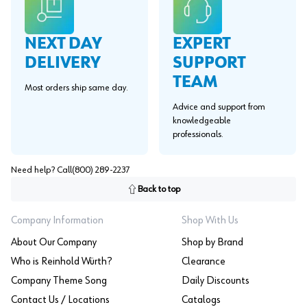
EXPERT
NEXT DAY
SUPPORT
DELIVERY
TEAM
Most orders ship same day.
Advice and support from
knowledgeable
professionals.
Need help? Call
(800) 289-2237
Back to top
Company Information
Shop With Us
About Our Company
Shop by Brand
Who is Reinhold Würth?
Clearance
Company Theme Song
Daily Discounts
Contact Us / Locations
Catalogs