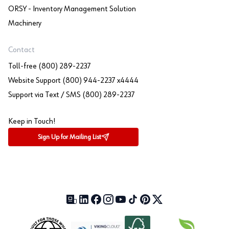
ORSY - Inventory Management Solution
Machinery
Contact
Toll-free (800) 289-2237
Website Support (800) 944-2237 x4444
Support via Text / SMS (800) 289-2237
Keep in Touch!
Sign Up for Mailing List
Our Blog (opens in a new tab)
LinkedIn (opens in a new tab)
Facebook (opens in a new tab)
Instagram (opens in a new tab)
YouTube (opens in a new tab)
TikTok (opens in a new tab)
Pinterest (opens in a new tab)
X (formerly Twitter) (open