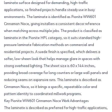
laminate surface designed for demanding, high-traffic
applications, so finished projects handle steady use in busy
environments. The laminate is identified as Pionite WW601
Cinnamon Noce, giving installers a consistent decor reference
when matching across multiple jobs. The product is classified as
laminate in the Pionite HPL category, so it suits standard high-
pressure laminate fabrication methods on commercial and
residential projects. A suede finish is specified, which delivers a
softer, low-sheen look that helps manage glare in spaces with
strong overhead lighting. The sheet size is 60 x 144 inches,
providing broad coverage for long counters or large wall panels and
reducing seams on expansive runs. This laminate is described as
Cinnamon Noce, so it brings a specific, repeatable color and
pattern identity to coordinated millwork programs.
Key Pionite WW601 Cinnamon Noce Work Advantages
The laminate is described as preferred for high-traffic applications,