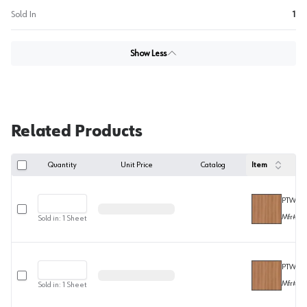
Sold In
1
Show Less
Related Products
Quantity
Unit Price
Catalog
Item
PTWW60
Select row
Mfr#
F
Sold in:
1
Sheet
PTWW60
Select row
Mfr#
F
Sold in:
1
Sheet