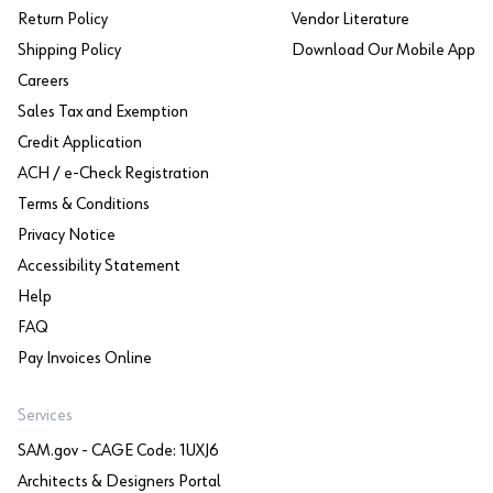
Return Policy
Vendor Literature
Shipping Policy
Download Our Mobile App
Careers
Sales Tax and Exemption
Credit Application
ACH / e-Check Registration
Terms & Conditions
Privacy Notice
Accessibility Statement
Help
FAQ
Pay Invoices Online
Services
SAM.gov - CAGE Code: 1UXJ6
Architects & Designers Portal