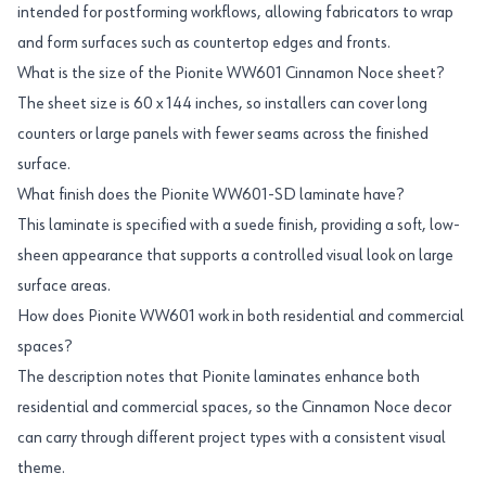
intended for postforming workflows, allowing fabricators to wrap
and form surfaces such as countertop edges and fronts.
What is the size of the Pionite WW601 Cinnamon Noce sheet?
The sheet size is 60 x 144 inches, so installers can cover long
counters or large panels with fewer seams across the finished
surface.
What finish does the Pionite WW601-SD laminate have?
This laminate is specified with a suede finish, providing a soft, low-
sheen appearance that supports a controlled visual look on large
surface areas.
How does Pionite WW601 work in both residential and commercial
spaces?
The description notes that Pionite laminates enhance both
residential and commercial spaces, so the Cinnamon Noce decor
can carry through different project types with a consistent visual
theme.