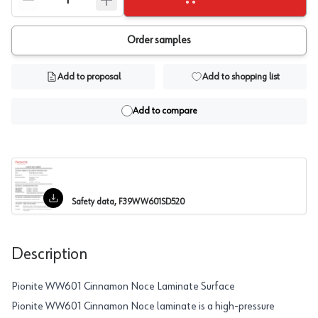
Order samples
Add to proposal
Add to shopping list
Add to compare
Safety data, F39WW601SD520
Description
Pionite WW601 Cinnamon Noce Laminate Surface
Pionite WW601 Cinnamon Noce laminate is a high-pressure