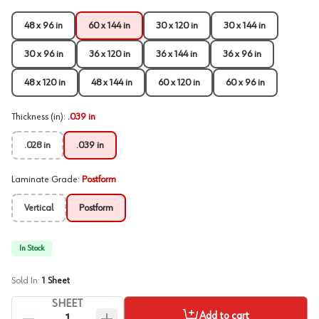
48 x 96 in
60 x 144 in
30 x 120 in
30 x 144 in
30 x 96 in
36 x 120 in
36 x 144 in
36 x 96 in
48 x 120 in
48 x 144 in
60 x 120 in
60 x 96 in
Thickness (in)
:
.039 in
.028 in
.039 in
Laminate Grade
:
Postform
Vertical
Postform
In Stock
Sold In:
1
Sheet
SHEET
Add to cart