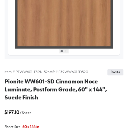
View image
1
Select picture
Select picture
0
1
Item #
PTWW601-F39N-52
•
Mfr #
F39WW601SD520
Pionite
Pionite WW601-SD Cinnamon Noce
Laminate, Postform Grade, 60" x 144",
Suede Finish
$197.10
/
Sheet
Sheet Size
:
60 x 144 in