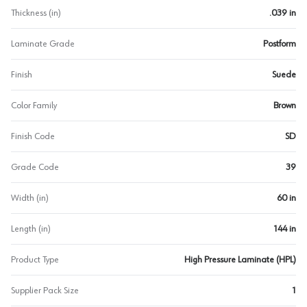
Thickness (in)
.039 in
Laminate Grade
Postform
Finish
Suede
Color Family
Brown
Finish Code
SD
Grade Code
39
Width (in)
60 in
Length (in)
144 in
Product Type
High Pressure Laminate (HPL)
Supplier Pack Size
1