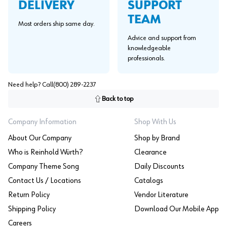
SUPPORT
DELIVERY
TEAM
Most orders ship same day.
Advice and support from
knowledgeable
professionals.
Need help? Call
(800) 289-2237
Back to top
Company Information
Shop With Us
About Our Company
Shop by Brand
Who is Reinhold Würth?
Clearance
Company Theme Song
Daily Discounts
Contact Us / Locations
Catalogs
Return Policy
Vendor Literature
Shipping Policy
Download Our Mobile App
Careers