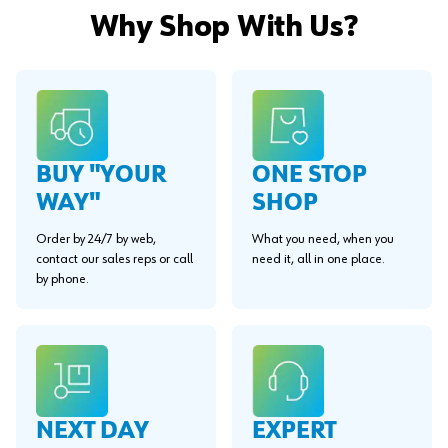
Why Shop With Us?
BUY "YOUR
ONE STOP
WAY"
SHOP
Order by 24/7 by web,
What you need, when you
contact our sales reps or call
need it, all in one place.
by phone.
EXPERT
NEXT DAY