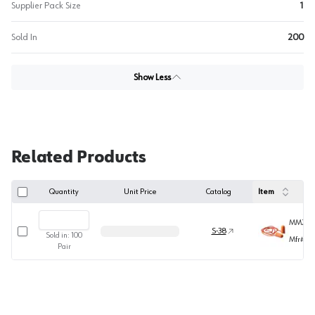
Supplier Pack Size
1
Sold In
200
Show Less
Related Products
Quantity
Unit Price
Catalog
Item
MM290
Select row
S-38
Sold in:
100
Mfr#
50
Pair