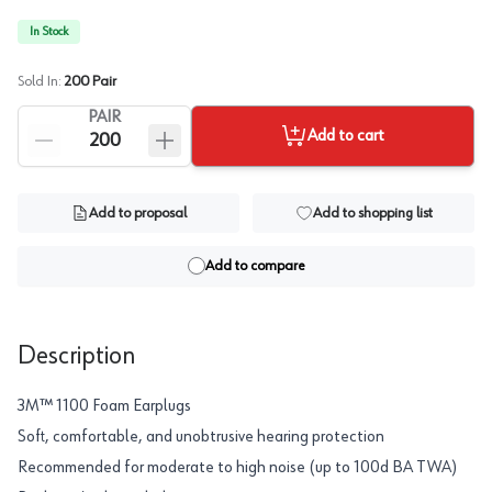
In Stock
Sold In:
200
Pair
PAIR
Add to cart
Add to proposal
Add to shopping list
Add to compare
Description
3M™ 1100 Foam Earplugs
Soft, comfortable, and unobtrusive hearing protection
Recommended for moderate to high noise (up to 100d BA TWA)