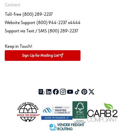
Contact
Toll-free (800) 289-2237
Website Support (800) 944-2237 x4444
Support via Text / SMS (800) 289-2237
Keep in Touch!
Sign Up for Mailing List
Our Blog (opens in a new tab)
LinkedIn (opens in a new tab)
Facebook (opens in a new tab)
Instagram (opens in a new tab)
YouTube (opens in a new tab)
TikTok (opens in a new tab)
Pinterest (opens in a new tab)
X (formerly Twitter) (open
VENDER FREIGHT
ROUTING