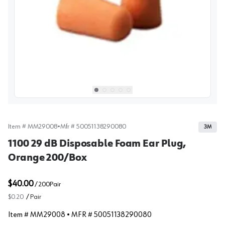
View image
1
Select picture
Select picture
Select picture
Select picture
Select picture
0
1
2
3
4
Item #
MM29008
•
Mfr #
50051138290080
3M
1100 29 dB Disposable Foam Ear Plug,
Orange 200/Box
$40.00
/
200
Pair
$0.20
/
Pair
Item #
MM29008
• MFR #
50051138290080