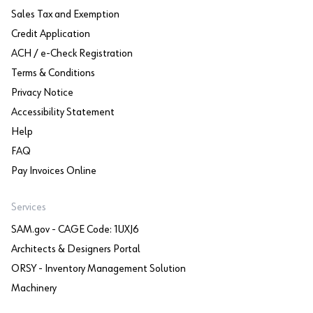
Sales Tax and Exemption
Credit Application
ACH / e-Check Registration
Terms & Conditions
Privacy Notice
Accessibility Statement
Help
FAQ
Pay Invoices Online
Services
SAM.gov - CAGE Code: 1UXJ6
Architects & Designers Portal
ORSY - Inventory Management Solution
Machinery