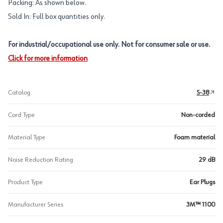
Packing: As shown below.
Sold In: Full box quantities only.
For industrial/occupational use only. Not for consumer sale or use.
Click for more information
Catalog
S-38
Cord Type
Non-corded
Material Type
Foam material
Noise Reduction Rating
29 dB
Product Type
Ear Plugs
Manufacturer Series
3M™ 1100