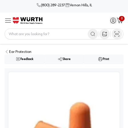
(800) 289-2237
Vernon Hills, IL
0
Sign in / 
Cart
Menu
Home
Open image s
Ear Protection
Feedback
Share
Print