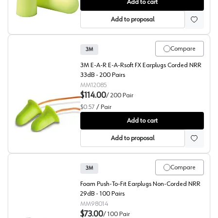
3M™ E-A-Rsoft™ Yellow Neons™ 312-1250 Hearing Prot
Add to cart
Add to proposal
Compare
3M
3M E-A-R E-A-Rsoft FX Earplugs Corded NRR
33dB - 200 Pairs
MM12085
$114.00
/
200
Pair
$0.57
/
Pair
3M™ E-A-Rsoft™ FX™ 312-1260 Hearing Protection
Add to cart
Add to proposal
Compare
3M
Foam Push-To-Fit Earplugs Non-Corded NRR
29dB - 100 Pairs
MM98014
$73.00
/
100
Pair