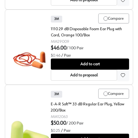
Add to proposal
Compare
3M
1110 29 dB Disposable Foam Ear Plug with
Cord, Orange 100/Box
MM29009
$46.00
/
100
Pair
$0.46
/
Pair
3M™ 1110 Hearing Protection
Add to cart
Add to proposal
Compare
3M
E-A-R Soft™ 33 dB Regular Ear Plug, Yellow
200/Box
MM12063
$50.00
/
200
Pair
$0.25
/
Pair