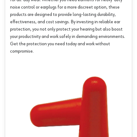
for all-day wear. Whether you need earmuffs for heavy-duty
noise control or earplugs for a more discreet option, these
products are designed to provide long-lasting durability,
effectiveness, and cost savings. By investing in reliable ear
protection, you not only protect your hearing but also boost
your productivity and work safely in demanding environments.
Get the protection you need today and work without
compromise.