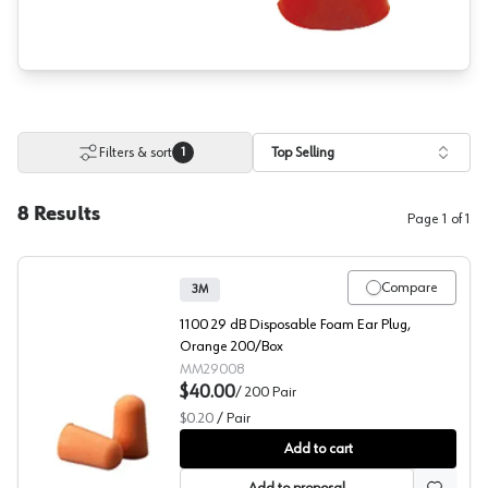
Filters & sort
Top Selling
1
8
Results
Page
1
of
1
Compare
3M
1100 29 dB Disposable Foam Ear Plug,
Orange 200/Box
MM29008
$40.00
/
200
Pair
$0.20
/
Pair
3M™ 1100 Hearing Protection
Add to cart