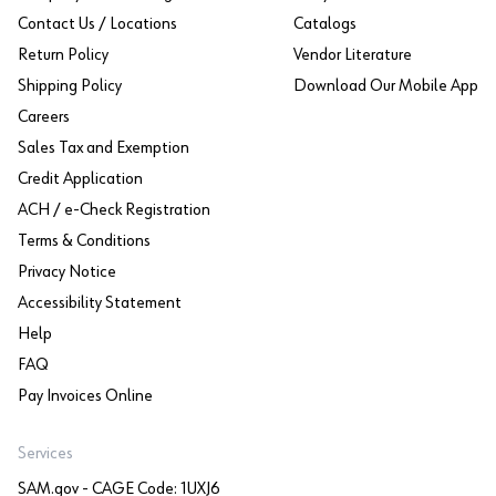
Contact Us / Locations
Catalogs
Return Policy
Vendor Literature
Shipping Policy
Download Our Mobile App
Careers
Sales Tax and Exemption
Credit Application
ACH / e-Check Registration
Terms & Conditions
Privacy Notice
Accessibility Statement
Help
FAQ
Pay Invoices Online
Services
SAM.gov - CAGE Code: 1UXJ6