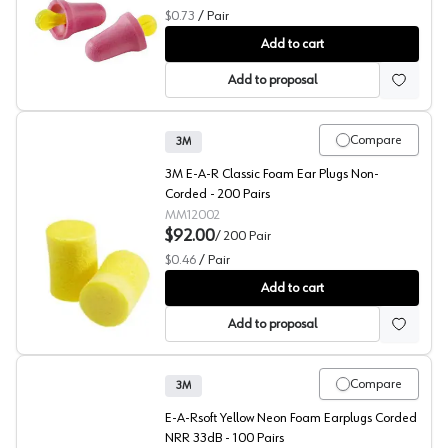
$0.73
/
Pair
3M™ No-Touch™ P2000 Hearing Protection
Add to cart
Add to proposal
Compare
3M
3M E-A-R Classic Foam Ear Plugs Non-
Corded - 200 Pairs
MM12002
$92.00
/
200
Pair
$0.46
/
Pair
3M™ E-A-R™ Classic™ 312-1201 Hearing Protection
Add to cart
Add to proposal
Compare
3M
E-A-Rsoft Yellow Neon Foam Earplugs Corded
NRR 33dB - 100 Pairs