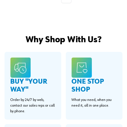
Why Shop With Us?
BUY "YOUR
ONE STOP
WAY"
SHOP
Order by 24/7 by web,
What you need, when you
contact our sales reps or call
need it, all in one place.
by phone.