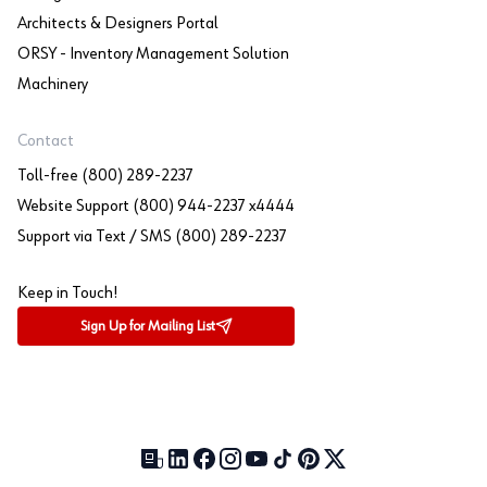
Architects & Designers Portal
ORSY - Inventory Management Solution
Machinery
Contact
Toll-free (800) 289-2237
Website Support (800) 944-2237 x4444
Support via Text / SMS (800) 289-2237
Keep in Touch!
Sign Up for Mailing List
Our Blog (opens in a new tab)
LinkedIn (opens in a new tab)
Facebook (opens in a new tab)
Instagram (opens in a new tab)
YouTube (opens in a new tab)
TikTok (opens in a new tab)
Pinterest (opens in a new tab)
X (formerly Twitter) (open