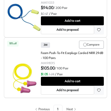
MM11033
$94.00
/
200
Pair
$0.47
/
Pair
3M™ E-A-Rsoft™ Yellow Neons™ 311-1250 Hearing Prot
Add to cart
Add to proposal
18
% off
Compare
3M
Foam Push-To-Fit Earplugs Corded NRR 29dB
- 100 Pairs
MM98015
$105.00
/
100
Pair
$1.05
1.28
/
Pair
3M™ No-Touch™ P2001 Hearing Protection
Add to cart
Add to proposal
Previous
1
Next