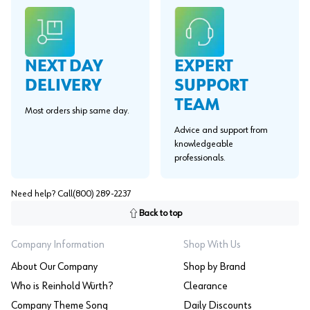
EXPERT
NEXT DAY
SUPPORT
DELIVERY
TEAM
Most orders ship same day.
Advice and support from
knowledgeable
professionals.
Need help? Call
(800) 289-2237
Back to top
Company Information
Shop With Us
About Our Company
Shop by Brand
Who is Reinhold Würth?
Clearance
Company Theme Song
Daily Discounts