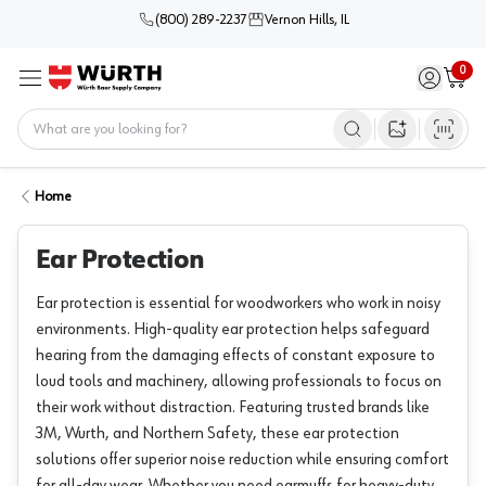
(800) 289-2237
Vernon Hills, IL
0
Sign in / 
Cart
Menu
Home
Open image s
Home
Ear Protection
Ear protection is essential for woodworkers who work in noisy
environments. High-quality ear protection helps safeguard
hearing from the damaging effects of constant exposure to
loud tools and machinery, allowing professionals to focus on
their work without distraction. Featuring trusted brands like
3M, Wurth, and Northern Safety, these ear protection
solutions offer superior noise reduction while ensuring comfort