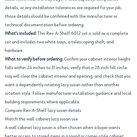
details, or any installation tolerances are required for your job,
those details should be confirmed with the manufacturer or
technical documentation before ordering.
What's included:
This Rev-A-Shelf 6012 set is sold as a complete
set and includes two white trays, a telescoping shaft, and
hardware.
What to verify before ordering:
Confirm your cabinet interior height
falls within 24 inches to 31 inches, verify that a 28 inch full circle
tray will clear the cabinet interior and opening, and check that you
want a dependently rotating lazy susan rather than another
rotation style. Follow manufacturer installation guidance and local
building requirements where applicable.
Compare Rev-A-Shelf lazy susan details
Match this wall cabinet lazy susan use
A wall cabinet lazy susan is often chosen when a buyer wants
better access to stored items in a round or corner-style cabinet