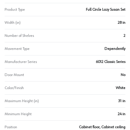
Product Type
Full Circle Lazy Susan Set
Width (in)
28 in
Number of Shelves
2
Movement Type
Dependently
Manufacturer Series
6012 Classic Series
Door Mount
No
Color/Finish
White
Maximum Height (in)
31 in
Minimum Height
24 in
Position
Cabinet floor, Cabinet ceiling