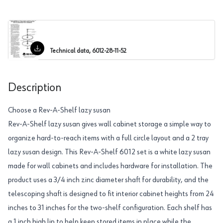
Technical data, 6012-28-11-52
Description
Choose a Rev-A-Shelf lazy susan
Rev-A-Shelf lazy susan gives wall cabinet storage a simple way to
organize hard-to-reach items with a full circle layout and a 2 tray
lazy susan design. This Rev-A-Shelf 6012 set is a white lazy susan
made for wall cabinets and includes hardware for installation. The
product uses a 3/4 inch zinc diameter shaft for durability, and the
telescoping shaft is designed to fit interior cabinet heights from 24
inches to 31 inches for the two-shelf configuration. Each shelf has
a 1 inch high lip to help keep stored items in place while the