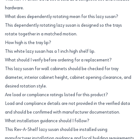
hardware.
What does dependently rotating mean for this lazy susan?
This dependently rotating lazy susan is designed so the trays
rotate together in a matched motion.
How high is the tray lip?
This white lazy susan has a 1 inch high shelf lip.
What should I verify before ordering for a replacement?
This lazy susan for wall cabinets should be checked for tray
diameter, interior cabinet height, cabinet opening clearance, and
desired rotation style.
Are load or compliance ratings listed for this product?
Load and compliance details are not provided in the verified data
and should be confirmed with manufacturer documentation.
What installation guidance should I follow?
This Rev-A-Shelf lazy susan should be installed using
manufacturer installation guidance and local building requirements