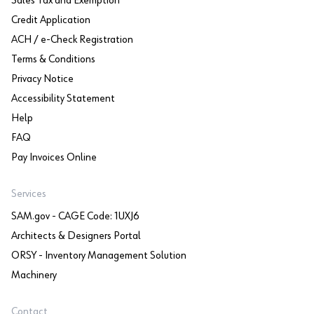
Sales Tax and Exemption
Credit Application
ACH / e-Check Registration
Terms & Conditions
Privacy Notice
Accessibility Statement
Help
FAQ
Pay Invoices Online
Services
SAM.gov - CAGE Code: 1UXJ6
Architects & Designers Portal
ORSY - Inventory Management Solution
Machinery
Contact