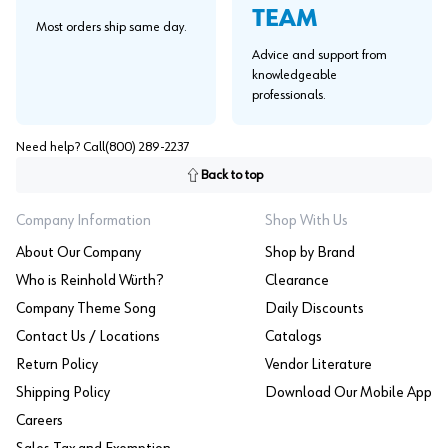
TEAM
Most orders ship same day.
Advice and support from
knowledgeable
professionals.
Need help? Call
(800) 289-2237
Back to top
Company Information
Shop With Us
About Our Company
Shop by Brand
Who is Reinhold Würth?
Clearance
Company Theme Song
Daily Discounts
Contact Us / Locations
Catalogs
Return Policy
Vendor Literature
Shipping Policy
Download Our Mobile App
Careers