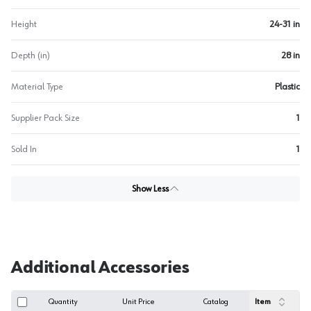
Height
24-31 in
Depth (in)
28 in
Material Type
Plastic
Supplier Pack Size
1
Sold In
1
Show Less
Additional Accessories
Quantity
Unit Price
Catalog
Item