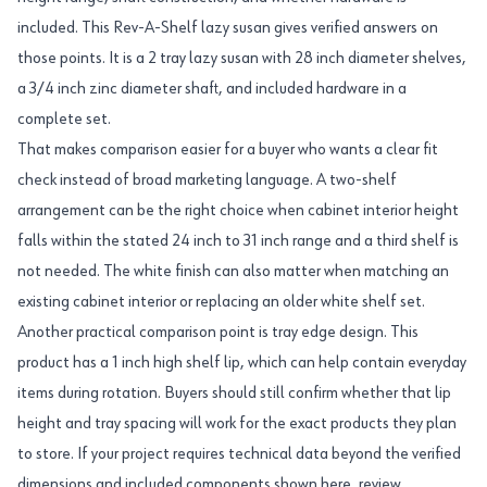
included. This Rev-A-Shelf lazy susan gives verified answers on
those points. It is a 2 tray lazy susan with 28 inch diameter shelves,
a 3/4 inch zinc diameter shaft, and included hardware in a
complete set.
That makes comparison easier for a buyer who wants a clear fit
check instead of broad marketing language. A two-shelf
arrangement can be the right choice when cabinet interior height
falls within the stated 24 inch to 31 inch range and a third shelf is
not needed. The white finish can also matter when matching an
existing cabinet interior or replacing an older white shelf set.
Another practical comparison point is tray edge design. This
product has a 1 inch high shelf lip, which can help contain everyday
items during rotation. Buyers should still confirm whether that lip
height and tray spacing will work for the exact products they plan
to store. If your project requires technical data beyond the verified
dimensions and included components shown here, review