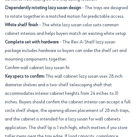
Dependently rotating lazy susan design
- The trays are designed
to rotate together in a matched motion for predictable access.
White shelf finish
- The white lazy susan color suits common
cabinet interiors and helps buyers match an existing white setup.
Complete set with hardware
- The Rev-A-Shelf lazy susan
package includes hardware so buyers can order the shelf set and
mounting components together.
Confirm wall cabinet lazy susan fit
Key specs to confirm:
This wall cabinet lazy susan uses 28 inch
diameter shelves and a two-shelf telescoping shaft that
accommodates interior cabinet heights from 24 inches to 31
inches. Buyers should confirm the cabinet interior can accept a full
circle shelf shape, the opening allows placement of 28 inch trays,
and the cabinet is intended for a lazy susan for wall cabinets
application. The shelf lip is 1 inch high, which matters if you store
taller items near the tray edge. If load capacity, compliance