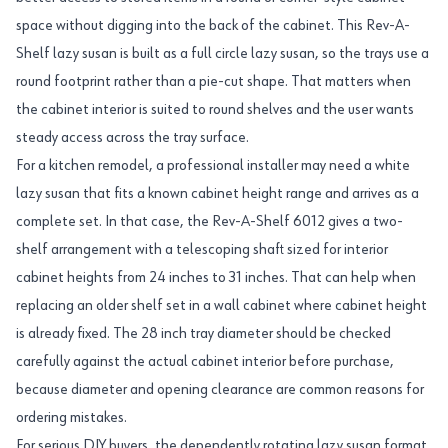
space without digging into the back of the cabinet. This Rev-A-
Shelf lazy susan is built as a full circle lazy susan, so the trays use a
round footprint rather than a pie-cut shape. That matters when
the cabinet interior is suited to round shelves and the user wants
steady access across the tray surface.
For a kitchen remodel, a professional installer may need a white
lazy susan that fits a known cabinet height range and arrives as a
complete set. In that case, the Rev-A-Shelf 6012 gives a two-
shelf arrangement with a telescoping shaft sized for interior
cabinet heights from 24 inches to 31 inches. That can help when
replacing an older shelf set in a wall cabinet where cabinet height
is already fixed. The 28 inch tray diameter should be checked
carefully against the actual cabinet interior before purchase,
because diameter and opening clearance are common reasons for
ordering mistakes.
For serious DIY buyers, the dependently rotating lazy susan format