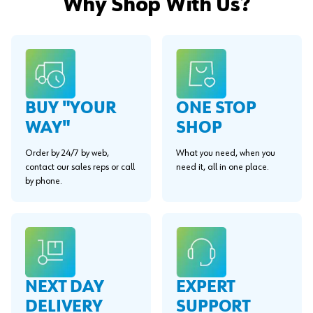
Why Shop With Us?
BUY "YOUR
ONE STOP
WAY"
SHOP
Order by 24/7 by web,
What you need, when you
contact our sales reps or call
need it, all in one place.
by phone.
EXPERT
NEXT DAY
SUPPORT
DELIVERY