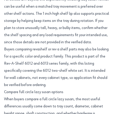
can be useful when a matched tray movement is preferred over
other shelf actions. The 1 inch high shelf lip also supports practical
storage by helping keep items on the tray during rotation. If you
plan to store unusually tall, heavy, or bulky items, confirm whether
the shelf spacing and any load requirements fit your intended use,
since those details are not provided in the verified data.
Buyers comparing revashelf or rev a shelf parts may also be looking
for a specific color and product family. This product is part of the
Rev-A-Shelf 6012 and 6013 series family, with this listing
specifically covering the 6012 two-shelf white set. It is intended
for wall cabinets, not every cabinet type, so application fit should
be verified before ordering.
Compare full circle lazy susan options
When buyers compare a full circle lazy susan, the most useful
differences usually come down to tray count, diameter, cabinet
height range, shaft construction, and whether hardware is