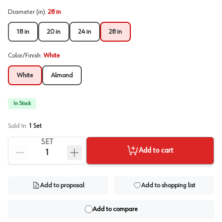
Diameter (in)
:
28 in
18 in
20 in
24 in
28 in
Color/Finish
:
White
White
Almond
In Stock
Sold In:
1
Set
SET
Add to cart
Add to proposal
Add to shopping list
Add to compare