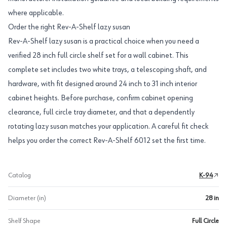
where applicable.
Order the right Rev-A-Shelf lazy susan
Rev-A-Shelf lazy susan is a practical choice when you need a
verified 28 inch full circle shelf set for a wall cabinet. This
complete set includes two white trays, a telescoping shaft, and
hardware, with fit designed around 24 inch to 31 inch interior
cabinet heights. Before purchase, confirm cabinet opening
clearance, full circle tray diameter, and that a dependently
rotating lazy susan matches your application. A careful fit check
helps you order the correct Rev-A-Shelf 6012 set the first time.
Catalog
K-94
Diameter (in)
28 in
Shelf Shape
Full Circle