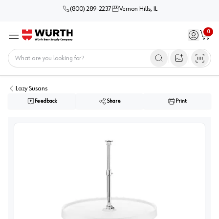
(800) 289-2237
Vernon Hills, IL
0
Sign in / 
Cart
Menu
Home
Open image s
Lazy Susans
Feedback
Share
Print