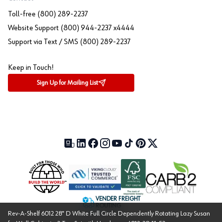
Toll-free (800) 289-2237
Website Support (800) 944-2237 x4444
Support via Text / SMS (800) 289-2237
Keep in Touch!
Sign Up for Mailing List
Our Blog (opens in a new tab)
LinkedIn (opens in a new tab)
Facebook (opens in a new tab)
Instagram (opens in a new tab)
YouTube (opens in a new tab)
TikTok (opens in a new tab)
Pinterest (opens in a new tab)
X (formerly Twitter) (open
VENDER FREIGHT
ROUTING
Rev-A-Shelf 6012 28" D White Full Circle Dependently Rotating Lazy Susan