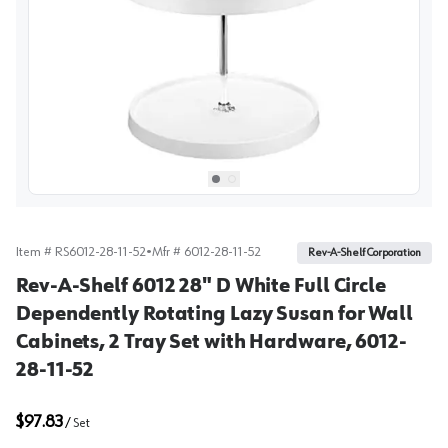
View image
1
Select picture
Select picture
0
1
Item #
RS6012-28-11-52
•
Mfr #
6012-28-11-52
Rev-A-Shelf Corporation
Rev-A-Shelf 6012 28" D White Full Circle
Dependently Rotating Lazy Susan for Wall
Cabinets, 2 Tray Set with Hardware, 6012-
28-11-52
$97.83
/
Set