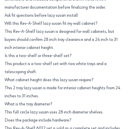
manufacturer documentation before finalizing the order.
Ask fit questions before lazy susan install
Will this Rev-A-Shelf lazy susan fit my wall cabinet?
This Rev-A-Shelf lazy susan is designed for wall cabinets, but
buyers should confirm 28 inch tray clearance and a 24 inch to 31
inch interior cabinet height.
Is this a two-shelf or three-shelf set?
This product is a two-shelf set with two white trays and a
telescoping shaft.
What cabinet height does this lazy susan require?
This 2 tray lazy susan is made for interior cabinet heights from 24
inches to 31 inches.
What is the tray diameter?
This full circle lazy susan uses 28 inch diameter shelves.
Does the package include hardware?
This Rev-A-Shelf 6012 set is sold as a complete set and includes