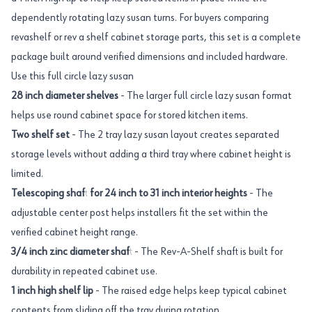
dependently rotating lazy susan turns. For buyers comparing
revashelf or rev a shelf cabinet storage parts, this set is a complete
package built around verified dimensions and included hardware.
Use this full circle lazy susan
28 inch diameter shelves
- The larger full circle lazy susan format
helps use round cabinet space for stored kitchen items.
Two shelf set
- The 2 tray lazy susan layout creates separated
storage levels without adding a third tray where cabinet height is
limited.
Telescoping shaft for 24 inch to 31 inch interior heights
- The
adjustable center post helps installers fit the set within the
verified cabinet height range.
3/4 inch zinc diameter shaft
- The Rev-A-Shelf shaft is built for
durability in repeated cabinet use.
1 inch high shelf lip
- The raised edge helps keep typical cabinet
contents from sliding off the tray during rotation.